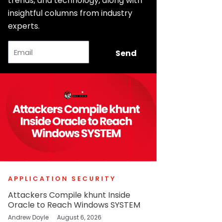
trends, and technology, along with
insightful columns from industry
experts.
Email
Send
APPLICATION SECURITY
Attackers Compile khunt Inside
Oracle to Reach Windows SYSTEM
Andrew Doyle
August 6, 2026