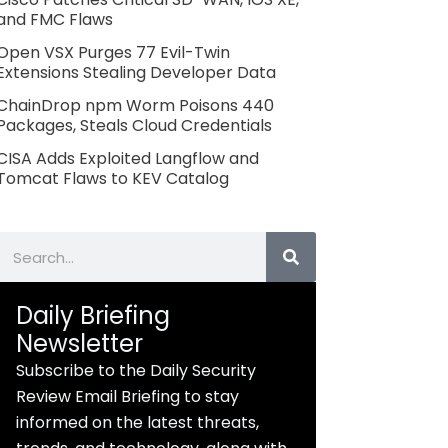
and FMC Flaws
Open VSX Purges 77 Evil-Twin
Extensions Stealing Developer Data
ChainDrop npm Worm Poisons 440
Packages, Steals Cloud Credentials
CISA Adds Exploited Langflow and
Tomcat Flaws to KEV Catalog
Search
Daily Briefing
Newsletter
Subscribe to the Daily Security
Review Email Briefing to stay
informed on the latest threats,