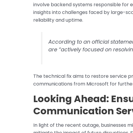
involve backend systems responsible for e
insights into challenges faced by large-s
reliability and uptime.
According to an official stateme
are “actively focused on resolvi
The technical fix aims to restore service 
communications from Microsoft for further
Looking Ahead: Ensur
Communication Ser
In light of the recent outage, businesses 
mitigate the impact of future disruptions. 