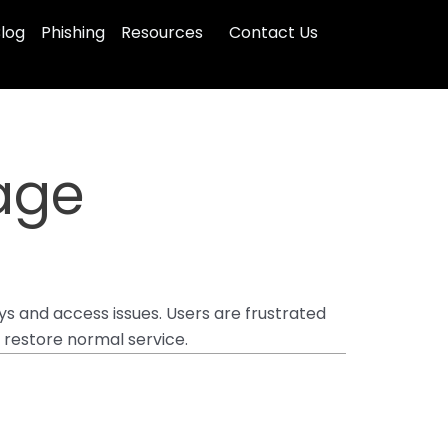
log
Phishing
Resources
Contact Us
age
s and access issues. Users are frustrated
 restore normal service.