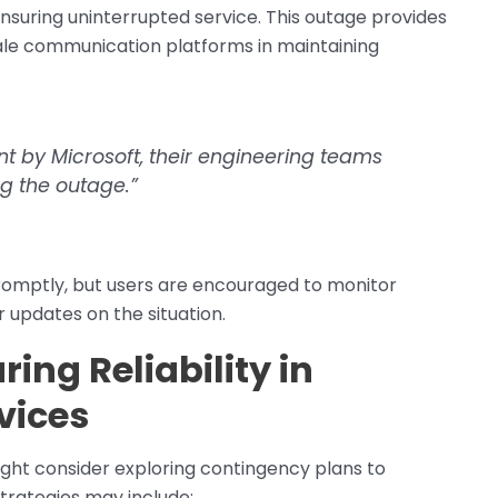
nsuring uninterrupted service. This outage provides
cale communication platforms in maintaining
nt by Microsoft, their engineering teams
ng the outage.”
promptly, but users are encouraged to monitor
 updates on the situation.
ing Reliability in
vices
might consider exploring contingency plans to
Strategies may include: