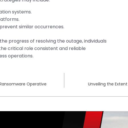
tion systems.
latforms.
 prevent similar occurrences.
he progress of resolving the outage, individuals
e critical role consistent and reliable
ess operations.
s Ransomware Operative
Unveiling the Extent