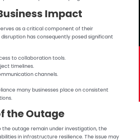
Business Impact
erves as a critical component of their
 disruption has consequently posed significant
ess to collaboration tools.
ect timelines.
ommunication channels.
eliance many businesses place on consistent
ions.
of the Outage
o the outage remain under investigation, the
bilities in infrastructure resilience. The issue may