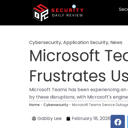
Skip
Secu
to
content
Cybersecurity
,
Application Security
,
News
Microsoft T
Frustrates U
Microsoft Teams has been experiencing an on
by these disruptions, with Microsoft's engi
Home
-
Cybersecurity
-
Microsoft Teams Service Outage
F
Gabby Lee
February 18, 2026
a