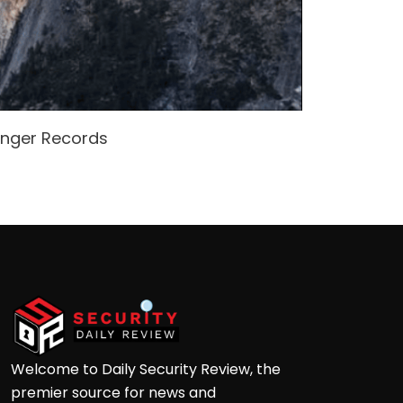
enger Records
Attacke
Andre
Welcome to Daily Security Review, the
premier source for news and