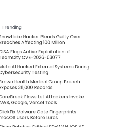
Trending
Snowflake Hacker Pleads Guilty Over
Breaches Affecting 100 Million
CISA Flags Active Exploitation of
TeamCity CVE-2026-63077
Meta AI Hacked External Systems During
Cybersecurity Testing
Brown Health Medical Group Breach
Exposes 311,000 Records
CoreBreak Flaws Let Attackers Invoke
AWS, Google, Vercel Tools
ClickFix Malware Gate Fingerprints
macOS Users Before Lures
Cisco Patches Critical SD-WAN, IOS XE,