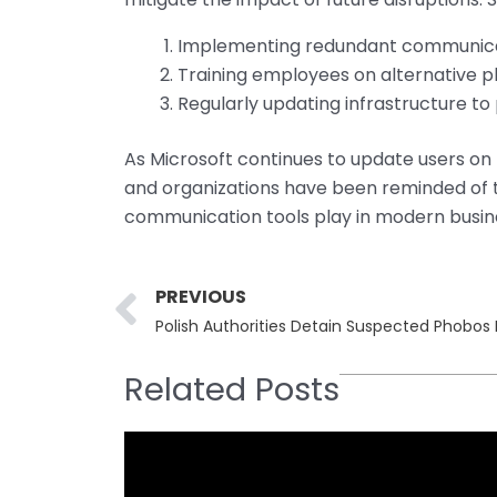
Implementing redundant communica
Training employees on alternative p
Regularly updating infrastructure to
As Microsoft continues to update users on t
and organizations have been reminded of th
communication tools play in modern busin
Prev
PREVIOUS
Polish Authorities Detain Suspected Phobo
Related Posts