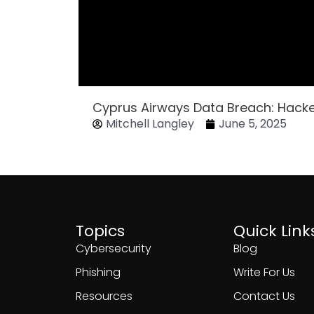
Cyprus Airways Data Breach: Hack
Mitchell Langley
June 5, 2025
Topics
Quick Link
Cybersecurity
Blog
Phishing
Write For Us
Resources
Contact Us