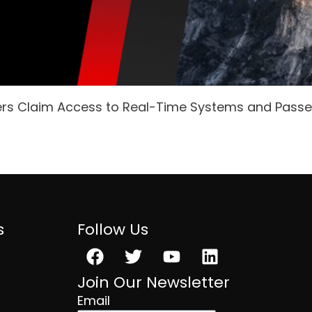
ers Claim Access to Real-Time Systems and Pass
s
Follow Us
Facebook
Twitter
Youtube
Linkedin
Join Our Newsletter
Email