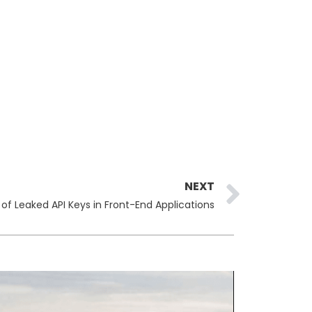
Next
NEXT
 of Leaked API Keys in Front-End Applications