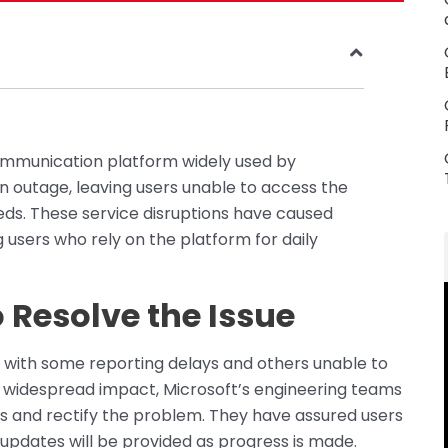
ommunication platform widely used by
n outage, leaving users unable to access the
ds. These service disruptions have caused
users who rely on the platform for daily
o Resolve the Issue
, with some reporting delays and others unable to
 widespread impact, Microsoft’s engineering teams
s and rectify the problem. They have assured users
d updates will be provided as progress is made.