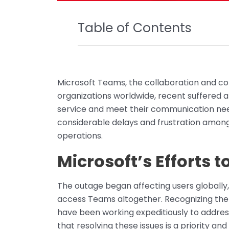
Table of Contents
Microsoft Teams, the collaboration and c
organizations worldwide, recent suffered a
service and meet their communication nee
considerable delays and frustration among 
operations.
Microsoft’s Efforts t
The outage began affecting users globally
access Teams altogether. Recognizing the
have been working expeditiously to addres
that resolving these issues is a priority an