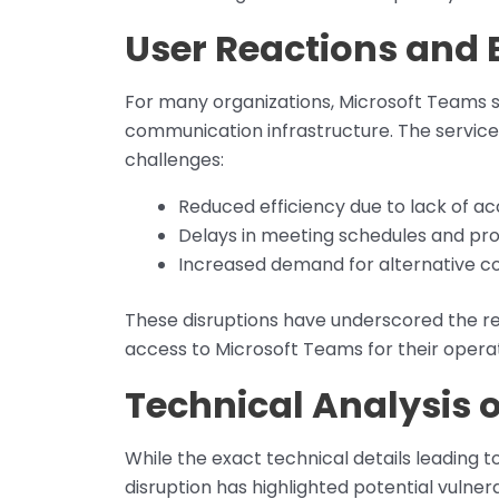
User Reactions and 
For many organizations, Microsoft Teams s
communication infrastructure. The service
challenges:
Reduced efficiency due to lack of acc
Delays in meeting schedules and proj
Increased demand for alternative c
These disruptions have underscored the r
access to Microsoft Teams for their operat
Technical Analysis 
While the exact technical details leading t
disruption has highlighted potential vulnera