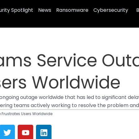
rity Spotlight
News
Ransomware
Cybersecurity
B
eams Service Out
sers Worldwide
going outage worldwide that has led to significant delay
neering teams actively working to resolve the problem and
 Frustrates Users Worldwide
T
Y
L
w
o
i