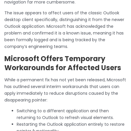
navigation far more cumbersome.
The issue appears to affect users of the classic Outlook
desktop client specifically, distinguishing it from the newer
Outlook application. Microsoft has acknowledged the
problem and confirmed it is a known issue, meaning it has
been formally logged and is being tracked by the
company’s engineering teams.
Microsoft Offers Temporary
Workarounds for Affected Users
While a permanent fix has not yet been released, Microsoft
has outlined several interim workarounds that users can
apply immediately to reduce disruptions caused by the
disappearing pointer:
Switching to a different application and then
returning to Outlook to refresh visual elements.
Restarting the Outlook application entirely to restore
pointer functionality.