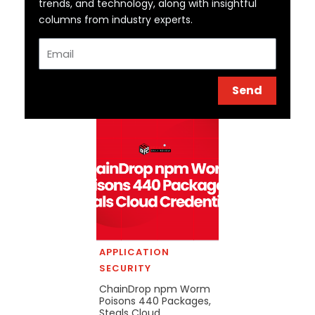
trends, and technology, along with insightful
columns from industry experts.
Email
Send
APPLICATION
SECURITY
ChainDrop npm Worm
Poisons 440 Packages,
Steals Cloud