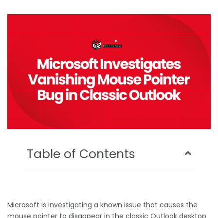
b
t
u
e
o
e
b
d
o
r
e
i
k
n
Table of Contents
Microsoft is investigating a known issue that causes the
mouse pointer to disappear in the classic Outlook desktop