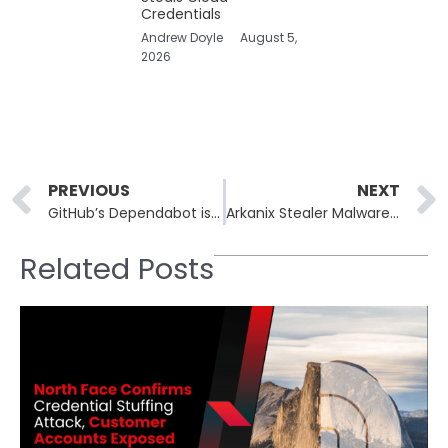
Credentials
Andrew Doyle
August 5,
2026
Prev
PREVIOUS
NEXT
GitHub’s Dependabot is Under Fire for Alert Accuracy Issues
Arkanix Stealer Malware Quickly Vanishes After Its Initial Launch
Related Posts