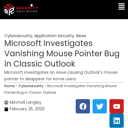
Skip
Ma
to
Me
content
Cybersecurity
,
Application Security
,
News
Microsoft Investigates
Vanishing Mouse Pointer Bug
in Classic Outlook
Microsoft investigates an issue causing Outlook's mouse
pointer to disappear for some users.
Home
-
Cybersecurity
-
Microsoft Investigates Vanishing Mouse
Pointer Bug in Classic Outlook
F
T
Y
L
Mitchell Langley
a
w
o
i
February 25, 2026
c
i
u
n
e
t
t
k