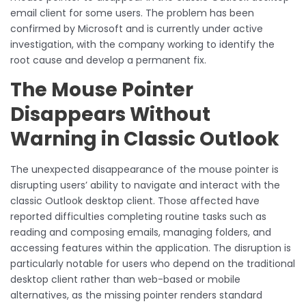
email client for some users. The problem has been
confirmed by Microsoft and is currently under active
investigation, with the company working to identify the
root cause and develop a permanent fix.
The Mouse Pointer
Disappears Without
Warning in Classic Outlook
The unexpected disappearance of the mouse pointer is
disrupting users’ ability to navigate and interact with the
classic Outlook desktop client. Those affected have
reported difficulties completing routine tasks such as
reading and composing emails, managing folders, and
accessing features within the application. The disruption is
particularly notable for users who depend on the traditional
desktop client rather than web-based or mobile
alternatives, as the missing pointer renders standard