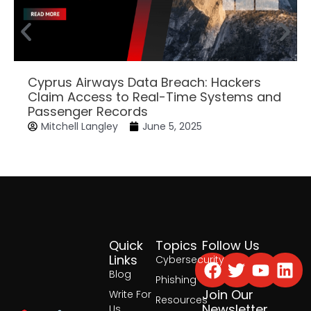
Cyprus Airways Data Breach: Hackers
Claim Access to Real-Time Systems and
Passenger Records
Mitchell Langley
June 5, 2025
Quick
Topics
Follow Us
Facebook
Twitter
Yout
Lin
Links
Cybersecurity
Blog
Phishing
Join Our
Write For
Resources
Newsletter
Us