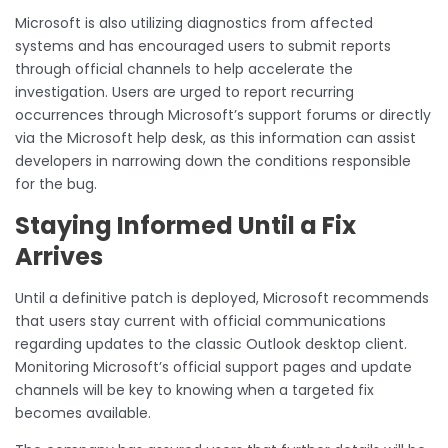
Microsoft is also utilizing diagnostics from affected
systems and has encouraged users to submit reports
through official channels to help accelerate the
investigation. Users are urged to report recurring
occurrences through Microsoft’s support forums or directly
via the Microsoft help desk, as this information can assist
developers in narrowing down the conditions responsible
for the bug.
Staying Informed Until a Fix
Arrives
Until a definitive patch is deployed, Microsoft recommends
that users stay current with official communications
regarding updates to the classic Outlook desktop client.
Monitoring Microsoft’s official support pages and update
channels will be key to knowing when a targeted fix
becomes available.