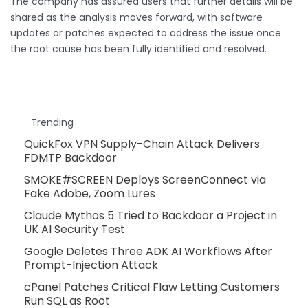
The company has assured users that further details will be
shared as the analysis moves forward, with software
updates or patches expected to address the issue once
the root cause has been fully identified and resolved.
Trending
QuickFox VPN Supply-Chain Attack Delivers
FDMTP Backdoor
SMOKE#SCREEN Deploys ScreenConnect via
Fake Adobe, Zoom Lures
Claude Mythos 5 Tried to Backdoor a Project in
UK AI Security Test
Google Deletes Three ADK AI Workflows After
Prompt-Injection Attack
cPanel Patches Critical Flaw Letting Customers
Run SQL as Root