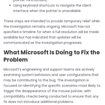
Using keyboard shortcuts to navigate the client
interface when the pointer is unavailable.
These steps are intended to provide temporary relief while
the investigation remains ongoing. Microsoft has not
specified a timeline for when a full resolution will be made
available but has indicated that updates will be
communicated as the investigation progresses.
What Microsoft Is Doing to Fix the
Problem
Microsoft’s engineering and support teams are actively
examining system behaviors and user configurations that
may be contributing to the bug. The investigation is
focused on identifying the specific scenarios most likely to
trigger the disappearance of the mouse pointer, with
compatibility checks being conducted to ensure that any
fix does not introduce additional problems.