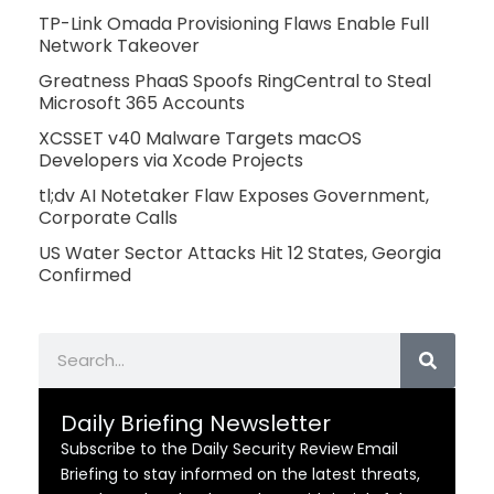
TP-Link Omada Provisioning Flaws Enable Full
Network Takeover
Greatness PhaaS Spoofs RingCentral to Steal
Microsoft 365 Accounts
XCSSET v40 Malware Targets macOS
Developers via Xcode Projects
tl;dv AI Notetaker Flaw Exposes Government,
Corporate Calls
US Water Sector Attacks Hit 12 States, Georgia
Confirmed
Search
Daily Briefing Newsletter
Subscribe to the Daily Security Review Email
Briefing to stay informed on the latest threats,