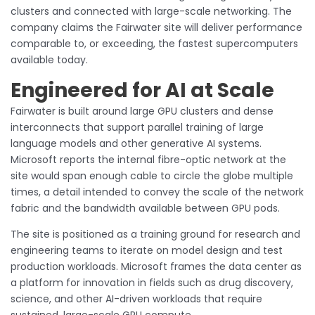
clusters and connected with large-scale networking. The
company claims the Fairwater site will deliver performance
comparable to, or exceeding, the fastest supercomputers
available today.
Engineered for AI at Scale
Fairwater is built around large GPU clusters and dense
interconnects that support parallel training of large
language models and other generative AI systems.
Microsoft reports the internal fibre-optic network at the
site would span enough cable to circle the globe multiple
times, a detail intended to convey the scale of the network
fabric and the bandwidth available between GPU pods.
The site is positioned as a training ground for research and
engineering teams to iterate on model design and test
production workloads. Microsoft frames the data center as
a platform for innovation in fields such as drug discovery,
science, and other AI-driven workloads that require
sustained, large-scale GPU compute.