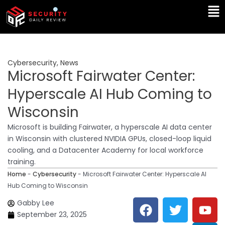
Skip
Ma
to
Me
content
Cybersecurity
,
News
Microsoft Fairwater Center:
Hyperscale AI Hub Coming to
Wisconsin
Microsoft is building Fairwater, a hyperscale AI data center
in Wisconsin with clustered NVIDIA GPUs, closed-loop liquid
cooling, and a Datacenter Academy for local workforce
training.
Home
-
Cybersecurity
-
Microsoft Fairwater Center: Hyperscale AI
Hub Coming to Wisconsin
F
T
Y
L
Gabby Lee
a
w
o
i
September 23, 2025