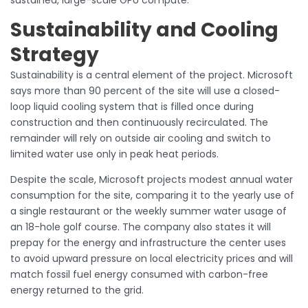
Sustainability and Cooling
Strategy
Sustainability is a central element of the project. Microsoft
says more than 90 percent of the site will use a closed-
loop liquid cooling system that is filled once during
construction and then continuously recirculated. The
remainder will rely on outside air cooling and switch to
limited water use only in peak heat periods.
Despite the scale, Microsoft projects modest annual water
consumption for the site, comparing it to the yearly use of
a single restaurant or the weekly summer water usage of
an 18-hole golf course. The company also states it will
prepay for the energy and infrastructure the center uses
to avoid upward pressure on local electricity prices and will
match fossil fuel energy consumed with carbon-free
energy returned to the grid.