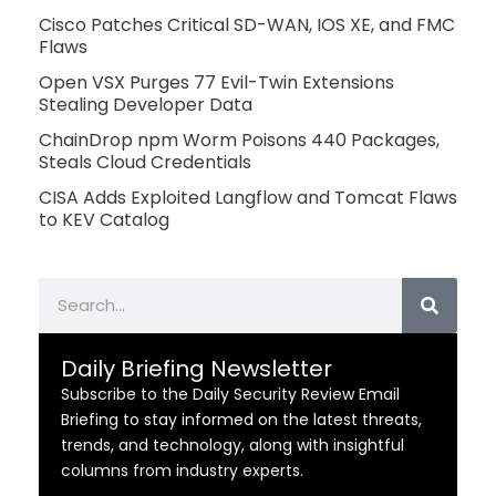
Cisco Patches Critical SD-WAN, IOS XE, and FMC
Flaws
Open VSX Purges 77 Evil-Twin Extensions
Stealing Developer Data
ChainDrop npm Worm Poisons 440 Packages,
Steals Cloud Credentials
CISA Adds Exploited Langflow and Tomcat Flaws
to KEV Catalog
Search
Daily Briefing Newsletter
Subscribe to the Daily Security Review Email
Briefing to stay informed on the latest threats,
trends, and technology, along with insightful
columns from industry experts.