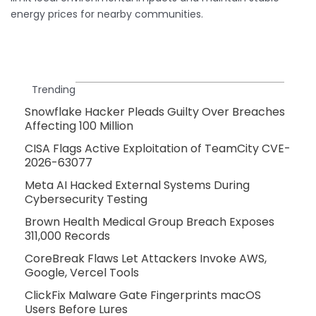
energy prices for nearby communities.
Trending
Snowflake Hacker Pleads Guilty Over Breaches
Affecting 100 Million
CISA Flags Active Exploitation of TeamCity CVE-
2026-63077
Meta AI Hacked External Systems During
Cybersecurity Testing
Brown Health Medical Group Breach Exposes
311,000 Records
CoreBreak Flaws Let Attackers Invoke AWS,
Google, Vercel Tools
ClickFix Malware Gate Fingerprints macOS
Users Before Lures