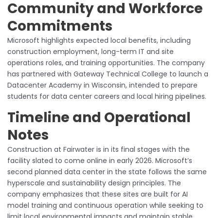
Community and Workforce
Commitments
Microsoft highlights expected local benefits, including
construction employment, long-term IT and site
operations roles, and training opportunities. The company
has partnered with Gateway Technical College to launch a
Datacenter Academy in Wisconsin, intended to prepare
students for data center careers and local hiring pipelines.
Timeline and Operational
Notes
Construction at Fairwater is in its final stages with the
facility slated to come online in early 2026. Microsoft’s
second planned data center in the state follows the same
hyperscale and sustainability design principles. The
company emphasizes that these sites are built for AI
model training and continuous operation while seeking to
limit local environmental impacts and maintain stable