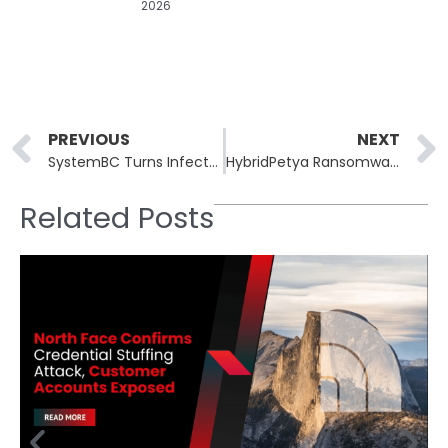
2026
Prev
PREVIOUS
NEXT
SystemBC Turns Infected VPS Hosts Into Global Proxy Highway
HybridPetya Ransomware Bypasses UEFI Secure Boot
Related Posts