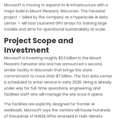
Microsoft is moving to expand its AI infrastructure with a
major build in Mount Pleasant, Wisconsin. The Fairwater
project — billed by the company as a hyperscale AI data
center — will host clustered GPU arrays for training large
models and aims for operational sustainability at scale.
Project Scope and
Investment
Microsoft is investing roughly $3.3 billion in the Mount
Pleasant Fairwater site and has announced a second,
similar facility in Wisconsin that brings the state
commitment to more than $7 billion. The first data center
is scheduled to enter service in early 2026. Hiring is already
under way for full-time operations, engineering, and
facilities staff who will manage the site once it opens.
The facilities are explicitly designed for frontier AI
workloads. Microsoft says the centers will house hundreds
of thousands of NVIDIA GPUs arranged in high-density