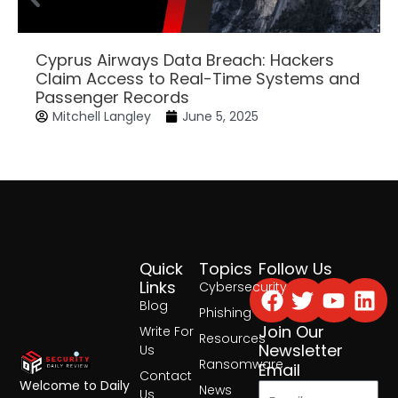
Cyprus Airways Data Breach: Hackers
Claim Access to Real-Time Systems and
Passenger Records
Mitchell Langley
June 5, 2025
Quick
Topics
Follow Us
Facebook
Twitter
Yout
Lin
Links
Cybersecurity
Blog
Phishing
Join Our
Write For
Resources
Newsletter
Us
Ransomware
Email
Contact
Welcome to Daily
News
Us