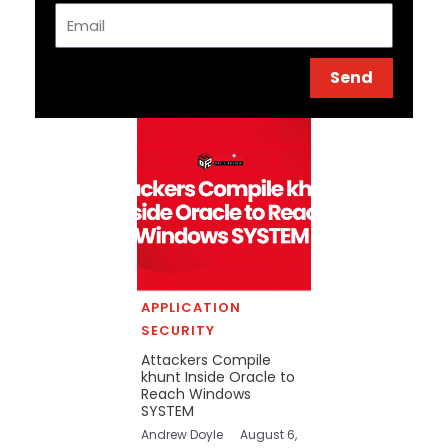
Email
Send
APPLICATION
SECURITY
Attackers Compile
khunt Inside Oracle to
Reach Windows
SYSTEM
Andrew Doyle
August 6,