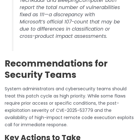
TechRadar and BleepingComputer both
report the total number of vulnerabilities
fixed as 111—a discrepancy with
Microsoft’s official 107-count that may be
due to differences in classification or
cross-product impact assessments.
Recommendations for
Security Teams
System administrators and cybersecurity teams should
treat this patch cycle as high priority. While some flaws
require prior access or specific conditions, the post-
exploitation severity of CVE-2025-53779 and the
availability of high-impact remote code execution exploits
call for immediate response.
Key Actions to Take