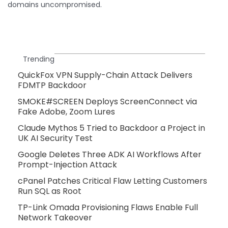
domains uncompromised.
Trending
QuickFox VPN Supply-Chain Attack Delivers
FDMTP Backdoor
SMOKE#SCREEN Deploys ScreenConnect via
Fake Adobe, Zoom Lures
Claude Mythos 5 Tried to Backdoor a Project in
UK AI Security Test
Google Deletes Three ADK AI Workflows After
Prompt-Injection Attack
cPanel Patches Critical Flaw Letting Customers
Run SQL as Root
TP-Link Omada Provisioning Flaws Enable Full
Network Takeover