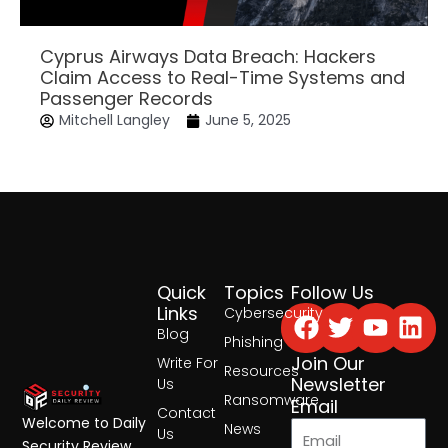
Cyprus Airways Data Breach: Hackers
Claim Access to Real-Time Systems and
Passenger Records
Mitchell Langley
June 5, 2025
Quick
Topics
Follow Us
Facebook
Twitter
Yout
Lin
Links
Cybersecurity
Blog
Phishing
Join Our
Write For
Resources
Newsletter
Us
Ransomware
Email
Contact
Welcome to Daily
News
Us
Security Review,