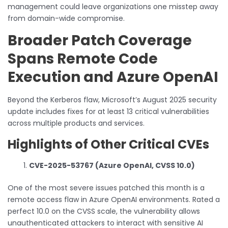
management could leave organizations one misstep away
from domain-wide compromise.
Broader Patch Coverage
Spans Remote Code
Execution and Azure OpenAI
Beyond the Kerberos flaw, Microsoft’s August 2025 security
update includes fixes for at least 13 critical vulnerabilities
across multiple products and services.
Highlights of Other Critical CVEs
CVE-2025-53767 (Azure OpenAI, CVSS 10.0)
One of the most severe issues patched this month is a
remote access flaw in Azure OpenAI environments. Rated a
perfect 10.0 on the CVSS scale, the vulnerability allows
unauthenticated attackers to interact with sensitive AI