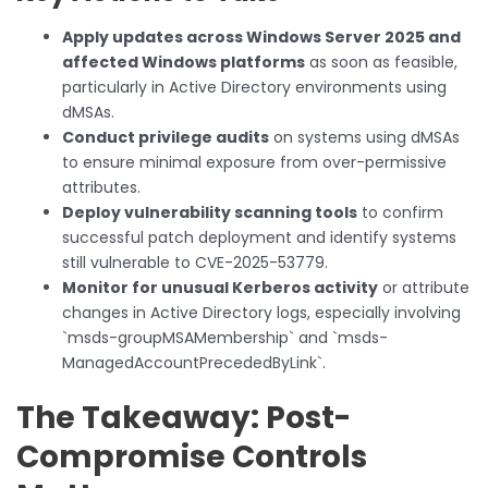
Apply updates across Windows Server 2025 and
affected Windows platforms
as soon as feasible,
particularly in Active Directory environments using
dMSAs.
Conduct privilege audits
on systems using dMSAs
to ensure minimal exposure from over-permissive
attributes.
Deploy vulnerability scanning tools
to confirm
successful patch deployment and identify systems
still vulnerable to CVE-2025-53779.
Monitor for unusual Kerberos activity
or attribute
changes in Active Directory logs, especially involving
`msds-groupMSAMembership` and `msds-
ManagedAccountPrecededByLink`.
The Takeaway: Post-
Compromise Controls