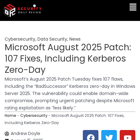
Skip
Ma
to
Me
content
Cybersecurity
,
Data Security
,
News
Microsoft August 2025 Patch:
107 Fixes, Including Kerberos
Zero-Day
Microsoft’s August 2025 Patch Tuesday fixes 107 flaws,
including the “BadSuccessor” Kerberos zero-day in Windows
Server 2025. The vulnerability could enable domain-wide
compromise, prompting urgent patching despite Microsoft
rating exploitation as “less likely.”
Home
-
Cybersecurity
-
Microsoft August 2025 Patch: 107 Fixes,
Including Kerberos Zero-Day
F
T
Y
L
Andrew Doyle