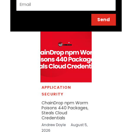
Email
Send
APPLICATION
SECURITY
ChainDrop npm Worm
Poisons 440 Packages,
Steals Cloud
Credentials
Andrew Doyle
August 5,
2026