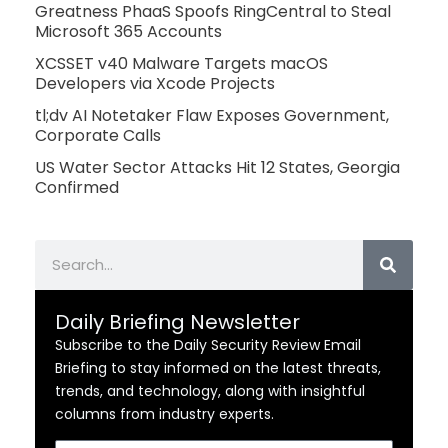
Greatness PhaaS Spoofs RingCentral to Steal
Microsoft 365 Accounts
XCSSET v40 Malware Targets macOS
Developers via Xcode Projects
tl;dv AI Notetaker Flaw Exposes Government,
Corporate Calls
US Water Sector Attacks Hit 12 States, Georgia
Confirmed
Search
Daily Briefing Newsletter
Subscribe to the Daily Security Review Email
Briefing to stay informed on the latest threats,
trends, and technology, along with insightful
columns from industry experts.