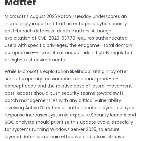
Matter
Microsoft’s August 2025 Patch Tuesday underscores an
increasingly important truth in enterprise cybersecurity:
post-breach defensive depth matters. Although
exploitation of CVE-2025-53779 requires authenticated
users with specific privileges, the endgame—total domain
compromise—makes it a standout risk in tightly regulated
or high-trust environments.
While Microsoft’s exploitation likelihood rating may offer
some temporary reassurance, functional proof-of-
concept code and the relative ease of lateral movement
post-access should push security teams toward swift
patch management. As with any critical vulnerability
involving Active Directory or authentication layers, delayed
response increases systemic exposure.Security leaders and
SOC analysts should prioritize this update cycle, especially
for systems running Windows Server 2025, to ensure
layered defenses remain effective and administrative