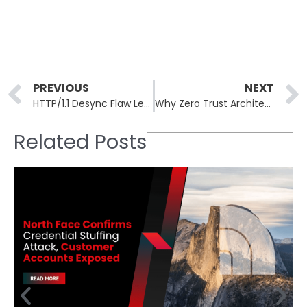
Prev
PREVIOUS
NEXT
HTTP/1.1 Desync Flaw Leaves 24 Million Websites Open to Complete Takeover
Why Zero Trust Architecture is Now Essential for 2025 Cyber Defense
Related Posts