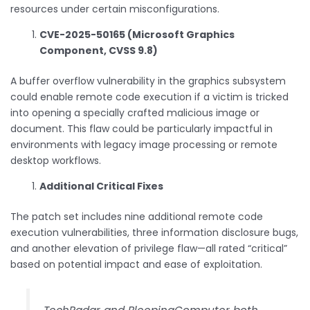
resources under certain misconfigurations.
CVE-2025-50165 (Microsoft Graphics
Component, CVSS 9.8)
A buffer overflow vulnerability in the graphics subsystem
could enable remote code execution if a victim is tricked
into opening a specially crafted malicious image or
document. This flaw could be particularly impactful in
environments with legacy image processing or remote
desktop workflows.
Additional Critical Fixes
The patch set includes nine additional remote code
execution vulnerabilities, three information disclosure bugs,
and another elevation of privilege flaw—all rated “critical”
based on potential impact and ease of exploitation.