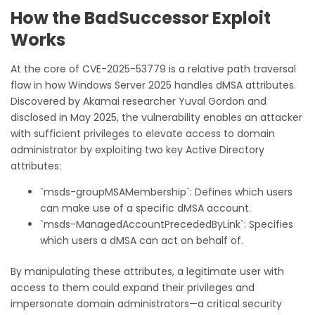
How the BadSuccessor Exploit
Works
At the core of CVE-2025-53779 is a relative path traversal
flaw in how Windows Server 2025 handles dMSA attributes.
Discovered by Akamai researcher Yuval Gordon and
disclosed in May 2025, the vulnerability enables an attacker
with sufficient privileges to elevate access to domain
administrator by exploiting two key Active Directory
attributes:
`msds-groupMSAMembership`: Defines which users
can make use of a specific dMSA account.
`msds-ManagedAccountPrecededByLink`: Specifies
which users a dMSA can act on behalf of.
By manipulating these attributes, a legitimate user with
access to them could expand their privileges and
impersonate domain administrators—a critical security