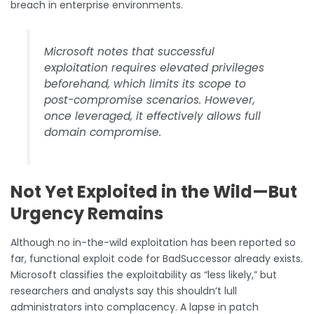
breach in enterprise environments.
Microsoft notes that successful
exploitation requires elevated privileges
beforehand, which limits its scope to
post-compromise scenarios. However,
once leveraged, it effectively allows full
domain compromise.
Not Yet Exploited in the Wild—But
Urgency Remains
Although no in-the-wild exploitation has been reported so
far, functional exploit code for BadSuccessor already exists.
Microsoft classifies the exploitability as “less likely,” but
researchers and analysts say this shouldn’t lull
administrators into complacency. A lapse in patch