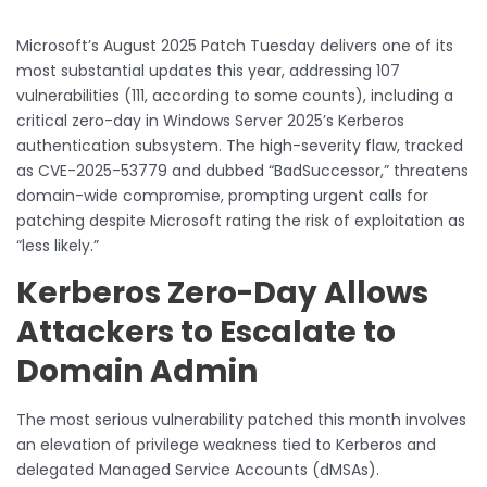
Microsoft’s August 2025 Patch Tuesday delivers one of its
most substantial updates this year, addressing 107
vulnerabilities (111, according to some counts), including a
critical zero-day in Windows Server 2025’s Kerberos
authentication subsystem. The high-severity flaw, tracked
as CVE-2025-53779 and dubbed “BadSuccessor,” threatens
domain-wide compromise, prompting urgent calls for
patching despite Microsoft rating the risk of exploitation as
“less likely.”
Kerberos Zero-Day Allows
Attackers to Escalate to
Domain Admin
The most serious vulnerability patched this month involves
an elevation of privilege weakness tied to Kerberos and
delegated Managed Service Accounts (dMSAs).