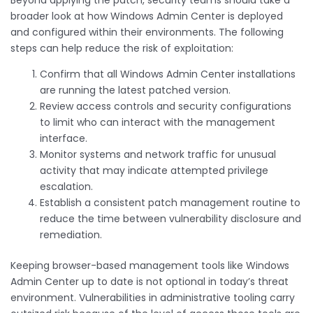
broader look at how Windows Admin Center is deployed
and configured within their environments. The following
steps can help reduce the risk of exploitation:
Confirm that all Windows Admin Center installations
are running the latest patched version.
Review access controls and security configurations
to limit who can interact with the management
interface.
Monitor systems and network traffic for unusual
activity that may indicate attempted privilege
escalation.
Establish a consistent patch management routine to
reduce the time between vulnerability disclosure and
remediation.
Keeping browser-based management tools like Windows
Admin Center up to date is not optional in today’s threat
environment. Vulnerabilities in administrative tooling carry