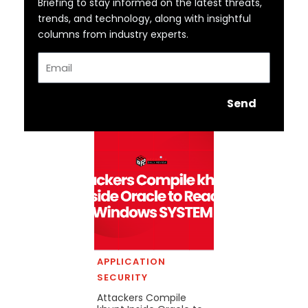
Briefing to stay informed on the latest threats,
trends, and technology, along with insightful
columns from industry experts.
Email
Send
APPLICATION
SECURITY
Attackers Compile