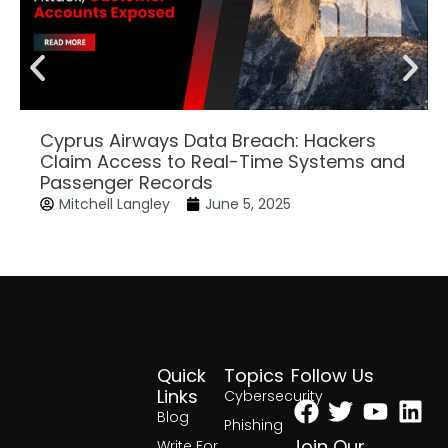
Cyprus Airways Data Breach: Hackers
Claim Access to Real-Time Systems and
Passenger Records
Mitchell Langley
June 5, 2025
Quick
Topics
Follow Us
Facebook
Twitter
Yout
Lin
Links
Cybersecurity
Blog
Phishing
Join Our
Write For