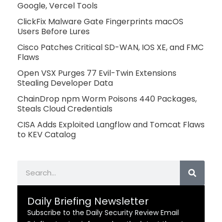
Google, Vercel Tools
ClickFix Malware Gate Fingerprints macOS
Users Before Lures
Cisco Patches Critical SD-WAN, IOS XE, and FMC
Flaws
Open VSX Purges 77 Evil-Twin Extensions
Stealing Developer Data
ChainDrop npm Worm Poisons 440 Packages,
Steals Cloud Credentials
CISA Adds Exploited Langflow and Tomcat Flaws
to KEV Catalog
Search
Daily Briefing Newsletter
Subscribe to the Daily Security Review Email