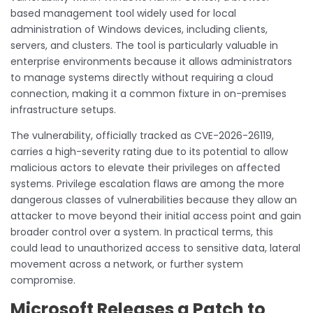
based management tool widely used for local
administration of Windows devices, including clients,
servers, and clusters. The tool is particularly valuable in
enterprise environments because it allows administrators
to manage systems directly without requiring a cloud
connection, making it a common fixture in on-premises
infrastructure setups.
The vulnerability, officially tracked as CVE-2026-26119,
carries a high-severity rating due to its potential to allow
malicious actors to elevate their privileges on affected
systems. Privilege escalation flaws are among the more
dangerous classes of vulnerabilities because they allow an
attacker to move beyond their initial access point and gain
broader control over a system. In practical terms, this
could lead to unauthorized access to sensitive data, lateral
movement across a network, or further system
compromise.
Microsoft Releases a Patch to