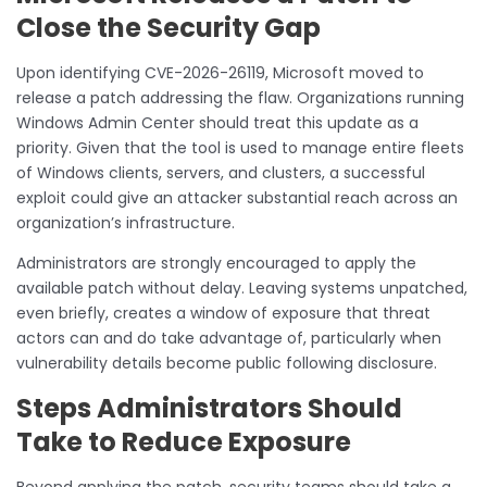
Close the Security Gap
Upon identifying CVE-2026-26119, Microsoft moved to
release a patch addressing the flaw. Organizations running
Windows Admin Center should treat this update as a
priority. Given that the tool is used to manage entire fleets
of Windows clients, servers, and clusters, a successful
exploit could give an attacker substantial reach across an
organization’s infrastructure.
Administrators are strongly encouraged to apply the
available patch without delay. Leaving systems unpatched,
even briefly, creates a window of exposure that threat
actors can and do take advantage of, particularly when
vulnerability details become public following disclosure.
Steps Administrators Should
Take to Reduce Exposure
Beyond applying the patch, security teams should take a