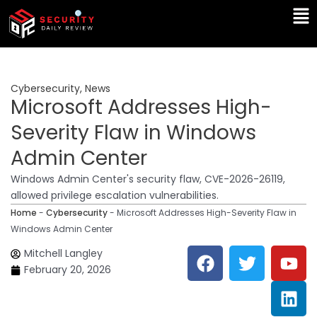
Skip
Ma
to
Me
content
Cybersecurity
,
News
Microsoft Addresses High-
Severity Flaw in Windows
Admin Center
Windows Admin Center's security flaw, CVE-2026-26119,
allowed privilege escalation vulnerabilities.
Home
-
Cybersecurity
-
Microsoft Addresses High-Severity Flaw in
Windows Admin Center
F
T
Y
L
Mitchell Langley
a
w
o
i
February 20, 2026
c
i
u
n
e
t
t
k