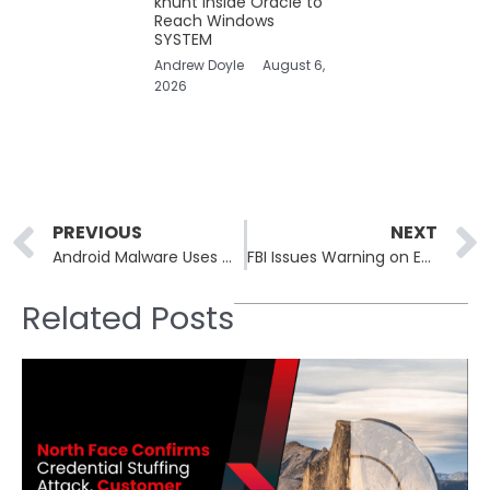
khunt Inside Oracle to
Reach Windows
SYSTEM
Andrew Doyle
August 6,
2026
Prev
PREVIOUS
NEXT
Android Malware Uses Generative AI to Boost Its Post-Installation Capabilities
FBI Issues Warning on Escalating ATM Jackpotting Losses
Related Posts