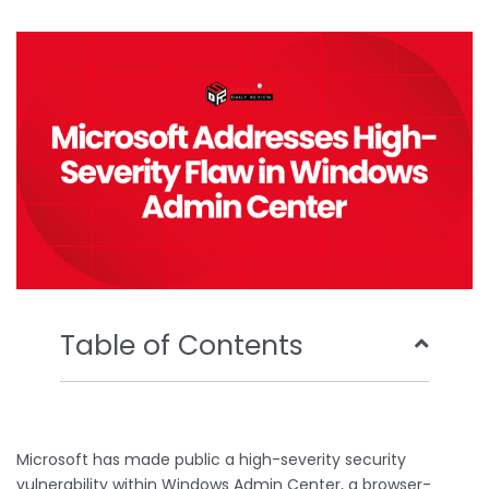
b
t
u
e
o
e
b
d
o
r
e
i
k
n
Table of Contents
Microsoft has made public a high-severity security
vulnerability within Windows Admin Center, a browser-