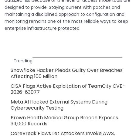
outsized risk because of the level of access those tools are
designed to provide. Staying current with patches and
maintaining a disciplined approach to configuration and
monitoring remains one of the most reliable ways to keep
enterprise infrastructure protected.
Trending
Snowflake Hacker Pleads Guilty Over Breaches
Affecting 100 Million
CISA Flags Active Exploitation of TeamCity CVE-
2026-63077
Meta AI Hacked External Systems During
Cybersecurity Testing
Brown Health Medical Group Breach Exposes
311,000 Records
CoreBreak Flaws Let Attackers Invoke AWS,