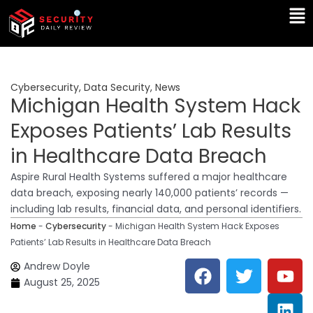
Skip
Ma
to
Me
content
Cybersecurity
,
Data Security
,
News
Michigan Health System Hack
Exposes Patients’ Lab Results
in Healthcare Data Breach
Aspire Rural Health Systems suffered a major healthcare
data breach, exposing nearly 140,000 patients’ records —
including lab results, financial data, and personal identifiers.
Home
-
Cybersecurity
-
Michigan Health System Hack Exposes
Patients’ Lab Results in Healthcare Data Breach
F
T
Y
L
Andrew Doyle
a
w
o
i
August 25, 2025
c
i
u
n