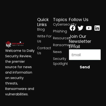
Quick
Topics
Follow Us
Facebook
Twitter
Yout
Lin
Links
Cybersecurity
Blog
Phishing
Join Our
Write For
Resources
Newsletter
Us
Ransomware
Email
Contact
Welcome to Daily
News
Us
Security Review,
Security
the premier
Spotlight
Send
source for news
and information
on security
threats,
Ransomware and
vulnerabilities.