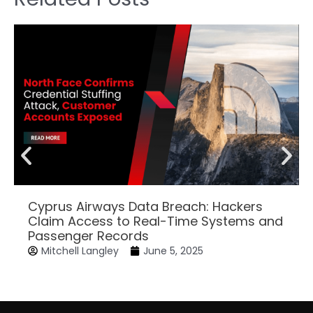
Cyprus Airways Data Breach: Hackers
Claim Access to Real-Time Systems and
Passenger Records
Mitchell Langley
June 5, 2025