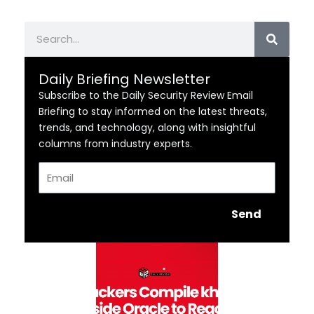
Search
Daily Briefing Newsletter
Subscribe to the Daily Security Review Email
Briefing to stay informed on the latest threats,
trends, and technology, along with insightful
columns from industry experts.
Email
Send