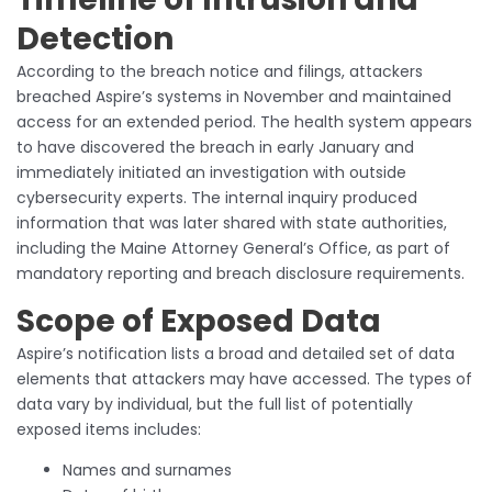
Detection
According to the breach notice and filings, attackers
breached Aspire’s systems in November and maintained
access for an extended period. The health system appears
to have discovered the breach in early January and
immediately initiated an investigation with outside
cybersecurity experts. The internal inquiry produced
information that was later shared with state authorities,
including the Maine Attorney General’s Office, as part of
mandatory reporting and breach disclosure requirements.
Scope of Exposed Data
Aspire’s notification lists a broad and detailed set of data
elements that attackers may have accessed. The types of
data vary by individual, but the full list of potentially
exposed items includes:
Names and surnames