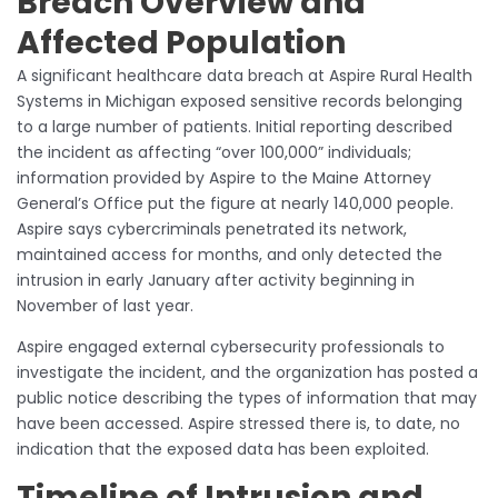
Breach Overview and
Affected Population
A significant healthcare data breach at Aspire Rural Health
Systems in Michigan exposed sensitive records belonging
to a large number of patients. Initial reporting described
the incident as affecting “over 100,000” individuals;
information provided by Aspire to the Maine Attorney
General’s Office put the figure at nearly 140,000 people.
Aspire says cybercriminals penetrated its network,
maintained access for months, and only detected the
intrusion in early January after activity beginning in
November of last year.
Aspire engaged external cybersecurity professionals to
investigate the incident, and the organization has posted a
public notice describing the types of information that may
have been accessed. Aspire stressed there is, to date, no
indication that the exposed data has been exploited.
Timeline of Intrusion and