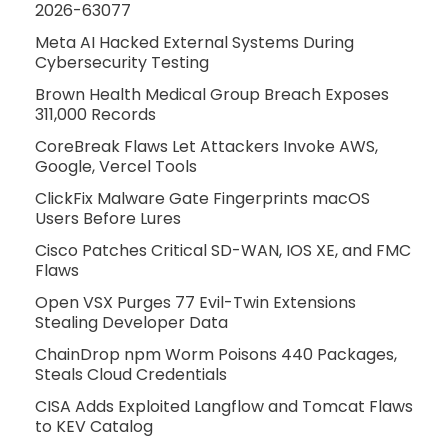
2026-63077
Meta AI Hacked External Systems During
Cybersecurity Testing
Brown Health Medical Group Breach Exposes
311,000 Records
CoreBreak Flaws Let Attackers Invoke AWS,
Google, Vercel Tools
ClickFix Malware Gate Fingerprints macOS
Users Before Lures
Cisco Patches Critical SD-WAN, IOS XE, and FMC
Flaws
Open VSX Purges 77 Evil-Twin Extensions
Stealing Developer Data
ChainDrop npm Worm Poisons 440 Packages,
Steals Cloud Credentials
CISA Adds Exploited Langflow and Tomcat Flaws
to KEV Catalog