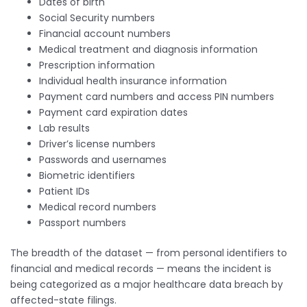
Dates of birth
Social Security numbers
Financial account numbers
Medical treatment and diagnosis information
Prescription information
Individual health insurance information
Payment card numbers and access PIN numbers
Payment card expiration dates
Lab results
Driver’s license numbers
Passwords and usernames
Biometric identifiers
Patient IDs
Medical record numbers
Passport numbers
The breadth of the dataset — from personal identifiers to
financial and medical records — means the incident is
being categorized as a major healthcare data breach by
affected-state filings.