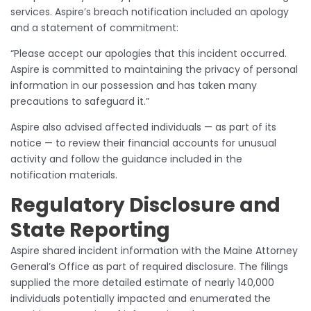
services. Aspire’s breach notification included an apology
and a statement of commitment:
“Please accept our apologies that this incident occurred.
Aspire is committed to maintaining the privacy of personal
information in our possession and has taken many
precautions to safeguard it.”
Aspire also advised affected individuals — as part of its
notice — to review their financial accounts for unusual
activity and follow the guidance included in the
notification materials.
Regulatory Disclosure and
State Reporting
Aspire shared incident information with the Maine Attorney
General’s Office as part of required disclosure. The filings
supplied the more detailed estimate of nearly 140,000
individuals potentially impacted and enumerated the