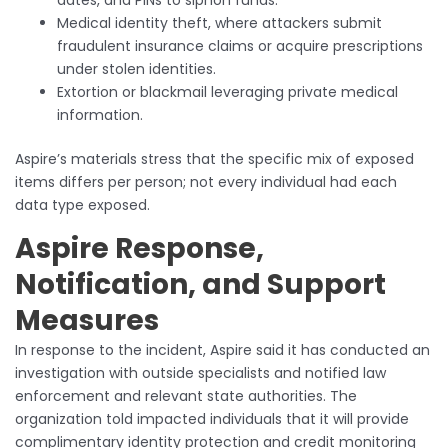
Medical identity theft, where attackers submit
fraudulent insurance claims or acquire prescriptions
under stolen identities.
Extortion or blackmail leveraging private medical
information.
Aspire’s materials stress that the specific mix of exposed
items differs per person; not every individual had each
data type exposed.
Aspire Response,
Notification, and Support
Measures
In response to the incident, Aspire said it has conducted an
investigation with outside specialists and notified law
enforcement and relevant state authorities. The
organization told impacted individuals that it will provide
complimentary identity protection and credit monitoring