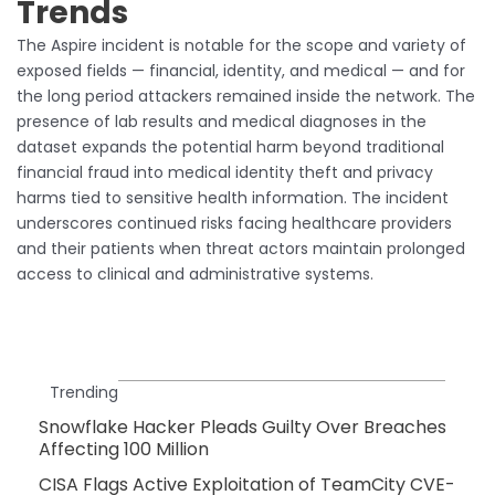
Trends
The Aspire incident is notable for the scope and variety of
exposed fields — financial, identity, and medical — and for
the long period attackers remained inside the network. The
presence of lab results and medical diagnoses in the
dataset expands the potential harm beyond traditional
financial fraud into medical identity theft and privacy
harms tied to sensitive health information. The incident
underscores continued risks facing healthcare providers
and their patients when threat actors maintain prolonged
access to clinical and administrative systems.
Trending
Snowflake Hacker Pleads Guilty Over Breaches
Affecting 100 Million
CISA Flags Active Exploitation of TeamCity CVE-