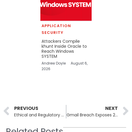
APPLICATION
SECURITY
Attackers Compile
khunt Inside Oracle to
Reach Windows
SYSTEM
Andrew Doyle
August 6,
2026
Prev
PREVIOUS
NEXT
Ethical and Regulatory Challenges in AI-Driven Cybersecurity
Gmail Breach Exposes 2.5 Billion Accounts in Social Engineering Attack
Related Posts