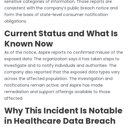
sensitive categories of information. Those reports are
consistent with the company’s public breach notice and
form the basis of state-level consumer notification
obligations.
Current Status and What Is
Known Now
As of the notice, Aspire reports no confirmed misuse of the
exposed data. The organization says it has taken steps to
investigate and to notify individuals and authorities. The
company also reported that the exposed data types vary
across the affected population. The investigation and
notifications remain active, and Aspire has made
remediation and support offerings available to those
affected.
Why This Incident Is Notable
in Healthcare Data Breach