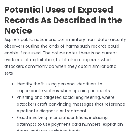
Potential Uses of Exposed
Records As Described in the
Notice
Aspire’s public notice and commentary from data-security
observers outline the kinds of harms such records could
enable if misused. The notice notes there is no current
evidence of exploitation, but it also recognizes what
attackers commonly do when they obtain similar data
sets:
Identity theft, using personal identifiers to
impersonate victims when opening accounts.
Phishing and targeted social engineering, where
attackers craft convincing messages that reference
a patient’s diagnosis or treatment.
Fraud involving financial identifiers, including
attempts to use payment card numbers, expiration
dates, and PINs to siphon funds.