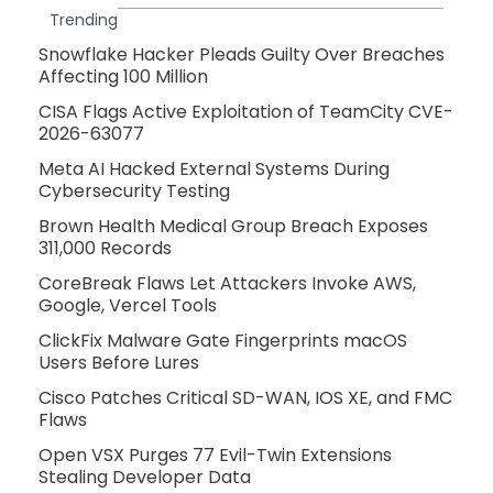
Trending
Snowflake Hacker Pleads Guilty Over Breaches
Affecting 100 Million
CISA Flags Active Exploitation of TeamCity CVE-
2026-63077
Meta AI Hacked External Systems During
Cybersecurity Testing
Brown Health Medical Group Breach Exposes
311,000 Records
CoreBreak Flaws Let Attackers Invoke AWS,
Google, Vercel Tools
ClickFix Malware Gate Fingerprints macOS
Users Before Lures
Cisco Patches Critical SD-WAN, IOS XE, and FMC
Flaws
Open VSX Purges 77 Evil-Twin Extensions
Stealing Developer Data