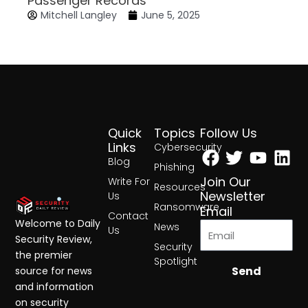
Passenger Records
Mitchell Langley
June 5, 2025
Quick
Topics
Follow Us
Facebook
Twitter
Yout
Lin
Links
Cybersecurity
Blog
Phishing
Join Our
Write For
Resources
Newsletter
Us
Ransomware
Email
Contact
Welcome to Daily
News
Us
Security Review,
Security
the premier
Spotlight
Send
source for news
and information
on security