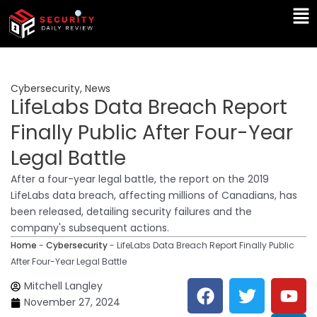
Skip
Ma
to
Me
content
Cybersecurity
,
News
LifeLabs Data Breach Report
Finally Public After Four-Year
Legal Battle
After a four-year legal battle, the report on the 2019
LifeLabs data breach, affecting millions of Canadians, has
been released, detailing security failures and the
company's subsequent actions.
Home
-
Cybersecurity
-
LifeLabs Data Breach Report Finally Public
After Four-Year Legal Battle
F
T
Y
L
Mitchell Langley
a
w
o
i
November 27, 2024