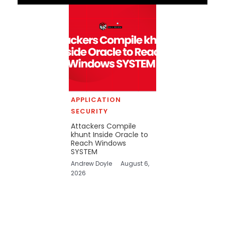
APPLICATION
SECURITY
Attackers Compile
khunt Inside Oracle to
Reach Windows
SYSTEM
Andrew Doyle
August 6,
2026