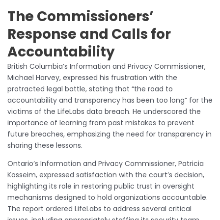
The Commissioners’
Response and Calls for
Accountability
British Columbia’s Information and Privacy Commissioner,
Michael Harvey, expressed his frustration with the
protracted legal battle, stating that “the road to
accountability and transparency has been too long” for the
victims of the LifeLabs data breach. He underscored the
importance of learning from past mistakes to prevent
future breaches, emphasizing the need for transparency in
sharing these lessons.
Ontario’s Information and Privacy Commissioner, Patricia
Kosseim, expressed satisfaction with the court’s decision,
highlighting its role in restoring public trust in oversight
mechanisms designed to hold organizations accountable.
The report ordered LifeLabs to address several critical
issues, including appropriately staffing its security team.