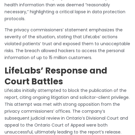
health information than was deemed “reasonably
necessary,” highlighting a critical lapse in data protection
protocols.
The privacy commissioners’ statement emphasizes the
severity of the situation, stating that LifeLabs’ actions
violated patients’ trust and exposed them to unacceptable
risks. The breach allowed hackers to access the personal
information of up to 15 million customers.
LifeLabs’ Response and
Court Battles
LifeLabs initially attempted to block the publication of the
report, citing ongoing litigation and solicitor-client privilege.
This attempt was met with strong opposition from the
privacy commissioners’ offices. The company’s
subsequent judicial review in Ontario’s Divisional Court and
appeal to the Ontario Court of Appeal were both
unsuccessful, ultimately leading to the report’s release.