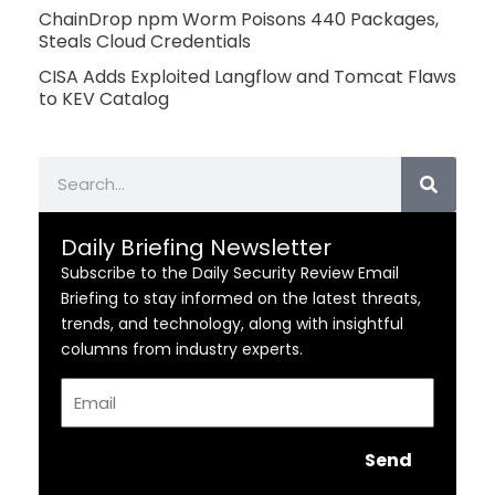
ChainDrop npm Worm Poisons 440 Packages,
Steals Cloud Credentials
CISA Adds Exploited Langflow and Tomcat Flaws
to KEV Catalog
Search
Daily Briefing Newsletter
Subscribe to the Daily Security Review Email
Briefing to stay informed on the latest threats,
trends, and technology, along with insightful
columns from industry experts.
Email
Send