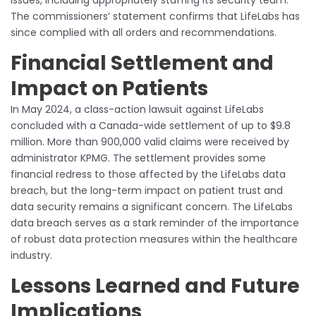
The commissioners’ statement confirms that LifeLabs has
since complied with all orders and recommendations.
Financial Settlement and
Impact on Patients
In May 2024, a class-action lawsuit against LifeLabs
concluded with a Canada-wide settlement of up to $9.8
million. More than 900,000 valid claims were received by
administrator KPMG. The settlement provides some
financial redress to those affected by the LifeLabs data
breach, but the long-term impact on patient trust and
data security remains a significant concern. The LifeLabs
data breach serves as a stark reminder of the importance
of robust data protection measures within the healthcare
industry.
Lessons Learned and Future
Implications