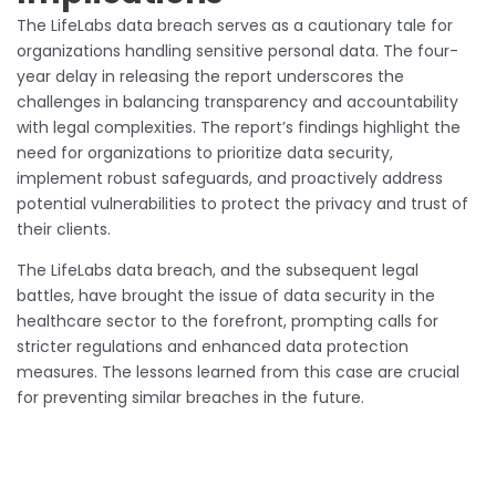
The LifeLabs data breach serves as a cautionary tale for
organizations handling sensitive personal data. The four-
year delay in releasing the report underscores the
challenges in balancing transparency and accountability
with legal complexities. The report’s findings highlight the
need for organizations to prioritize data security,
implement robust safeguards, and proactively address
potential vulnerabilities to protect the privacy and trust of
their clients.
The LifeLabs data breach, and the subsequent legal
battles, have brought the issue of data security in the
healthcare sector to the forefront, prompting calls for
stricter regulations and enhanced data protection
measures. The lessons learned from this case are crucial
for preventing similar breaches in the future.