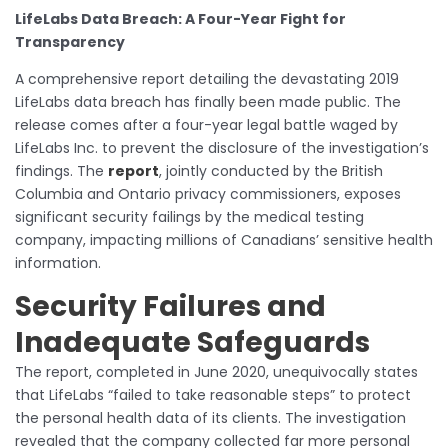
LifeLabs Data Breach: A Four-Year Fight for
Transparency
A comprehensive report detailing the devastating 2019
LifeLabs data breach has finally been made public. The
release comes after a four-year legal battle waged by
LifeLabs Inc. to prevent the disclosure of the investigation’s
findings. The
report
, jointly conducted by the British
Columbia and Ontario privacy commissioners, exposes
significant security failings by the medical testing
company, impacting millions of Canadians’ sensitive health
information.
Security Failures and
Inadequate Safeguards
The report, completed in June 2020, unequivocally states
that LifeLabs “failed to take reasonable steps” to protect
the personal health data of its clients. The investigation
revealed that the company collected far more personal