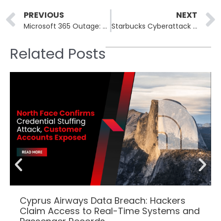
Prev
PREVIOUS
NEXT
Microsoft 365 Outage: Service Disruption Impacts Exchange Online, Teams, and SharePoint
Starbucks Cyberattack Leaves Workers Facing Pay Issues and Frustration
Related Posts
Cyprus Airways Data Breach: Hackers
Claim Access to Real-Time Systems and