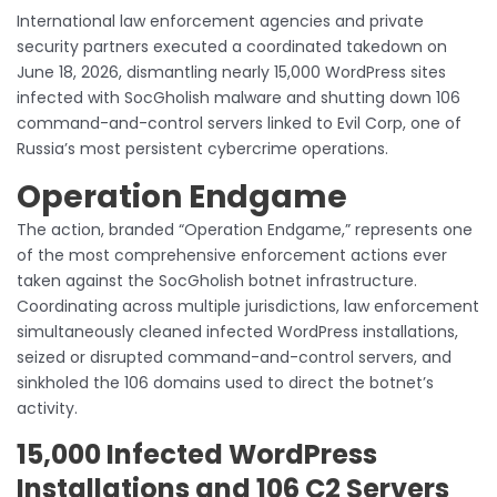
International law enforcement agencies and private
security partners executed a coordinated takedown on
June 18, 2026, dismantling nearly 15,000 WordPress sites
infected with SocGholish malware and shutting down 106
command-and-control servers linked to Evil Corp, one of
Russia’s most persistent cybercrime operations.
Operation Endgame
The action, branded “Operation Endgame,” represents one
of the most comprehensive enforcement actions ever
taken against the SocGholish botnet infrastructure.
Coordinating across multiple jurisdictions, law enforcement
simultaneously cleaned infected WordPress installations,
seized or disrupted command-and-control servers, and
sinkholed the 106 domains used to direct the botnet’s
activity.
15,000 Infected WordPress
Installations and 106 C2 Servers