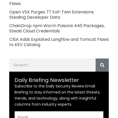
Flaws
Open VSX Purges 77 Evil-Twin Extensions
Stealing Developer Data
ChainDrop npm Worm Poisons 440 Packages,
Steals Cloud Credentials
CISA Adds Exploited Langflow and Tomcat Flaws
to KEV Catalog
Search
Daily Briefing Newsletter
Subscribe to the Daily Security Review Email
Briefing to stay informed on the latest threats,
trends, and technology, along with insightful
columns from industry experts.
Email