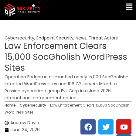
Skip
Ma
to
Me
content
Cybersecurity
,
Endpoint Security
,
News
,
Threat Actors
Law Enforcement Clears
15,000 SocGholish WordPress
Sites
Operation Endgame dismantled nearly 15,000 SocGholish-
infected WordPress sites and 106 C2 servers linked to
Russian cybercrime group Evil Corp in a June 2026
international enforcement action.
Home
-
Cybersecurity
-
Law Enforcement Clears 15,000 SocGholish
WordPress Sites
F
T
Y
L
Andrew Doyle
a
w
o
i
June 24, 2026