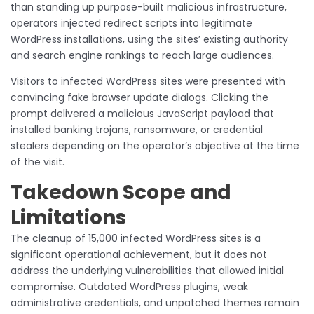
than standing up purpose-built malicious infrastructure,
operators injected redirect scripts into legitimate
WordPress installations, using the sites’ existing authority
and search engine rankings to reach large audiences.
Visitors to infected WordPress sites were presented with
convincing fake browser update dialogs. Clicking the
prompt delivered a malicious JavaScript payload that
installed banking trojans, ransomware, or credential
stealers depending on the operator’s objective at the time
of the visit.
Takedown Scope and
Limitations
The cleanup of 15,000 infected WordPress sites is a
significant operational achievement, but it does not
address the underlying vulnerabilities that allowed initial
compromise. Outdated WordPress plugins, weak
administrative credentials, and unpatched themes remain