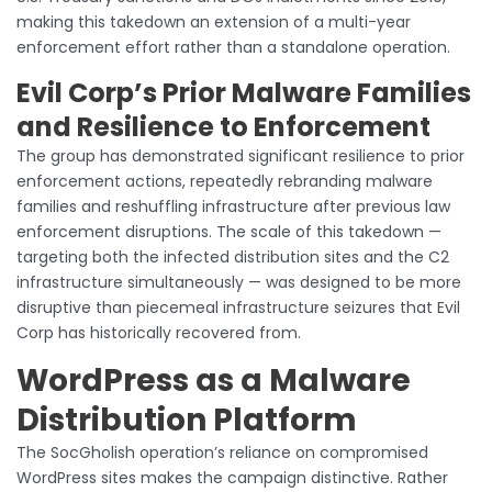
making this takedown an extension of a multi-year
enforcement effort rather than a standalone operation.
Evil Corp’s Prior Malware Families
and Resilience to Enforcement
The group has demonstrated significant resilience to prior
enforcement actions, repeatedly rebranding malware
families and reshuffling infrastructure after previous law
enforcement disruptions. The scale of this takedown —
targeting both the infected distribution sites and the C2
infrastructure simultaneously — was designed to be more
disruptive than piecemeal infrastructure seizures that Evil
Corp has historically recovered from.
WordPress as a Malware
Distribution Platform
The SocGholish operation’s reliance on compromised
WordPress sites makes the campaign distinctive. Rather