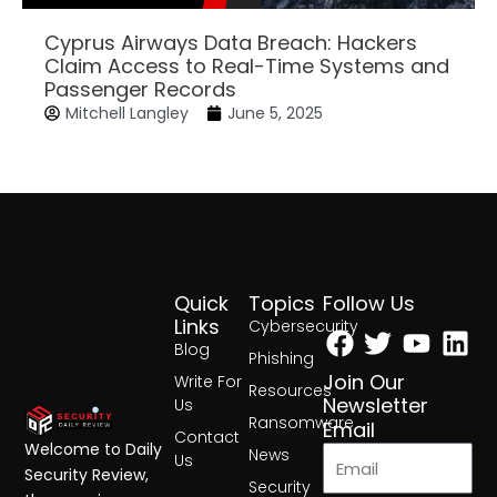
Cyprus Airways Data Breach: Hackers
Claim Access to Real-Time Systems and
Passenger Records
Mitchell Langley
June 5, 2025
Quick
Topics
Follow Us
Facebook
Twitter
Yout
Lin
Links
Cybersecurity
Blog
Phishing
Join Our
Write For
Resources
Newsletter
Us
Ransomware
Email
Contact
Welcome to Daily
News
Us
Security Review,
Security