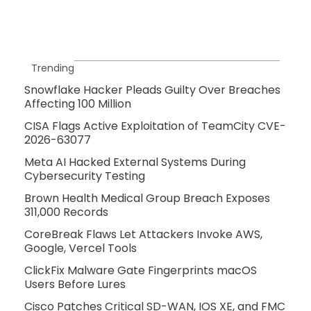
Trending
Snowflake Hacker Pleads Guilty Over Breaches
Affecting 100 Million
CISA Flags Active Exploitation of TeamCity CVE-
2026-63077
Meta AI Hacked External Systems During
Cybersecurity Testing
Brown Health Medical Group Breach Exposes
311,000 Records
CoreBreak Flaws Let Attackers Invoke AWS,
Google, Vercel Tools
ClickFix Malware Gate Fingerprints macOS
Users Before Lures
Cisco Patches Critical SD-WAN, IOS XE, and FMC