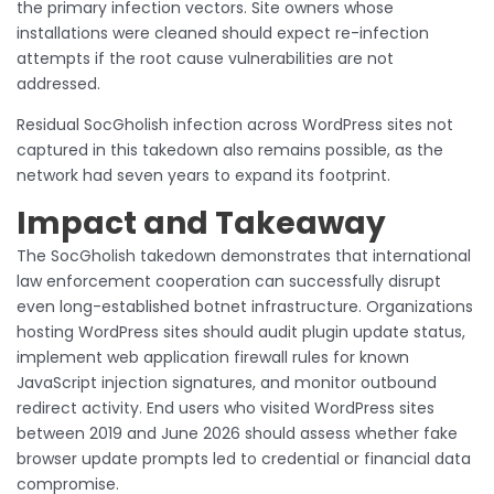
the primary infection vectors. Site owners whose
installations were cleaned should expect re-infection
attempts if the root cause vulnerabilities are not
addressed.
Residual SocGholish infection across WordPress sites not
captured in this takedown also remains possible, as the
network had seven years to expand its footprint.
Impact and Takeaway
The SocGholish takedown demonstrates that international
law enforcement cooperation can successfully disrupt
even long-established botnet infrastructure. Organizations
hosting WordPress sites should audit plugin update status,
implement web application firewall rules for known
JavaScript injection signatures, and monitor outbound
redirect activity. End users who visited WordPress sites
between 2019 and June 2026 should assess whether fake
browser update prompts led to credential or financial data
compromise.