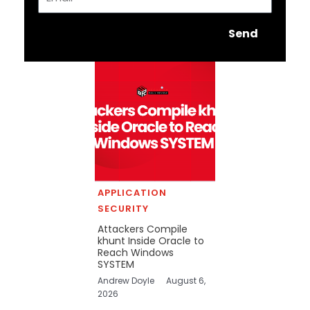
Send
APPLICATION
SECURITY
Attackers Compile
khunt Inside Oracle to
Reach Windows
SYSTEM
Andrew Doyle
August 6,
2026