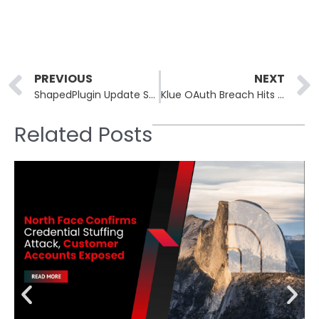
Prev
PREVIOUS
NEXT
ShapedPlugin Update System Hacked, Malicious Code Pushed to Customers
Klue OAuth Breach Hits Huntress, Recorded Future via Salesforce
Related Posts