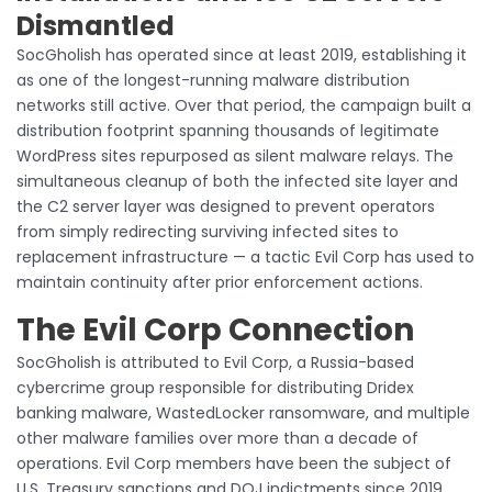
Dismantled
SocGholish has operated since at least 2019, establishing it
as one of the longest-running malware distribution
networks still active. Over that period, the campaign built a
distribution footprint spanning thousands of legitimate
WordPress sites repurposed as silent malware relays. The
simultaneous cleanup of both the infected site layer and
the C2 server layer was designed to prevent operators
from simply redirecting surviving infected sites to
replacement infrastructure — a tactic Evil Corp has used to
maintain continuity after prior enforcement actions.
The Evil Corp Connection
SocGholish is attributed to Evil Corp, a Russia-based
cybercrime group responsible for distributing Dridex
banking malware, WastedLocker ransomware, and multiple
other malware families over more than a decade of
operations. Evil Corp members have been the subject of
U.S. Treasury sanctions and DOJ indictments since 2019,