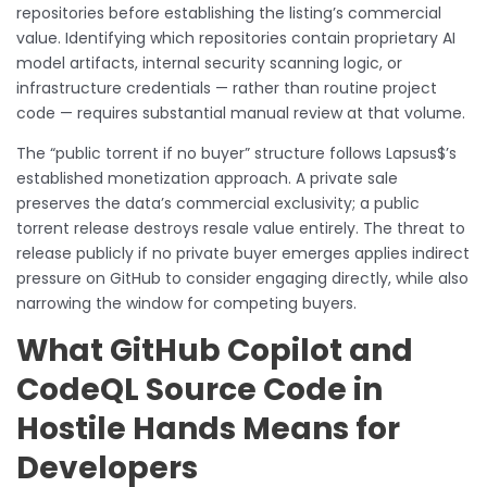
repositories before establishing the listing’s commercial
value. Identifying which repositories contain proprietary AI
model artifacts, internal security scanning logic, or
infrastructure credentials — rather than routine project
code — requires substantial manual review at that volume.
The “public torrent if no buyer” structure follows Lapsus$’s
established monetization approach. A private sale
preserves the data’s commercial exclusivity; a public
torrent release destroys resale value entirely. The threat to
release publicly if no private buyer emerges applies indirect
pressure on GitHub to consider engaging directly, while also
narrowing the window for competing buyers.
What GitHub Copilot and
CodeQL Source Code in
Hostile Hands Means for
Developers