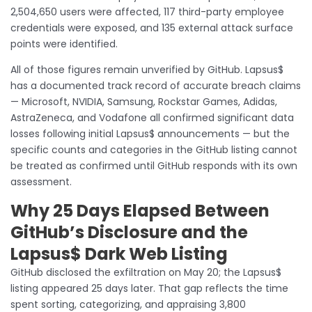
2,504,650 users were affected, 117 third-party employee
credentials were exposed, and 135 external attack surface
points were identified.
All of those figures remain unverified by GitHub. Lapsus$
has a documented track record of accurate breach claims
— Microsoft, NVIDIA, Samsung, Rockstar Games, Adidas,
AstraZeneca, and Vodafone all confirmed significant data
losses following initial Lapsus$ announcements — but the
specific counts and categories in the GitHub listing cannot
be treated as confirmed until GitHub responds with its own
assessment.
Why 25 Days Elapsed Between
GitHub’s Disclosure and the
Lapsus$ Dark Web Listing
GitHub disclosed the exfiltration on May 20; the Lapsus$
listing appeared 25 days later. That gap reflects the time
spent sorting, categorizing, and appraising 3,800