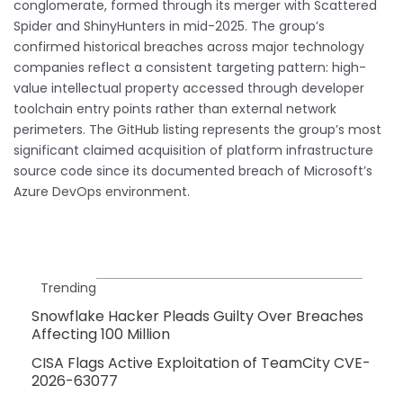
conglomerate, formed through its merger with Scattered
Spider and ShinyHunters in mid-2025. The group’s
confirmed historical breaches across major technology
companies reflect a consistent targeting pattern: high-
value intellectual property accessed through developer
toolchain entry points rather than external network
perimeters. The GitHub listing represents the group’s most
significant claimed acquisition of platform infrastructure
source code since its documented breach of Microsoft’s
Azure DevOps environment.
Trending
Snowflake Hacker Pleads Guilty Over Breaches
Affecting 100 Million
CISA Flags Active Exploitation of TeamCity CVE-
2026-63077