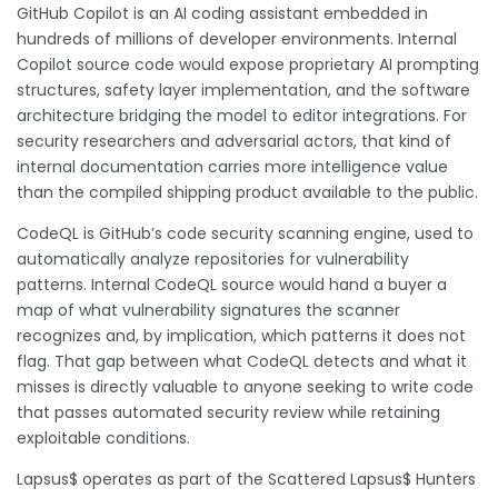
GitHub Copilot is an AI coding assistant embedded in
hundreds of millions of developer environments. Internal
Copilot source code would expose proprietary AI prompting
structures, safety layer implementation, and the software
architecture bridging the model to editor integrations. For
security researchers and adversarial actors, that kind of
internal documentation carries more intelligence value
than the compiled shipping product available to the public.
CodeQL is GitHub’s code security scanning engine, used to
automatically analyze repositories for vulnerability
patterns. Internal CodeQL source would hand a buyer a
map of what vulnerability signatures the scanner
recognizes and, by implication, which patterns it does not
flag. That gap between what CodeQL detects and what it
misses is directly valuable to anyone seeking to write code
that passes automated security review while retaining
exploitable conditions.
Lapsus$ operates as part of the Scattered Lapsus$ Hunters