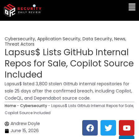
Skip
Ma
to
Me
content
Cybersecurity
,
Application Security
,
Data Security
,
News
,
Threat Actors
Lapsus$ Lists GitHub Internal
Repos for Sale, Copilot Source
Included
Lapsus$ listed 3,800 stolen GitHub internal repositories for
sale 25 days after the confirmed breach, including Copilot,
CodeQL, and Dependabot source code.
Home
-
Cybersecurity
-
Lapsus$ Lists GitHub Internal Repos for Sale,
Copilot Source Included
F
T
Y
L
Andrew Doyle
a
w
o
i
June 15, 2026