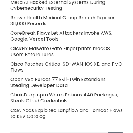
Meta AI Hacked External Systems During
Cybersecurity Testing
Brown Health Medical Group Breach Exposes
311,000 Records
CoreBreak Flaws Let Attackers Invoke AWS,
Google, Vercel Tools
ClickFix Malware Gate Fingerprints macOS
Users Before Lures
Cisco Patches Critical SD-WAN, IOS XE, and FMC
Flaws
Open VSX Purges 77 Evil-Twin Extensions
Stealing Developer Data
ChainDrop npm Worm Poisons 440 Packages,
Steals Cloud Credentials
CISA Adds Exploited Langflow and Tomcat Flaws
to KEV Catalog