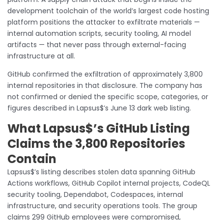
development toolchain of the world’s largest code hosting
platform positions the attacker to exfiltrate materials —
internal automation scripts, security tooling, AI model
artifacts — that never pass through external-facing
infrastructure at all.
GitHub confirmed the exfiltration of approximately 3,800
internal repositories in that disclosure. The company has
not confirmed or denied the specific scope, categories, or
figures described in Lapsus$’s June 13 dark web listing.
What Lapsus$’s GitHub Listing
Claims the 3,800 Repositories
Contain
Lapsus$’s listing describes stolen data spanning GitHub
Actions workflows, GitHub Copilot internal projects, CodeQL
security tooling, Dependabot, Codespaces, internal
infrastructure, and security operations tools. The group
claims 299 GitHub employees were compromised,