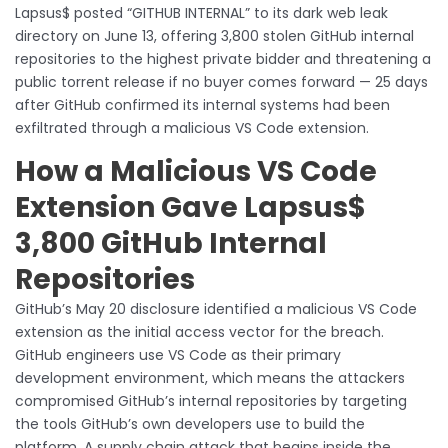
Lapsus$ posted “GITHUB INTERNAL” to its dark web leak
directory on June 13, offering 3,800 stolen GitHub internal
repositories to the highest private bidder and threatening a
public torrent release if no buyer comes forward — 25 days
after GitHub confirmed its internal systems had been
exfiltrated through a malicious VS Code extension.
How a Malicious VS Code
Extension Gave Lapsus$
3,800 GitHub Internal
Repositories
GitHub’s May 20 disclosure identified a malicious VS Code
extension as the initial access vector for the breach.
GitHub engineers use VS Code as their primary
development environment, which means the attackers
compromised GitHub’s internal repositories by targeting
the tools GitHub’s own developers use to build the
platform. A supply chain attack that begins inside the