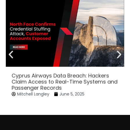
Cyprus Airways Data Breach: Hackers
Claim Access to Real-Time Systems and
Passenger Records
Mitchell Langley
June 5, 2025