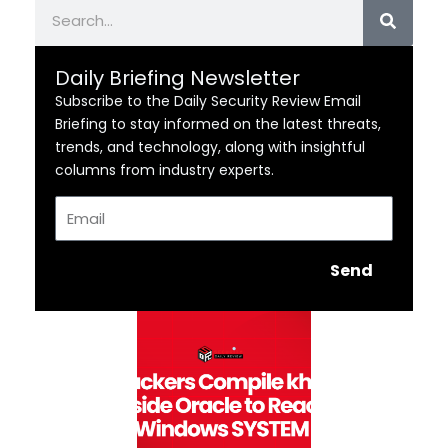
Search
Daily Briefing Newsletter
Subscribe to the Daily Security Review Email
Briefing to stay informed on the latest threats,
trends, and technology, along with insightful
columns from industry experts.
Email
Send