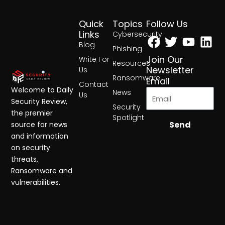
Quick
Topics
Follow Us
Facebook
Twitter
Yout
Lin
Links
Cybersecurity
Blog
Phishing
Join Our
Write For
Resources
Newsletter
Us
Ransomware
Email
Contact
Welcome to Daily
News
Us
Security Review,
Security
the premier
Spotlight
Send
source for news
and information
on security
threats,
Ransomware and
vulnerabilities.