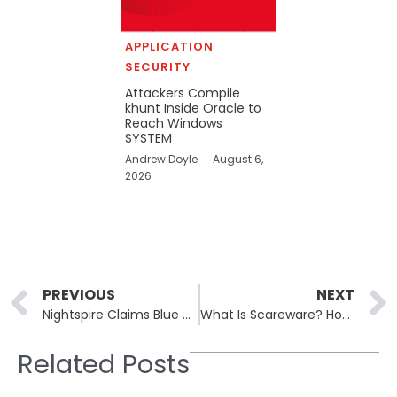
APPLICATION
SECURITY
Attackers Compile
khunt Inside Oracle to
Reach Windows
SYSTEM
Andrew Doyle
August 6,
2026
Prev
PREVIOUS
NEXT
Nightspire Claims Blue Nile Medical and Silsbee Police as New Victims
What Is Scareware? How Fake Security Warnings Lead to Real Malware
Related Posts