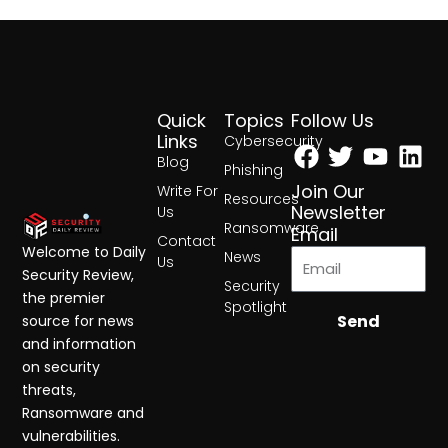
Quick
Topics
Follow Us
Facebook
Twitter
Yout
Lin
Links
Cybersecurity
Blog
Phishing
Join Our
Write For
Resources
Newsletter
Us
Ransomware
Email
Contact
Welcome to Daily
News
Us
Security Review,
Security
the premier
Spotlight
Send
source for news
and information
on security
threats,
Ransomware and
vulnerabilities.