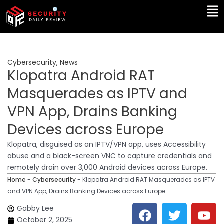
Skip
Ma
to
Me
content
Cybersecurity
,
News
Klopatra Android RAT
Masquerades as IPTV and
VPN App, Drains Banking
Devices across Europe
Klopatra, disguised as an IPTV/VPN app, uses Accessibility
abuse and a black-screen VNC to capture credentials and
remotely drain over 3,000 Android devices across Europe.
Home
-
Cybersecurity
-
Klopatra Android RAT Masquerades as IPTV
and VPN App, Drains Banking Devices across Europe
F
T
Y
L
Gabby Lee
a
w
o
i
October 2, 2025