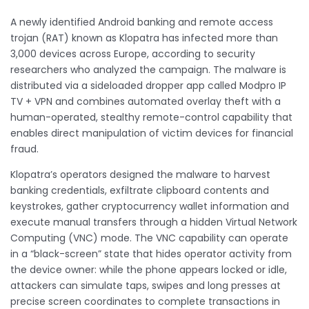
A newly identified Android banking and remote access
trojan (RAT) known as Klopatra has infected more than
3,000 devices across Europe, according to security
researchers who analyzed the campaign. The malware is
distributed via a sideloaded dropper app called Modpro IP
TV + VPN and combines automated overlay theft with a
human-operated, stealthy remote-control capability that
enables direct manipulation of victim devices for financial
fraud.
Klopatra’s operators designed the malware to harvest
banking credentials, exfiltrate clipboard contents and
keystrokes, gather cryptocurrency wallet information and
execute manual transfers through a hidden Virtual Network
Computing (VNC) mode. The VNC capability can operate
in a “black-screen” state that hides operator activity from
the device owner: while the phone appears locked or idle,
attackers can simulate taps, swipes and long presses at
precise screen coordinates to complete transactions in