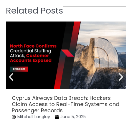
Related Posts
Cyprus Airways Data Breach: Hackers
Claim Access to Real-Time Systems and
Passenger Records
Mitchell Langley
June 5, 2025