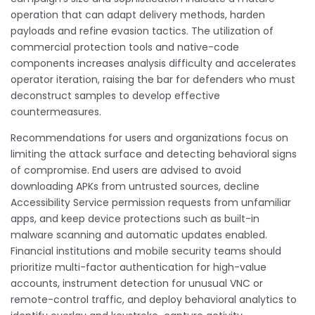
operation that can adapt delivery methods, harden
payloads and refine evasion tactics. The utilization of
commercial protection tools and native-code
components increases analysis difficulty and accelerates
operator iteration, raising the bar for defenders who must
deconstruct samples to develop effective
countermeasures.
Recommendations for users and organizations focus on
limiting the attack surface and detecting behavioral signs
of compromise. End users are advised to avoid
downloading APKs from untrusted sources, decline
Accessibility Service permission requests from unfamiliar
apps, and keep device protections such as built-in
malware scanning and automatic updates enabled.
Financial institutions and mobile security teams should
prioritize multi-factor authentication for high-value
accounts, instrument detection for unusual VNC or
remote-control traffic, and deploy behavioral analytics to