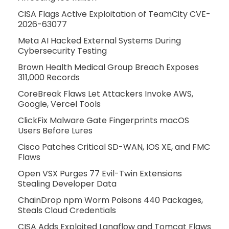
CISA Flags Active Exploitation of TeamCity CVE-
2026-63077
Meta AI Hacked External Systems During
Cybersecurity Testing
Brown Health Medical Group Breach Exposes
311,000 Records
CoreBreak Flaws Let Attackers Invoke AWS,
Google, Vercel Tools
ClickFix Malware Gate Fingerprints macOS
Users Before Lures
Cisco Patches Critical SD-WAN, IOS XE, and FMC
Flaws
Open VSX Purges 77 Evil-Twin Extensions
Stealing Developer Data
ChainDrop npm Worm Poisons 440 Packages,
Steals Cloud Credentials
CISA Adds Exploited Langflow and Tomcat Flaws