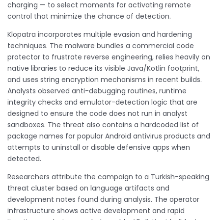
charging — to select moments for activating remote
control that minimize the chance of detection.
Klopatra incorporates multiple evasion and hardening
techniques. The malware bundles a commercial code
protector to frustrate reverse engineering, relies heavily on
native libraries to reduce its visible Java/Kotlin footprint,
and uses string encryption mechanisms in recent builds.
Analysts observed anti-debugging routines, runtime
integrity checks and emulator-detection logic that are
designed to ensure the code does not run in analyst
sandboxes. The threat also contains a hardcoded list of
package names for popular Android antivirus products and
attempts to uninstall or disable defensive apps when
detected.
Researchers attribute the campaign to a Turkish-speaking
threat cluster based on language artifacts and
development notes found during analysis. The operator
infrastructure shows active development and rapid