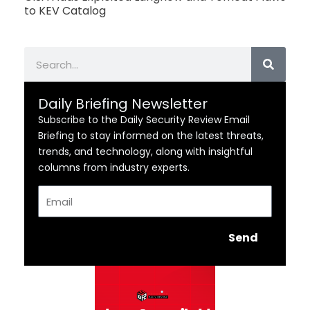
to KEV Catalog
Search
Daily Briefing Newsletter
Subscribe to the Daily Security Review Email
Briefing to stay informed on the latest threats,
trends, and technology, along with insightful
columns from industry experts.
Email
Send