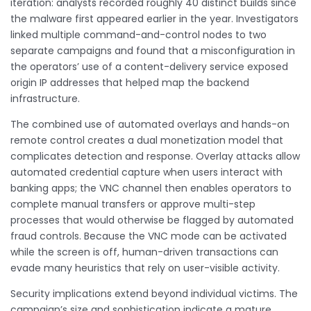
iteration: analysts recorded roughly 40 distinct builds since
the malware first appeared earlier in the year. Investigators
linked multiple command-and-control nodes to two
separate campaigns and found that a misconfiguration in
the operators’ use of a content-delivery service exposed
origin IP addresses that helped map the backend
infrastructure.
The combined use of automated overlays and hands-on
remote control creates a dual monetization model that
complicates detection and response. Overlay attacks allow
automated credential capture when users interact with
banking apps; the VNC channel then enables operators to
complete manual transfers or approve multi-step
processes that would otherwise be flagged by automated
fraud controls. Because the VNC mode can be activated
while the screen is off, human-driven transactions can
evade many heuristics that rely on user-visible activity.
Security implications extend beyond individual victims. The
campaign’s size and sophistication indicate a mature