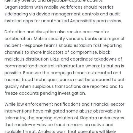
identify overlay and keystroke-capture activity.
Organizations with mobile workforces should restrict
sideloading via device management controls and audit
installed apps for unauthorized Accessibility permissions.
Detection and disruption also require cross-sector
collaboration. Mobile security vendors, banks and regional
incident-response teams should establish fast reporting
channels to share indicators of compromise, block
malicious distribution URLs, and coordinate takedowns of
command-and-control infrastructure when attribution is
possible. Because the campaign blends automated and
manual fraud techniques, banks must be prepared to act
quickly when suspicious transactions are reported and to
freeze accounts pending investigation.
While law enforcement notifications and financial-sector
interventions have mitigated some abuse observable in
telemetry, the ongoing evolution of Klopatra underscores
that mobile-on-device fraud remains an active and
scalable threat. Analysts warn that operators will likely