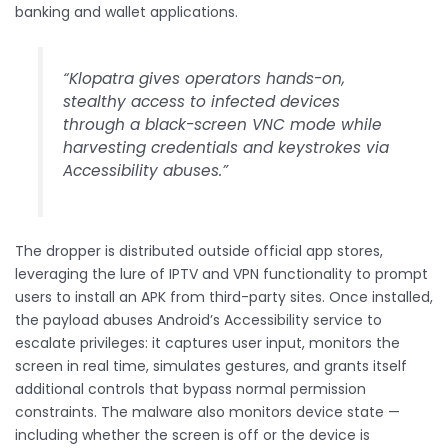
banking and wallet applications.
“Klopatra gives operators hands-on,
stealthy access to infected devices
through a black-screen VNC mode while
harvesting credentials and keystrokes via
Accessibility abuses.”
The dropper is distributed outside official app stores,
leveraging the lure of IPTV and VPN functionality to prompt
users to install an APK from third-party sites. Once installed,
the payload abuses Android’s Accessibility service to
escalate privileges: it captures user input, monitors the
screen in real time, simulates gestures, and grants itself
additional controls that bypass normal permission
constraints. The malware also monitors device state —
including whether the screen is off or the device is