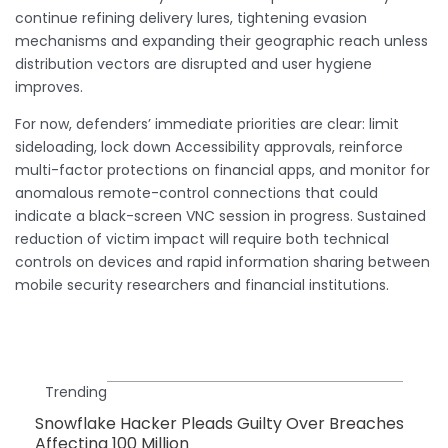
continue refining delivery lures, tightening evasion
mechanisms and expanding their geographic reach unless
distribution vectors are disrupted and user hygiene
improves.
For now, defenders’ immediate priorities are clear: limit
sideloading, lock down Accessibility approvals, reinforce
multi-factor protections on financial apps, and monitor for
anomalous remote-control connections that could
indicate a black-screen VNC session in progress. Sustained
reduction of victim impact will require both technical
controls on devices and rapid information sharing between
mobile security researchers and financial institutions.
Trending
Snowflake Hacker Pleads Guilty Over Breaches
Affecting 100 Million