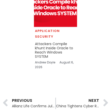
APPLICATION
SECURITY
Attackers Compile
khunt Inside Oracle to
Reach Windows
SYSTEM
Andrew Doyle
August 6,
2026
Prev
PREVIOUS
NEXT
Allianz Life Confirms July Breach Exposed SSNs for Nearly 1.5 Million People
China Tightens Cyber Rules, Forcing One-Hour Reporting for Major Incidents