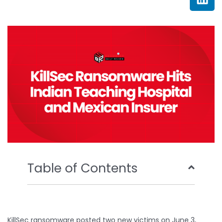
e
t
t
k
b
t
u
e
o
e
b
d
o
r
e
i
k
n
Table of Contents
KillSec ransomware posted two new victims on June 3,