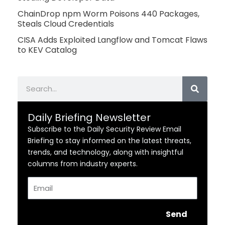
ChainDrop npm Worm Poisons 440 Packages,
Steals Cloud Credentials
CISA Adds Exploited Langflow and Tomcat Flaws
to KEV Catalog
Search
Daily Briefing Newsletter
Subscribe to the Daily Security Review Email
Briefing to stay informed on the latest threats,
trends, and technology, along with insightful
columns from industry experts.
Email
Send