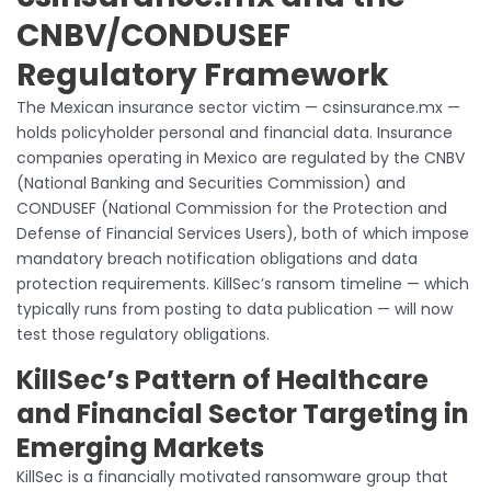
CNBV/CONDUSEF
Regulatory Framework
The Mexican insurance sector victim — csinsurance.mx —
holds policyholder personal and financial data. Insurance
companies operating in Mexico are regulated by the CNBV
(National Banking and Securities Commission) and
CONDUSEF (National Commission for the Protection and
Defense of Financial Services Users), both of which impose
mandatory breach notification obligations and data
protection requirements. KillSec’s ransom timeline — which
typically runs from posting to data publication — will now
test those regulatory obligations.
KillSec’s Pattern of Healthcare
and Financial Sector Targeting in
Emerging Markets
KillSec is a financially motivated ransomware group that