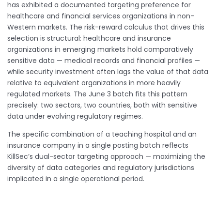
has exhibited a documented targeting preference for
healthcare and financial services organizations in non-
Western markets. The risk-reward calculus that drives this
selection is structural: healthcare and insurance
organizations in emerging markets hold comparatively
sensitive data — medical records and financial profiles —
while security investment often lags the value of that data
relative to equivalent organizations in more heavily
regulated markets. The June 3 batch fits this pattern
precisely: two sectors, two countries, both with sensitive
data under evolving regulatory regimes.
The specific combination of a teaching hospital and an
insurance company in a single posting batch reflects
KillSec’s dual-sector targeting approach — maximizing the
diversity of data categories and regulatory jurisdictions
implicated in a single operational period.