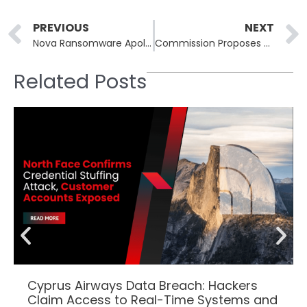
Prev
PREVIOUS
NEXT
Nova Ransomware Apologizes for CIS Rule Violation, Bans Affiliate
Commission Proposes $11 Billion Dedicated US Cyber Force Branch
Related Posts
Cyprus Airways Data Breach: Hackers
Claim Access to Real-Time Systems and