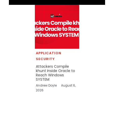
APPLICATION
SECURITY
Attackers Compile
khunt Inside Oracle to
Reach Windows
SYSTEM
Andrew Doyle
August 6,
2026