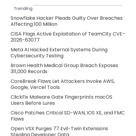
Trending
Snowflake Hacker Pleads Guilty Over Breaches
Affecting 100 Million
CISA Flags Active Exploitation of TeamCity CVE-
2026-63077
Meta AI Hacked External Systems During
Cybersecurity Testing
Brown Health Medical Group Breach Exposes
311,000 Records
CoreBreak Flaws Let Attackers Invoke AWS,
Google, Vercel Tools
ClickFix Malware Gate Fingerprints macOS
Users Before Lures
Cisco Patches Critical SD-WAN, IOS XE, and FMC
Flaws
Open VSX Purges 77 Evil-Twin Extensions
Stealing Developer Data