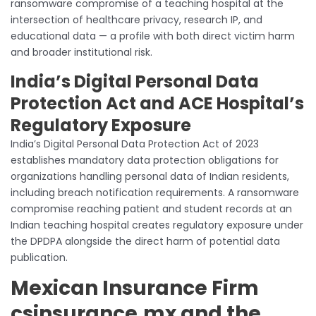
ransomware compromise of a teaching hospital at the
intersection of healthcare privacy, research IP, and
educational data — a profile with both direct victim harm
and broader institutional risk.
India’s Digital Personal Data
Protection Act and ACE Hospital’s
Regulatory Exposure
India’s Digital Personal Data Protection Act of 2023
establishes mandatory data protection obligations for
organizations handling personal data of Indian residents,
including breach notification requirements. A ransomware
compromise reaching patient and student records at an
Indian teaching hospital creates regulatory exposure under
the DPDPA alongside the direct harm of potential data
publication.
Mexican Insurance Firm
csinsurance.mx and the