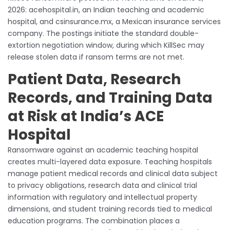
2026: acehospital.in, an Indian teaching and academic
hospital, and csinsurance.mx, a Mexican insurance services
company. The postings initiate the standard double-
extortion negotiation window, during which KillSec may
release stolen data if ransom terms are not met.
Patient Data, Research
Records, and Training Data
at Risk at India’s ACE
Hospital
Ransomware against an academic teaching hospital
creates multi-layered data exposure. Teaching hospitals
manage patient medical records and clinical data subject
to privacy obligations, research data and clinical trial
information with regulatory and intellectual property
dimensions, and student training records tied to medical
education programs. The combination places a