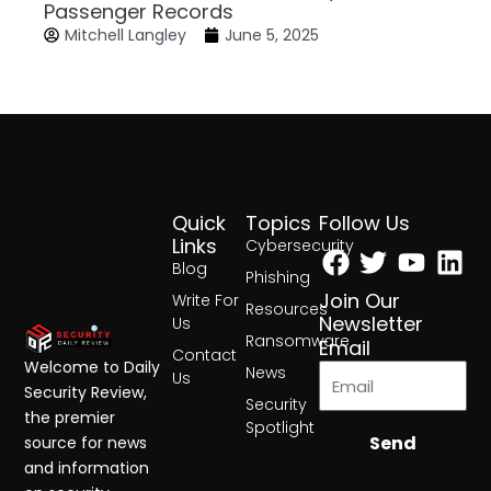
Passenger Records
Mitchell Langley
June 5, 2025
Quick
Topics
Follow Us
Facebook
Twitter
Yout
Lin
Links
Cybersecurity
Blog
Phishing
Join Our
Write For
Resources
Newsletter
Us
Ransomware
Email
Contact
Welcome to Daily
News
Us
Security Review,
Security
the premier
Spotlight
Send
source for news
and information