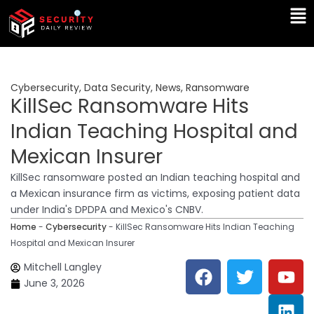
Skip
Ma
to
Me
content
Cybersecurity
,
Data Security
,
News
,
Ransomware
KillSec Ransomware Hits
Indian Teaching Hospital and
Mexican Insurer
KillSec ransomware posted an Indian teaching hospital and
a Mexican insurance firm as victims, exposing patient data
under India's DPDPA and Mexico's CNBV.
Home
-
Cybersecurity
-
KillSec Ransomware Hits Indian Teaching
Hospital and Mexican Insurer
F
T
Y
L
Mitchell Langley
a
w
o
i
June 3, 2026
c
i
u
n