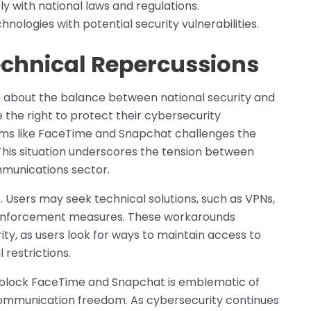
y with national laws and regulations.
ologies with potential security vulnerabilities.
echnical Repercussions
te about the balance between national security and
the right to protect their cybersecurity
forms like FaceTime and Snapchat challenges the
This situation underscores the tension between
ommunications sector.
. Users may seek technical solutions, such as VPNs,
g enforcement measures. These workarounds
ity, as users look for ways to maintain access to
restrictions.
 block FaceTime and Snapchat is emblematic of
 communication freedom. As cybersecurity continues