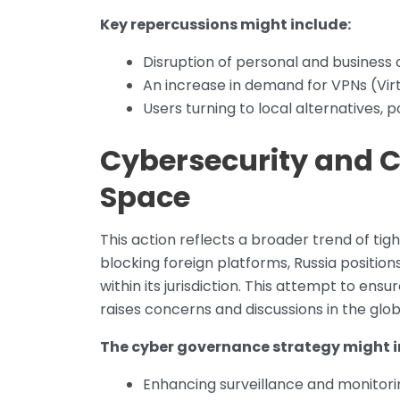
Key repercussions might include:
Disruption of personal and business
An increase in demand for VPNs (Virt
Users turning to local alternatives, p
Cybersecurity and Co
Space
This action reflects a broader trend of ti
blocking foreign platforms, Russia positions
within its jurisdiction. This attempt to ens
raises concerns and discussions in the glo
The cyber governance strategy might i
Enhancing surveillance and monitorin