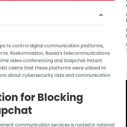
eps to control digital communication platforms,
erns. Roskomnadzor, Russia’s telecommunications
ime video conferencing and Snapchat instant
st claims that these platforms were utilized to
tions about cybersecurity risks and communication
tion for Blocking
apchat
minent communication services is rooted in national