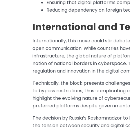
Ensuring that digital platforms compl
Reducing dependency on foreign techn
International and T
Internationally, this move could stir deba
open communication. While countries have 
infrastructure, the global nature of plat
notion of national borders in cyberspace. 
regulation and innovation in the digital c
Technically, the block presents challenges
to bypass restrictions, thus complicatin
highlight the evolving nature of cybersecur
preferred platforms despite governmental 
The decision by Russia’s Roskomnadzor to
the tension between security and digital