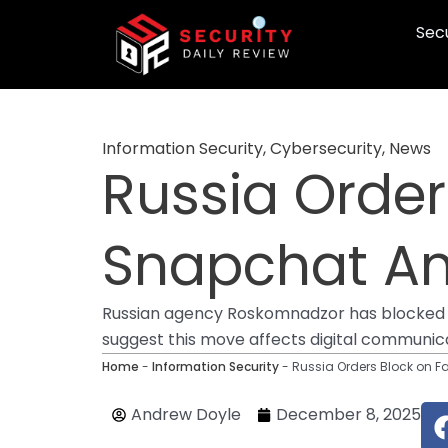
Skip
Secu
to
content
Information Security
,
Cybersecurity
,
News
Russia Orde
Snapchat Am
Russian agency Roskomnadzor has blocked ac
suggest this move affects digital communic
Home
-
Information Security
-
Russia Orders Block on 
Andrew Doyle
December 8, 2025