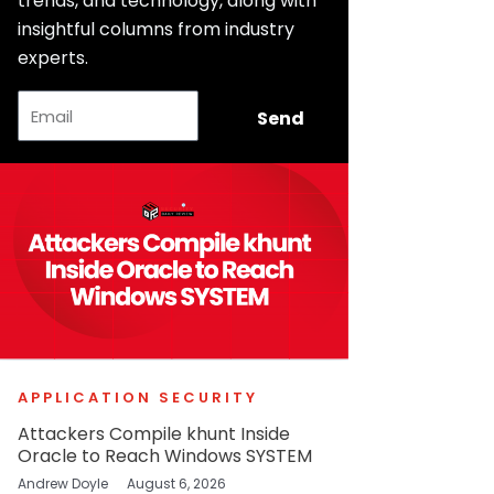
trends, and technology, along with
insightful columns from industry
experts.
Email
Send
APPLICATION SECURITY
Attackers Compile khunt Inside
Oracle to Reach Windows SYSTEM
Andrew Doyle
August 6, 2026