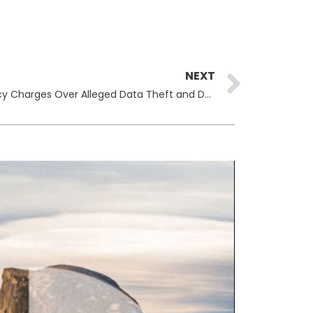
Next
NEXT
Virginia Brothers Face Conspiracy Charges Over Alleged Data Theft and Database Destruction