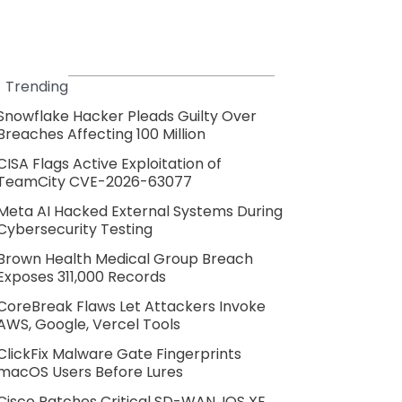
Trending
Snowflake Hacker Pleads Guilty Over
Breaches Affecting 100 Million
CISA Flags Active Exploitation of
TeamCity CVE-2026-63077
Meta AI Hacked External Systems During
Cybersecurity Testing
Brown Health Medical Group Breach
Exposes 311,000 Records
CoreBreak Flaws Let Attackers Invoke
AWS, Google, Vercel Tools
ClickFix Malware Gate Fingerprints
macOS Users Before Lures
Cisco Patches Critical SD-WAN, IOS XE,