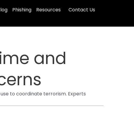
log
Phishing
Resources
Contact Us
Time and
cerns
use to coordinate terrorism. Experts