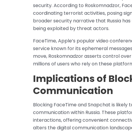
security. According to Roskomnadzor, Fa
coordinating terrorist activities, posing sign
broader security narrative that Russia has 
being exploited by threat actors.
FaceTime, Apple’s popular video conferen
service known for its ephemeral messages, 
move, Roskomnadzor asserts control over fo
millions of users who rely on these platfo
Implications of Bloc
Communication
Blocking FaceTime and Snapchat is likely t
communication within Russia. These platfo
interactions, offering convenient connectiv
alters the digital communication landscape 