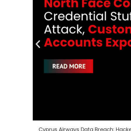
Cyprus Airways Data Breach: Hack