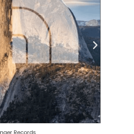
enger Records
Attacke