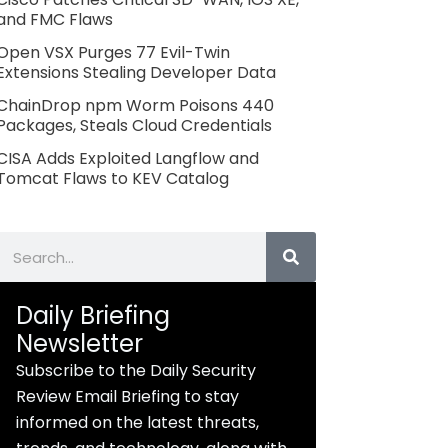
and FMC Flaws
Open VSX Purges 77 Evil-Twin
Extensions Stealing Developer Data
ChainDrop npm Worm Poisons 440
Packages, Steals Cloud Credentials
CISA Adds Exploited Langflow and
Tomcat Flaws to KEV Catalog
Search
Daily Briefing
Newsletter
Subscribe to the Daily Security
Review Email Briefing to stay
informed on the latest threats,