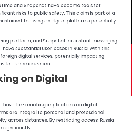
ceTime and Snapchat have become tools for
ificant risks to public safety. This claim is part of a
sustained, focusing on digital platforms potentially
cing platform, and Snapchat, an instant messaging
have substantial user bases in Russia. With this
reign digital services, potentially impacting
rms for communication.
king on Digital
o have far-reaching implications on digital
rms are integral to personal and professional
ity across distances. By restricting access, Russia
significantly.