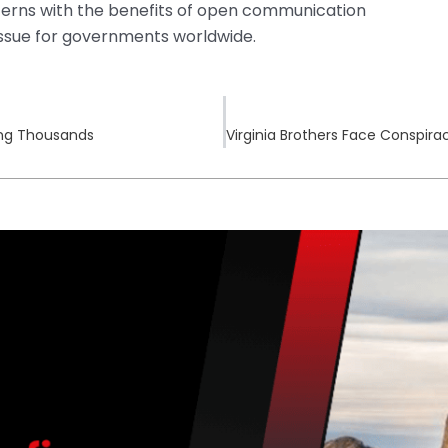
ncerns with the benefits of open communication
issue for governments worldwide.
ing Thousands