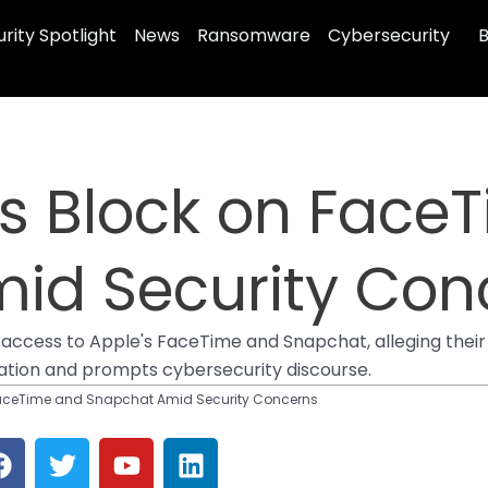
rity Spotlight
News
Ransomware
Cybersecurity
B
rs Block on Face
id Security Con
cess to Apple's FaceTime and Snapchat, alleging their 
ation and prompts cybersecurity discourse.
FaceTime and Snapchat Amid Security Concerns
F
T
Y
L
a
w
o
i