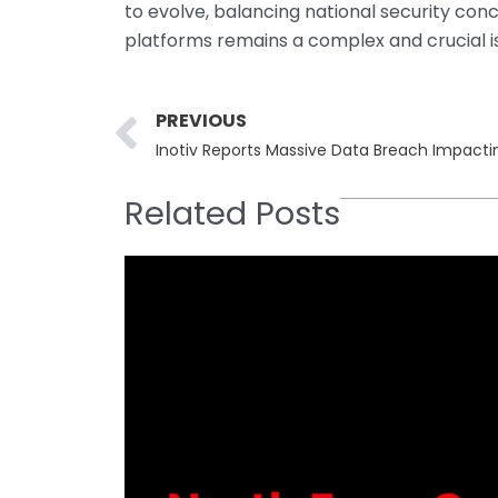
to evolve, balancing national security co
platforms remains a complex and crucial 
Prev
PREVIOUS
Inotiv Reports Massive Data Breach Impact
Related Posts