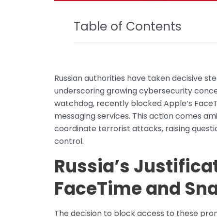
Table of Contents
Russian authorities have taken decisive st
underscoring growing cybersecurity conc
watchdog, recently blocked Apple’s FaceT
messaging services. This action comes amid
coordinate terrorist attacks, raising ques
control.
Russia’s Justifica
FaceTime and Sn
The decision to block access to these pro