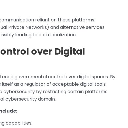
 communication reliant on these platforms.
ual Private Networks) and alternative services.
ossibly leading to data localization.
ntrol over Digital
ghtened governmental control over digital spaces. By
 itself as a regulator of acceptable digital tools
ure cybersecurity by restricting certain platforms
bal cybersecurity domain.
nclude:
g capabilities.