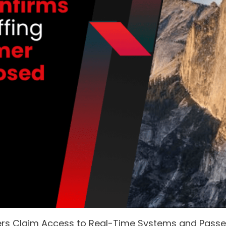
ers Claim Access to Real-Time Systems and Pass