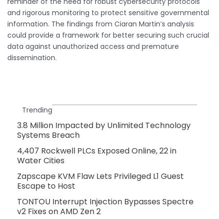
reminder of the need for robust cybersecurity protocols
and rigorous monitoring to protect sensitive governmental
information. The findings from Ciaran Martin’s analysis
could provide a framework for better securing such crucial
data against unauthorized access and premature
dissemination.
Trending
3.8 Million Impacted by Unlimited Technology
Systems Breach
4,407 Rockwell PLCs Exposed Online, 22 in
Water Cities
Zapscape KVM Flaw Lets Privileged L1 Guest
Escape to Host
TONTOU Interrupt Injection Bypasses Spectre
v2 Fixes on AMD Zen 2