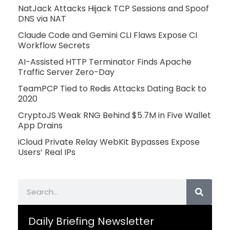
NatJack Attacks Hijack TCP Sessions and Spoof
DNS via NAT
Claude Code and Gemini CLI Flaws Expose CI
Workflow Secrets
AI-Assisted HTTP Terminator Finds Apache
Traffic Server Zero-Day
TeamPCP Tied to Redis Attacks Dating Back to
2020
CryptoJS Weak RNG Behind $5.7M in Five Wallet
App Drains
iCloud Private Relay WebKit Bypasses Expose
Users’ Real IPs
Search
Daily Briefing Newsletter