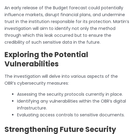
An early release of the Budget forecast could potentially
influence markets, disrupt financial plans, and undermine
trust in the institution responsible for its protection. Martin’s
investigation will aim to identify not only the method
through which this leak occurred but to ensure the
credibility of such sensitive data in the future.
Exploring the Potential
Vulnerabilities
The investigation will delve into various aspects of the
OBR’s cybersecurity measures:
Assessing the security protocols currently in place.
Identifying any vulnerabilities within the OBR’s digital
infrastructure.
Evaluating access controls to sensitive documents.
Strengthening Future Security