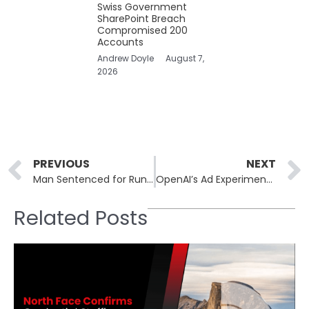
Swiss Government
SharePoint Breach
Compromised 200
Accounts
Andrew Doyle
August 7,
2026
Prev
PREVIOUS
NEXT
Man Sentenced for Running “Evil Twin” Network at Australian Airports
OpenAI’s Ad Experiment Sparks Debate on AI, Privacy, and Monetization
Related Posts