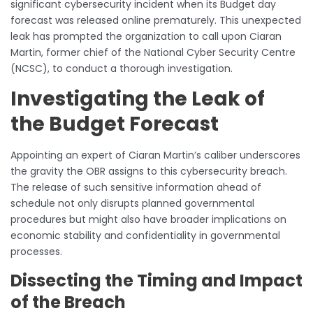
significant cybersecurity incident when its Budget day
forecast was released online prematurely. This unexpected
leak has prompted the organization to call upon Ciaran
Martin, former chief of the National Cyber Security Centre
(NCSC), to conduct a thorough investigation.
Investigating the Leak of
the Budget Forecast
Appointing an expert of Ciaran Martin’s caliber underscores
the gravity the OBR assigns to this cybersecurity breach.
The release of such sensitive information ahead of
schedule not only disrupts planned governmental
procedures but might also have broader implications on
economic stability and confidentiality in governmental
processes.
Dissecting the Timing and Impact
of the Breach