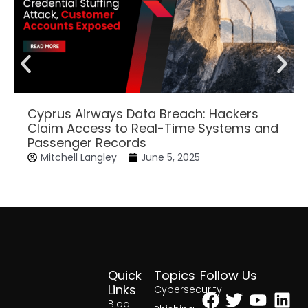
Cyprus Airways Data Breach: Hackers
Claim Access to Real-Time Systems and
Passenger Records
Mitchell Langley
June 5, 2025
Quick
Topics
Follow Us
Facebook
Twitter
Yout
Lin
Links
Cybersecurity
Blog