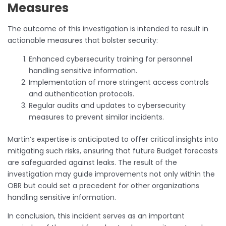
Measures
The outcome of this investigation is intended to result in
actionable measures that bolster security:
Enhanced cybersecurity training for personnel
handling sensitive information.
Implementation of more stringent access controls
and authentication protocols.
Regular audits and updates to cybersecurity
measures to prevent similar incidents.
Martin’s expertise is anticipated to offer critical insights into
mitigating such risks, ensuring that future Budget forecasts
are safeguarded against leaks. The result of the
investigation may guide improvements not only within the
OBR but could set a precedent for other organizations
handling sensitive information.
In conclusion, this incident serves as an important