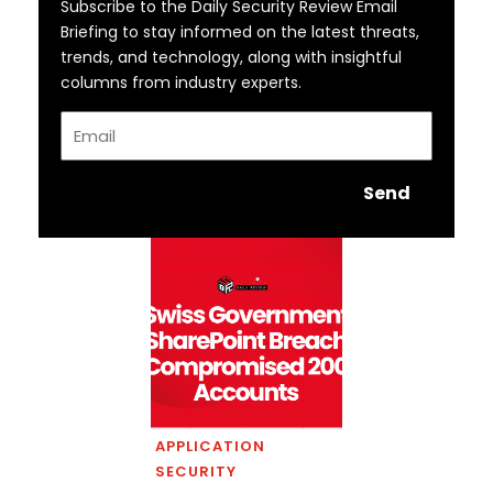
Subscribe to the Daily Security Review Email
Briefing to stay informed on the latest threats,
trends, and technology, along with insightful
columns from industry experts.
Email
Send
APPLICATION
SECURITY