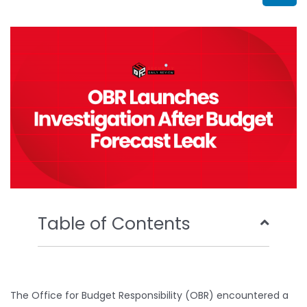
b
t
u
e
o
e
b
d
o
r
e
i
k
n
Table of Contents
The Office for Budget Responsibility (OBR) encountered a