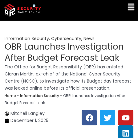
Skip
Ma
to
Me
content
Information Security
,
Cybersecurity
,
News
OBR Launches Investigation
After Budget Forecast Leak
The Office for Budget Responsibility (OBR) has enlisted
Ciaran Martin, ex-chief of the National Cyber Security
Centre (NCSC), to investigate how its Budget day forecast
was leaked online before its official presentation.
Home
-
Information Security
-
OBR Launches Investigation After
Budget Forecast Leak
F
T
Y
L
Mitchell Langley
a
w
o
i
December 1, 2025
c
i
u
n
e
t
t
k