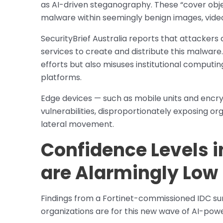
as AI-driven steganography. These “cover obje
malware within seemingly benign images, videos,
SecurityBrief Australia reports that attackers 
services to create and distribute this malware.
efforts but also misuses institutional compu
platforms.
Edge devices — such as mobile units and encr
vulnerabilities, disproportionately exposing o
lateral movement.
Confidence Levels i
are Alarmingly Low
Findings from a Fortinet-commissioned IDC su
organizations are for this new wave of AI-pow