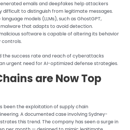
generated emails and deepfakes help attackers
 difficult to distinguish from legitimate messages.
ge language models (LLMs), such as GhostGPT,
 malware that adapts to avoid detection.
malicious software is capable of altering its behavior
 controls.
ed the success rate and reach of cyberattacks
g an urgent need for AI-optimized defense strategies.
 Chains are Now Top
been the exploitation of supply chain
gineering. A documented case involving Sydney-
strates this trend. The company has seen a surge in
ten per month — designed to mimic legitimate