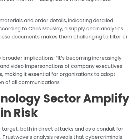
materials and order details, indicating detailed
cording to Chris Mousley, a supply chain analytics
 these documents makes them challenging to filter or
roader implications: “It’s becoming increasingly
dio and video impersonations of company executives
, making it essential for organizations to adopt
on of all communications.
hnology Sector Amplify
in Risk
arget, both in direct attacks and as a conduit for
Trustwave’s analysis reveals that cybercriminals