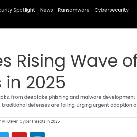
urity Spotlight
News
Ransomware
Cybersecurity
es Rising Wave of
 in 2025
attacks, from deepfake phishing and malware development
 traditional defenses are failing, urging urgent adoption
 AI-Driven Cyber Threats in 2025
T
Y
L