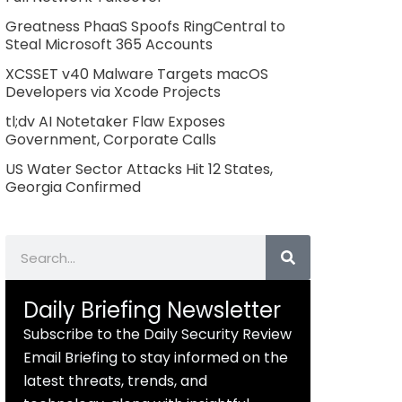
Greatness PhaaS Spoofs RingCentral to
Steal Microsoft 365 Accounts
XCSSET v40 Malware Targets macOS
Developers via Xcode Projects
tl;dv AI Notetaker Flaw Exposes
Government, Corporate Calls
US Water Sector Attacks Hit 12 States,
Georgia Confirmed
Search
Daily Briefing Newsletter
Subscribe to the Daily Security Review
Email Briefing to stay informed on the
latest threats, trends, and