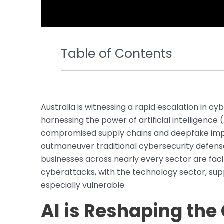
Table of Contents
Australia is witnessing a rapid escalation in cy
harnessing the power of artificial intelligenc
compromised supply chains and deepfake imper
outmaneuver traditional cybersecurity defense
businesses across nearly every sector are fa
cyberattacks, with the technology sector, suppl
especially vulnerable.
AI is Reshaping the