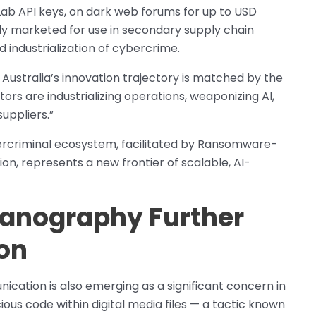
itLab API keys, on dark web forums for up to USD
lly marketed for use in secondary supply chain
 industrialization of cybercrime.
 Australia’s innovation trajectory is matched by the
ctors are industrializing operations, weaponizing AI,
uppliers.”
ybercriminal ecosystem, facilitated by Ransomware-
n, represents a new frontier of scalable, AI-
ganography Further
on
cation is also emerging as a significant concern in
ous code within digital media files — a tactic known