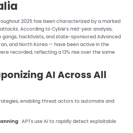
alia
hroughout 2025 has been characterized by a marked
attacks. According to Cyble’s mid-year analysis,
 gangs, hacktivists, and state-sponsored Advanced
Iran, and North Korea — have been active in the
were recorded, reflecting a 13% rise over the same
ponizing AI Across All
strategies, enabling threat actors to automate and
canning
: APTs use AI to rapidly detect exploitable