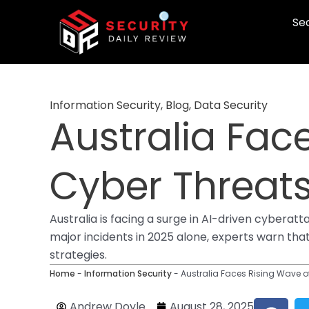
Skip
Sec
to
content
Information Security
,
Blog
,
Data Security
Australia Fac
Cyber Threats
Australia is facing a surge in AI-driven cyber
major incidents in 2025 alone, experts warn that
strategies.
Home
-
Information Security
-
Australia Faces Rising Wave of
F
Andrew Doyle
August 28, 2025