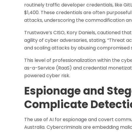
routinely traffic developer credentials, like G
$1,400. These credentials are often purposefu
attacks, underscoring the commodification and
Trustwave’s CISO, Kory Daniels, cautioned that
agility of cyber adversaries, stating, “Threat a
and scaling attacks by abusing compromised s
This level of professionalization within the c
as-a-Service (RaaS) and credential monetizatio
powered cyber risk.
Espionage and Ste
Complicate Detecti
The use of AI for espionage and covert communi
Australia. Cybercriminals are embedding malici