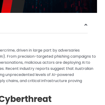
bercrime, driven in large part by adversaries
e (AI). From precision-targeted phishing campaigns to
sonations, malicious actors are deploying AI to
s. Recent industry reports suggest that Australian
cing unprecedented levels of AI-powered
y chains, and critical infrastructure proving
 Cyberthreat