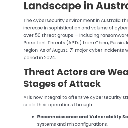
Landscape in Austr
The cybersecurity environment in Australia t
increase in sophistication and volume of cyber
over 50 threat groups — including ransomware
Persistent Threats (APTs) from China, Russia, 
region. As of August, 71 major cyber incidents 
period in 2024.
Threat Actors are Wea
Stages of Attack
AI is now integral to offensive cybersecurity 
scale their operations through:
Reconnaissance and Vulnerability S
systems and misconfigurations.