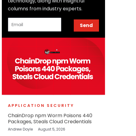
technology, along with insightful
columns from industry experts.
Email
Send
APPLICATION SECURITY
ChainDrop npm Worm Poisons 440
Packages, Steals Cloud Credentials
Andrew Doyle
August 5, 2026