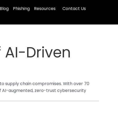
Blog
Phishing
Resources
Contact Us
 AI-Driven
 to supply chain compromises. With over 70
 of AI-augmented, zero-trust cybersecurity