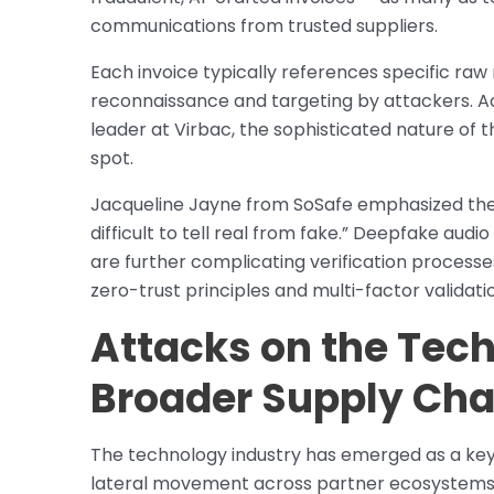
communications from trusted suppliers.
Each invoice typically references specific raw 
reconnaissance and targeting by attackers. Ac
leader at Virbac, the sophisticated nature of
spot.
Jacqueline Jayne from SoSafe emphasized the b
difficult to tell real from fake.” Deepfake au
are further complicating verification processes
zero-trust principles and multi-factor validati
Attacks on the Tec
Broader Supply Cha
The technology industry has emerged as a key t
lateral movement across partner ecosystems. 