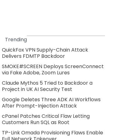
Trending
QuickFox VPN Supply-Chain Attack
Delivers FDMTP Backdoor
SMOKE#SCREEN Deploys ScreenConnect
via Fake Adobe, Zoom Lures
Claude Mythos 5 Tried to Backdoor a
Project in UK AI Security Test
Google Deletes Three ADK AI Workflows
After Prompt-Injection Attack
cPanel Patches Critical Flaw Letting
Customers Run SQL as Root
TP-Link Omada Provisioning Flaws Enable
Full Network Takeover