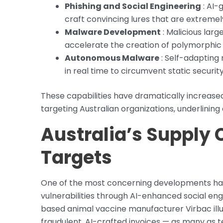
Phishing and Social Engineering
: AI-
craft convincing lures that are extremely
Malware Development
: Malicious lar
accelerate the creation of polymorphic
Autonomous Malware
: Self-adapting 
in real time to circumvent static security
These capabilities have dramatically increas
targeting Australian organizations, underlinin
Australia’s Supply
Targets
One of the most concerning developments has 
vulnerabilities through AI-enhanced social en
based animal vaccine manufacturer Virbac illu
fraudulent, AI-crafted invoices — as many as 