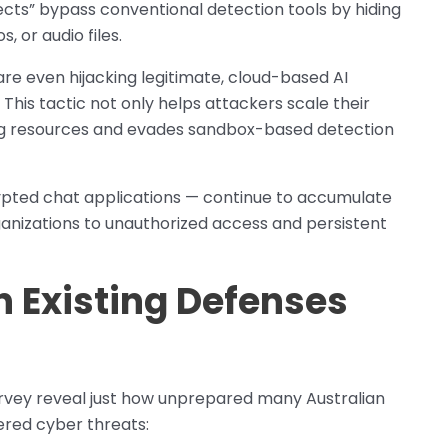
cts” bypass conventional detection tools by hiding
 or audio files.
are even hijacking legitimate, cloud-based AI
 This tactic not only helps attackers scale their
ting resources and evades sandbox-based detection
ypted chat applications — continue to accumulate
rganizations to unauthorized access and persistent
n Existing Defenses
rvey reveal just how unprepared many Australian
ered cyber threats: