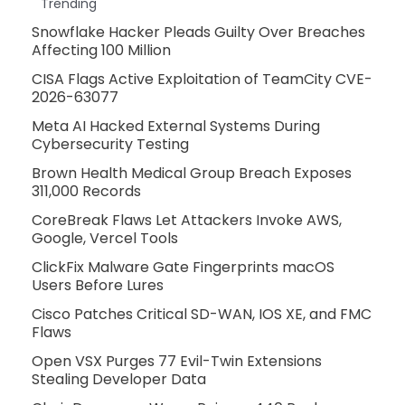
Trending
Snowflake Hacker Pleads Guilty Over Breaches
Affecting 100 Million
CISA Flags Active Exploitation of TeamCity CVE-
2026-63077
Meta AI Hacked External Systems During
Cybersecurity Testing
Brown Health Medical Group Breach Exposes
311,000 Records
CoreBreak Flaws Let Attackers Invoke AWS,
Google, Vercel Tools
ClickFix Malware Gate Fingerprints macOS
Users Before Lures
Cisco Patches Critical SD-WAN, IOS XE, and FMC
Flaws
Open VSX Purges 77 Evil-Twin Extensions
Stealing Developer Data