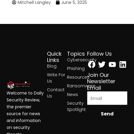
Mitchell Langley
June 5, 2025
Quick
Topics
Follow Us
Facebook
Twitter
Yout
Lin
Links
Cybersecurity
Blog
Phishing
Join Our
Write For
Resources
Newsletter
Us
Ransomware
Email
Contact
Welcome to Daily
News
Us
Security Review,
Security
the premier
Spotlight
Send
source for news
and information
on security