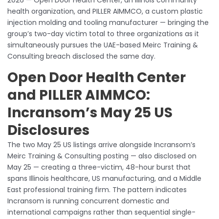
health organization, and PILLER AIMMCO, a custom plastic
injection molding and tooling manufacturer — bringing the
group’s two-day victim total to three organizations as it
simultaneously pursues the UAE-based Meirc Training &
Consulting breach disclosed the same day.
Open Door Health Center
and PILLER AIMMCO:
Incransom’s May 25 US
Disclosures
The two May 25 US listings arrive alongside Incransom’s
Meirc Training & Consulting posting — also disclosed on
May 25 — creating a three-victim, 48-hour burst that
spans Illinois healthcare, US manufacturing, and a Middle
East professional training firm. The pattern indicates
Incransom is running concurrent domestic and
international campaigns rather than sequential single-