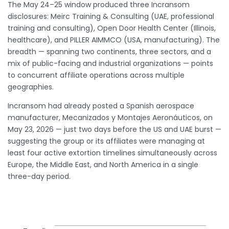
The May 24–25 window produced three Incransom
disclosures: Meirc Training & Consulting (UAE, professional
training and consulting), Open Door Health Center (Illinois,
healthcare), and PILLER AIMMCO (USA, manufacturing). The
breadth — spanning two continents, three sectors, and a
mix of public-facing and industrial organizations — points
to concurrent affiliate operations across multiple
geographies.
Incransom had already posted a Spanish aerospace
manufacturer, Mecanizados y Montajes Aeronáuticos, on
May 23, 2026 — just two days before the US and UAE burst —
suggesting the group or its affiliates were managing at
least four active extortion timelines simultaneously across
Europe, the Middle East, and North America in a single
three-day period.