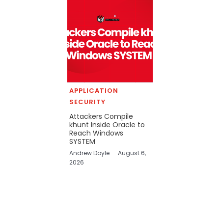
APPLICATION
SECURITY
Attackers Compile
khunt Inside Oracle to
Reach Windows
SYSTEM
Andrew Doyle
August 6,
2026