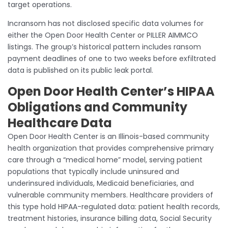
target operations.
Incransom has not disclosed specific data volumes for
either the Open Door Health Center or PILLER AIMMCO
listings. The group’s historical pattern includes ransom
payment deadlines of one to two weeks before exfiltrated
data is published on its public leak portal.
Open Door Health Center’s HIPAA
Obligations and Community
Healthcare Data
Open Door Health Center is an Illinois-based community
health organization that provides comprehensive primary
care through a “medical home” model, serving patient
populations that typically include uninsured and
underinsured individuals, Medicaid beneficiaries, and
vulnerable community members. Healthcare providers of
this type hold HIPAA-regulated data: patient health records,
treatment histories, insurance billing data, Social Security