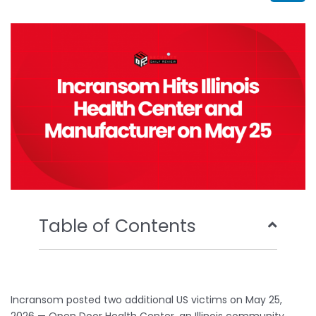
b
t
u
e
o
e
b
d
o
r
e
i
k
n
Table of Contents
Incransom posted two additional US victims on May 25,
2026 — Open Door Health Center, an Illinois community