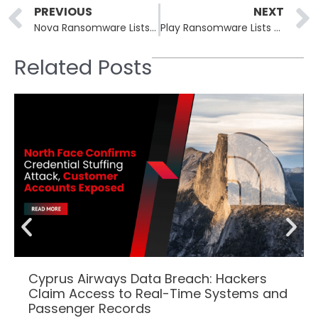
Prev
PREVIOUS
NEXT
Nova Ransomware Lists Russian Oil Firm Eriell in May 26 Batch
Play Ransomware Lists MyPillow, US Telecom in Six-Victim Batch
Related Posts
Cyprus Airways Data Breach: Hackers
Claim Access to Real-Time Systems and
Passenger Records