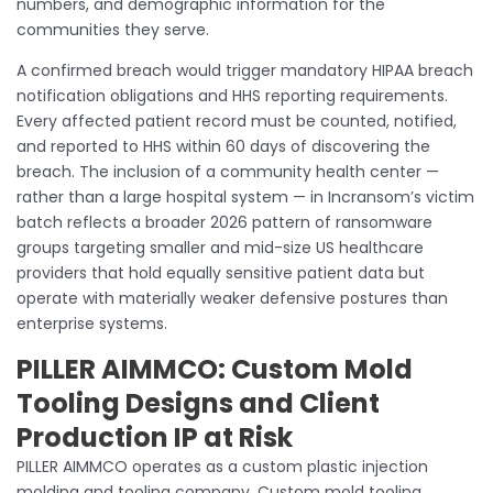
numbers, and demographic information for the
communities they serve.
A confirmed breach would trigger mandatory HIPAA breach
notification obligations and HHS reporting requirements.
Every affected patient record must be counted, notified,
and reported to HHS within 60 days of discovering the
breach. The inclusion of a community health center —
rather than a large hospital system — in Incransom’s victim
batch reflects a broader 2026 pattern of ransomware
groups targeting smaller and mid-size US healthcare
providers that hold equally sensitive patient data but
operate with materially weaker defensive postures than
enterprise systems.
PILLER AIMMCO: Custom Mold
Tooling Designs and Client
Production IP at Risk
PILLER AIMMCO operates as a custom plastic injection
molding and tooling company. Custom mold tooling