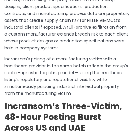
designs, client product specifications, production
contracts, and manufacturing process data are proprietary
assets that create supply chain risk for PILLER AIMMCO’s
industrial clients if exposed. A full-archive exfiltration from
a custom manufacturer extends breach risk to each client
whose product designs or production specifications were
held in company systems.
Incransom’s pairing of a manufacturing victim with a
healthcare provider in the same batch reflects the group’s
sector-agnostic targeting model — using the healthcare
listing’s regulatory and reputational visibility while
simultaneously pursuing industrial intellectual property
from the manufacturing victim.
Incransom’s Three-Victim,
48-Hour Posting Burst
Across US and UAE