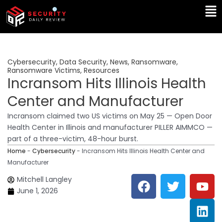
Skip
Ma
to
Me
content
Cybersecurity
,
Data Security
,
News
,
Ransomware
,
Ransomware Victims
,
Resources
Incransom Hits Illinois Health
Center and Manufacturer
Incransom claimed two US victims on May 25 — Open Door
Health Center in Illinois and manufacturer PILLER AIMMCO —
part of a three-victim, 48-hour burst.
Home
-
Cybersecurity
-
Incransom Hits Illinois Health Center and
Manufacturer
F
T
Y
L
Mitchell Langley
a
w
o
i
June 1, 2026
c
i
u
n
e
t
t
k