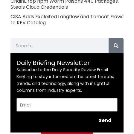
ChainDrop npm Worm Poisons 440 Packages,
Steals Cloud Credentials
CISA Adds Exploited Langflow and Tomcat Flaws
to KEV Catalog
Search
Daily Briefing Newsletter
Subscribe to the Daily Security Review Email
Briefing to stay informed on the latest threats,
trends, and technology, along with insightful
columns from industry experts.
Email
Send