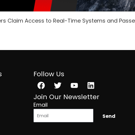
ers Claim Access to Real-Time Systems and Pass
s
Follow Us
Facebook
Twitter
Youtube
Linkedin
Join Our Newsletter
Email
Send