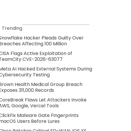
Trending
Snowflake Hacker Pleads Guilty Over
Breaches Affecting 100 Million
CISA Flags Active Exploitation of
TeamCity CVE-2026-63077
Meta AI Hacked External Systems During
Cybersecurity Testing
Brown Health Medical Group Breach
Exposes 311,000 Records
CoreBreak Flaws Let Attackers Invoke
AWS, Google, Vercel Tools
ClickFix Malware Gate Fingerprints
macOS Users Before Lures
Cisco Patches Critical SD-WAN, IOS XE,