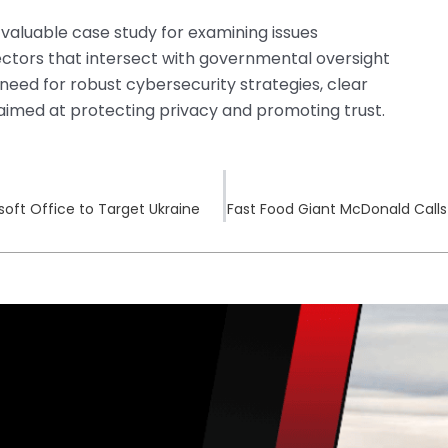
 valuable case study for examining issues
sectors that intersect with governmental oversight
he need for robust cybersecurity strategies, clear
aimed at protecting privacy and promoting trust.
osoft Office to Target Ukraine
Fast Food Giant McDonald Calls