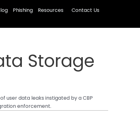
log
Phishing
Resources
Contact Us
Data Storage
of user data leaks instigated by a CBP
igration enforcement.