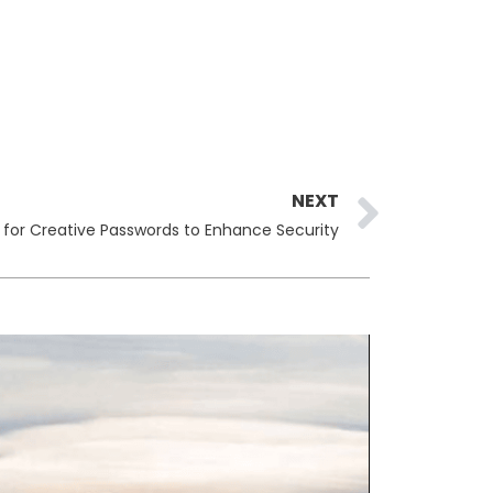
Next
NEXT
 for Creative Passwords to Enhance Security