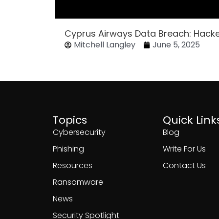
Cyprus Airways Data Breach: Hack
Mitchell Langley
June 5, 2025
Topics
Quick Link
Cybersecurity
Blog
Phishing
Write For Us
Resources
Contact Us
Ransomware
News
Security Spotlight