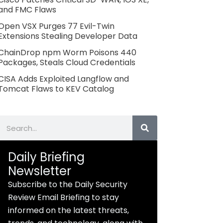
and FMC Flaws
Open VSX Purges 77 Evil-Twin
Extensions Stealing Developer Data
ChainDrop npm Worm Poisons 440
Packages, Steals Cloud Credentials
CISA Adds Exploited Langflow and
Tomcat Flaws to KEV Catalog
Search
Daily Briefing
Newsletter
Subscribe to the Daily Security
Review Email Briefing to stay
informed on the latest threats,