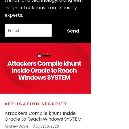
trends, and technology, along with
insightful columns from industry
experts.
Email
Send
APPLICATION SECURITY
Attackers Compile khunt Inside
Oracle to Reach Windows SYSTEM
Andrew Doyle
August 6, 2026