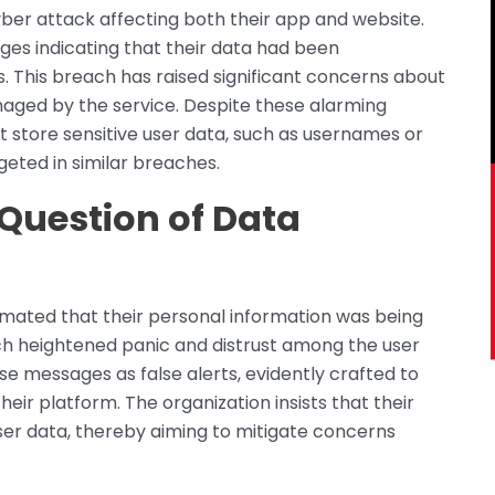
ber attack affecting both their app and website.
es indicating that their data had been
 This breach has raised significant concerns about
naged by the service. Despite these alarming
t store sensitive user data, such as usernames or
geted in similar breaches.
 Question of Data
timated that their personal information was being
ch heightened panic and distrust among the user
e messages as false alerts, evidently crafted to
r platform. The organization insists that their
 user data, thereby aiming to mitigate concerns