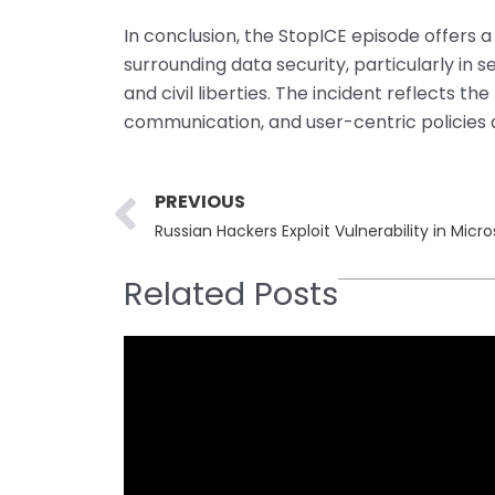
In conclusion, the StopICE episode offers a
surrounding data security, particularly in 
and civil liberties. The incident reflects t
communication, and user-centric policies 
Prev
PREVIOUS
Russian Hackers Exploit Vulnerability in Micr
Related Posts