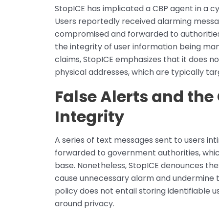
StopICE has implicated a CBP agent in a cy
Users reportedly received alarming messag
compromised and forwarded to authorities.
the integrity of user information being ma
claims, StopICE emphasizes that it does no
physical addresses, which are typically tar
False Alerts and the
Integrity
A series of text messages sent to users in
forwarded to government authorities, whi
base. Nonetheless, StopICE denounces thes
cause unnecessary alarm and undermine thei
policy does not entail storing identifiable
around privacy.