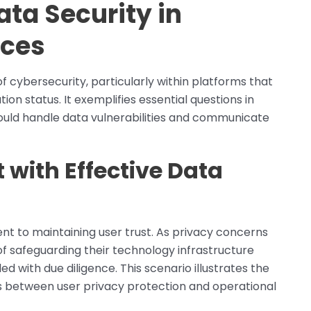
ata Security in
ices
f cybersecurity, particularly within platforms that
tion status. It exemplifies essential questions in
ould handle data vulnerabilities and communicate
 with Effective Data
t to maintaining user trust. As privacy concerns
of safeguarding their technology infrastructure
ed with due diligence. This scenario illustrates the
ms between user privacy protection and operational