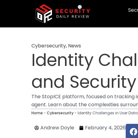
Skip
Secu
to
content
Cybersecurity
,
News
Identity Cha
and Securit
The StopICE platform, focused on tracking i
agent. Learn about the complexities surrou
Home
-
Cybersecurity
-
Identity Challenges in User Da
F
Andrew Doyle
February 4, 2026