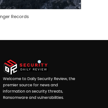
enger Records
Attacke
Andre
Welcome to Daily Security Review, the
premier source for news and
information on security threats,
Ransomware and vulnerabilities.