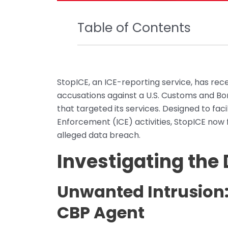
Table of Contents
StopICE, an ICE-reporting service, has rec
accusations against a U.S. Customs and Bor
that targeted its services. Designed to fa
Enforcement (ICE) activities, StopICE now fi
alleged data breach.
Investigating the
Unwanted Intrusion:
CBP Agent