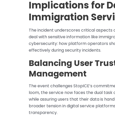
Implications for D
Immigration Serv
The incident underscores critical aspects o
deal with sensitive information like immigra
cybersecurity: how platform operators sh
effectively during security incidents.
Balancing User Trust
Management
The event challenges StopICE’s commitmen
loom, the service now faces the dual task 
while assuring users that their data is handl
broader tension in digital service platfor
transparency.