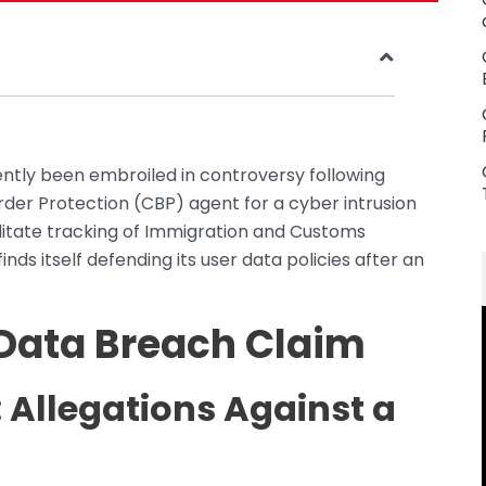
ently been embroiled in controversy following
der Protection (CBP) agent for a cyber intrusion
cilitate tracking of Immigration and Customs
nds itself defending its user data policies after an
 Data Breach Claim
 Allegations Against a