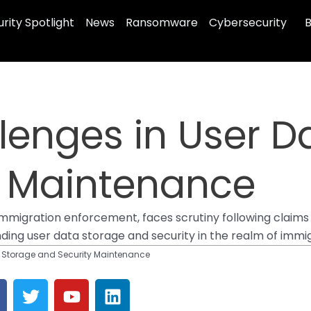
rity Spotlight
News
Ransomware
Cybersecurity
B
llenges in User 
y Maintenance
mmigration enforcement, faces scrutiny following claims 
nding user data storage and security in the realm of imm
ta Storage and Security Maintenance
T
Y
L
a
w
o
i