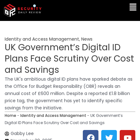
Skip
Ma
to
Me
content
Identity and Access Management
,
News
UK Government’s Digital ID
Plans Face Scrutiny Over Cost
and Savings
The UK's ambitious digital ID plans have sparked debate as
the Office for Budget Responsibility (OBR) reveals an
annual cost of £600 million. Despite a reported £1.8 billion
price tag, the government has yet to identify specific
savings from the initiative.
Home
-
Identity and Access Management
-
UK Government’s
Digital ID Plans Face Scrutiny Over Cost and Savings
F
T
Y
L
Gabby Lee