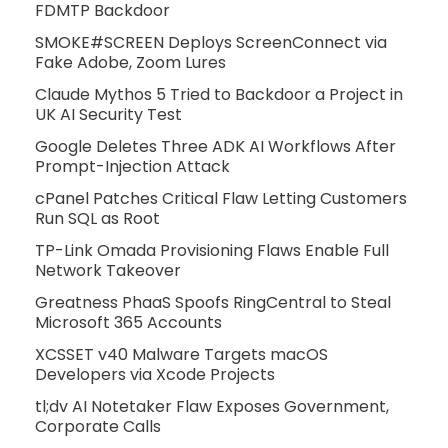
FDMTP Backdoor
SMOKE#SCREEN Deploys ScreenConnect via
Fake Adobe, Zoom Lures
Claude Mythos 5 Tried to Backdoor a Project in
UK AI Security Test
Google Deletes Three ADK AI Workflows After
Prompt-Injection Attack
cPanel Patches Critical Flaw Letting Customers
Run SQL as Root
TP-Link Omada Provisioning Flaws Enable Full
Network Takeover
Greatness PhaaS Spoofs RingCentral to Steal
Microsoft 365 Accounts
XCSSET v40 Malware Targets macOS
Developers via Xcode Projects
tl;dv AI Notetaker Flaw Exposes Government,
Corporate Calls