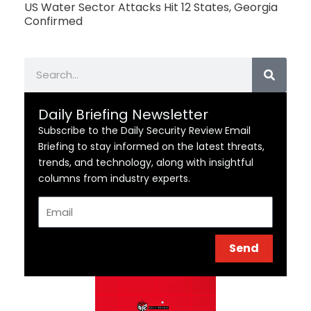
US Water Sector Attacks Hit 12 States, Georgia
Confirmed
Search
Daily Briefing Newsletter
Subscribe to the Daily Security Review Email
Briefing to stay informed on the latest threats,
trends, and technology, along with insightful
columns from industry experts.
Email
Send