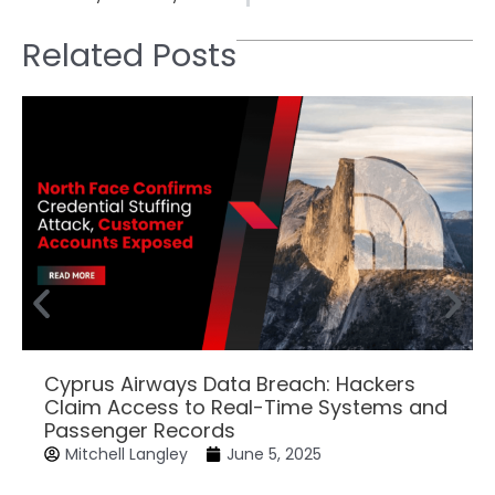
Related Posts
Cyprus Airways Data Breach: Hackers
Claim Access to Real-Time Systems and
Passenger Records
Mitchell Langley
June 5, 2025