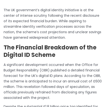
The UK government’s digital identity initiative is at the
center of intense scrutiny following the recent disclosure
of its expected financial burden. While aspiring to
streamline identity verification processes across the
nation, the scheme’s cost projections and unclear savings
have garnered widespread attention.
The Financial Breakdown of the
Digital ID Scheme
A significant development occurred when the Office for
Budget Responsibility (OBR) published a detailed financial
forecast for the UK’s digital ID plans. According to the OBR,
the scheme is anticipated to incur an annual cost of £600
million. This revelation followed days of speculation, as
officials previously refrained from disclosing any figures
associated with the project.
Despite the substantial £1.8 billion price tag identified for