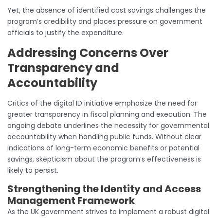
Yet, the absence of identified cost savings challenges the
program’s credibility and places pressure on government
officials to justify the expenditure.
Addressing Concerns Over
Transparency and
Accountability
Critics of the digital ID initiative emphasize the need for
greater transparency in fiscal planning and execution. The
ongoing debate underlines the necessity for governmental
accountability when handling public funds. Without clear
indications of long-term economic benefits or potential
savings, skepticism about the program’s effectiveness is
likely to persist.
Strengthening the Identity and Access
Management Framework
As the UK government strives to implement a robust digital