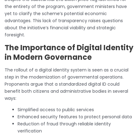
the entirety of the program, government ministers have
yet to clarify the scheme’s potential economic
advantages. This lack of transparency raises questions
about the initiative’s financial viability and strategic
foresight.
The Importance of Digital Identity
in Modern Governance
The rollout of a digital identity system is seen as a crucial
step in the modernization of governmental operations.
Proponents argue that a standardized digital ID could
benefit both citizens and administrative bodies in several
ways:
Simplified access to public services
Enhanced security features to protect personal data
Reduction of fraud through reliable identity
verification