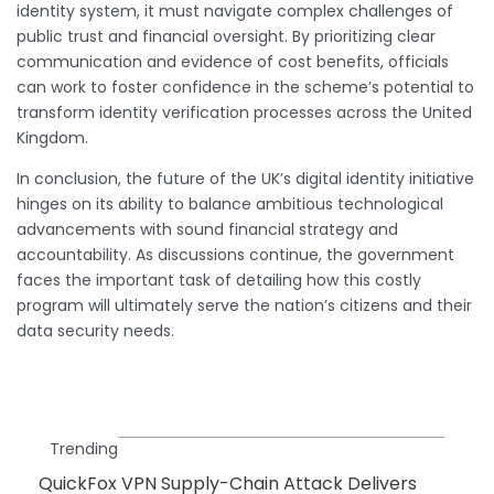
identity system, it must navigate complex challenges of
public trust and financial oversight. By prioritizing clear
communication and evidence of cost benefits, officials
can work to foster confidence in the scheme’s potential to
transform identity verification processes across the United
Kingdom.
In conclusion, the future of the UK’s digital identity initiative
hinges on its ability to balance ambitious technological
advancements with sound financial strategy and
accountability. As discussions continue, the government
faces the important task of detailing how this costly
program will ultimately serve the nation’s citizens and their
data security needs.
Trending
QuickFox VPN Supply-Chain Attack Delivers