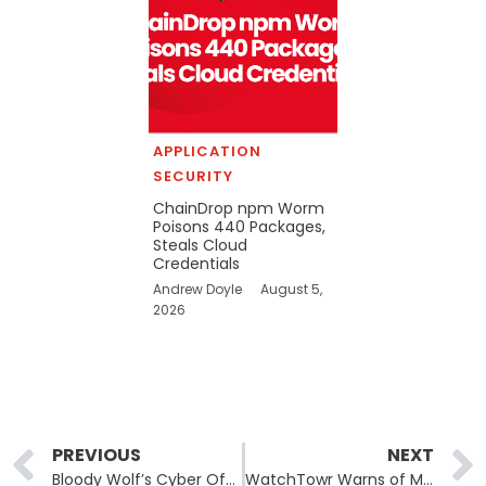
APPLICATION
SECURITY
ChainDrop npm Worm
Poisons 440 Packages,
Steals Cloud
Credentials
Andrew Doyle
August 5,
2026
Prev
PREVIOUS
NEXT
Bloody Wolf’s Cyber Offensive: A Deep Dive into Targeted Attacks in Central Asia
WatchTowr Warns of Major Data Leaks Through Developer Tools