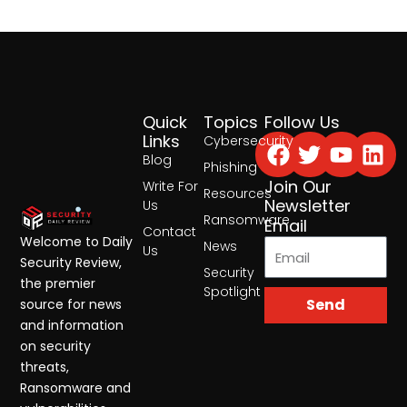
Quick
Topics
Follow Us
Facebook
Twitter
Yout
Lin
Links
Cybersecurity
Blog
Phishing
Join Our
Write For
Resources
Newsletter
Us
Ransomware
Email
Contact
Welcome to Daily
News
Us
Security Review,
Security
the premier
Spotlight
Send
source for news
and information
on security
threats,
Ransomware and