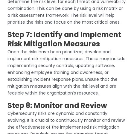
determine the risk level for each threat and vulnerability
combination. This can be done by using a risk matrix or
a risk assessment framework. The risk level will help
prioritize the risks and focus on the most critical ones.
Step 7: Identify and Implement
Risk Mitigation Measures
Once the risks have been prioritized, develop and
implement risk mitigation measures. These may include
implementing security controls, updating software,
enhancing employee training and awareness, or
establishing incident response plans. Ensure that the
mitigation measures align with the risk level and are
feasible within the organization’s resources.
Step 8: Monitor and Review
Cybersecurity risks are dynamic and constantly
evolving. It is crucial to continuously monitor and review
the effectiveness of the implemented risk mitigation