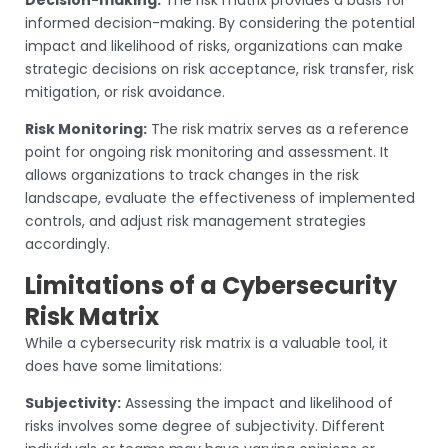
Decision-making:
The risk matrix provides a basis for
informed decision-making. By considering the potential
impact and likelihood of risks, organizations can make
strategic decisions on risk acceptance, risk transfer, risk
mitigation, or risk avoidance.
Risk Monitoring:
The risk matrix serves as a reference
point for ongoing risk monitoring and assessment. It
allows organizations to track changes in the risk
landscape, evaluate the effectiveness of implemented
controls, and adjust risk management strategies
accordingly.
Limitations of a Cybersecurity
Risk Matrix
While a cybersecurity risk matrix is a valuable tool, it
does have some limitations:
Subjectivity:
Assessing the impact and likelihood of
risks involves some degree of subjectivity. Different