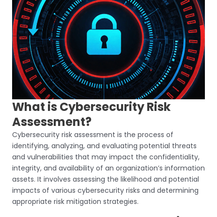
What is Cybersecurity Risk
Assessment?
Cybersecurity risk assessment is the process of
identifying, analyzing, and evaluating potential threats
and vulnerabilities that may impact the confidentiality,
integrity, and availability of an organization’s information
assets. It involves assessing the likelihood and potential
impacts of various cybersecurity risks and determining
appropriate risk mitigation strategies.