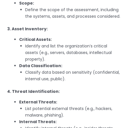
Scope:
Define the scope of the assessment, including
the systems, assets, and processes considered.
3. Asset Inventory:
Critical Assets:
Identify and list the organization’s critical
assets (e.g., servers, databases, intellectual
property).
Data Classification:
Classify data based on sensitivity (confidential,
internal use, public).
4. Threat Identification:
External Threats:
List potential external threats (e.g., hackers,
malware, phishing).
Internal Threats: