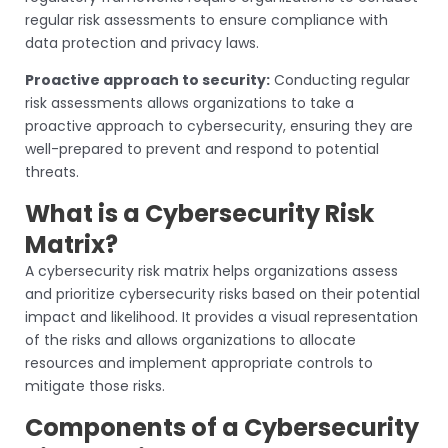
regular risk assessments to ensure compliance with
data protection and privacy laws.
Proactive approach to security:
Conducting regular
risk assessments allows organizations to take a
proactive approach to cybersecurity, ensuring they are
well-prepared to prevent and respond to potential
threats.
What is a Cybersecurity Risk
Matrix?
A cybersecurity risk matrix helps organizations assess
and prioritize cybersecurity risks based on their potential
impact and likelihood. It provides a visual representation
of the risks and allows organizations to allocate
resources and implement appropriate controls to
mitigate those risks.
Components of a Cybersecurity