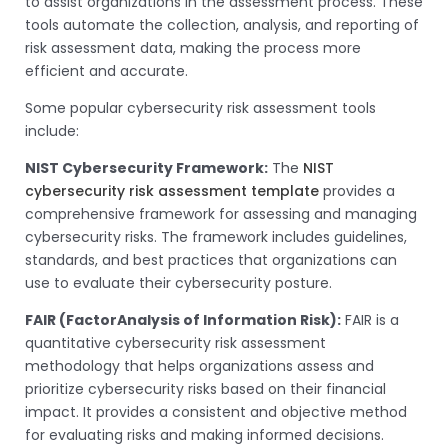
to assist organizations in the assessment process. These
tools automate the collection, analysis, and reporting of
risk assessment data, making the process more
efficient and accurate.
Some popular cybersecurity risk assessment tools
include:
NIST Cybersecurity Framework:
The
NIST
cybersecurity risk assessment template
provides a
comprehensive framework for assessing and managing
cybersecurity risks. The framework includes guidelines,
standards, and best practices that organizations can
use to evaluate their cybersecurity posture.
FAIR (FactorAnalysis of Information Risk):
FAIR is a
quantitative cybersecurity risk assessment
methodology that helps organizations assess and
prioritize cybersecurity risks based on their financial
impact. It provides a consistent and objective method
for evaluating risks and making informed decisions.