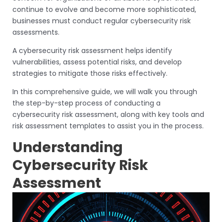
continue to evolve and become more sophisticated,
businesses must conduct regular cybersecurity risk
assessments.
A cybersecurity risk assessment helps identify
vulnerabilities, assess potential risks, and develop
strategies to mitigate those risks effectively.
In this comprehensive guide, we will walk you through
the step-by-step process of conducting a
cybersecurity risk assessment, along with key tools and
risk assessment templates to assist you in the process.
Understanding
Cybersecurity Risk
Assessment