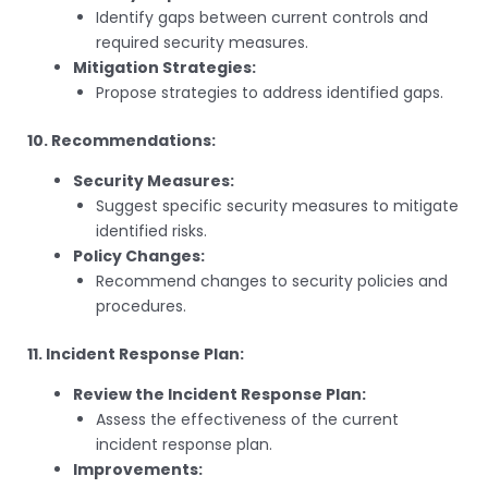
Identify gaps between current controls and
required security measures.
Mitigation Strategies:
Propose strategies to address identified gaps.
10. Recommendations:
Security Measures:
Suggest specific security measures to mitigate
identified risks.
Policy Changes:
Recommend changes to security policies and
procedures.
11. Incident Response Plan:
Review the Incident Response Plan:
Assess the effectiveness of the current
incident response plan.
Improvements: