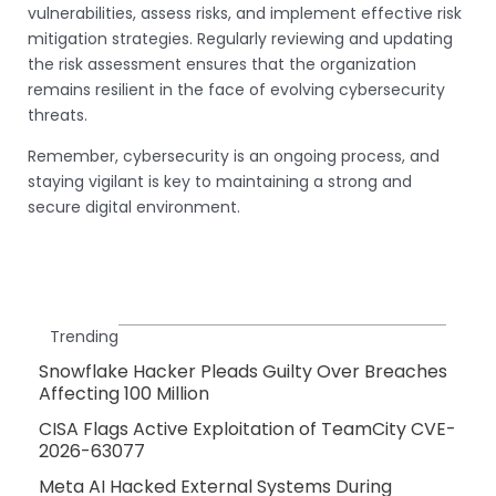
vulnerabilities, assess risks, and implement effective risk
mitigation strategies. Regularly reviewing and updating
the risk assessment ensures that the organization
remains resilient in the face of evolving cybersecurity
threats.
Remember, cybersecurity is an ongoing process, and
staying vigilant is key to maintaining a strong and
secure digital environment.
Trending
Snowflake Hacker Pleads Guilty Over Breaches
Affecting 100 Million
CISA Flags Active Exploitation of TeamCity CVE-
2026-63077
Meta AI Hacked External Systems During