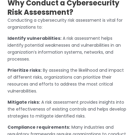
Why Conduct a Cybersecurity
Risk Assessment?
Conducting a cybersecurity risk assessment is vital for
organizations to:
Identify vulnerabilities:
A risk assessment helps
identify potential weaknesses and vulnerabilities in an
organization’s information systems, networks, and
processes.
Prioritize risks:
By assessing the likelihood and impact
of different risks, organizations can prioritize their
resources and efforts to address the most critical
vulnerabilities.
Mitigate risks:
A risk assessment provides insights into
the effectiveness of existing controls and helps develop
strategies to mitigate identified risks.
Compliance requirements:
Many industries and
regulatory frameworks require organizations to conduct