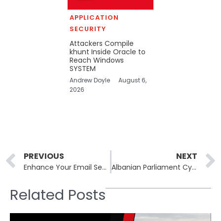
APPLICATION
SECURITY
Attackers Compile
khunt Inside Oracle to
Reach Windows
SYSTEM
Andrew Doyle
August 6,
2026
Prev
PREVIOUS
NEXT
Enhance Your Email Security: 15 Best Email Security Practices for 2024
Albanian Parliament Cyber Attack: Homeland Justice Hits Albanian Parliament and One Albania Telecom
Related Posts