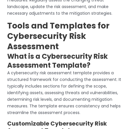
measures. Regularly assess the changing threat
landscape, update the risk assessment, and make
necessary adjustments to the mitigation strategies.
Tools and Templates for
Cybersecurity Risk
Assessment
What is a Cybersecurity Risk
Assessment Template?
A cybersecurity risk assessment template provides a
structured framework for conducting the assessment. It
typically includes sections for defining the scope,
identifying assets, assessing threats and vulnerabilities,
determining risk levels, and documenting mitigation
measures. The template ensures consistency and helps
streamline the assessment process.
Customizable Cybersecurity Risk