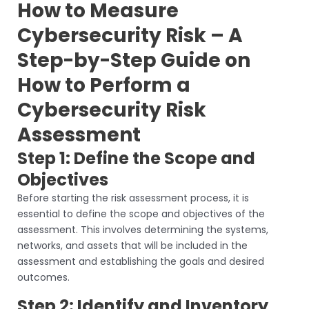
How to Measure
Cybersecurity Risk – A
Step-by-Step Guide on
How to Perform a
Cybersecurity Risk
Assessment
Step 1: Define the Scope and
Objectives
Before starting the risk assessment process, it is
essential to define the scope and objectives of the
assessment. This involves determining the systems,
networks, and assets that will be included in the
assessment and establishing the goals and desired
outcomes.
Step 2: Identify and Inventory