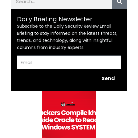
Daily Briefing Newsletter
Subscribe to the Daily Security Review Email
Briefing to stay informed on the latest threats,
trends, and technology, along with insightful
columns from industry experts.
Email
Send