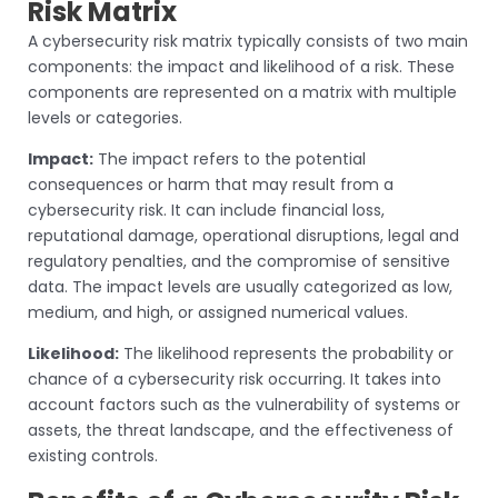
Risk Matrix
A cybersecurity risk matrix typically consists of two main
components: the impact and likelihood of a risk. These
components are represented on a matrix with multiple
levels or categories.
Impact:
The impact refers to the potential
consequences or harm that may result from a
cybersecurity risk. It can include financial loss,
reputational damage, operational disruptions, legal and
regulatory penalties, and the compromise of sensitive
data. The impact levels are usually categorized as low,
medium, and high, or assigned numerical values.
Likelihood:
The likelihood represents the probability or
chance of a cybersecurity risk occurring. It takes into
account factors such as the vulnerability of systems or
assets, the threat landscape, and the effectiveness of
existing controls.