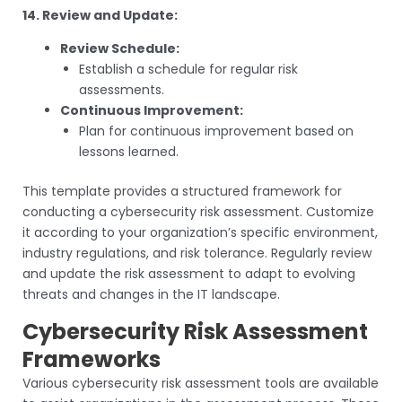
14. Review and Update:
Review Schedule:
Establish a schedule for regular risk
assessments.
Continuous Improvement:
Plan for continuous improvement based on
lessons learned.
This template provides a structured framework for
conducting a cybersecurity risk assessment. Customize
it according to your organization’s specific environment,
industry regulations, and risk tolerance. Regularly review
and update the risk assessment to adapt to evolving
threats and changes in the IT landscape.
Cybersecurity Risk Assessment
Frameworks
Various cybersecurity risk assessment tools are available