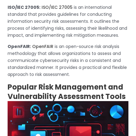
ISO/IEC 27005:
ISO/IEC 27005
is an international
standard that provides guidelines for conducting
information security risk assessments. It outlines the
process of identifying risks, assessing their likelihood and
impact, and implementing risk mitigation measures.
OpenFAIR:
OpenFAIR
is an open-source risk analysis
methodology that allows organizations to assess and
communicate cybersecurity risks in a consistent and
standardized manner. It provides a practical and flexible
approach to risk assessment.
Popular Risk Management and
Vulnerability Assessment Tools