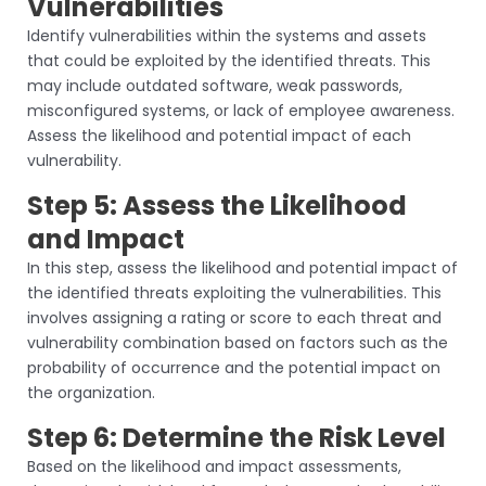
Vulnerabilities
Identify vulnerabilities within the systems and assets
that could be exploited by the identified threats. This
may include outdated software, weak passwords,
misconfigured systems, or lack of employee awareness.
Assess the likelihood and potential impact of each
vulnerability.
Step 5: Assess the Likelihood
and Impact
In this step, assess the likelihood and potential impact of
the identified threats exploiting the vulnerabilities. This
involves assigning a rating or score to each threat and
vulnerability combination based on factors such as the
probability of occurrence and the potential impact on
the organization.
Step 6: Determine the Risk Level
Based on the likelihood and impact assessments,