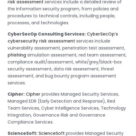
risk assessment
services include a detailed review of
the information security program, from policies and
procedures to technical controls, including people,
processes, and technologies.
CyberSecOp Consulting Services:
CyberSecOp’s
cybersecurity risk assessment
services include
vulnerability assessment, penetration test assessment,
phishing
simulation assessment, red team assessment,
compliance audit/assessment, white/grey/black-box
security assessment, data risk assessment, threat
assessment, and bug bounty program assessment
services.
Cipher:
Cipher
provides Managed Security Services,
Managed EDR (Early Detection and Response), Red
Team Services, Cyber Intelligence Services, Technology
Integration, Governance Risk and Governance
Compliance Services.
ScienceSoft:
ScienceSoft
provides Managed Security