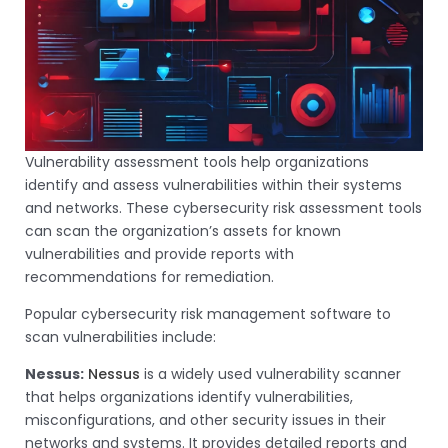
Vulnerability assessment tools help organizations
identify and assess vulnerabilities within their systems
and networks. These cybersecurity risk assessment tools
can scan the organization’s assets for known
vulnerabilities and provide reports with
recommendations for remediation.
Popular cybersecurity risk management software to
scan vulnerabilities include:
Nessus:
Nessus
is a widely used vulnerability scanner
that helps organizations identify vulnerabilities,
misconfigurations, and other security issues in their
networks and systems. It provides detailed reports and