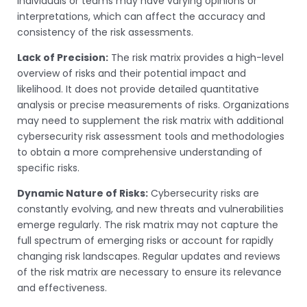
individuals or teams may have varying opinions or
interpretations, which can affect the accuracy and
consistency of the risk assessments.
Lack of Precision:
The risk matrix provides a high-level
overview of risks and their potential impact and
likelihood. It does not provide detailed quantitative
analysis or precise measurements of risks. Organizations
may need to supplement the risk matrix with additional
cybersecurity risk assessment tools and methodologies
to obtain a more comprehensive understanding of
specific risks.
Dynamic Nature of Risks:
Cybersecurity risks are
constantly evolving, and new threats and vulnerabilities
emerge regularly. The risk matrix may not capture the
full spectrum of emerging risks or account for rapidly
changing risk landscapes. Regular updates and reviews
of the risk matrix are necessary to ensure its relevance
and effectiveness.