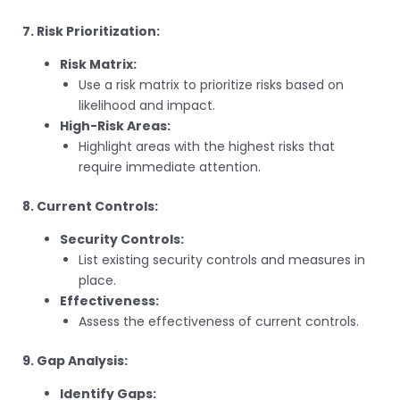
7. Risk Prioritization:
Risk Matrix:
Use a risk matrix to prioritize risks based on
likelihood and impact.
High-Risk Areas:
Highlight areas with the highest risks that
require immediate attention.
8. Current Controls:
Security Controls:
List existing security controls and measures in
place.
Effectiveness:
Assess the effectiveness of current controls.
9. Gap Analysis:
Identify Gaps: