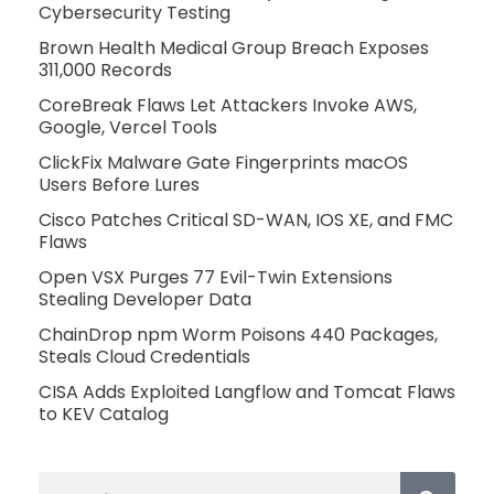
Cybersecurity Testing
Brown Health Medical Group Breach Exposes
311,000 Records
CoreBreak Flaws Let Attackers Invoke AWS,
Google, Vercel Tools
ClickFix Malware Gate Fingerprints macOS
Users Before Lures
Cisco Patches Critical SD-WAN, IOS XE, and FMC
Flaws
Open VSX Purges 77 Evil-Twin Extensions
Stealing Developer Data
ChainDrop npm Worm Poisons 440 Packages,
Steals Cloud Credentials
CISA Adds Exploited Langflow and Tomcat Flaws
to KEV Catalog
Search