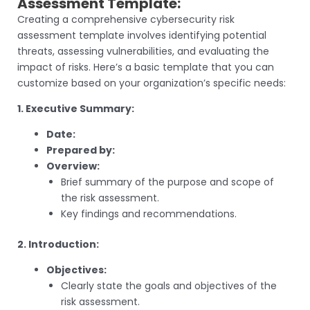
Assessment Template:
Creating a comprehensive cybersecurity risk
assessment template involves identifying potential
threats, assessing vulnerabilities, and evaluating the
impact of risks. Here’s a basic template that you can
customize based on your organization’s specific needs:
1. Executive Summary:
Date:
Prepared by:
Overview:
Brief summary of the purpose and scope of
the risk assessment.
Key findings and recommendations.
2. Introduction:
Objectives:
Clearly state the goals and objectives of the
risk assessment.