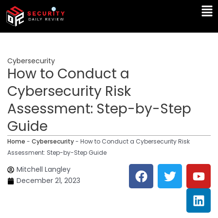
Skip
Ma
to
Me
content
Cybersecurity
How to Conduct a
Cybersecurity Risk
Assessment: Step-by-Step
Guide
Home
-
Cybersecurity
-
How to Conduct a Cybersecurity Risk
Assessment: Step-by-Step Guide
F
T
Y
L
Mitchell Langley
a
w
o
i
December 21, 2023
c
i
u
n
e
t
t
k