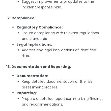
Suggest improvements or updates to the
incident response plan.
12. Compliance:
Regulatory Compliance:
Ensure compliance with relevant regulations
and standards.
Legal Implications:
Address any legal implications of identified
risks.
13. Documentation and Reporting:
Documentation:
Keep detailed documentation of the risk
assessment process.
Reporting:
Prepare a detailed report summarizing findings
and recommendations.