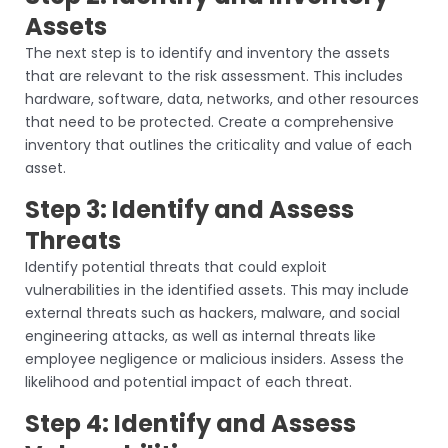
Assets
The next step is to identify and inventory the assets
that are relevant to the risk assessment. This includes
hardware, software, data, networks, and other resources
that need to be protected. Create a comprehensive
inventory that outlines the criticality and value of each
asset.
Step 3: Identify and Assess
Threats
Identify potential threats that could exploit
vulnerabilities in the identified assets. This may include
external threats such as hackers, malware, and social
engineering attacks, as well as internal threats like
employee negligence or malicious insiders. Assess the
likelihood and potential impact of each threat.
Step 4: Identify and Assess