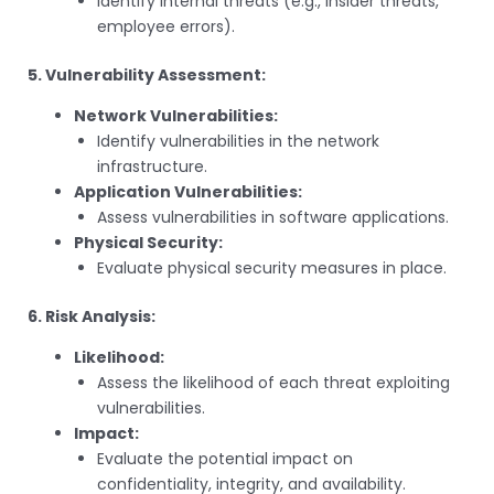
Identify internal threats (e.g., insider threats,
employee errors).
5. Vulnerability Assessment:
Network Vulnerabilities:
Identify vulnerabilities in the network
infrastructure.
Application Vulnerabilities:
Assess vulnerabilities in software applications.
Physical Security:
Evaluate physical security measures in place.
6. Risk Analysis:
Likelihood:
Assess the likelihood of each threat exploiting
vulnerabilities.
Impact:
Evaluate the potential impact on
confidentiality, integrity, and availability.