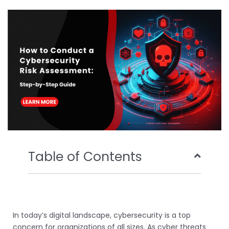
b
t
u
e
o
e
b
d
o
r
e
i
k
n
Table of Contents
In today’s digital landscape, cybersecurity is a top
concern for organizations of all sizes. As cyber threats