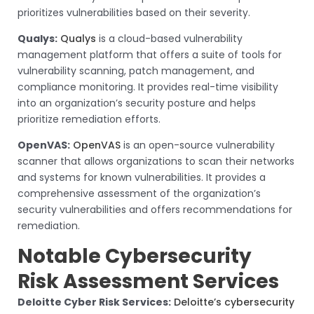
prioritizes vulnerabilities based on their severity.
Qualys:
Qualys
is a cloud-based vulnerability
management platform that offers a suite of tools for
vulnerability scanning, patch management, and
compliance monitoring. It provides real-time visibility
into an organization’s security posture and helps
prioritize remediation efforts.
OpenVAS:
OpenVAS
is an open-source vulnerability
scanner that allows organizations to scan their networks
and systems for known vulnerabilities. It provides a
comprehensive assessment of the organization’s
security vulnerabilities and offers recommendations for
remediation.
Notable Cybersecurity
Risk Assessment Services
Deloitte Cyber Risk Services:
Deloitte’s cybersecurity