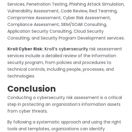
Services, Penetration Testing, Phishing Attack Simulation,
Vulnerability Assessment, Code Review, Red Teaming,
Compromise Assessment, Cyber Risk Assessment,
Compliance Assessment, SIEM/SOAR Consulting,
Application Security Consulting, Cloud Security
Consulting, and Security Program Development services.
Kroll Cyber Risk:
Kroll’s cybersecurity
risk assessment
services include a detailed review of the information
security program, from policies and procedures to
technical controls, including people, processes, and
technologies.
Conclusion
Conducting a cybersecurity risk assessment is a critical
step in protecting an organization’s information assets
from cyber threats.
By following a systematic approach and using the right
tools and templates, organizations can identify