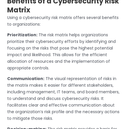
Benefits of a Cybersecurity Risk
Matrix
Using a cybersecurity risk matrix offers several benefits
to organizations:
Prioritization:
The risk matrix helps organizations
prioritize their cybersecurity efforts by identifying and
focusing on the risks that pose the highest potential
impact and likelihood. This allows for the efficient
allocation of resources and the implementation of
appropriate controls.
Communication:
The visual representation of risks in
the matrix makes it easier for different stakeholders,
including management, IT teams, and board members,
to understand and discuss cybersecurity risks. It
facilitates clear and effective communication about
the organization’s risk profile and the necessary actions
to mitigate those risks.