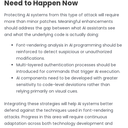
Need to Happen Now
Protecting AI systems from this type of attack will require
more than minor patches. Meaningful enhancements
should address the gap between what AI assistants see
and what the underlying code is actually doing:
Font-rendering analysis in AI programming should be
reinforced to detect suspicious or unauthorized
modifications.
Multi-layered authentication processes should be
introduced for commands that trigger AI execution.
AI components need to be developed with greater
sensitivity to code-level deviations rather than
relying primarily on visual cues.
Integrating these strategies will help AI systems better
defend against the techniques used in font-rendering
attacks. Progress in this area will require continuous
adaptation across both technology development and