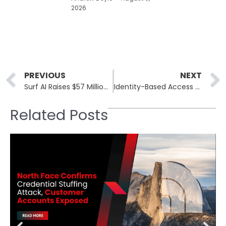
2026
Prev
PREVIOUS
NEXT
Surf AI Raises $57 Million for Its Agentic Security Operations Platform
Identity-Based Access Control for AI Agents Is Now a Security Necessity
Related Posts