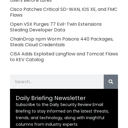
Users Before Lures
Cisco Patches Critical SD-WAN, IOS XE, and FMC
Flaws
Open VSX Purges 77 Evil-Twin Extensions
Stealing Developer Data
ChainDrop npm Worm Poisons 440 Packages,
Steals Cloud Credentials
CISA Adds Exploited Langflow and Tomcat Flaws
to KEV Catalog
Search
Daily Briefing Newsletter
Subscribe to the Daily Security Review Email
Briefing to stay informed on the latest threats,
trends, and technology, along with insightful
columns from industry experts.