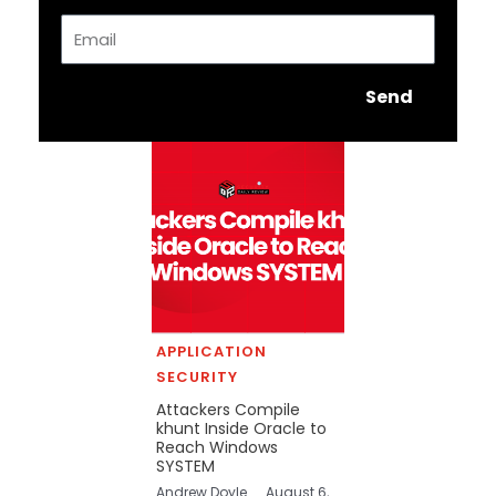
Email
Send
APPLICATION
SECURITY
Attackers Compile
khunt Inside Oracle to
Reach Windows
SYSTEM
Andrew Doyle
August 6,