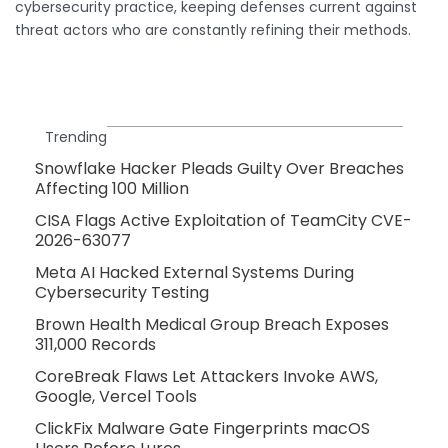
cybersecurity practice, keeping defenses current against
threat actors who are constantly refining their methods.
Trending
Snowflake Hacker Pleads Guilty Over Breaches
Affecting 100 Million
CISA Flags Active Exploitation of TeamCity CVE-
2026-63077
Meta AI Hacked External Systems During
Cybersecurity Testing
Brown Health Medical Group Breach Exposes
311,000 Records
CoreBreak Flaws Let Attackers Invoke AWS,
Google, Vercel Tools
ClickFix Malware Gate Fingerprints macOS