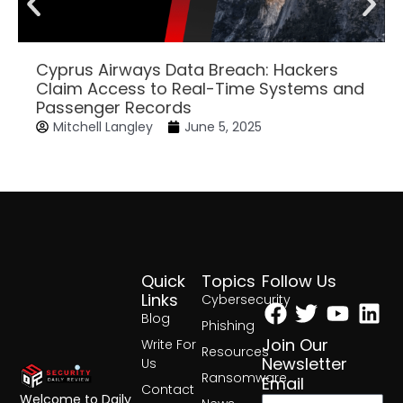
Cyprus Airways Data Breach: Hackers
Claim Access to Real-Time Systems and
Passenger Records
Mitchell Langley
June 5, 2025
Quick
Topics
Follow Us
Facebook
Twitter
Yout
Lin
Links
Cybersecurity
Blog
Phishing
Join Our
Write For
Resources
Newsletter
Us
Ransomware
Email
Contact
Welcome to Daily