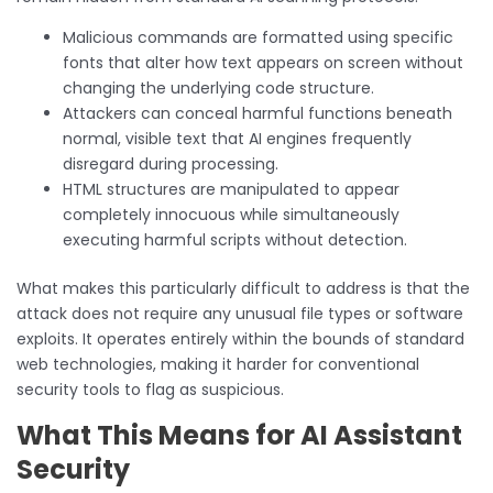
Malicious commands are formatted using specific
fonts that alter how text appears on screen without
changing the underlying code structure.
Attackers can conceal harmful functions beneath
normal, visible text that AI engines frequently
disregard during processing.
HTML structures are manipulated to appear
completely innocuous while simultaneously
executing harmful scripts without detection.
What makes this particularly difficult to address is that the
attack does not require any unusual file types or software
exploits. It operates entirely within the bounds of standard
web technologies, making it harder for conventional
security tools to flag as suspicious.
What This Means for AI Assistant
Security