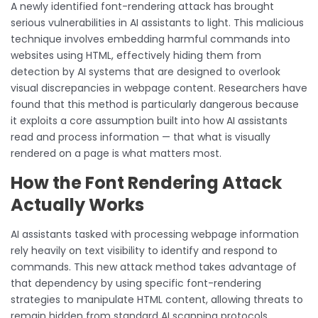
A newly identified font-rendering attack has brought
serious vulnerabilities in AI assistants to light. This malicious
technique involves embedding harmful commands into
websites using HTML, effectively hiding them from
detection by AI systems that are designed to overlook
visual discrepancies in webpage content. Researchers have
found that this method is particularly dangerous because
it exploits a core assumption built into how AI assistants
read and process information — that what is visually
rendered on a page is what matters most.
How the Font Rendering Attack
Actually Works
AI assistants tasked with processing webpage information
rely heavily on text visibility to identify and respond to
commands. This new attack method takes advantage of
that dependency by using specific font-rendering
strategies to manipulate HTML content, allowing threats to
remain hidden from standard AI scanning protocols.