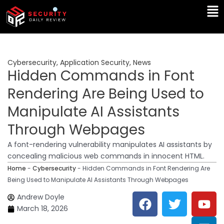
Skip
Ma
to
Me
content
Cybersecurity
,
Application Security
,
News
Hidden Commands in Font
Rendering Are Being Used to
Manipulate AI Assistants
Through Webpages
A font-rendering vulnerability manipulates AI assistants by
concealing malicious web commands in innocent HTML.
Home
-
Cybersecurity
-
Hidden Commands in Font Rendering Are
Being Used to Manipulate AI Assistants Through Webpages
F
T
Y
L
Andrew Doyle
a
w
o
i
March 18, 2026
c
i
u
n