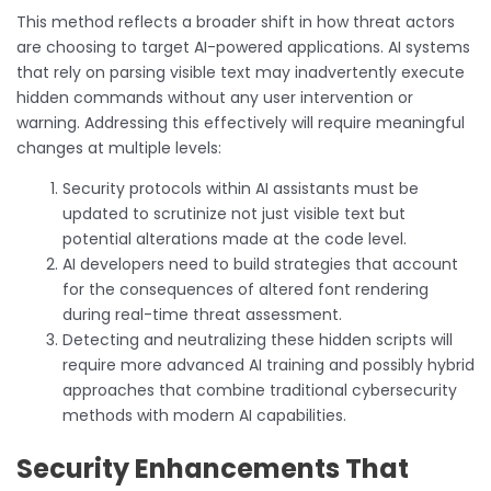
This method reflects a broader shift in how threat actors
are choosing to target AI-powered applications. AI systems
that rely on parsing visible text may inadvertently execute
hidden commands without any user intervention or
warning. Addressing this effectively will require meaningful
changes at multiple levels:
Security protocols within AI assistants must be
updated to scrutinize not just visible text but
potential alterations made at the code level.
AI developers need to build strategies that account
for the consequences of altered font rendering
during real-time threat assessment.
Detecting and neutralizing these hidden scripts will
require more advanced AI training and possibly hybrid
approaches that combine traditional cybersecurity
methods with modern AI capabilities.
Security Enhancements That