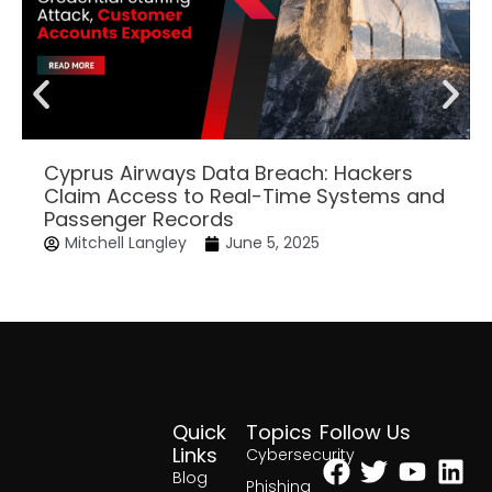
Cyprus Airways Data Breach: Hackers
Claim Access to Real-Time Systems and
Passenger Records
Mitchell Langley
June 5, 2025
Quick
Topics
Follow Us
Facebook
Twitter
Yout
Lin
Links
Cybersecurity
Blog
Phishing