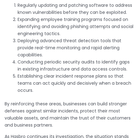
Regularly updating and patching software to address
known vulnerabilities before they can be exploited.
Expanding employee training programs focused on
identifying and avoiding phishing attempts and social
engineering tactics.
Deploying advanced threat detection tools that
provide real-time monitoring and rapid alerting
capabilities.
Conducting periodic security audits to identify gaps
in existing infrastructure and data access controls.
Establishing clear incident response plans so that
teams can act quickly and decisively when a breach
occurs.
By reinforcing these areas, businesses can build stronger
defenses against similar incidents, protect their most
valuable assets, and maintain the trust of their customers
and business partners.
As Hasbro continues its investigation, the situation stands