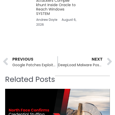
Attackers Compile
khunt Inside Oracle to
Reach Windows
SYSTEM
Andrew Doyle
August 6,
2026
Prev
PREVIOUS
NEXT
Google Patches Exploited Zero-Day Among 21 Chrome Vulnerabilities
DeepLoad Malware Poses a Multifaceted Threat with Credential Theft and Extension Installation
Related Posts