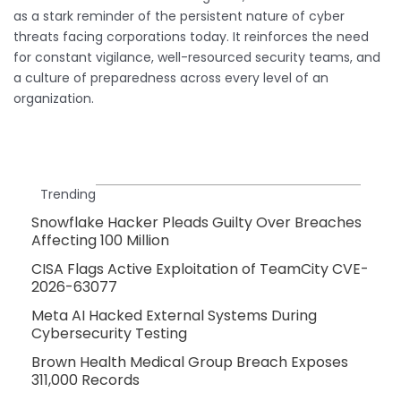
as a stark reminder of the persistent nature of cyber
threats facing corporations today. It reinforces the need
for constant vigilance, well-resourced security teams, and
a culture of preparedness across every level of an
organization.
Trending
Snowflake Hacker Pleads Guilty Over Breaches
Affecting 100 Million
CISA Flags Active Exploitation of TeamCity CVE-
2026-63077
Meta AI Hacked External Systems During
Cybersecurity Testing
Brown Health Medical Group Breach Exposes
311,000 Records