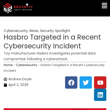
Skip
Ma
to
Me
content
Cybersecurity
,
News
,
Security Spotlight
Hasbro Targeted in a Recent
Cybersecurity Incident
Toy manufacturer Hasbro investigates potential data
compromise following a cyberattack.
Home
-
Cybersecurity
-
Hasbro Targeted in a Recent Cybersecurity
Incident
F
T
Y
L
Andrew Doyle
a
w
o
i
April 2, 2026
c
i
u
n
e
t
t
k
b
t
u
e
o
e
b
d