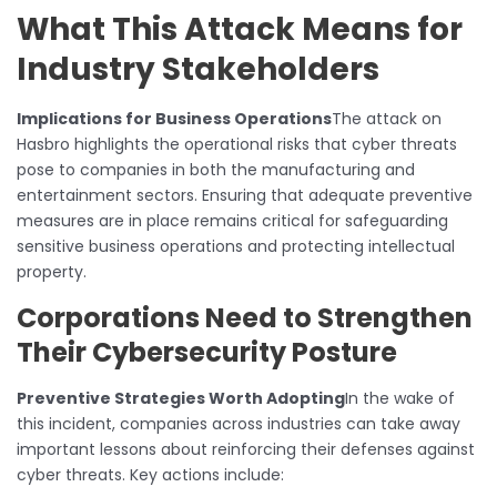
What This Attack Means for
Industry Stakeholders
Implications for Business Operations
The attack on
Hasbro highlights the operational risks that cyber threats
pose to companies in both the manufacturing and
entertainment sectors. Ensuring that adequate preventive
measures are in place remains critical for safeguarding
sensitive business operations and protecting intellectual
property.
Corporations Need to Strengthen
Their Cybersecurity Posture
Preventive Strategies Worth Adopting
In the wake of
this incident, companies across industries can take away
important lessons about reinforcing their defenses against
cyber threats. Key actions include: