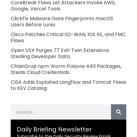
CoreBreak Flaws Let Attackers Invoke AWS,
Google, Vercel Tools
ClickFix Malware Gate Fingerprints macOS
Users Before Lures
Cisco Patches Critical SD-WAN, IOS XE, and FMC
Flaws
Open VSX Purges 77 Evil-Twin Extensions
Stealing Developer Data
ChainDrop npm Worm Poisons 440 Packages,
Steals Cloud Credentials
CISA Adds Exploited Langflow and Tomcat Flaws
to KEV Catalog
Search
Daily Briefing Newsletter
Subscribe to the Daily Security Review Email