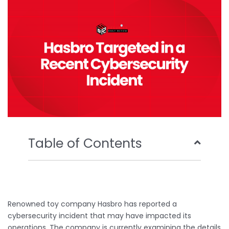
o
r
e
i
k
n
Table of Contents
Renowned toy company Hasbro has reported a
cybersecurity incident that may have impacted its
operations. The company is currently examining the details