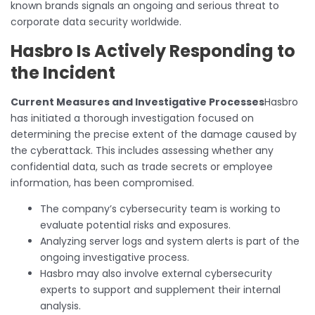
known brands signals an ongoing and serious threat to
corporate data security worldwide.
Hasbro Is Actively Responding to
the Incident
Current Measures and Investigative Processes
Hasbro
has initiated a thorough investigation focused on
determining the precise extent of the damage caused by
the cyberattack. This includes assessing whether any
confidential data, such as trade secrets or employee
information, has been compromised.
The company’s cybersecurity team is working to
evaluate potential risks and exposures.
Analyzing server logs and system alerts is part of the
ongoing investigative process.
Hasbro may also involve external cybersecurity
experts to support and supplement their internal
analysis.