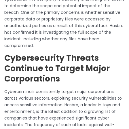
to determine the scope and potential impact of the
breach. One of the primary concerns is whether sensitive
corporate data or proprietary files were accessed by
unauthorized parties as a result of this cyberattack. Hasbro
has confirmed it is investigating the full scope of the
incident, including whether any files have been
compromised.
Cybersecurity Threats
Continue to Target Major
Corporations
Cybercriminals consistently target major corporations
across various sectors, exploiting security vulnerabilities to
access sensitive information. Hasbro, a leader in toys and
entertainment, is the latest addition to a growing list of
companies that have experienced significant cyber
incidents. The frequency of such attacks against well-