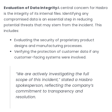
Evaluation of Data Integrity
A central concern for Hasbro
is the integrity of its internal files. Identifying any
compromised data is an essential step in reducing
potential threats that may stem from the incident. This
includes:
Evaluating the security of proprietary product
designs and manufacturing processes.
Verifying the protection of customer data if any
customer-facing systems were involved.
“We are actively investigating the full
scope of this incident,” stated a Hasbro
spokesperson, reflecting the company’s
commitment to transparency and
resolution.