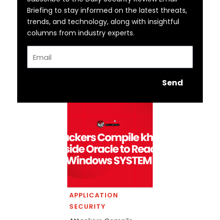
Briefing to stay informed on the latest threats,
trends, and technology, along with insightful
columns from industry experts.
Email
Send
APPLICATION
SECURITY