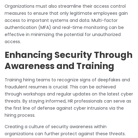
Organizations must also streamline their access control
measures to ensure that only legitimate employees gain
access to important systems and data. Multi-factor
authentication (MFA) and real-time monitoring can be
effective in minimizing the potential for unauthorized
access.
Enhancing Security Through
Awareness and Training
Training hiring teams to recognize signs of deepfakes and
fraudulent resumes is crucial. This can be achieved
through workshops and regular updates on the latest cyber
threats. By staying informed, HR professionals can serve as
the first line of defense against cyber intrusions via the
hiring process.
Creating a culture of security awareness within
organizations can further protect against these threats.