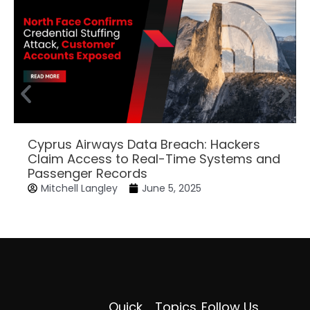
Cyprus Airways Data Breach: Hackers
Claim Access to Real-Time Systems and
Passenger Records
Mitchell Langley
June 5, 2025
Quick
Topics
Follow Us