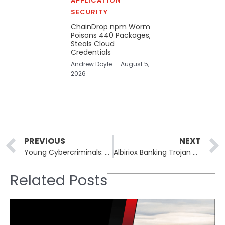
APPLICATION
SECURITY
ChainDrop npm Worm
Poisons 440 Packages,
Steals Cloud
Credentials
Andrew Doyle
August 5,
2026
Prev
PREVIOUS
NEXT
Young Cybercriminals: Rebels Without a Cause in the Digital World
Albiriox Banking Trojan Poses New Threat to Android Devices
Related Posts