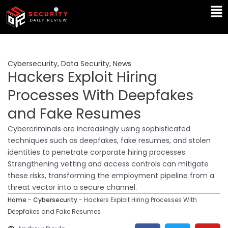
Skip
Ma
to
Me
content
Cybersecurity
,
Data Security
,
News
Hackers Exploit Hiring
Processes With Deepfakes
and Fake Resumes
Cybercriminals are increasingly using sophisticated
techniques such as deepfakes, fake resumes, and stolen
identities to penetrate corporate hiring processes.
Strengthening vetting and access controls can mitigate
these risks, transforming the employment pipeline from a
threat vector into a secure channel.
Home
-
Cybersecurity
-
Hackers Exploit Hiring Processes With
Deepfakes and Fake Resumes