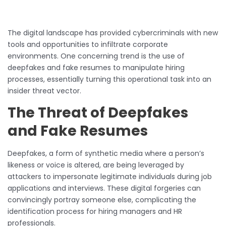
The digital landscape has provided cybercriminals with new
tools and opportunities to infiltrate corporate
environments. One concerning trend is the use of
deepfakes and fake resumes to manipulate hiring
processes, essentially turning this operational task into an
insider threat vector.
The Threat of Deepfakes
and Fake Resumes
Deepfakes, a form of synthetic media where a person’s
likeness or voice is altered, are being leveraged by
attackers to impersonate legitimate individuals during job
applications and interviews. These digital forgeries can
convincingly portray someone else, complicating the
identification process for hiring managers and HR
professionals.