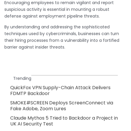
Encouraging employees to remain vigilant and report
suspicious activity is essential in mounting a robust
defense against employment pipeline threats.
By understanding and addressing the sophisticated
techniques used by cybercriminals, businesses can turn
their hiring processes from a vulnerability into a fortified
barrier against insider threats.
Trending
QuickFox VPN Supply-Chain Attack Delivers
FDMTP Backdoor
SMOKE#SCREEN Deploys ScreenConnect via
Fake Adobe, Zoom Lures
Claude Mythos 5 Tried to Backdoor a Project in
UK AI Security Test