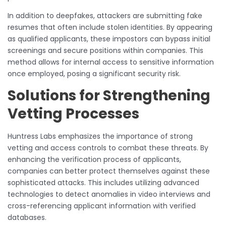
In addition to deepfakes, attackers are submitting fake
resumes that often include stolen identities. By appearing
as qualified applicants, these impostors can bypass initial
screenings and secure positions within companies. This
method allows for internal access to sensitive information
once employed, posing a significant security risk.
Solutions for Strengthening
Vetting Processes
Huntress Labs emphasizes the importance of strong
vetting and access controls to combat these threats. By
enhancing the verification process of applicants,
companies can better protect themselves against these
sophisticated attacks. This includes utilizing advanced
technologies to detect anomalies in video interviews and
cross-referencing applicant information with verified
databases.