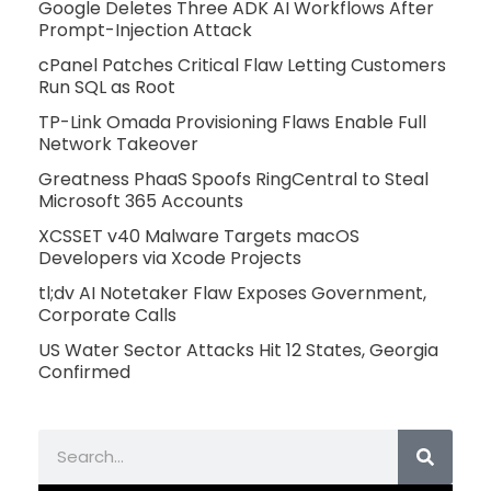
Google Deletes Three ADK AI Workflows After
Prompt-Injection Attack
cPanel Patches Critical Flaw Letting Customers
Run SQL as Root
TP-Link Omada Provisioning Flaws Enable Full
Network Takeover
Greatness PhaaS Spoofs RingCentral to Steal
Microsoft 365 Accounts
XCSSET v40 Malware Targets macOS
Developers via Xcode Projects
tl;dv AI Notetaker Flaw Exposes Government,
Corporate Calls
US Water Sector Attacks Hit 12 States, Georgia
Confirmed
Search