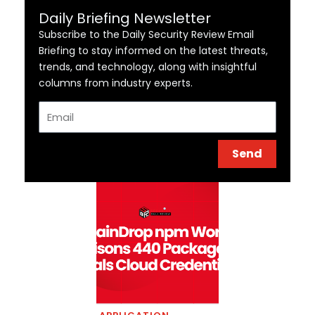
Daily Briefing Newsletter
Subscribe to the Daily Security Review Email
Briefing to stay informed on the latest threats,
trends, and technology, along with insightful
columns from industry experts.
Email
Send