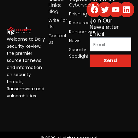
Facebook
Twitter
Yout
Lin
Links
Cybersecurity
Blog
Phishing
Join Our
Write For
Resources
Newsletter
Us
Ransomware
Email
Contact
Welcome to Daily
News
Us
Security Review,
Security
the premier
Spotlight
Send
source for news
and information
on security
threats,
Ransomware and
vulnerabilities.