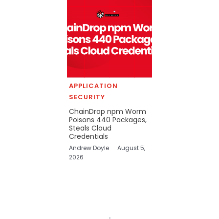
APPLICATION
SECURITY
ChainDrop npm Worm
Poisons 440 Packages,
Steals Cloud
Credentials
Andrew Doyle
August 5,
2026