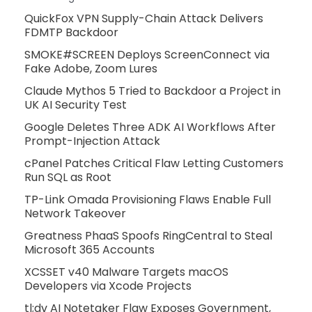
QuickFox VPN Supply-Chain Attack Delivers
FDMTP Backdoor
SMOKE#SCREEN Deploys ScreenConnect via
Fake Adobe, Zoom Lures
Claude Mythos 5 Tried to Backdoor a Project in
UK AI Security Test
Google Deletes Three ADK AI Workflows After
Prompt-Injection Attack
cPanel Patches Critical Flaw Letting Customers
Run SQL as Root
TP-Link Omada Provisioning Flaws Enable Full
Network Takeover
Greatness PhaaS Spoofs RingCentral to Steal
Microsoft 365 Accounts
XCSSET v40 Malware Targets macOS
Developers via Xcode Projects
tl;dv AI Notetaker Flaw Exposes Government,