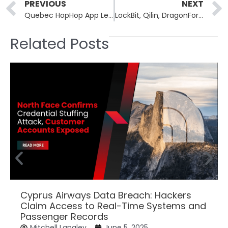
Prev
PREVIOUS
NEXT
Quebec HopHop App Leak Exposes Children’s Data Across Hundreds of Schools and Daycares
LockBit, Qilin, DragonForce Form Ransomware Cartel to Coordinate Attacks
Related Posts
Cyprus Airways Data Breach: Hackers
Claim Access to Real-Time Systems and
Passenger Records
Mitchell Langley
June 5, 2025