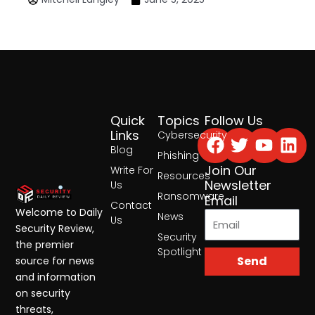
Quick
Topics
Follow Us
Facebook
Twitter
Yout
Lin
Links
Cybersecurity
Blog
Phishing
Join Our
Write For
Resources
Newsletter
Us
Ransomware
Email
Contact
Welcome to Daily
News
Us
Security Review,
Security
the premier
Spotlight
Send
source for news
and information
on security
threats,