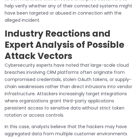
help verify whether any of their connected systems might
have been targeted or abused in connection with the
alleged incident.
Industry Reactions and
Expert Analysis of Possible
Attack Vectors
Cybersecurity experts have noted that large-scale cloud
breaches involving CRM platforms often originate from
compromised credentials, stolen OAuth tokens, or supply-
chain weaknesses rather than direct intrusions into vendor
infrastructure. Attackers increasingly target integrations
where organizations grant third-party applications
persistent access to sensitive data without strict token
rotation or access controls.
In this case, analysts believe that the hackers may have
aggregated data from multiple customer environments