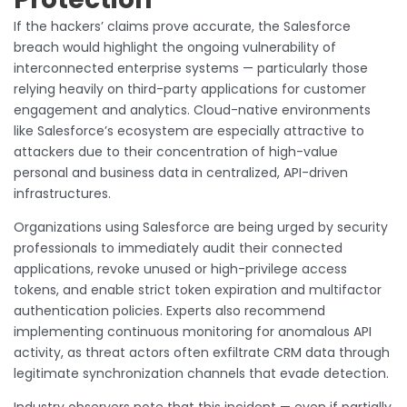
If the hackers’ claims prove accurate, the Salesforce
breach would highlight the ongoing vulnerability of
interconnected enterprise systems — particularly those
relying heavily on third-party applications for customer
engagement and analytics. Cloud-native environments
like Salesforce’s ecosystem are especially attractive to
attackers due to their concentration of high-value
personal and business data in centralized, API-driven
infrastructures.
Organizations using Salesforce are being urged by security
professionals to immediately audit their connected
applications, revoke unused or high-privilege access
tokens, and enable strict token expiration and multifactor
authentication policies. Experts also recommend
implementing continuous monitoring for anomalous API
activity, as threat actors often exfiltrate CRM data through
legitimate synchronization channels that evade detection.
Industry observers note that this incident — even if partially