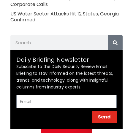
Corporate Calls
US Water Sector Attacks Hit 12 States, Georgia
Confirmed
Search
Daily Briefing Newsletter
Subscribe to the Daily Security Review Email
Briefing to stay informed on the latest threats,
trends, and technology, along with insightful
columns from industry experts.
Email
Send