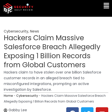
Skip
Ma
to
Me
content
Cybersecurity
,
News
Hackers Claim Massive
Salesforce Breach Allegedly
Exposing 1 Billion Records
from Global Customers
Hackers claim to have stolen over one billion Salesforce
customer records in an alleged breach tied to
misconfigured integrations, prompting an active
investigation by Salesforce.
Home
-
Cybersecurity
-
Hackers Claim Massive Salesforce Breach
Allegedly Exposing 1 Billion Records from Global Customers
F
T
Y
L
Gabby Lee