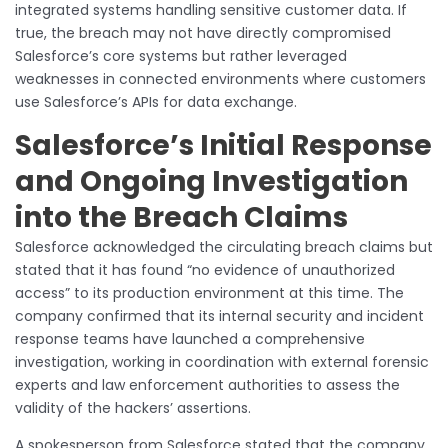
integrated systems handling sensitive customer data. If
true, the breach may not have directly compromised
Salesforce’s core systems but rather leveraged
weaknesses in connected environments where customers
use Salesforce’s APIs for data exchange.
Salesforce’s Initial Response
and Ongoing Investigation
into the Breach Claims
Salesforce acknowledged the circulating breach claims but
stated that it has found “no evidence of unauthorized
access” to its production environment at this time. The
company confirmed that its internal security and incident
response teams have launched a comprehensive
investigation, working in coordination with external forensic
experts and law enforcement authorities to assess the
validity of the hackers’ assertions.
A spokesperson from Salesforce stated that the company