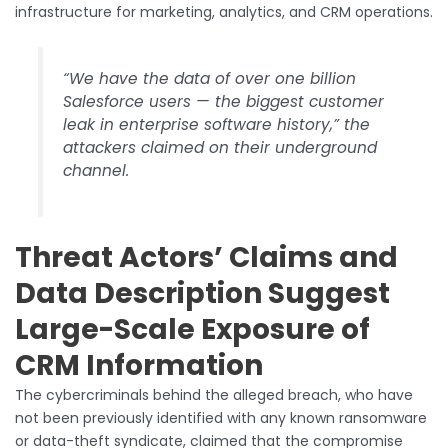
infrastructure for marketing, analytics, and CRM operations.
“We have the data of over one billion
Salesforce users — the biggest customer
leak in enterprise software history,” the
attackers claimed on their underground
channel.
Threat Actors’ Claims and
Data Description Suggest
Large-Scale Exposure of
CRM Information
The cybercriminals behind the alleged breach, who have
not been previously identified with any known ransomware
or data-theft syndicate, claimed that the compromise