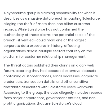
A cybercrime group is claiming responsibility for what it
describes as a massive data breach impacting Salesforce,
alleging the theft of more than one billion customer
records. While Salesforce has not confirmed the
authenticity of these claims, the potential scale of the
breach—if verified—could mark one of the largest
corporate data exposures in history, affecting
organizations across multiple sectors that rely on the
platform for customer relationship management.
The threat actors published their claims on a dark web
forum, asserting they had accessed extensive datasets
containing customer names, email addresses, corporate
credentials, transaction details, and other sensitive
metadata associated with Salesforce users worldwide.
According to the group, the data allegedly includes records
from major corporations, government entities, and non-
profit organizations that use Salesforce’s cloud