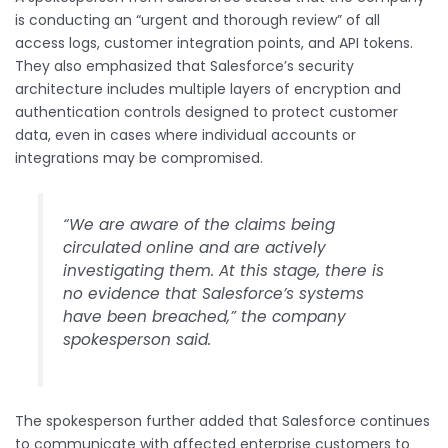
is conducting an “urgent and thorough review” of all
access logs, customer integration points, and API tokens.
They also emphasized that Salesforce’s security
architecture includes multiple layers of encryption and
authentication controls designed to protect customer
data, even in cases where individual accounts or
integrations may be compromised.
“We are aware of the claims being
circulated online and are actively
investigating them. At this stage, there is
no evidence that Salesforce’s systems
have been breached,” the company
spokesperson said.
The spokesperson further added that Salesforce continues
to communicate with affected enterprise customers to