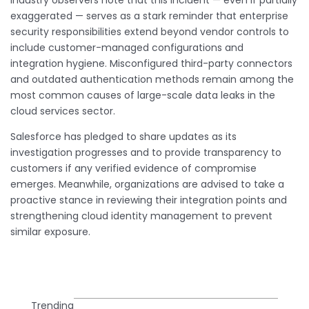
exaggerated — serves as a stark reminder that enterprise
security responsibilities extend beyond vendor controls to
include customer-managed configurations and
integration hygiene. Misconfigured third-party connectors
and outdated authentication methods remain among the
most common causes of large-scale data leaks in the
cloud services sector.
Salesforce has pledged to share updates as its
investigation progresses and to provide transparency to
customers if any verified evidence of compromise
emerges. Meanwhile, organizations are advised to take a
proactive stance in reviewing their integration points and
strengthening cloud identity management to prevent
similar exposure.
Trending