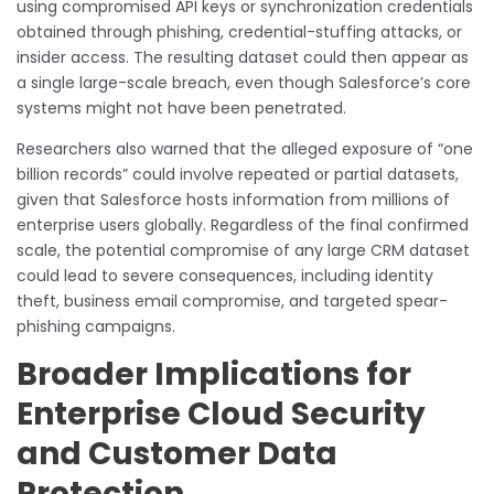
using compromised API keys or synchronization credentials
obtained through phishing, credential-stuffing attacks, or
insider access. The resulting dataset could then appear as
a single large-scale breach, even though Salesforce’s core
systems might not have been penetrated.
Researchers also warned that the alleged exposure of “one
billion records” could involve repeated or partial datasets,
given that Salesforce hosts information from millions of
enterprise users globally. Regardless of the final confirmed
scale, the potential compromise of any large CRM dataset
could lead to severe consequences, including identity
theft, business email compromise, and targeted spear-
phishing campaigns.
Broader Implications for
Enterprise Cloud Security
and Customer Data
Protection