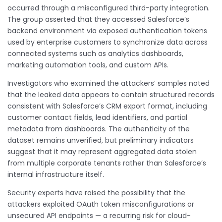
occurred through a misconfigured third-party integration.
The group asserted that they accessed Salesforce’s
backend environment via exposed authentication tokens
used by enterprise customers to synchronize data across
connected systems such as analytics dashboards,
marketing automation tools, and custom APIs.
Investigators who examined the attackers’ samples noted
that the leaked data appears to contain structured records
consistent with Salesforce’s CRM export format, including
customer contact fields, lead identifiers, and partial
metadata from dashboards. The authenticity of the
dataset remains unverified, but preliminary indicators
suggest that it may represent aggregated data stolen
from multiple corporate tenants rather than Salesforce’s
internal infrastructure itself.
Security experts have raised the possibility that the
attackers exploited OAuth token misconfigurations or
unsecured API endpoints — a recurring risk for cloud-