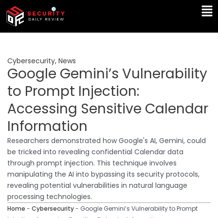
Skip
Ma
to
Me
content
Cybersecurity
,
News
Google Gemini’s Vulnerability
to Prompt Injection:
Accessing Sensitive Calendar
Information
Researchers demonstrated how Google's AI, Gemini, could
be tricked into revealing confidential Calendar data
through prompt injection. This technique involves
manipulating the AI into bypassing its security protocols,
revealing potential vulnerabilities in natural language
processing technologies.
Home
-
Cybersecurity
-
Google Gemini’s Vulnerability to Prompt