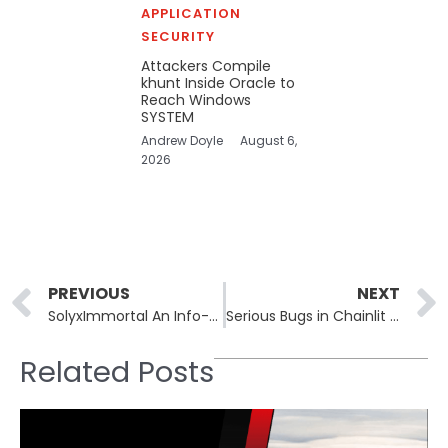
APPLICATION
SECURITY
Attackers Compile
khunt Inside Oracle to
Reach Windows
SYSTEM
Andrew Doyle
August 6,
2026
Prev
PREVIOUS
NEXT
SolyxImmortal An Info-Stealer Abusing Trusted APIs and Discord Webhooks
Serious Bugs in Chainlit Could Expose Sensitive Credentials
Related Posts