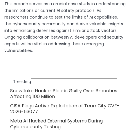
This breach serves as a crucial case study in understanding
the limitations of current AI safety protocols. As
researchers continue to test the limits of AI capabilities,
the cybersecurity community can derive valuable insights
into enhancing defenses against similar attack vectors.
Ongoing collaboration between AI developers and security
experts will be vital in addressing these emerging
vulnerabilities.
Trending
Snowflake Hacker Pleads Guilty Over Breaches
Affecting 100 Million
CISA Flags Active Exploitation of TeamCity CVE-
2026-63077
Meta AI Hacked External Systems During
Cybersecurity Testing