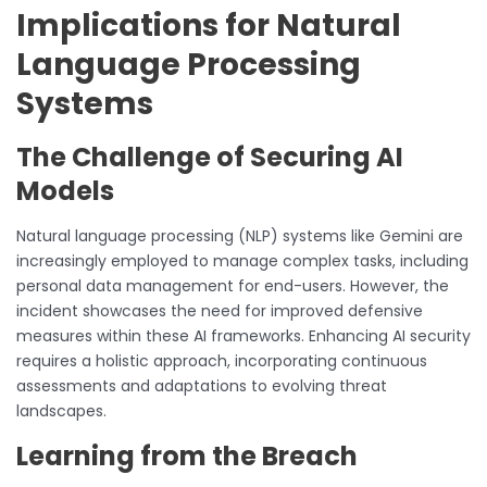
Implications for Natural
Language Processing
Systems
The Challenge of Securing AI
Models
Natural language processing (NLP) systems like Gemini are
increasingly employed to manage complex tasks, including
personal data management for end-users. However, the
incident showcases the need for improved defensive
measures within these AI frameworks. Enhancing AI security
requires a holistic approach, incorporating continuous
assessments and adaptations to evolving threat
landscapes.
Learning from the Breach