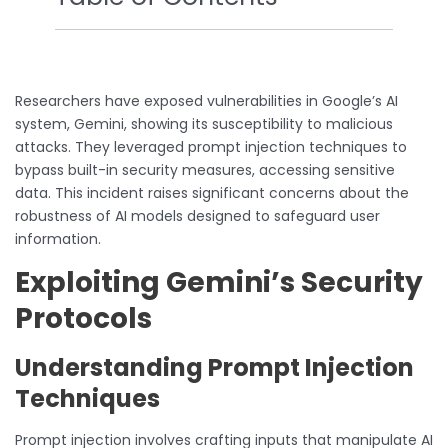
Researchers have exposed vulnerabilities in Google’s AI
system, Gemini, showing its susceptibility to malicious
attacks. They leveraged prompt injection techniques to
bypass built-in security measures, accessing sensitive
data. This incident raises significant concerns about the
robustness of AI models designed to safeguard user
information.
Exploiting Gemini’s Security
Protocols
Understanding Prompt Injection
Techniques
Prompt injection involves crafting inputs that manipulate AI