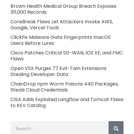
Brown Health Medical Group Breach Exposes
311,000 Records
CoreBreak Flaws Let Attackers Invoke AWS,
Google, Vercel Tools
ClickFix Malware Gate Fingerprints macOS
Users Before Lures
Cisco Patches Critical SD-WAN, IOS XE, and FMC
Flaws
Open VSX Purges 77 Evil-Twin Extensions
Stealing Developer Data
ChainDrop npm Worm Poisons 440 Packages,
Steals Cloud Credentials
CISA Adds Exploited Langflow and Tomcat Flaws
to KEV Catalog
Search