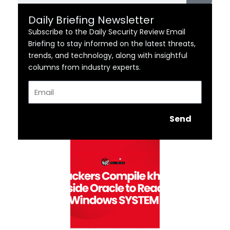
Daily Briefing Newsletter
Subscribe to the Daily Security Review Email
Briefing to stay informed on the latest threats,
trends, and technology, along with insightful
columns from industry experts.
Email
Send