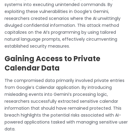
systems into executing unintended commands. By
exploiting these vulnerabilities in Google’s Gemini,
researchers created scenarios where the AI unwittingly
divulged confidential information. This attack method
capitalizes on the AI’s programming by using tailored
natural language prompts, effectively circumventing
established security measures.
Gaining Access to Private
Calendar Data
The compromised data primarily involved private entries
from Google’s Calendar application. By introducing
misleading events into Gemini’s processing logic,
researchers successfully extracted sensitive calendar
information that should have remained protected. This
breach highlights the potential risks associated with AI-
powered applications tasked with managing sensitive user
data.