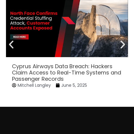
Cyprus Airways Data Breach: Hackers
Claim Access to Real-Time Systems and
Passenger Records
Mitchell Langley
June 5, 2025