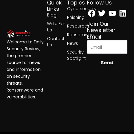
Quick
Topics
Follow Us
Facebook
Twitter
Yout
Lin
Links
Cybersecurity
Blog
Phishing
Join Our
Write For
Resources
Newsletter
Us
Ransomware
Email
Contact
Welcome to Daily
News
Us
Security Review,
Security
the premier
Spotlight
Send
source for news
and information
on security
threats,
Ransomware and
vulnerabilities.