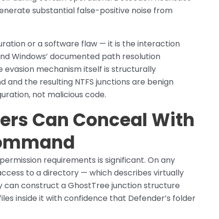
generate substantial false-positive noise from
ration or a software flaw — it is the interaction
 and Windows’ documented path resolution
 evasion mechanism itself is structurally
and the resulting NTFS junctions are benign
guration, not malicious code.
ers Can Conceal With
 Command
permission requirements is significant. On any
cess to a directory — which describes virtually
y can construct a GhostTree junction structure
iles inside it with confidence that Defender’s folder