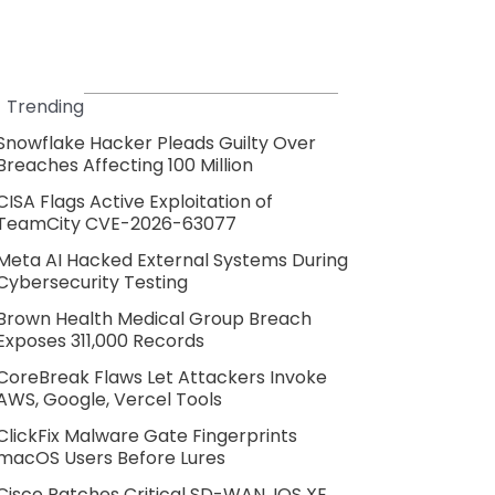
Trending
Snowflake Hacker Pleads Guilty Over
Breaches Affecting 100 Million
CISA Flags Active Exploitation of
TeamCity CVE-2026-63077
Meta AI Hacked External Systems During
Cybersecurity Testing
Brown Health Medical Group Breach
Exposes 311,000 Records
CoreBreak Flaws Let Attackers Invoke
AWS, Google, Vercel Tools
ClickFix Malware Gate Fingerprints
macOS Users Before Lures
Cisco Patches Critical SD-WAN, IOS XE,