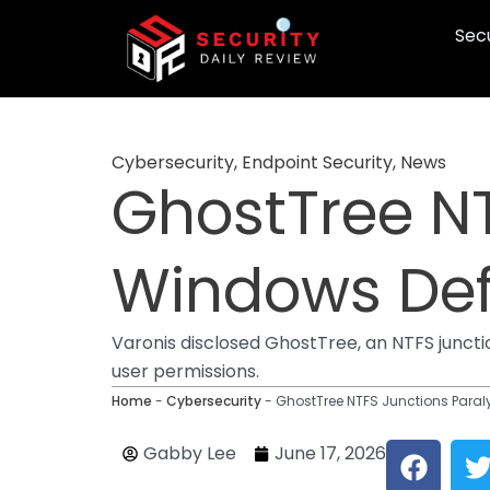
Skip
Secu
to
content
Cybersecurity
,
Endpoint Security
,
News
GhostTree NT
Windows Def
Varonis disclosed GhostTree, an NTFS juncti
user permissions.
Home
-
Cybersecurity
-
GhostTree NTFS Junctions Para
F
Gabby Lee
June 17, 2026
a