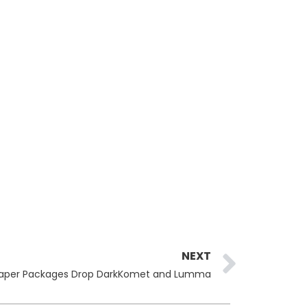
Next
NEXT
aper Packages Drop DarkKomet and Lumma