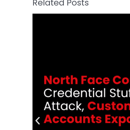
Related Posts