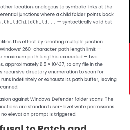
other location, analogous to symbolic links at the
erential junctions where a child folder points back
— syntactically valid but
ntChildChildChild...
fies this effect by creating multiple junction
t Windows’ 260-character path length limit —
the maximum path length is exceeded — two
 approximately 8.5 × 10^37, to any file in the
 recursive directory enumeration to scan for
runs indefinitely or exhausts its path buffer, leaving
scanned.
asion against Windows Defender folder scans. The
unctions are standard user-level write permissions
no elevation prompt is triggered.
efusal to Patch and