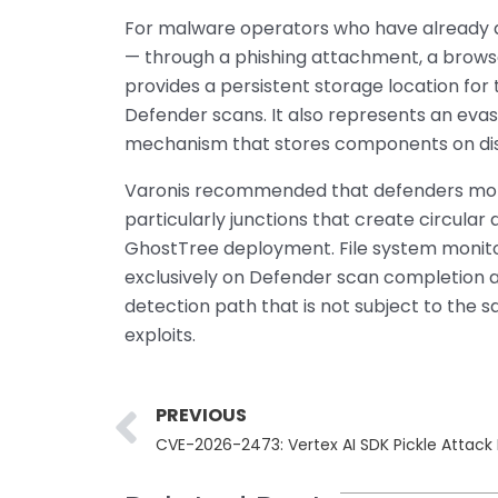
For malware operators who have already a
— through a phishing attachment, a browse
provides a persistent storage location for t
Defender scans. It also represents an evas
mechanism that stores components on dis
Varonis recommended that defenders moni
particularly junctions that create circular 
GhostTree deployment. File system monitor
exclusively on Defender scan completion as
detection path that is not subject to the 
exploits.
Prev
PREVIOUS
CVE-2026-2473: Vertex AI SDK Pickle Attac