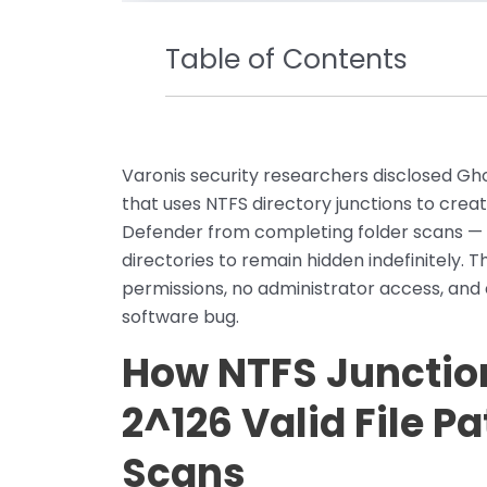
Table of Contents
Varonis security researchers disclosed Gh
that uses NTFS directory junctions to crea
Defender from completing folder scans — 
directories to remain hidden indefinitely. 
permissions, no administrator access, and
software bug.
How NTFS Junctio
2^126 Valid File P
Scans