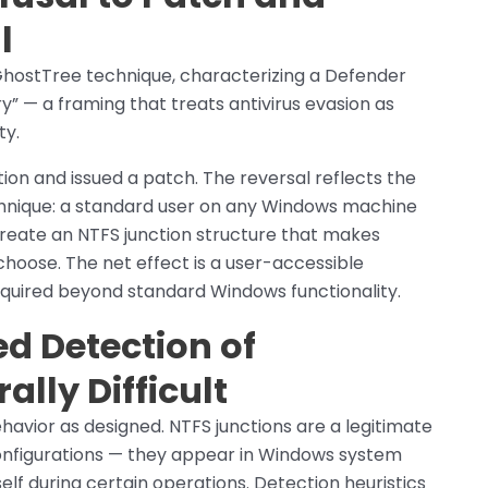
l
e GhostTree technique, characterizing a Defender
y” — a framing that treats antivirus evasion as
ty.
ion and issued a patch. The reversal reflects the
chnique: a standard user on any Windows machine
ate an NTFS junction structure that makes
hoose. The net effect is a user-accessible
equired beyond standard Windows functionality.
d Detection of
ally Difficult
avior as designed. NTFS junctions are a legitimate
nfigurations — they appear in Windows system
elf during certain operations. Detection heuristics