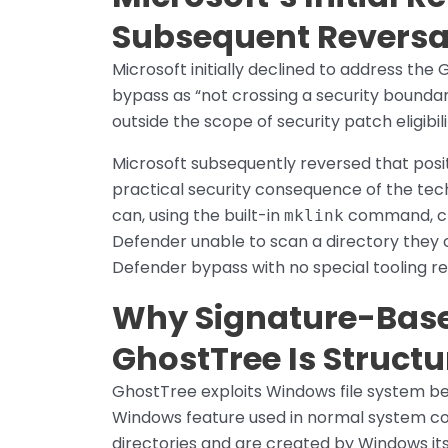
Subsequent Reversa
Microsoft initially declined to address th
bypass as “not crossing a security boundar
outside the scope of security patch eligibili
Microsoft subsequently reversed that posit
practical security consequence of the te
can, using the built-in
command, cre
mklink
Defender unable to scan a directory they c
Defender bypass with no special tooling r
Why Signature-Base
GhostTree Is Structur
GhostTree exploits Windows file system beh
Windows feature used in normal system co
directories and are created by Windows its