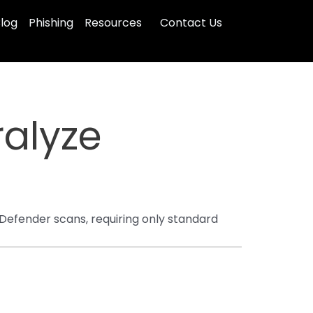
log
Phishing
Resources
Contact Us
ralyze
Defender scans, requiring only standard