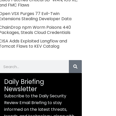
and FMC Flaws
Open VSX Purges 77 Evil-Twin
Extensions Stealing Developer Data
ChainDrop npm Worm Poisons 440
Packages, Steals Cloud Credentials
CISA Adds Exploited Langflow and
Tomcat Flaws to KEV Catalog
Search
Daily Briefing
Newsletter
Subscribe to the Daily Security
Review Email Briefing to stay
informed on the latest threats,