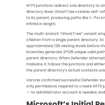
NTFS junctions redirect one directory to an
directory level. GhostTree creates self-ref
to its parent, producing paths like
C:Pare
infinite in length.
The multi-branch “GhostTree” variant ampli
children from a single parent directory. A
approximately 126 nesting levels before 
branches generate 2^126 unique valid paths,
parent directory. When Defender attempts
malware, it follows the junctions and either 
the parent directory’s actual contents un
Varonis confirmed successful Defender ev
only permissions required to create NTFS j
— no administrator account is needed, and 
Microsoft’s Initial R