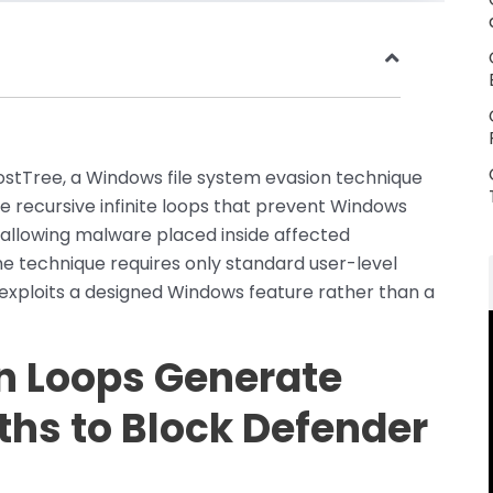
ostTree, a Windows file system evasion technique
te recursive infinite loops that prevent Windows
allowing malware placed inside affected
The technique requires only standard user-level
 exploits a designed Windows feature rather than a
n Loops Generate
aths to Block Defender