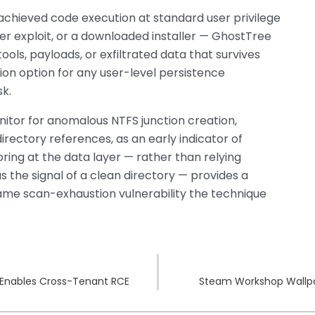
chieved code execution at standard user privilege
r exploit, or a downloaded installer — GhostTree
ools, payloads, or exfiltrated data that survives
ion option for any user-level persistence
k.
tor for anomalous NTFS junction creation,
directory references, as an early indicator of
ing at the data layer — rather than relying
 the signal of a clean directory — provides a
same scan-exhaustion vulnerability the technique
k Enables Cross-Tenant RCE
Steam Workshop Wallp