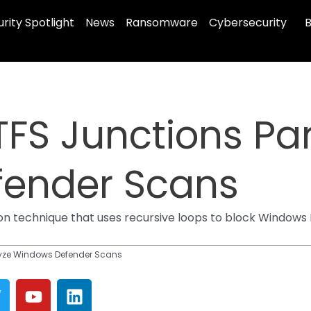
rity Spotlight
News
Ransomware
Cybersecurity
B
FS Junctions Pa
ender Scans
on technique that uses recursive loops to block Windows 
lyze Windows Defender Scans
T
Y
L
w
o
i