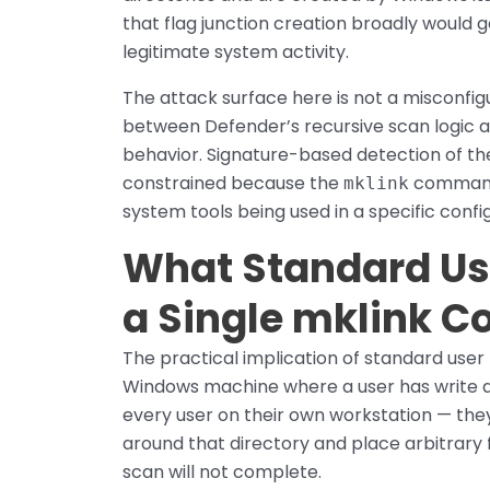
that flag junction creation broadly would 
legitimate system activity.
The attack surface here is not a misconfigu
between Defender’s recursive scan logic
behavior. Signature-based detection of the
constrained because the
command 
mklink
system tools being used in a specific confi
What Standard Us
a Single mklink
The practical implication of standard user 
Windows machine where a user has write ac
every user on their own workstation — the
around that directory and place arbitrary f
scan will not complete.