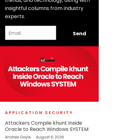
trends, and technology, along with
insightful columns from industry
experts.
Email
Send
APPLICATION SECURITY
Attackers Compile khunt Inside
Oracle to Reach Windows SYSTEM
Andrew Doyle
August 6, 2026