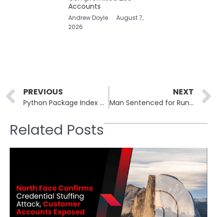
Accounts
Andrew Doyle
August 7,
2026
Prev
PREVIOUS
NEXT
Python Package Index Threatened by Legacy Code Vulnerabilities
Man Sentenced for Running “Evil Twin” Network at Australian Airports
Related Posts