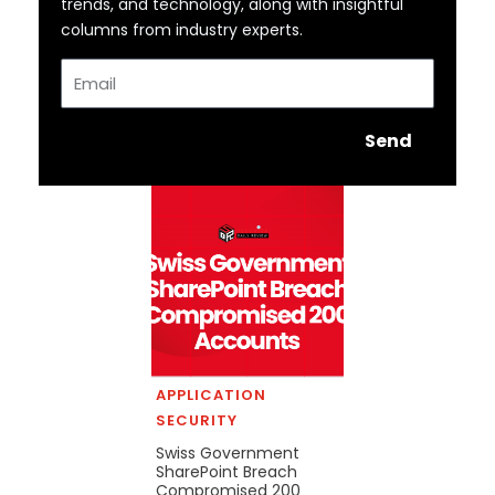
trends, and technology, along with insightful
columns from industry experts.
Email
Send
APPLICATION
SECURITY
Swiss Government
SharePoint Breach
Compromised 200