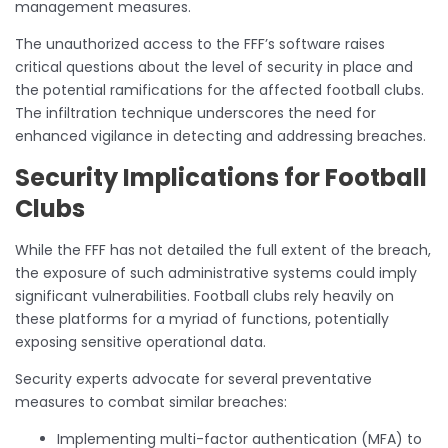
management measures.
The unauthorized access to the FFF’s software raises
critical questions about the level of security in place and
the potential ramifications for the affected football clubs.
The infiltration technique underscores the need for
enhanced vigilance in detecting and addressing breaches.
Security Implications for Football
Clubs
While the FFF has not detailed the full extent of the breach,
the exposure of such administrative systems could imply
significant vulnerabilities. Football clubs rely heavily on
these platforms for a myriad of functions, potentially
exposing sensitive operational data.
Security experts advocate for several preventative
measures to combat similar breaches:
Implementing multi-factor authentication (MFA) to