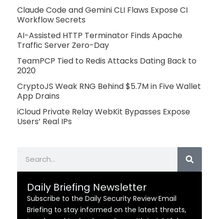
Claude Code and Gemini CLI Flaws Expose CI
Workflow Secrets
AI-Assisted HTTP Terminator Finds Apache
Traffic Server Zero-Day
TeamPCP Tied to Redis Attacks Dating Back to
2020
CryptoJS Weak RNG Behind $5.7M in Five Wallet
App Drains
iCloud Private Relay WebKit Bypasses Expose
Users’ Real IPs
Search
Daily Briefing Newsletter
Subscribe to the Daily Security Review Email
Briefing to stay informed on the latest threats,