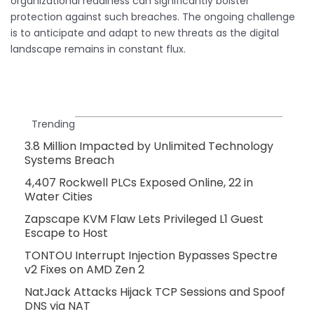
organizational readiness can significantly bolster
protection against such breaches. The ongoing challenge
is to anticipate and adapt to new threats as the digital
landscape remains in constant flux.
Trending
3.8 Million Impacted by Unlimited Technology
Systems Breach
4,407 Rockwell PLCs Exposed Online, 22 in
Water Cities
Zapscape KVM Flaw Lets Privileged L1 Guest
Escape to Host
TONTOU Interrupt Injection Bypasses Spectre
v2 Fixes on AMD Zen 2
NatJack Attacks Hijack TCP Sessions and Spoof
DNS via NAT