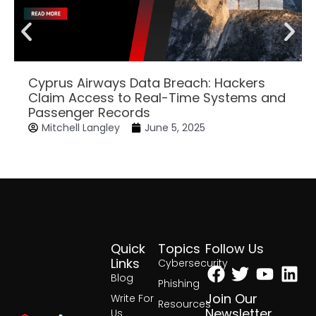
Cyprus Airways Data Breach: Hackers
Claim Access to Real-Time Systems and
Passenger Records
Mitchell Langley
June 5, 2025
Quick
Topics
Follow Us
Facebook
Twitter
Yout
Lin
Links
Cybersecurity
Blog
Phishing
Join Our
Write For
Resources
Newsletter
Us