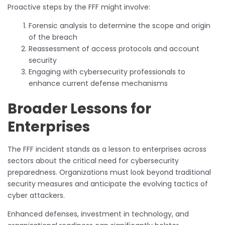
Proactive steps by the FFF might involve:
Forensic analysis to determine the scope and origin
of the breach
Reassessment of access protocols and account
security
Engaging with cybersecurity professionals to
enhance current defense mechanisms
Broader Lessons for
Enterprises
The FFF incident stands as a lesson to enterprises across
sectors about the critical need for cybersecurity
preparedness. Organizations must look beyond traditional
security measures and anticipate the evolving tactics of
cyber attackers.
Enhanced defenses, investment in technology, and