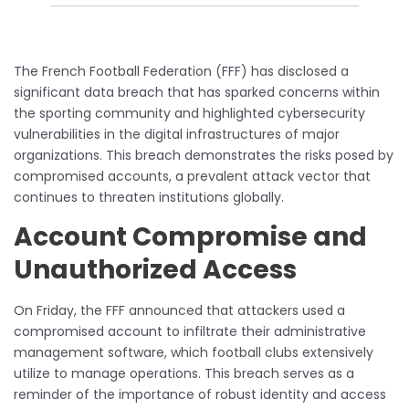
The French Football Federation (FFF) has disclosed a
significant data breach that has sparked concerns within
the sporting community and highlighted cybersecurity
vulnerabilities in the digital infrastructures of major
organizations. This breach demonstrates the risks posed by
compromised accounts, a prevalent attack vector that
continues to threaten institutions globally.
Account Compromise and
Unauthorized Access
On Friday, the FFF announced that attackers used a
compromised account to infiltrate their administrative
management software, which football clubs extensively
utilize to manage operations. This breach serves as a
reminder of the importance of robust identity and access