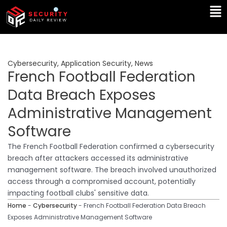
Skip
Ma
to
Me
content
Cybersecurity
,
Application Security
,
News
French Football Federation
Data Breach Exposes
Administrative Management
Software
The French Football Federation confirmed a cybersecurity
breach after attackers accessed its administrative
management software. The breach involved unauthorized
access through a compromised account, potentially
impacting football clubs' sensitive data.
Home
-
Cybersecurity
-
French Football Federation Data Breach
Exposes Administrative Management Software