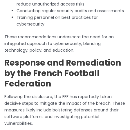
reduce unauthorized access risks
Conducting regular security audits and assessments
Training personnel on best practices for
cybersecurity
These recommendations underscore the need for an
integrated approach to cybersecurity, blending
technology, policy, and education.
Response and Remediation
by the French Football
Federation
Following the disclosure, the FFF has reportedly taken
decisive steps to mitigate the impact of the breach. These
measures likely include bolstering defenses around their
software platforms and investigating potential
vulnerabilities.