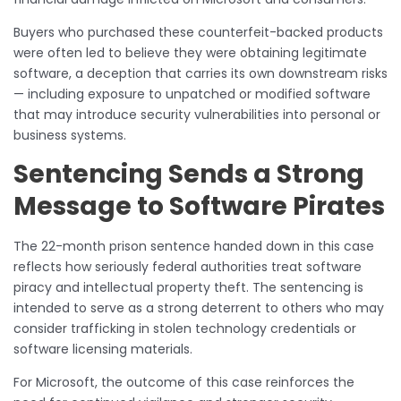
Buyers who purchased these counterfeit-backed products
were often led to believe they were obtaining legitimate
software, a deception that carries its own downstream risks
— including exposure to unpatched or modified software
that may introduce security vulnerabilities into personal or
business systems.
Sentencing Sends a Strong
Message to Software Pirates
The 22-month prison sentence handed down in this case
reflects how seriously federal authorities treat software
piracy and intellectual property theft. The sentencing is
intended to serve as a strong deterrent to others who may
consider trafficking in stolen technology credentials or
software licensing materials.
For Microsoft, the outcome of this case reinforces the