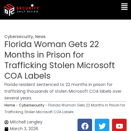
Skip
Ma
to
Me
content
Cybersecurity
,
News
Florida Woman Gets 22
Months in Prison for
Trafficking Stolen Microsoft
COA Labels
Florida resident sentenced to 22 months in prison for
trafficking thousands of stolen Microsoft COA labels over
several years.
Home
-
Cybersecurity
-
Florida Woman Gets 22 Months in Prison for
Trafficking Stolen Microsoft COA Labels
F
T
Y
L
Mitchell Langley
a
w
o
i
March 3, 2026