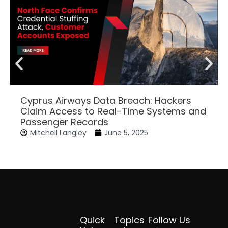
Cyprus Airways Data Breach: Hackers
Claim Access to Real-Time Systems and
Passenger Records
Mitchell Langley
June 5, 2025
Quick
Topics
Follow Us