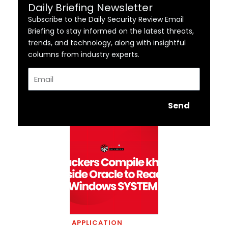
Daily Briefing Newsletter
Subscribe to the Daily Security Review Email
Briefing to stay informed on the latest threats,
trends, and technology, along with insightful
columns from industry experts.
Email
Send
APPLICATION