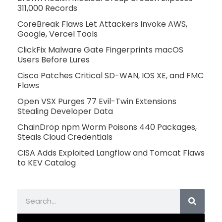
311,000 Records
CoreBreak Flaws Let Attackers Invoke AWS,
Google, Vercel Tools
ClickFix Malware Gate Fingerprints macOS
Users Before Lures
Cisco Patches Critical SD-WAN, IOS XE, and FMC
Flaws
Open VSX Purges 77 Evil-Twin Extensions
Stealing Developer Data
ChainDrop npm Worm Poisons 440 Packages,
Steals Cloud Credentials
CISA Adds Exploited Langflow and Tomcat Flaws
to KEV Catalog
Search