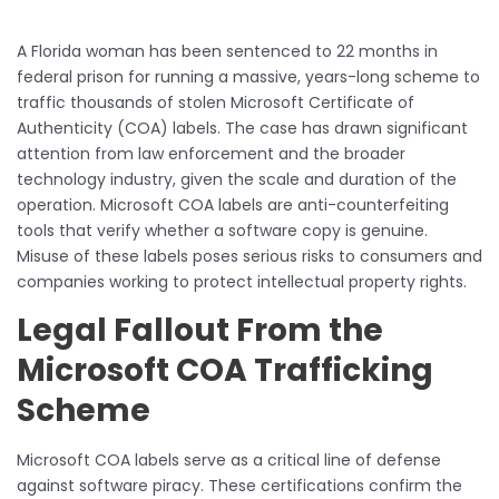
A Florida woman has been sentenced to 22 months in
federal prison for running a massive, years-long scheme to
traffic thousands of stolen Microsoft Certificate of
Authenticity (COA) labels. The case has drawn significant
attention from law enforcement and the broader
technology industry, given the scale and duration of the
operation. Microsoft COA labels are anti-counterfeiting
tools that verify whether a software copy is genuine.
Misuse of these labels poses serious risks to consumers and
companies working to protect intellectual property rights.
Legal Fallout From the
Microsoft COA Trafficking
Scheme
Microsoft COA labels serve as a critical line of defense
against software piracy. These certifications confirm the