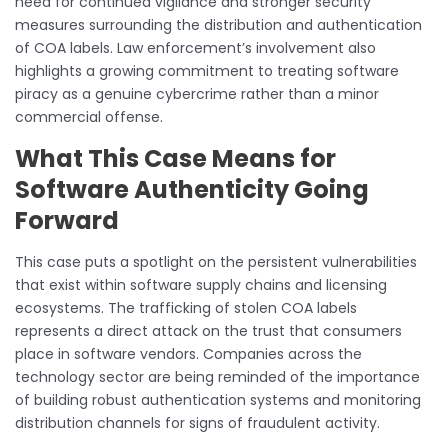
need for continued vigilance and stronger security
measures surrounding the distribution and authentication
of COA labels. Law enforcement’s involvement also
highlights a growing commitment to treating software
piracy as a genuine cybercrime rather than a minor
commercial offense.
What This Case Means for
Software Authenticity Going
Forward
This case puts a spotlight on the persistent vulnerabilities
that exist within software supply chains and licensing
ecosystems. The trafficking of stolen COA labels
represents a direct attack on the trust that consumers
place in software vendors. Companies across the
technology sector are being reminded of the importance
of building robust authentication systems and monitoring
distribution channels for signs of fraudulent activity.