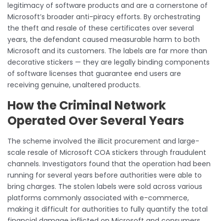
legitimacy of software products and are a cornerstone of
Microsoft’s broader anti-piracy efforts. By orchestrating
the theft and resale of these certificates over several
years, the defendant caused measurable harm to both
Microsoft and its customers. The labels are far more than
decorative stickers — they are legally binding components
of software licenses that guarantee end users are
receiving genuine, unaltered products.
How the Criminal Network
Operated Over Several Years
The scheme involved the illicit procurement and large-
scale resale of Microsoft COA stickers through fraudulent
channels. Investigators found that the operation had been
running for several years before authorities were able to
bring charges. The stolen labels were sold across various
platforms commonly associated with e-commerce,
making it difficult for authorities to fully quantify the total
financial damage inflicted on Microsoft and consumers.