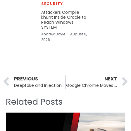
SECURITY
Attackers Compile
khunt Inside Oracle to
Reach Windows
SYSTEM
Andrew Doyle
August 6,
2026
Prev
PREVIOUS
NEXT
Deepfake and Injection Attacks Are Targeting Identity Verification Systems
Google Chrome Moves to Strengthen HTTPS Certificates Against Quantum Threats
Related Posts