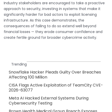
Industry stakeholders are encouraged to take a proactive
approach to security, investing in systems that make it
significantly harder for bad actors to exploit licensing
infrastructure. As this case demonstrates, the
consequences of failing to do so extend well beyond
financial losses — they erode consumer confidence and
create fertile ground for broader cybercrime activity.
Trending
Snowflake Hacker Pleads Guilty Over Breaches
Affecting 100 Million
CISA Flags Active Exploitation of TeamCity CVE-
2026-63077
Meta AI Hacked External Systems During
Cybersecurity Testing
Brown Health Medical Group Breach Exposes