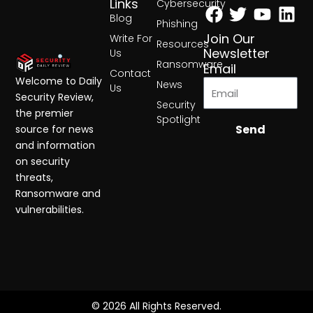
Facebook
Twitter
Yout
Lin
Links
Cybersecurity
Blog
Phishing
Join Our
Write For
Resources
Newsletter
Us
Ransomware
Email
Contact
Welcome to Daily
News
Us
Security Review,
Security
the premier
Spotlight
Send
source for news
and information
on security
threats,
Ransomware and
vulnerabilities.
© 2026 All Rights Reserved.