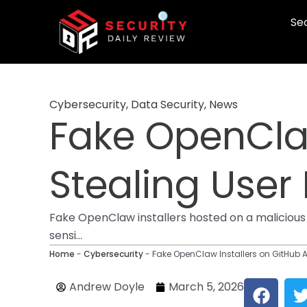
Skip
Sec
to
content
Cybersecurity
,
Data Security
,
News
Fake OpenClaw
Stealing User
Fake OpenClaw installers hosted on a malicious
sensi...
Home
-
Cybersecurity
-
Fake OpenClaw Installers on GitHub A
F
Andrew Doyle
March 5, 2026
a