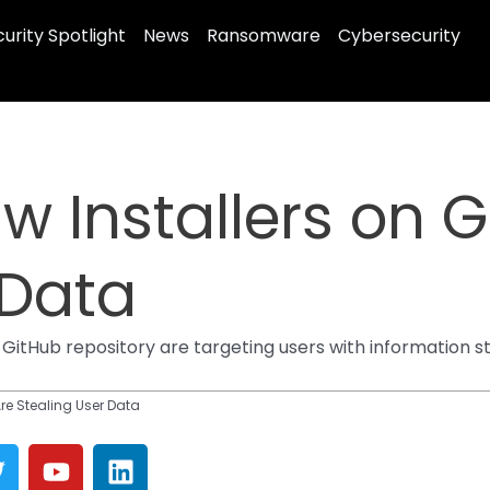
urity Spotlight
News
Ransomware
Cybersecurity
 Installers on G
 Data
 GitHub repository are targeting users with information
re Stealing User Data
T
Y
L
w
o
i