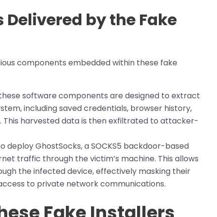
Delivered by the Fake
icious components embedded within these fake
these software components are designed to extract
tem, including saved credentials, browser history,
. This harvested data is then exfiltrated to attacker-
also deploy GhostSocks, a SOCKS5 backdoor-based
net traffic through the victim’s machine. This allows
ough the infected device, effectively masking their
 access to private network communications.
hese Fake Installers