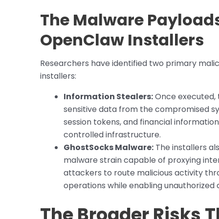
The Malware Payloads 
OpenClaw Installers
Researchers have identified two primary mal
installers:
Information Stealers:
Once executed, 
sensitive data from the compromised sys
session tokens, and financial information
controlled infrastructure.
GhostSocks Malware:
The installers 
malware strain capable of proxying inter
attackers to route malicious activity thr
operations while enabling unauthorized
The Broader Risks T