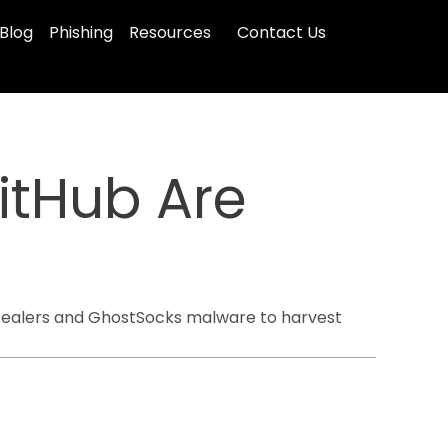
Blog
Phishing
Resources
Contact Us
itHub Are
 stealers and GhostSocks malware to harvest