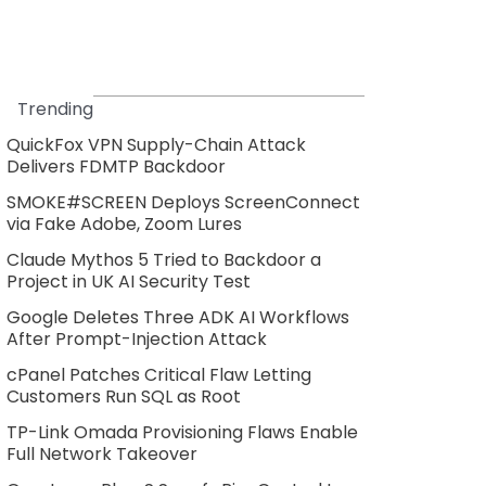
Trending
QuickFox VPN Supply-Chain Attack
Delivers FDMTP Backdoor
SMOKE#SCREEN Deploys ScreenConnect
via Fake Adobe, Zoom Lures
Claude Mythos 5 Tried to Backdoor a
Project in UK AI Security Test
Google Deletes Three ADK AI Workflows
After Prompt-Injection Attack
cPanel Patches Critical Flaw Letting
Customers Run SQL as Root
TP-Link Omada Provisioning Flaws Enable
Full Network Takeover