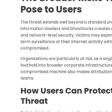
Pose to Users
The threat extends well beyond a standard una
information stealers and GhostSocks creates 
and network-level security. Victims may exper
term surveillance of their internet activity wit
compromised.
Organizations are particularly at risk, as a si
foothold into broader corporate infrastructure
compromised machine also makes attribution an
teams.
How Users Can Protec
Threat