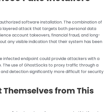
uthorized software installation. The combination of
a layered attack that targets both personal data
ience account takeovers, financial fraud, and long-
hout any visible indication that their system has been
ngle infected endpoint could provide attackers with a
. The use of GhostSocks to proxy traffic through a
d detection significantly more difficult for security
t Themselves from This