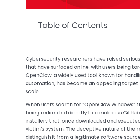
Table of Contents
Cybersecurity researchers have raised seriou
that have surfaced online, with users being ta
OpenClaw, a widely used tool known for handli
automation, has become an appealing target fo
scale.
When users search for “OpenClaw Windows” th
being redirected directly to a malicious GitHub
installers that, once downloaded and execute
victim’s system. The deceptive nature of the re
distinguish it from a legitimate software sourc