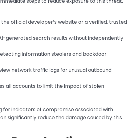
 immediate steps to reduce exposure to this threat.
he official developer’s website or a verified, trusted
h AI-generated search results without independently
detecting information stealers and backdoor
eview network traffic logs for unusual outbound
s all accounts to limit the impact of stolen
g for indicators of compromise associated with
an significantly reduce the damage caused by this