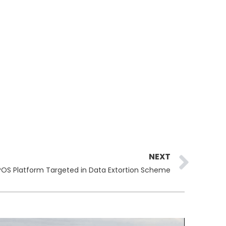
Ne
NEXT
OS Platform Targeted in Data Extortion Scheme