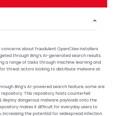
s concerns about fraudulent OpenClaw installers
rgeted through Bing’s AI-generated search results.
ng a range of tasks through machine learning and
r threat actors looking to distribute malware at
rough Bing’s AI-powered search feature, some are
 repository. This repository hosts counterfeit
d, deploy dangerous malware payloads onto the
pository makes it difficult for everyday users to
e, increasing the potential for widespread infection.