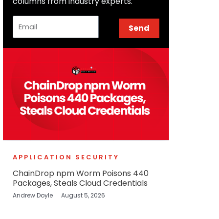
columns from industry experts.
Email
Send
APPLICATION SECURITY
ChainDrop npm Worm Poisons 440
Packages, Steals Cloud Credentials
Andrew Doyle
August 5, 2026