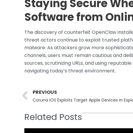
Staying Secure Wh
Software from Onli
The discovery of counterfeit OpenClaw install
threat actors continue to exploit trusted plat
malware. As attackers grow more sophisticated
channels, users must remain cautious and deli
sources, scrutinizing URLs, and using reputable
navigating today’s threat environment.
Prev
PREVIOUS
Coruna iOS Exploits Target Apple Devices in Esp
Related Posts