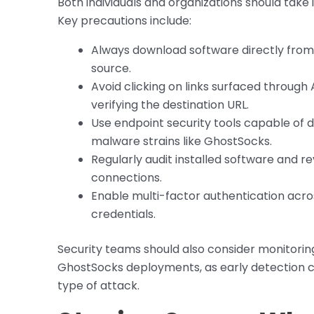
Both individuals and organizations should take
Key precautions include:
Always download software directly from t
source.
Avoid clicking on links surfaced throug
verifying the destination URL.
Use endpoint security tools capable of 
malware strains like GhostSocks.
Regularly audit installed software and r
connections.
Enable multi-factor authentication acros
credentials.
Security teams should also consider monitorin
GhostSocks deployments, as early detection c
type of attack.