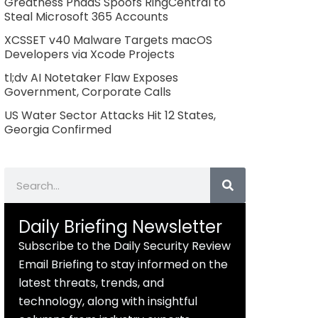
Greatness PhaaS Spoofs RingCentral to
Steal Microsoft 365 Accounts
XCSSET v40 Malware Targets macOS
Developers via Xcode Projects
tl;dv AI Notetaker Flaw Exposes
Government, Corporate Calls
US Water Sector Attacks Hit 12 States,
Georgia Confirmed
Search
Daily Briefing Newsletter
Subscribe to the Daily Security Review
Email Briefing to stay informed on the
latest threats, trends, and
technology, along with insightful