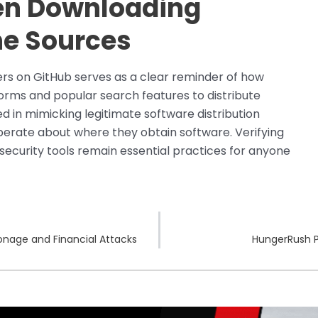
en Downloading
ne Sources
ers on GitHub serves as a clear reminder of how
forms and popular search features to distribute
 in mimicking legitimate software distribution
berate about where they obtain software. Verifying
 security tools remain essential practices for anyone
ionage and Financial Attacks
HungerRush P