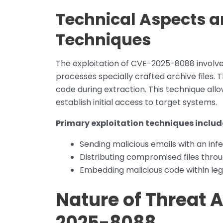
Technical Aspects a
Techniques
The exploitation of CVE-2025-8088 involves
processes specially crafted archive files. 
code during extraction. This technique al
establish initial access to target systems.
Primary exploitation techniques includ
Sending malicious emails with an in
Distributing compromised files throu
Embedding malicious code within legi
Nature of Threat A
2025-8088