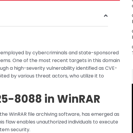
actic employed by cybercriminals and state-sponsored
tems. One of the most recent targets in this domain
ough a high-severity vulnerability identified as CVE-
ted by various threat actors, who utilize it to
025-8088 in WinRAR
 the WinRAR file archiving software, has emerged as
is flaw enables unauthorized individuals to execute
tem security.