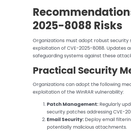
Recommendations 
2025-8088 Risks
Organizations must adopt robust security 
exploitation of CVE-2025-8088. Updates a
safeguarding systems against these attack
Practical Security 
Organizations can adopt the following mea
exploitation of the WinRAR vulnerability:
Patch Management:
Regularly upda
security patches addressing CVE-20
Email Security:
Deploy email filteri
potentially malicious attachments.