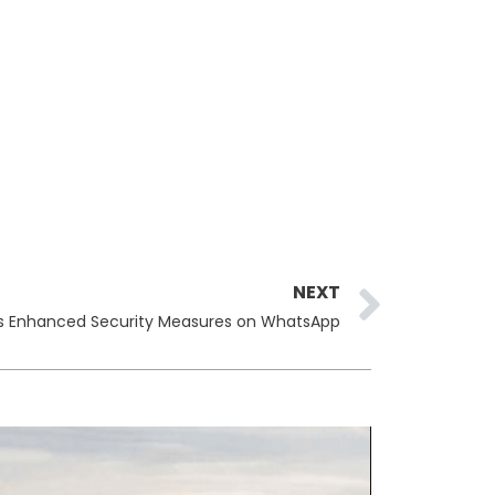
Next
NEXT
 Enhanced Security Measures on WhatsApp