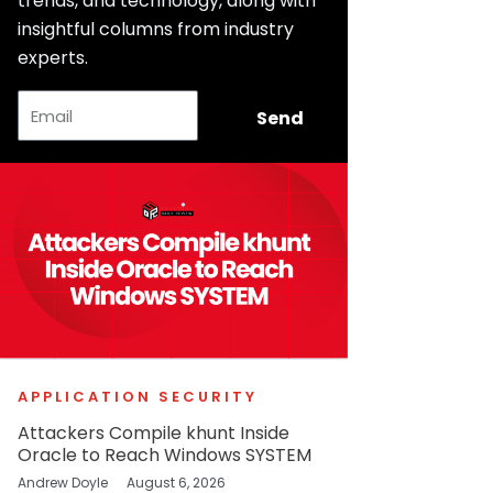
trends, and technology, along with
insightful columns from industry
experts.
Email
Send
APPLICATION SECURITY
Attackers Compile khunt Inside
Oracle to Reach Windows SYSTEM
Andrew Doyle
August 6, 2026