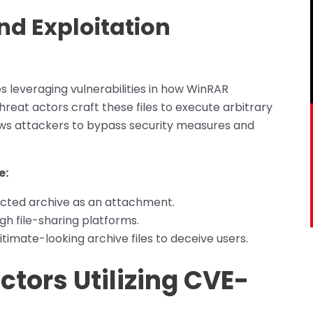
nd Exploitation
 leveraging vulnerabilities in how WinRAR
Threat actors craft these files to execute arbitrary
lows attackers to bypass security measures and
e:
fected archive as an attachment.
gh file-sharing platforms.
timate-looking archive files to deceive users.
ctors Utilizing CVE-