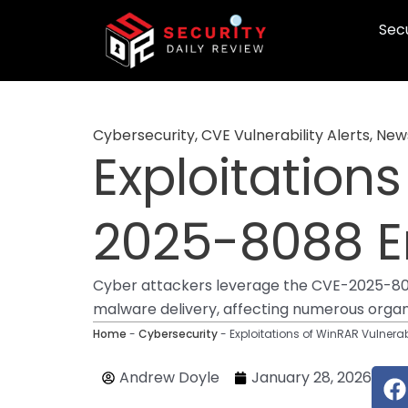
Skip
Secu
to
content
Cybersecurity
,
CVE Vulnerability Alerts
,
New
Exploitation
2025-8088 E
Cyber attackers leverage the CVE-2025-8088 
malware delivery, affecting numerous organi
Home
-
Cybersecurity
-
Exploitations of WinRAR Vulner
F
Andrew Doyle
January 28, 2026