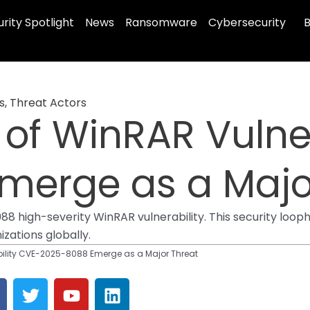
rity Spotlight
News
Ransomware
Cybersecurity
B
s
,
Threat Actors
s of WinRAR Vulne
merge as a Majo
high-severity WinRAR vulnerability. This security loophol
zations globally.
ability CVE-2025-8088 Emerge as a Major Threat
T
Y
L
a
w
o
i