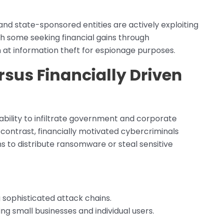
and state-sponsored entities are actively exploiting
with some seeking financial gains through
at information theft for espionage purposes.
sus Financially Driven
bility to infiltrate government and corporate
n contrast, financially motivated cybercriminals
 to distribute ransomware or steal sensitive
g sophisticated attack chains.
ng small businesses and individual users.