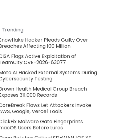
Trending
Snowflake Hacker Pleads Guilty Over
Breaches Affecting 100 Million
CISA Flags Active Exploitation of
TeamCity CVE-2026-63077
Meta AI Hacked External Systems During
Cybersecurity Testing
Brown Health Medical Group Breach
Exposes 311,000 Records
CoreBreak Flaws Let Attackers Invoke
AWS, Google, Vercel Tools
ClickFix Malware Gate Fingerprints
macOS Users Before Lures
Cisco Patches Critical SD-WAN, IOS XE,