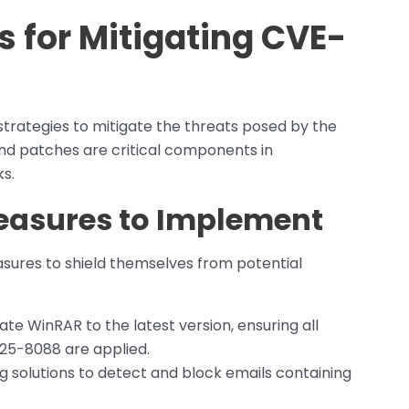
for Mitigating CVE-
strategies to mitigate the threats posed by the
nd patches are critical components in
s.
Measures to Implement
sures to shield themselves from potential
te WinRAR to the latest version, ensuring all
25-8088 are applied.
ng solutions to detect and block emails containing