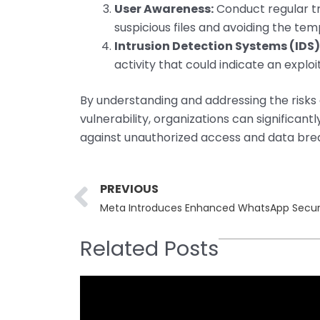
User Awareness:
Conduct regular tr
suspicious files and avoiding the te
Intrusion Detection Systems (IDS)
activity that could indicate an explo
By understanding and addressing the risk
vulnerability, organizations can significa
against unauthorized access and data bre
Prev
PREVIOUS
Meta Introduces Enhanced WhatsApp Securit
Related Posts