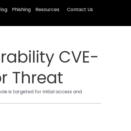
log
Phishing
Resources
Contact Us
rability CVE-
r Threat
e is targeted for initial access and