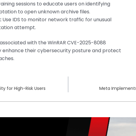
aining sessions to educate users on identifying
mptation to open unknown archive files.
:
Use IDS to monitor network traffic for unusual
itation attempt.
s associated with the WinRAR CVE-2025-8088
ntly enhance their cybersecurity posture and protect
aches.
y for High-Risk Users
Meta Implements