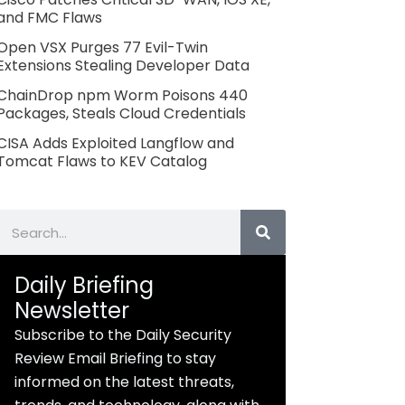
and FMC Flaws
Open VSX Purges 77 Evil-Twin
Extensions Stealing Developer Data
ChainDrop npm Worm Poisons 440
Packages, Steals Cloud Credentials
CISA Adds Exploited Langflow and
Tomcat Flaws to KEV Catalog
Search
Daily Briefing
Newsletter
Subscribe to the Daily Security
Review Email Briefing to stay
informed on the latest threats,