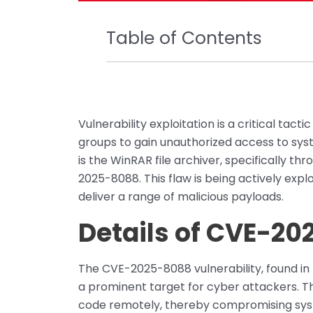
Table of Contents
Vulnerability exploitation is a critical t
groups to gain unauthorized access to sys
is the WinRAR file archiver, specifically thr
2025-8088. This flaw is being actively exploi
deliver a range of malicious payloads.
Details of CVE-2
The CVE-2025-8088 vulnerability, found in
a prominent target for cyber attackers. Th
code remotely, thereby compromising sys