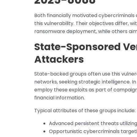
Both financially motivated cybercriminals 
this vulnerability. Their objectives differ, 
ransomware deployment, while others aim 
State-Sponsored Ver
Attackers
State-backed groups often use this vulnera
networks, seeking strategic intelligence. I
employ these exploits as part of campaigns
financial information.
Typical attributes of these groups include:
Advanced persistent threats utilizin
Opportunistic cybercriminals targeti