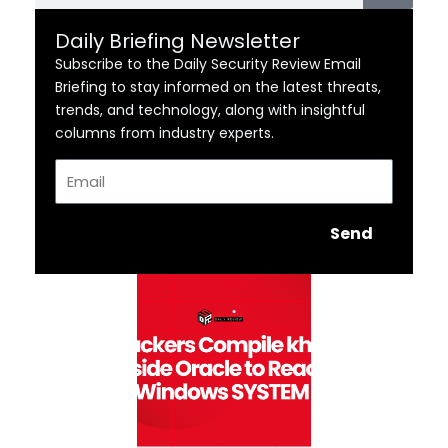
Daily Briefing Newsletter
Subscribe to the Daily Security Review Email
Briefing to stay informed on the latest threats,
trends, and technology, along with insightful
columns from industry experts.
Email
Send