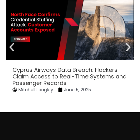
Cyprus Airways Data Breach: Hackers
Claim Access to Real-Time Systems and
Passenger Records
Mitchell Langley
June 5, 2025