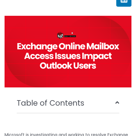
e
t
t
k
b
t
u
e
o
e
b
d
o
r
e
i
k
n
Table of Contents
Microsoft is investigating and working to resolve Exchange