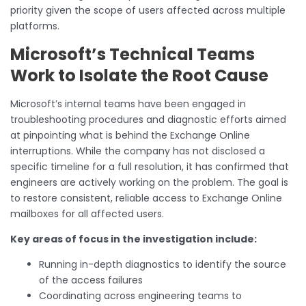
priority given the scope of users affected across multiple
platforms.
Microsoft’s Technical Teams
Work to Isolate the Root Cause
Microsoft’s internal teams have been engaged in
troubleshooting procedures and diagnostic efforts aimed
at pinpointing what is behind the Exchange Online
interruptions. While the company has not disclosed a
specific timeline for a full resolution, it has confirmed that
engineers are actively working on the problem. The goal is
to restore consistent, reliable access to Exchange Online
mailboxes for all affected users.
Key areas of focus in the investigation include:
Running in-depth diagnostics to identify the source
of the access failures
Coordinating across engineering teams to