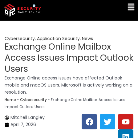
Skip
Ma
to
Me
content
Cybersecurity
,
Application Security
,
News
Exchange Online Mailbox
Access Issues Impact Outlook
Users
Exchange Online access issues have affected Outlook
mobile and macOS users. Microsoft is actively working on a
resolution.
Home
-
Cybersecurity
-
Exchange Online Mailbox Access Issues
Impact Outlook Users
F
T
Y
L
Mitchell Langley
a
w
o
i
April 7, 2026
c
i
u
n