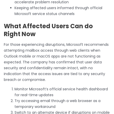
accelerate problem resolution
Keeping affected users informed through official
Microsoft service status channels
What Affected Users Can do
Right Now
For those experiencing disruptions, Microsoft recommends
attempting mailbox access through web clients when
Outlook mobile or macOS apps are not functioning as
expected. The company has confirmed that user data
security and confidentiality remain intact, with no
indication that the access issues are tied to any security
breach or compromise.
Monitor Microsoft’s official service health dashboard
for real-time updates
Try accessing email through a web browser as a
temporary workaround
Switch to an alternate device if disruptions on mobile