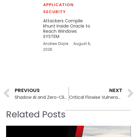
APPLICATION
SECURITY
Attackers Compile
khunt Inside Oracle to
Reach Windows
SYSTEM
Andrew Doyle
August 6,
2026
Prev
PREVIOUS
NEXT
Shadow AI and Zero-Click Exploits Are Reshaping Mobile Security Threats
Critical Flowise Vulnerability Puts Systems at Risk of Code Execution
Related Posts