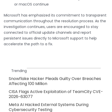
or macOS continue
Microsoft has emphasized its commitment to transparent
communication throughout the resolution process. As the
investigation continues, users are encouraged to stay
connected to official update channels and report
persistent issues directly to Microsoft support to help
accelerate the path to a fix.
Trending
Snowflake Hacker Pleads Guilty Over Breaches
Affecting 100 Million
CISA Flags Active Exploitation of TeamCity CVE-
2026-63077
Meta AI Hacked External Systems During
Cybersecurity Testing