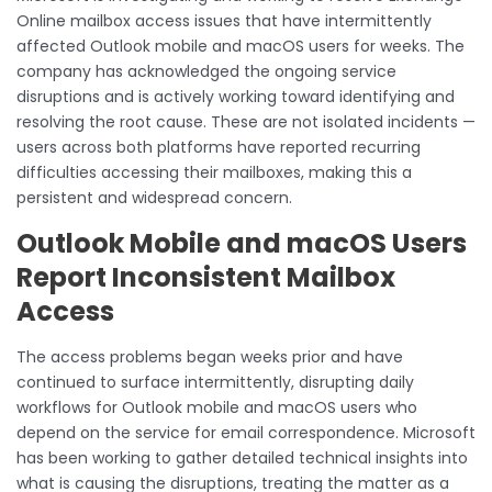
Online mailbox access issues that have intermittently
affected Outlook mobile and macOS users for weeks. The
company has acknowledged the ongoing service
disruptions and is actively working toward identifying and
resolving the root cause. These are not isolated incidents —
users across both platforms have reported recurring
difficulties accessing their mailboxes, making this a
persistent and widespread concern.
Outlook Mobile and macOS Users
Report Inconsistent Mailbox
Access
The access problems began weeks prior and have
continued to surface intermittently, disrupting daily
workflows for Outlook mobile and macOS users who
depend on the service for email correspondence. Microsoft
has been working to gather detailed technical insights into
what is causing the disruptions, treating the matter as a