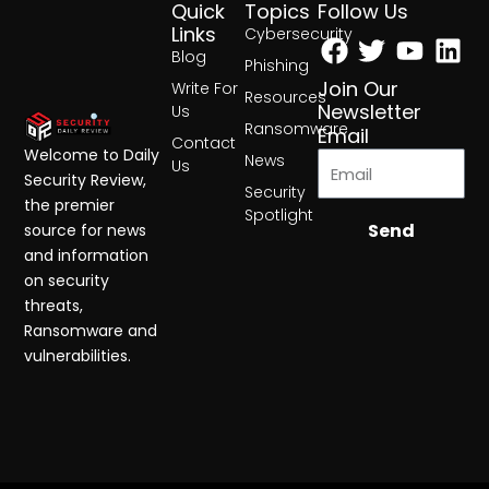
Quick
Topics
Follow Us
Facebook
Twitter
Yout
Lin
Links
Cybersecurity
Blog
Phishing
Join Our
Write For
Resources
Newsletter
Us
Ransomware
Email
Contact
Welcome to Daily
News
Us
Security Review,
Security
the premier
Spotlight
Send
source for news
and information
on security
threats,
Ransomware and
vulnerabilities.