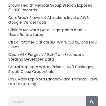
Brown Health Medical Group Breach Exposes
311,000 Records
CoreBreak Flaws Let Attackers Invoke AWS,
Google, Vercel Tools
ClickFix Malware Gate Fingerprints macOS
Users Before Lures
Cisco Patches Critical SD-WAN, IOS XE, and FMC
Flaws
Open VSX Purges 77 Evil-Twin Extensions
Stealing Developer Data
ChainDrop npm Worm Poisons 440 Packages,
Steals Cloud Credentials
CISA Adds Exploited Langflow and Tomcat Flaws
to KEV Catalog
Search