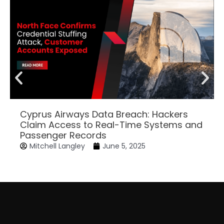
Cyprus Airways Data Breach: Hackers
Claim Access to Real-Time Systems and
Passenger Records
Mitchell Langley
June 5, 2025