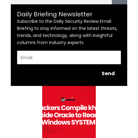
Daily Briefing Newsletter
Subscribe to the Daily Security Review Email
Briefing to stay informed on the latest threats,
trends, and technology, along with insightful
columns from industry experts.
Email
Send