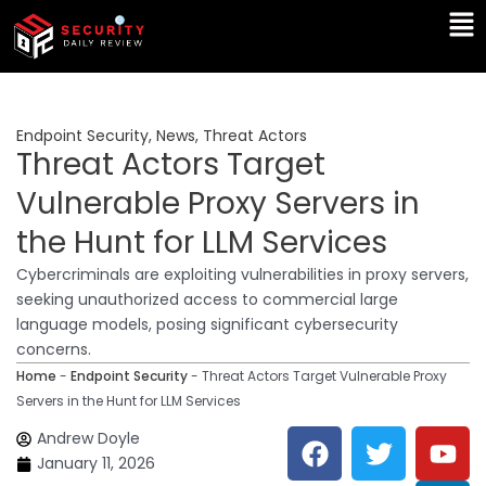
Skip
Ma
to
Me
content
Endpoint Security
,
News
,
Threat Actors
Threat Actors Target
Vulnerable Proxy Servers in
the Hunt for LLM Services
Cybercriminals are exploiting vulnerabilities in proxy servers,
seeking unauthorized access to commercial large
language models, posing significant cybersecurity
concerns.
Home
-
Endpoint Security
-
Threat Actors Target Vulnerable Proxy
Servers in the Hunt for LLM Services
F
T
Y
L
Andrew Doyle
a
w
o
i
January 11, 2026