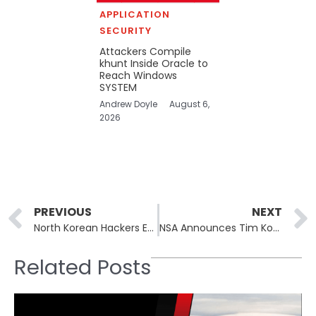
APPLICATION
SECURITY
Attackers Compile
khunt Inside Oracle to
Reach Windows
SYSTEM
Andrew Doyle
August 6,
2026
Prev
PREVIOUS
NEXT
North Korean Hackers Exploit QR Codes to Breach Enterprise Cloud Security
NSA Announces Tim Kosiba as New Deputy Director
Related Posts