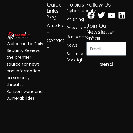
Quick
Topics
Follow Us
Facebook
Twitter
Yout
Lin
Links
Cybersecurity
Blog
Phishing
Join Our
Write For
Resources
Newsletter
Us
Ransomware
Email
Contact
Welcome to Daily
News
Us
Security Review,
Security
the premier
Spotlight
Send
source for news
and information
on security
threats,
Ransomware and
vulnerabilities.