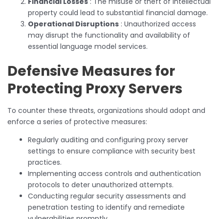
Financial Losses
: The misuse or theft of intellectual
property could lead to substantial financial damage.
Operational Disruptions
: Unauthorized access
may disrupt the functionality and availability of
essential language model services.
Defensive Measures for
Protecting Proxy Servers
To counter these threats, organizations should adopt and
enforce a series of protective measures:
Regularly auditing and configuring proxy server
settings to ensure compliance with security best
practices.
Implementing access controls and authentication
protocols to deter unauthorized attempts.
Conducting regular security assessments and
penetration testing to identify and remediate
vulnerabilities promptly.