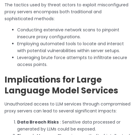
The tactics used by threat actors to exploit misconfigured
proxy servers encompass both traditional and
sophisticated methods:
Conducting extensive network scans to pinpoint
insecure proxy configurations.
Employing automated tools to locate and interact
with potential vulnerabilities within server setups.
Leveraging brute force attempts to infiltrate secure
access points.
Implications for Large
Language Model Services
Unauthorized access to LLM services through compromised
proxy servers can lead to several significant impacts:
Data Breach Risks
: Sensitive data processed or
generated by LLMs could be exposed.