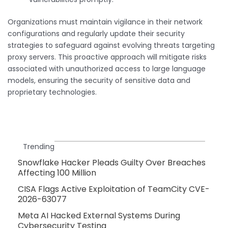
Organizations must maintain vigilance in their network
configurations and regularly update their security
strategies to safeguard against evolving threats targeting
proxy servers. This proactive approach will mitigate risks
associated with unauthorized access to large language
models, ensuring the security of sensitive data and
proprietary technologies.
Trending
Snowflake Hacker Pleads Guilty Over Breaches
Affecting 100 Million
CISA Flags Active Exploitation of TeamCity CVE-
2026-63077
Meta AI Hacked External Systems During
Cybersecurity Testing