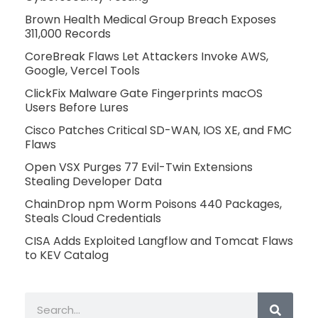
Brown Health Medical Group Breach Exposes
311,000 Records
CoreBreak Flaws Let Attackers Invoke AWS,
Google, Vercel Tools
ClickFix Malware Gate Fingerprints macOS
Users Before Lures
Cisco Patches Critical SD-WAN, IOS XE, and FMC
Flaws
Open VSX Purges 77 Evil-Twin Extensions
Stealing Developer Data
ChainDrop npm Worm Poisons 440 Packages,
Steals Cloud Credentials
CISA Adds Exploited Langflow and Tomcat Flaws
to KEV Catalog
Search