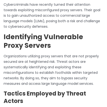
Cybercriminals have recently turned their attention
towards exploiting misconfigured proxy servers. Their goal
is to gain unauthorized access to commercial large
language models (LLMs), posing both a risk and challenge
to cybersecurity defenses.
Identifying Vulnerable
Proxy Servers
Organizations utilizing proxy servers that are not properly
secured are at heightened risk. Threat actors are
systematically identifying and exploiting these
misconfigurations to establish footholds within targeted
networks. By doing so, they aim to bypass security
measures and access large language model services.
Tactics Employed by Threat
Actors