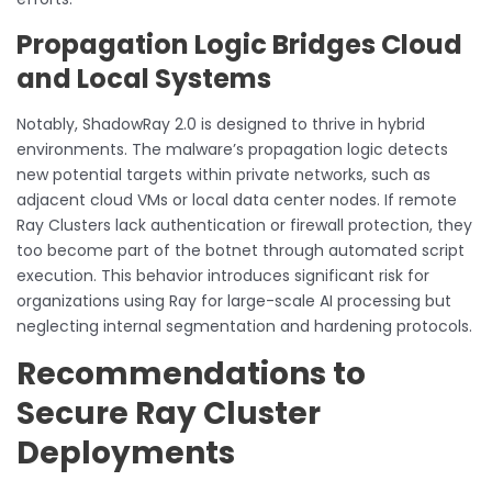
Propagation Logic Bridges Cloud
and Local Systems
Notably, ShadowRay 2.0 is designed to thrive in hybrid
environments. The malware’s propagation logic detects
new potential targets within private networks, such as
adjacent cloud VMs or local data center nodes. If remote
Ray Clusters lack authentication or firewall protection, they
too become part of the botnet through automated script
execution. This behavior introduces significant risk for
organizations using Ray for large-scale AI processing but
neglecting internal segmentation and hardening protocols.
Recommendations to
Secure Ray Cluster
Deployments