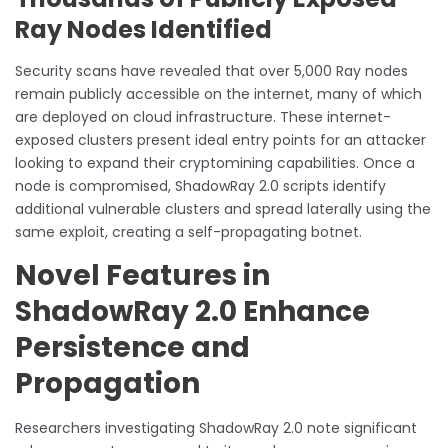
Ray Nodes Identified
Security scans have revealed that over 5,000 Ray nodes
remain publicly accessible on the internet, many of which
are deployed on cloud infrastructure. These internet-
exposed clusters present ideal entry points for an attacker
looking to expand their cryptomining capabilities. Once a
node is compromised, ShadowRay 2.0 scripts identify
additional vulnerable clusters and spread laterally using the
same exploit, creating a self-propagating botnet.
Novel Features in
ShadowRay 2.0 Enhance
Persistence and
Propagation
Researchers investigating ShadowRay 2.0 note significant