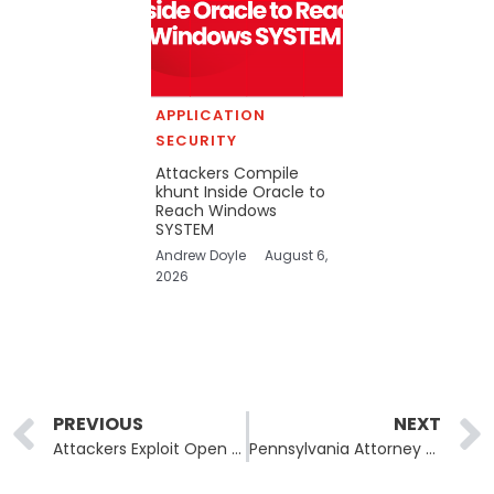
APPLICATION
SECURITY
Attackers Compile
khunt Inside Oracle to
Reach Windows
SYSTEM
Andrew Doyle
August 6,
2026
Prev
PREVIOUS
NEXT
Attackers Exploit Open Source AI Framework Ray to Build Self-Replicating Botnet
Pennsylvania Attorney General’s Office Confirms Data Breach After Ransomware Attack