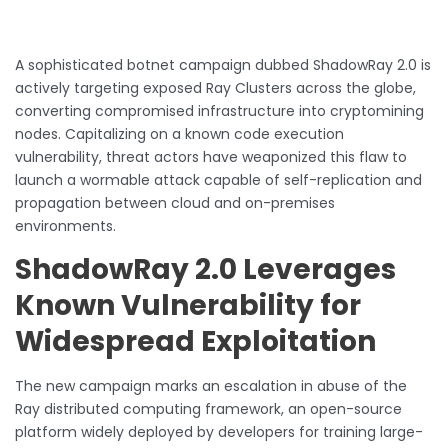
A sophisticated botnet campaign dubbed ShadowRay 2.0 is
actively targeting exposed Ray Clusters across the globe,
converting compromised infrastructure into cryptomining
nodes. Capitalizing on a known code execution
vulnerability, threat actors have weaponized this flaw to
launch a wormable attack capable of self-replication and
propagation between cloud and on-premises
environments.
ShadowRay 2.0 Leverages
Known Vulnerability for
Widespread Exploitation
The new campaign marks an escalation in abuse of the
Ray distributed computing framework, an open-source
platform widely deployed by developers for training large-