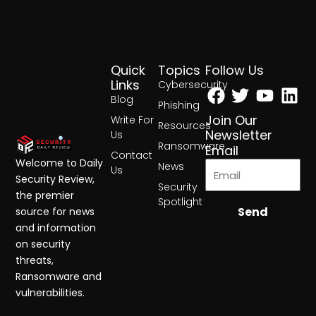
Quick
Topics
Follow Us
Facebook
Twitter
Yout
Lin
Links
Cybersecurity
Blog
Phishing
Join Our
Write For
Resources
Newsletter
Us
Ransomware
Email
Contact
Welcome to Daily
News
Us
Security Review,
Security
the premier
Spotlight
Send
source for news
and information
on security
threats,
Ransomware and
vulnerabilities.