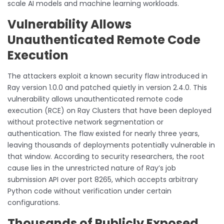
scale AI models and machine learning workloads.
Vulnerability Allows
Unauthenticated Remote Code
Execution
The attackers exploit a known security flaw introduced in
Ray version 1.0.0 and patched quietly in version 2.4.0. This
vulnerability allows unauthenticated remote code
execution (RCE) on Ray Clusters that have been deployed
without protective network segmentation or
authentication. The flaw existed for nearly three years,
leaving thousands of deployments potentially vulnerable in
that window. According to security researchers, the root
cause lies in the unrestricted nature of Ray’s job
submission API over port 8265, which accepts arbitrary
Python code without verification under certain
configurations.
Thousands of Publicly Exposed