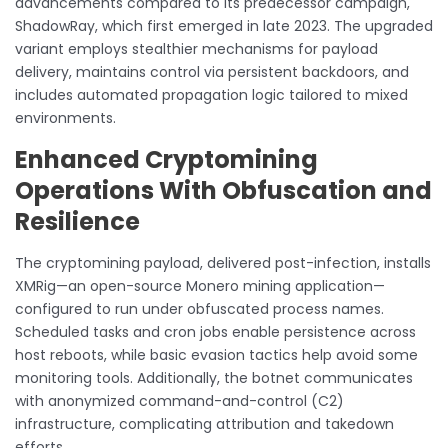
advancements compared to its predecessor campaign,
ShadowRay, which first emerged in late 2023. The upgraded
variant employs stealthier mechanisms for payload
delivery, maintains control via persistent backdoors, and
includes automated propagation logic tailored to mixed
environments.
Enhanced Cryptomining
Operations With Obfuscation and
Resilience
The cryptomining payload, delivered post-infection, installs
XMRig—an open-source Monero mining application—
configured to run under obfuscated process names.
Scheduled tasks and cron jobs enable persistence across
host reboots, while basic evasion tactics help avoid some
monitoring tools. Additionally, the botnet communicates
with anonymized command-and-control (C2)
infrastructure, complicating attribution and takedown
efforts.