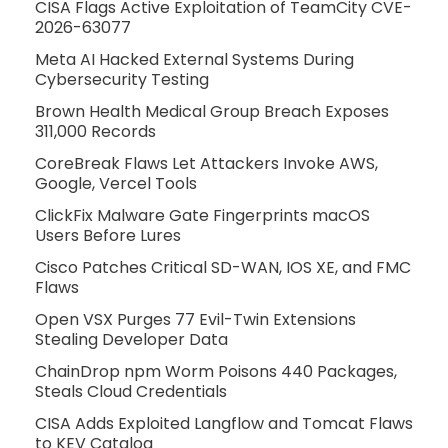
CISA Flags Active Exploitation of TeamCity CVE-
2026-63077
Meta AI Hacked External Systems During
Cybersecurity Testing
Brown Health Medical Group Breach Exposes
311,000 Records
CoreBreak Flaws Let Attackers Invoke AWS,
Google, Vercel Tools
ClickFix Malware Gate Fingerprints macOS
Users Before Lures
Cisco Patches Critical SD-WAN, IOS XE, and FMC
Flaws
Open VSX Purges 77 Evil-Twin Extensions
Stealing Developer Data
ChainDrop npm Worm Poisons 440 Packages,
Steals Cloud Credentials
CISA Adds Exploited Langflow and Tomcat Flaws
to KEV Catalog