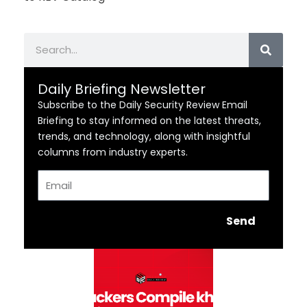
Search
Daily Briefing Newsletter
Subscribe to the Daily Security Review Email
Briefing to stay informed on the latest threats,
trends, and technology, along with insightful
columns from industry experts.
Email
Send