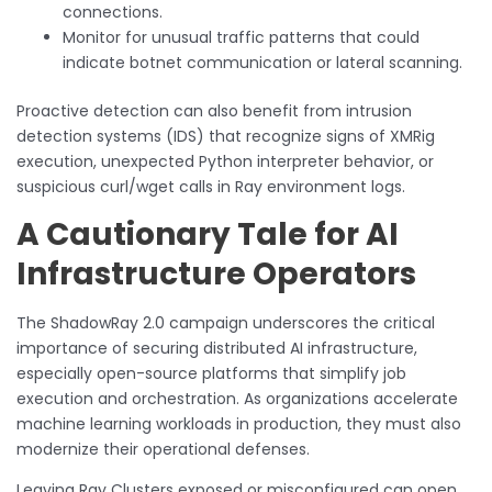
connections.
Monitor for unusual traffic patterns that could
indicate botnet communication or lateral scanning.
Proactive detection can also benefit from intrusion
detection systems (IDS) that recognize signs of XMRig
execution, unexpected Python interpreter behavior, or
suspicious curl/wget calls in Ray environment logs.
A Cautionary Tale for AI
Infrastructure Operators
The ShadowRay 2.0 campaign underscores the critical
importance of securing distributed AI infrastructure,
especially open-source platforms that simplify job
execution and orchestration. As organizations accelerate
machine learning workloads in production, they must also
modernize their operational defenses.
Leaving Ray Clusters exposed or misconfigured can open