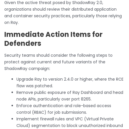
Given the active threat posed by ShadowRay 2.0,
organizations should review their distributed application
and container security practices, particularly those relying
on Ray.
Immediate Action Items for
Defenders
Security teams should consider the following steps to
protect against current and future variants of the
ShadowRay campaign:
Upgrade Ray to version 2.4.0 or higher, where the RCE
flaw was patched.
Remove public exposure of Ray Dashboard and head
node APIs, particularly over port 8265.
Enforce authentication and role-based access
control (RBAC) for job submissions.
Implement firewall rules and VPC (Virtual Private
Cloud) segmentation to block unauthorized inbound