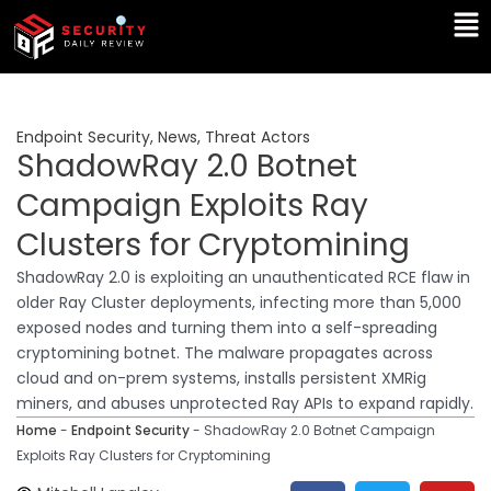
Skip
Ma
to
Me
content
Endpoint Security
,
News
,
Threat Actors
ShadowRay 2.0 Botnet
Campaign Exploits Ray
Clusters for Cryptomining
ShadowRay 2.0 is exploiting an unauthenticated RCE flaw in
older Ray Cluster deployments, infecting more than 5,000
exposed nodes and turning them into a self-spreading
cryptomining botnet. The malware propagates across
cloud and on-prem systems, installs persistent XMRig
miners, and abuses unprotected Ray APIs to expand rapidly.
Home
-
Endpoint Security
-
ShadowRay 2.0 Botnet Campaign
Exploits Ray Clusters for Cryptomining