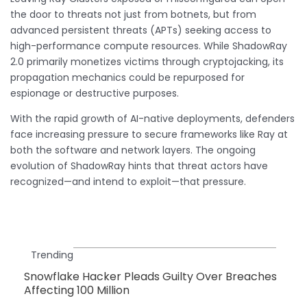
the door to threats not just from botnets, but from
advanced persistent threats (APTs) seeking access to
high-performance compute resources. While ShadowRay
2.0 primarily monetizes victims through cryptojacking, its
propagation mechanics could be repurposed for
espionage or destructive purposes.
With the rapid growth of AI-native deployments, defenders
face increasing pressure to secure frameworks like Ray at
both the software and network layers. The ongoing
evolution of ShadowRay hints that threat actors have
recognized—and intend to exploit—that pressure.
Trending
Snowflake Hacker Pleads Guilty Over Breaches
Affecting 100 Million