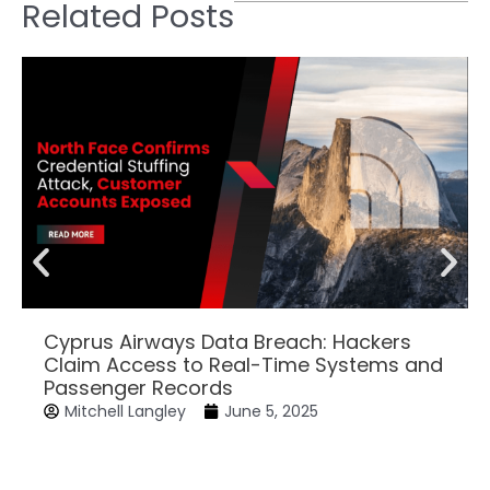
Related Posts
Cyprus Airways Data Breach: Hackers
Claim Access to Real-Time Systems and
Passenger Records
Mitchell Langley
June 5, 2025