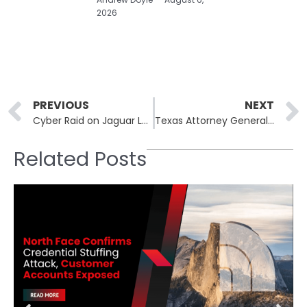
2026
Prev
PREVIOUS
NEXT
Cyber Raid on Jaguar Land Rover: August Attack Leads to Theft of Sensitive Information
Texas Attorney General Sues Television Giants Over Data Privacy Concerns
Related Posts