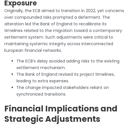
Exposure
Originally, the ECB aimed to transition in 2022, yet concerns
over compounded risks prompted a deferment. The
alteration led the Bank of England to recalibrate its
timelines related to the migration toward a contemporary
settlement system. Such adjustments were critical to
maintaining systemic integrity across interconnected
European financial networks.
The ECB’s delay avoided adding risks to the existing
settlement mechanism.
The Bank of England revised its project timelines,
leading to extra expenses.
The change impacted stakeholders reliant on
synchronized transitions.
Financial Implications and
Strategic Adjustments