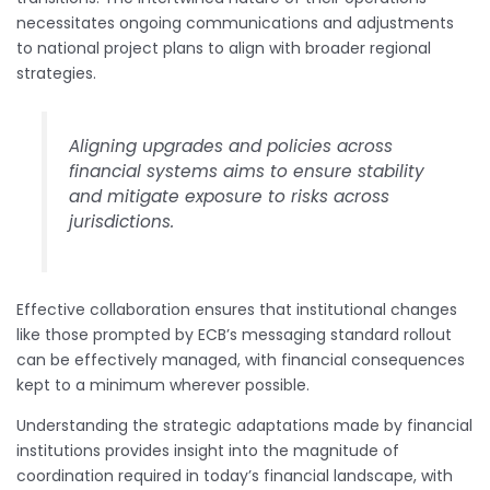
necessitates ongoing communications and adjustments
to national project plans to align with broader regional
strategies.
Aligning upgrades and policies across
financial systems aims to ensure stability
and mitigate exposure to risks across
jurisdictions.
Effective collaboration ensures that institutional changes
like those prompted by ECB’s messaging standard rollout
can be effectively managed, with financial consequences
kept to a minimum wherever possible.
Understanding the strategic adaptations made by financial
institutions provides insight into the magnitude of
coordination required in today’s financial landscape, with