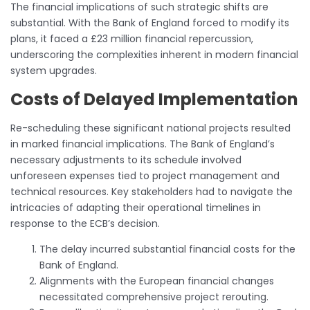
The financial implications of such strategic shifts are
substantial. With the Bank of England forced to modify its
plans, it faced a £23 million financial repercussion,
underscoring the complexities inherent in modern financial
system upgrades.
Costs of Delayed Implementation
Re-scheduling these significant national projects resulted
in marked financial implications. The Bank of England’s
necessary adjustments to its schedule involved
unforeseen expenses tied to project management and
technical resources. Key stakeholders had to navigate the
intricacies of adapting their operational timelines in
response to the ECB’s decision.
The delay incurred substantial financial costs for the
Bank of England.
Alignments with the European financial changes
necessitated comprehensive project rerouting.