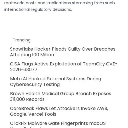
real-world costs and implications stemming from such
international regulatory decisions.
Trending
Snowflake Hacker Pleads Guilty Over Breaches
Affecting 100 Million
CISA Flags Active Exploitation of TeamCity CVE-
2026-63077
Meta AI Hacked External Systems During
Cybersecurity Testing
Brown Health Medical Group Breach Exposes
311,000 Records
CoreBreak Flaws Let Attackers Invoke AWS,
Google, Vercel Tools
ClickFix Malware Gate Fingerprints macOS