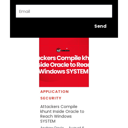
Email
Send
APPLICATION
SECURITY
Attackers Compile
khunt Inside Oracle to
Reach Windows
SYSTEM
Andrew Doyle
August 6,