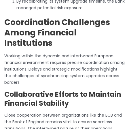
By recalibrating its system upgrade timeline, the Bank
managed potential risk exposure.
Coordination Challenges
Among Financial
Institutions
Working within the dynamic and intertwined European
financial environment requires precise coordination among
institutions. Delays and strategic modifications highlight
the challenges of synchronizing system upgrades across
borders.
Collaborative Efforts to Maintain
Financial Stability
Close cooperation between organizations like the ECB and
the Bank of England remains vital to ensure seamless
transitions. The intertwined nature of their operations