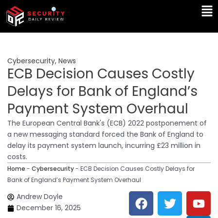
Skip
Ma
to
Me
content
Cybersecurity
,
News
ECB Decision Causes Costly
Delays for Bank of England’s
Payment System Overhaul
The European Central Bank's (ECB) 2022 postponement of
a new messaging standard forced the Bank of England to
delay its payment system launch, incurring £23 million in
costs.
Home
-
Cybersecurity
-
ECB Decision Causes Costly Delays for
Bank of England’s Payment System Overhaul
F
T
Y
L
Andrew Doyle
a
w
o
i
December 16, 2025