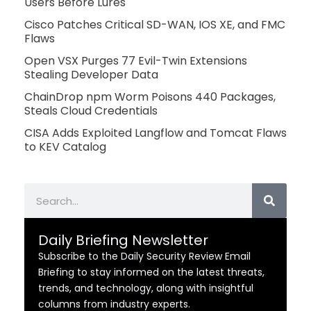
Users Before Lures
Cisco Patches Critical SD-WAN, IOS XE, and FMC
Flaws
Open VSX Purges 77 Evil-Twin Extensions
Stealing Developer Data
ChainDrop npm Worm Poisons 440 Packages,
Steals Cloud Credentials
CISA Adds Exploited Langflow and Tomcat Flaws
to KEV Catalog
Search
Daily Briefing Newsletter
Subscribe to the Daily Security Review Email
Briefing to stay informed on the latest threats,
trends, and technology, along with insightful
columns from industry experts.