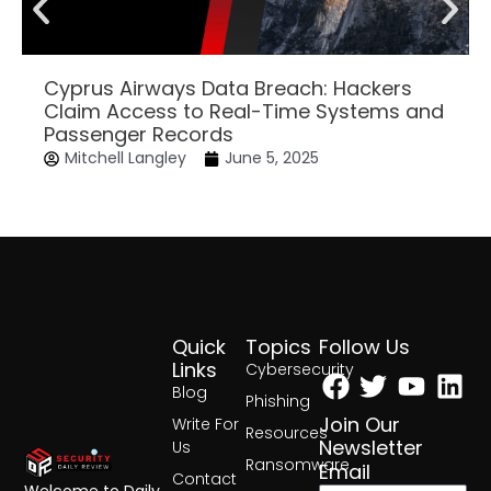
Cyprus Airways Data Breach: Hackers
Claim Access to Real-Time Systems and
Passenger Records
Mitchell Langley
June 5, 2025
Quick
Topics
Follow Us
Facebook
Twitter
Yout
Lin
Links
Cybersecurity
Blog
Phishing
Join Our
Write For
Resources
Newsletter
Us
Ransomware
Email
Contact
Welcome to Daily