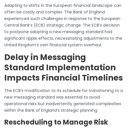
Adapting to shifts in the European financial landscape can
often be costly and complex. The Bank of England
experienced such challenges in response to the European
Central Bank’s (ECB) strategic change. The ECB’s decision
to postpone adopting a new messaging standard had
significant ripple effects, necessitating adjustments to the
United Kingdom’s own financial system overhaul.
Delay in Messaging
Standard Implementation
Impacts Financial Timelines
The ECB’s modification to its schedule for transitioning to a
new messaging standard was essential to avoid
operational risks but inadvertently generated complexities
within the Bank of England’s strategic planning.
Rescheduling to Manage Risk