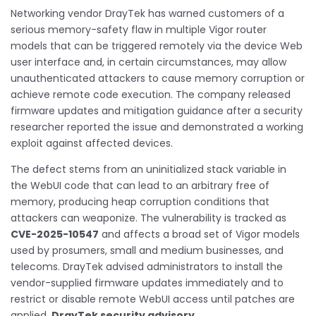
Networking vendor DrayTek has warned customers of a
serious memory-safety flaw in multiple Vigor router
models that can be triggered remotely via the device Web
user interface and, in certain circumstances, may allow
unauthenticated attackers to cause memory corruption or
achieve remote code execution. The company released
firmware updates and mitigation guidance after a security
researcher reported the issue and demonstrated a working
exploit against affected devices.
The defect stems from an uninitialized stack variable in
the WebUI code that can lead to an arbitrary free of
memory, producing heap corruption conditions that
attackers can weaponize. The vulnerability is tracked as
CVE-2025-10547
and affects a broad set of Vigor models
used by prosumers, small and medium businesses, and
telecoms. DrayTek advised administrators to install the
vendor-supplied firmware updates immediately and to
restrict or disable remote WebUI access until patches are
applied.
DrayTek security advisory