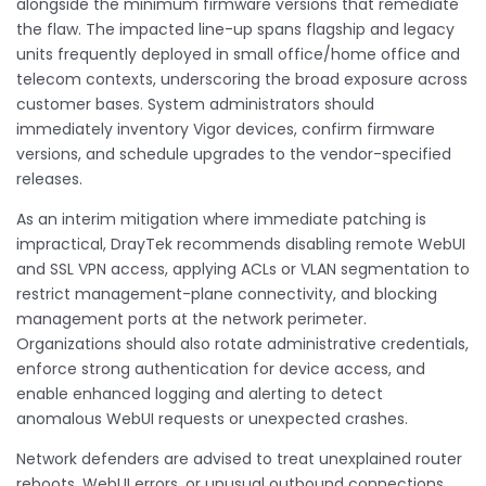
alongside the minimum firmware versions that remediate
the flaw. The impacted line-up spans flagship and legacy
units frequently deployed in small office/home office and
telecom contexts, underscoring the broad exposure across
customer bases. System administrators should
immediately inventory Vigor devices, confirm firmware
versions, and schedule upgrades to the vendor-specified
releases.
As an interim mitigation where immediate patching is
impractical, DrayTek recommends disabling remote WebUI
and SSL VPN access, applying ACLs or VLAN segmentation to
restrict management-plane connectivity, and blocking
management ports at the network perimeter.
Organizations should also rotate administrative credentials,
enforce strong authentication for device access, and
enable enhanced logging and alerting to detect
anomalous WebUI requests or unexpected crashes.
Network defenders are advised to treat unexplained router
reboots, WebUI errors, or unusual outbound connections