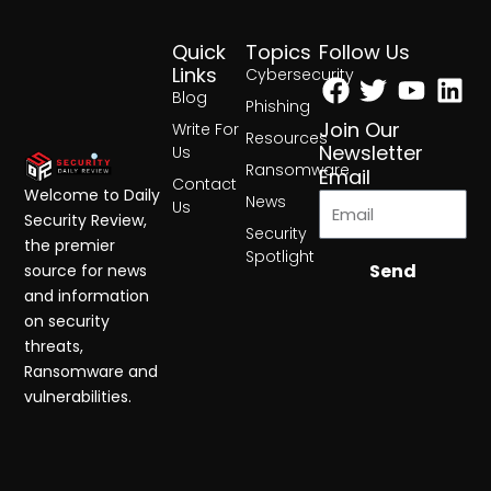
Quick
Topics
Follow Us
Facebook
Twitter
Yout
Lin
Links
Cybersecurity
Blog
Phishing
Join Our
Write For
Resources
Newsletter
Us
Ransomware
Email
Contact
Welcome to Daily
News
Us
Security Review,
Security
the premier
Spotlight
Send
source for news
and information
on security
threats,
Ransomware and
vulnerabilities.