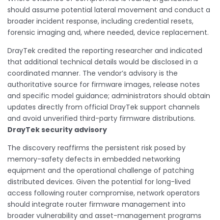
should assume potential lateral movement and conduct a
broader incident response, including credential resets,
forensic imaging and, where needed, device replacement.
DrayTek credited the reporting researcher and indicated
that additional technical details would be disclosed in a
coordinated manner. The vendor’s advisory is the
authoritative source for firmware images, release notes
and specific model guidance; administrators should obtain
updates directly from official DrayTek support channels
and avoid unverified third-party firmware distributions.
DrayTek security advisory
The discovery reaffirms the persistent risk posed by
memory-safety defects in embedded networking
equipment and the operational challenge of patching
distributed devices. Given the potential for long-lived
access following router compromise, network operators
should integrate router firmware management into
broader vulnerability and asset-management programs