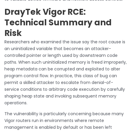
DrayTek Vigor RCE:
Technical Summary and
Risk
Researchers who examined the issue say the root cause is
an uninitialized variable that becomes an attacker-
controlled pointer or length used by downstream code
paths. When such uninitialized memory is freed improperly,
heap metadata can be corrupted and exploited to alter
program control flow. In practice, this class of bug can
permit a skilled attacker to escalate from denial-of-
service conditions to arbitrary code execution by carefully
shaping heap state and invoking subsequent memory
operations.
The vulnerability is particularly concerning because many
Vigor routers run in environments where remote
management is enabled by default or has been left