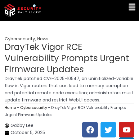
Skip
Ma
to
Me
content
Cybersecurity
,
News
DrayTek Vigor RCE
Vulnerability Prompts Urgent
Firmware Updates
DrayTek patched CVE-2025-10547, an uninitialized-variable
flaw in Vigor routers that can lead to memory corruption
and potential remote code execution; administrators must
update firmware and restrict WebUI access.
Home
-
Cybersecurity
-
DrayTek Vigor RCE Vulnerability Prompts
Urgent Firmware Updates
F
T
Y
L
Gabby Lee
a
w
o
i
October 5, 2025