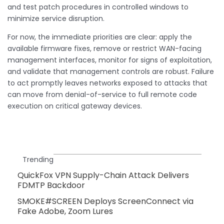
and test patch procedures in controlled windows to
minimize service disruption.
For now, the immediate priorities are clear: apply the
available firmware fixes, remove or restrict WAN-facing
management interfaces, monitor for signs of exploitation,
and validate that management controls are robust. Failure
to act promptly leaves networks exposed to attacks that
can move from denial-of-service to full remote code
execution on critical gateway devices.
Trending
QuickFox VPN Supply-Chain Attack Delivers
FDMTP Backdoor
SMOKE#SCREEN Deploys ScreenConnect via
Fake Adobe, Zoom Lures