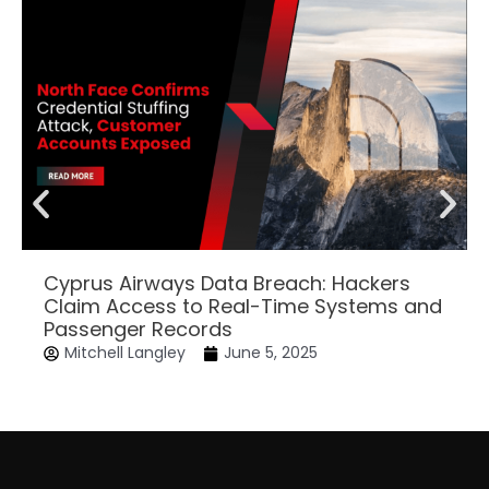
Cyprus Airways Data Breach: Hackers
Claim Access to Real-Time Systems and
Passenger Records
Mitchell Langley
June 5, 2025