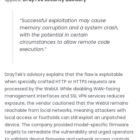
“Successful exploitation may cause
memory corruption and a system crash,
with the potential in certain
circumstances to allow remote code
execution.”
DrayTek’s advisory explains that the flaw is exploitable
when specially crafted HTTP or HTTPS requests are
processed by the WebUI. While disabling WAN-facing
management interfaces and SSL VPN services reduces
exposure, the vendor cautioned that the WebUI remains
reachable from local networks, meaning attackers with
local access or footholds can still exploit an unpatched
device. The company provided model-specific firmware
targets to remediate the vulnerability and urged operators
to validate device firmware and network access controls.