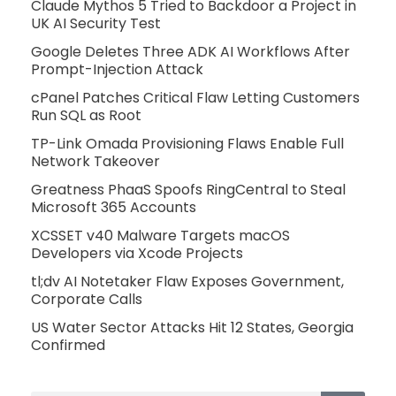
Claude Mythos 5 Tried to Backdoor a Project in
UK AI Security Test
Google Deletes Three ADK AI Workflows After
Prompt-Injection Attack
cPanel Patches Critical Flaw Letting Customers
Run SQL as Root
TP-Link Omada Provisioning Flaws Enable Full
Network Takeover
Greatness PhaaS Spoofs RingCentral to Steal
Microsoft 365 Accounts
XCSSET v40 Malware Targets macOS
Developers via Xcode Projects
tl;dv AI Notetaker Flaw Exposes Government,
Corporate Calls
US Water Sector Attacks Hit 12 States, Georgia
Confirmed