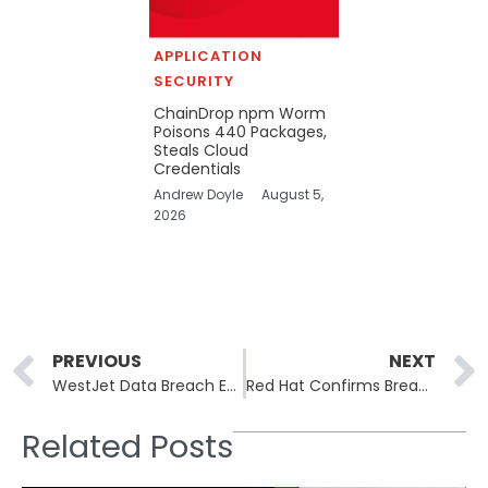
APPLICATION
SECURITY
ChainDrop npm Worm
Poisons 440 Packages,
Steals Cloud
Credentials
Andrew Doyle
August 5,
2026
Prev
PREVIOUS
NEXT
WestJet Data Breach Exposes Passports and IDs for 1.2 Million Customers
Red Hat Confirms Breach of Consulting GitLab Instance After Claim of 570.2 GB Leak
Related Posts