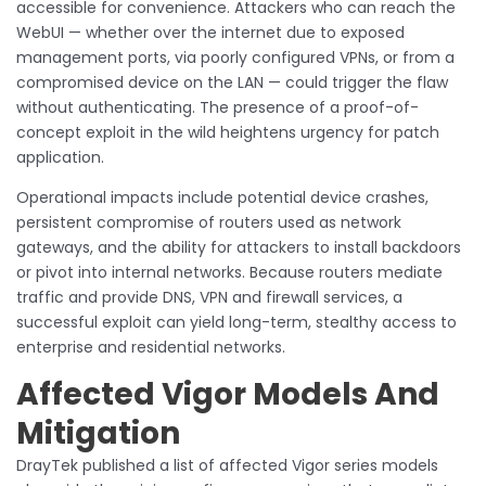
accessible for convenience. Attackers who can reach the
WebUI — whether over the internet due to exposed
management ports, via poorly configured VPNs, or from a
compromised device on the LAN — could trigger the flaw
without authenticating. The presence of a proof-of-
concept exploit in the wild heightens urgency for patch
application.
Operational impacts include potential device crashes,
persistent compromise of routers used as network
gateways, and the ability for attackers to install backdoors
or pivot into internal networks. Because routers mediate
traffic and provide DNS, VPN and firewall services, a
successful exploit can yield long-term, stealthy access to
enterprise and residential networks.
Affected Vigor Models And
Mitigation
DrayTek published a list of affected Vigor series models