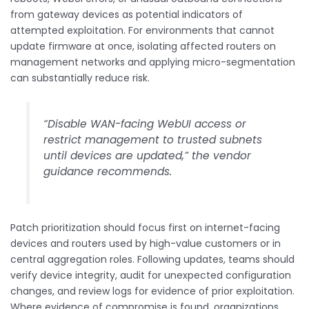
from gateway devices as potential indicators of
attempted exploitation. For environments that cannot
update firmware at once, isolating affected routers on
management networks and applying micro-segmentation
can substantially reduce risk.
“Disable WAN-facing WebUI access or
restrict management to trusted subnets
until devices are updated,” the vendor
guidance recommends.
Patch prioritization should focus first on internet-facing
devices and routers used by high-value customers or in
central aggregation roles. Following updates, teams should
verify device integrity, audit for unexpected configuration
changes, and review logs for evidence of prior exploitation.
Where evidence of compromise is found, organizations