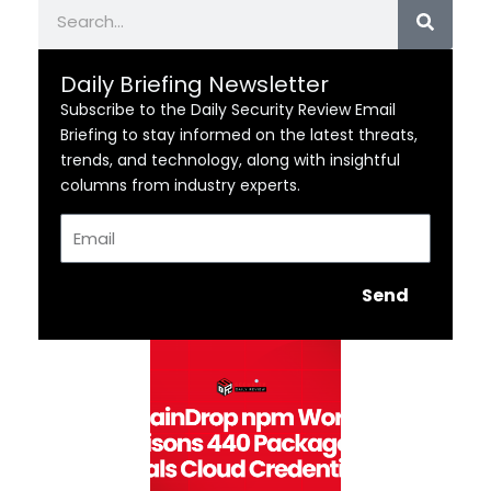
Search
Daily Briefing Newsletter
Subscribe to the Daily Security Review Email
Briefing to stay informed on the latest threats,
trends, and technology, along with insightful
columns from industry experts.
Email
Send