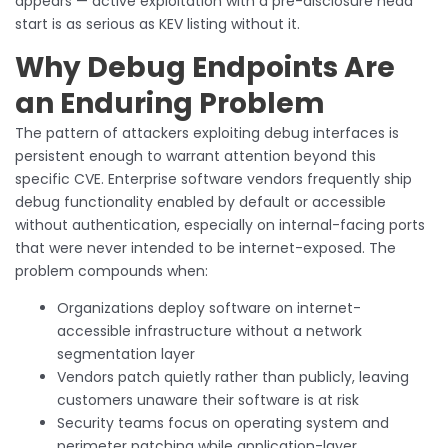
appears — active exploitation with a pre-disclosure head
start is as serious as KEV listing without it.
Why Debug Endpoints Are
an Enduring Problem
The pattern of attackers exploiting debug interfaces is
persistent enough to warrant attention beyond this
specific CVE. Enterprise software vendors frequently ship
debug functionality enabled by default or accessible
without authentication, especially on internal-facing ports
that were never intended to be internet-exposed. The
problem compounds when:
Organizations deploy software on internet-
accessible infrastructure without a network
segmentation layer
Vendors patch quietly rather than publicly, leaving
customers unaware their software is at risk
Security teams focus on operating system and
perimeter patching while application-layer