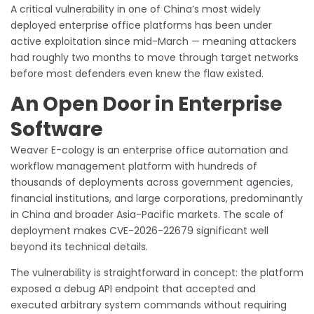
A critical vulnerability in one of China’s most widely
deployed enterprise office platforms has been under
active exploitation since mid-March — meaning attackers
had roughly two months to move through target networks
before most defenders even knew the flaw existed.
An Open Door in Enterprise
Software
Weaver E-cology is an enterprise office automation and
workflow management platform with hundreds of
thousands of deployments across government agencies,
financial institutions, and large corporations, predominantly
in China and broader Asia-Pacific markets. The scale of
deployment makes CVE-2026-22679 significant well
beyond its technical details.
The vulnerability is straightforward in concept: the platform
exposed a debug API endpoint that accepted and
executed arbitrary system commands without requiring