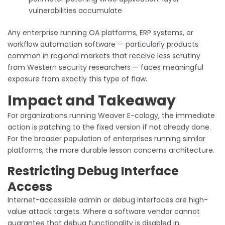
vulnerabilities accumulate
Any enterprise running OA platforms, ERP systems, or
workflow automation software — particularly products
common in regional markets that receive less scrutiny
from Western security researchers — faces meaningful
exposure from exactly this type of flaw.
Impact and Takeaway
For organizations running Weaver E-cology, the immediate
action is patching to the fixed version if not already done.
For the broader population of enterprises running similar
platforms, the more durable lesson concerns architecture.
Restricting Debug Interface
Access
Internet-accessible admin or debug interfaces are high-
value attack targets. Where a software vendor cannot
guarantee that debug functionality is disabled in