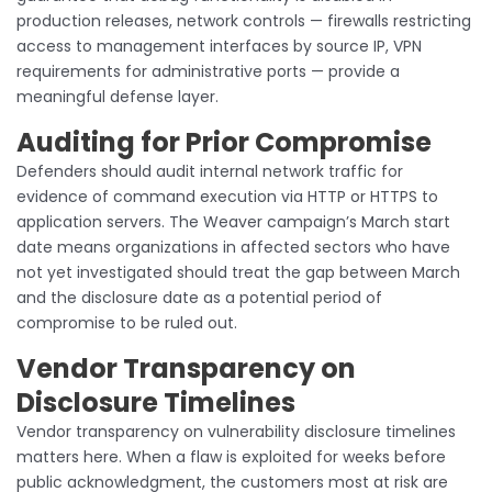
production releases, network controls — firewalls restricting
access to management interfaces by source IP, VPN
requirements for administrative ports — provide a
meaningful defense layer.
Auditing for Prior Compromise
Defenders should audit internal network traffic for
evidence of command execution via HTTP or HTTPS to
application servers. The Weaver campaign’s March start
date means organizations in affected sectors who have
not yet investigated should treat the gap between March
and the disclosure date as a potential period of
compromise to be ruled out.
Vendor Transparency on
Disclosure Timelines
Vendor transparency on vulnerability disclosure timelines
matters here. When a flaw is exploited for weeks before
public acknowledgment, the customers most at risk are