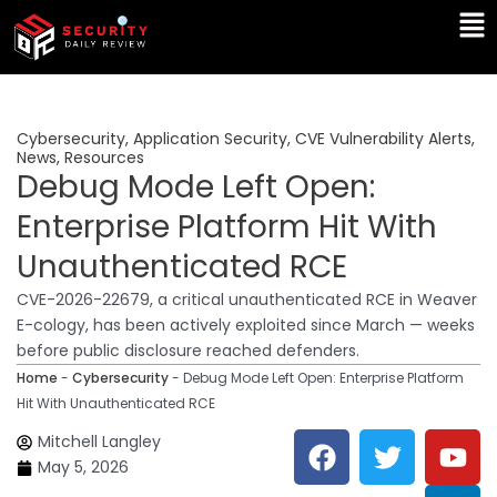
Skip
Ma
to
Me
content
Cybersecurity
,
Application Security
,
CVE Vulnerability Alerts
,
News
,
Resources
Debug Mode Left Open:
Enterprise Platform Hit With
Unauthenticated RCE
CVE-2026-22679, a critical unauthenticated RCE in Weaver
E-cology, has been actively exploited since March — weeks
before public disclosure reached defenders.
Home
-
Cybersecurity
-
Debug Mode Left Open: Enterprise Platform
Hit With Unauthenticated RCE
F
T
Y
L
Mitchell Langley
a
w
o
i
May 5, 2026