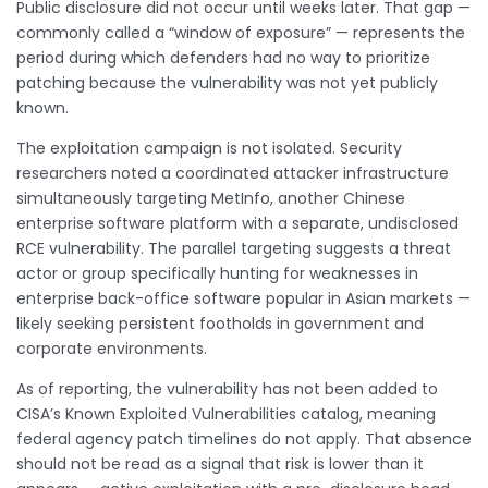
Public disclosure did not occur until weeks later. That gap —
commonly called a “window of exposure” — represents the
period during which defenders had no way to prioritize
patching because the vulnerability was not yet publicly
known.
The exploitation campaign is not isolated. Security
researchers noted a coordinated attacker infrastructure
simultaneously targeting MetInfo, another Chinese
enterprise software platform with a separate, undisclosed
RCE vulnerability. The parallel targeting suggests a threat
actor or group specifically hunting for weaknesses in
enterprise back-office software popular in Asian markets —
likely seeking persistent footholds in government and
corporate environments.
As of reporting, the vulnerability has not been added to
CISA’s Known Exploited Vulnerabilities catalog, meaning
federal agency patch timelines do not apply. That absence
should not be read as a signal that risk is lower than it