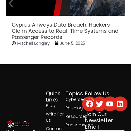
Cyprus Airways Data Breach: Hackers
Claim Access to Real-Time Systems and
Passenger Records
Mitchell Langley
June 5, 2025
Quick
Topics
Follow Us
Facebook
Twitter
Yout
Lin
Links
Cybersecurity
Blog
Phishing
Join Our
Write For
Resources
Newsletter
Us
Ransomware
Email
Contact