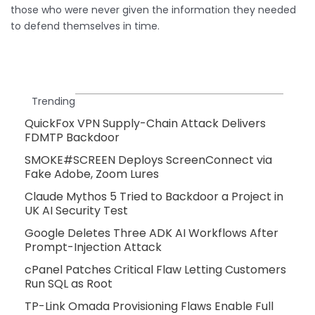
those who were never given the information they needed
to defend themselves in time.
Trending
QuickFox VPN Supply-Chain Attack Delivers
FDMTP Backdoor
SMOKE#SCREEN Deploys ScreenConnect via
Fake Adobe, Zoom Lures
Claude Mythos 5 Tried to Backdoor a Project in
UK AI Security Test
Google Deletes Three ADK AI Workflows After
Prompt-Injection Attack
cPanel Patches Critical Flaw Letting Customers
Run SQL as Root
TP-Link Omada Provisioning Flaws Enable Full