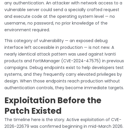
any authentication. An attacker with network access to a
vulnerable server could send a specially crafted request
and execute code at the operating system level — no
username, no password, no prior knowledge of the
environment required.
This category of vulnerability — an exposed debug
interface left accessible in production — is not new. A
nearly identical attack pattern was used against Ivanti
products and FortiManager (CVE-2024-47575) in previous
campaigns. Debug endpoints exist to help developers test
systems, and they frequently carry elevated privileges by
design. When those endpoints reach production without
authentication controls, they become immediate targets.
Exploitation Before the
Patch Existed
The timeline here is the story. Active exploitation of CVE-
2026-22679 was confirmed beginning in mid-March 2026.