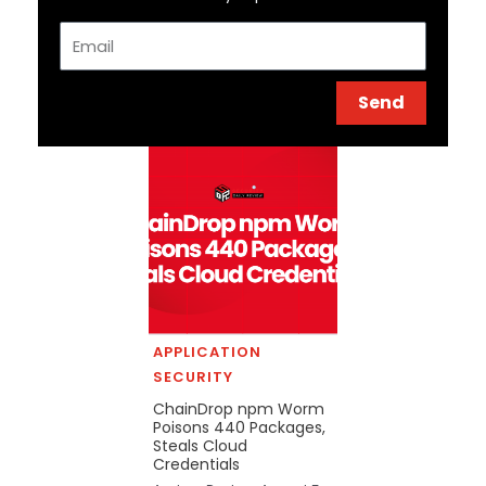
Email
Send
APPLICATION
SECURITY
ChainDrop npm Worm
Poisons 440 Packages,
Steals Cloud
Credentials