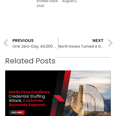
Andrew Doyle
August 5,
2026
Prev
PREVIOUS
NEXT
One Zero-Day, 40,000 Servers: The cPanel Mass-Compromise
North Korea Turned a Gaming App Into a Spyware Platform
Related Posts