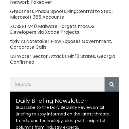
Network Takeover
Greatness PhaaS Spoofs RingCentral to Steal
Microsoft 365 Accounts
XCSSET v40 Malware Targets macOS
Developers via Xcode Projects
tl;dv AI Notetaker Flaw Exposes Government,
Corporate Calls
US Water Sector Attacks Hit 12 States, Georgia
Confirmed
Search
Daily Briefing Newsletter
Subscribe to the Daily Security Review Email
Briefing to stay informed on the latest threats,
trends, and technology, along with insightful
columns from industry experts.