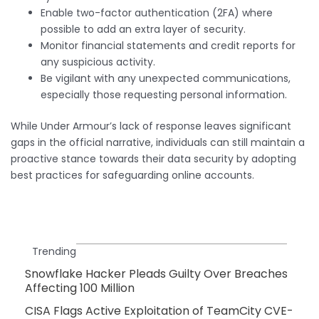
Enable two-factor authentication (2FA) where
possible to add an extra layer of security.
Monitor financial statements and credit reports for
any suspicious activity.
Be vigilant with any unexpected communications,
especially those requesting personal information.
While Under Armour’s lack of response leaves significant
gaps in the official narrative, individuals can still maintain a
proactive stance towards their data security by adopting
best practices for safeguarding online accounts.
Trending
Snowflake Hacker Pleads Guilty Over Breaches
Affecting 100 Million
CISA Flags Active Exploitation of TeamCity CVE-