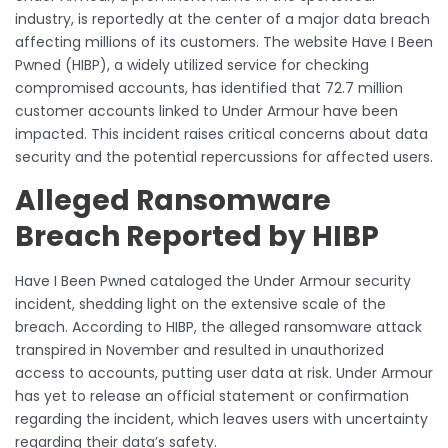
industry, is reportedly at the center of a major data breach
affecting millions of its customers. The website Have I Been
Pwned (HIBP), a widely utilized service for checking
compromised accounts, has identified that 72.7 million
customer accounts linked to Under Armour have been
impacted. This incident raises critical concerns about data
security and the potential repercussions for affected users.
Alleged Ransomware
Breach Reported by HIBP
Have I Been Pwned cataloged the Under Armour security
incident, shedding light on the extensive scale of the
breach. According to HIBP, the alleged ransomware attack
transpired in November and resulted in unauthorized
access to accounts, putting user data at risk. Under Armour
has yet to release an official statement or confirmation
regarding the incident, which leaves users with uncertainty
regarding their data’s safety.