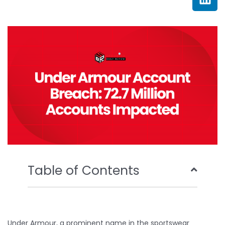
e
t
t
k
b
t
u
e
o
e
b
d
o
r
e
i
k
n
Table of Contents
Under Armour, a prominent name in the sportswear