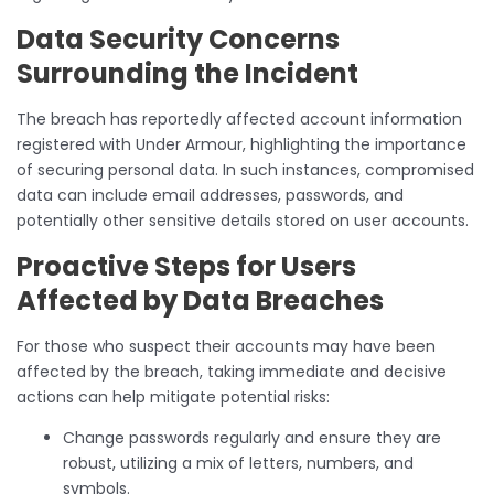
Data Security Concerns
Surrounding the Incident
The breach has reportedly affected account information
registered with Under Armour, highlighting the importance
of securing personal data. In such instances, compromised
data can include email addresses, passwords, and
potentially other sensitive details stored on user accounts.
Proactive Steps for Users
Affected by Data Breaches
For those who suspect their accounts may have been
affected by the breach, taking immediate and decisive
actions can help mitigate potential risks:
Change passwords regularly and ensure they are
robust, utilizing a mix of letters, numbers, and
symbols.