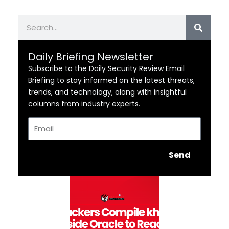
Search
Daily Briefing Newsletter
Subscribe to the Daily Security Review Email
Briefing to stay informed on the latest threats,
trends, and technology, along with insightful
columns from industry experts.
Email
Send