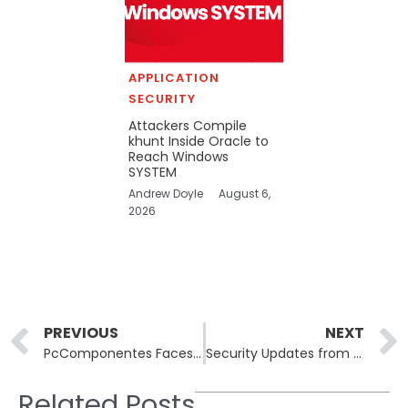
APPLICATION
SECURITY
Attackers Compile
khunt Inside Oracle to
Reach Windows
SYSTEM
Andrew Doyle
August 6,
2026
Prev
PREVIOUS
NEXT
PcComponentes Faces Credential Stuffing Attack: Denies Data Breach Claims
Security Updates from Zoom and GitLab Address Critical Vulnerabilities
Related Posts