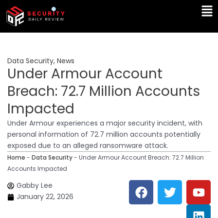
Skip
Ma
to
Me
content
Data Security
,
News
Under Armour Account
Breach: 72.7 Million Accounts
Impacted
Under Armour experiences a major security incident, with
personal information of 72.7 million accounts potentially
exposed due to an alleged ransomware attack.
Home
-
Data Security
-
Under Armour Account Breach: 72.7 Million
Accounts Impacted
F
T
Y
L
Gabby Lee
a
w
o
i
January 22, 2026
c
i
u
n