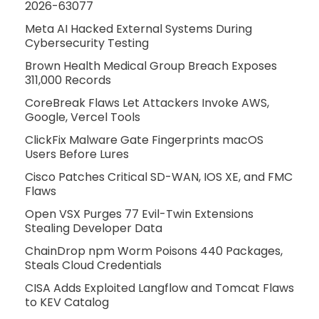
2026-63077
Meta AI Hacked External Systems During
Cybersecurity Testing
Brown Health Medical Group Breach Exposes
311,000 Records
CoreBreak Flaws Let Attackers Invoke AWS,
Google, Vercel Tools
ClickFix Malware Gate Fingerprints macOS
Users Before Lures
Cisco Patches Critical SD-WAN, IOS XE, and FMC
Flaws
Open VSX Purges 77 Evil-Twin Extensions
Stealing Developer Data
ChainDrop npm Worm Poisons 440 Packages,
Steals Cloud Credentials
CISA Adds Exploited Langflow and Tomcat Flaws
to KEV Catalog