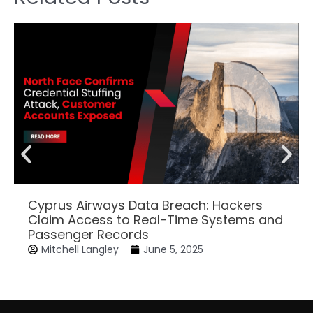
Cyprus Airways Data Breach: Hackers
Claim Access to Real-Time Systems and
Passenger Records
Mitchell Langley
June 5, 2025