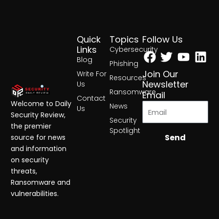
Quick
Topics
Follow Us
Facebook
Twitter
Yout
Lin
Links
Cybersecurity
Blog
Phishing
Join Our
Write For
Resources
Newsletter
Us
Ransomware
Email
Contact
Welcome to Daily
News
Us
Security Review,
Security
the premier
Spotlight
Send
source for news
and information
on security
threats,
Ransomware and
vulnerabilities.