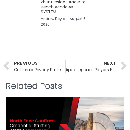
khunt Inside Oracle to
Reach Windows
SYSTEM
Andrew Doyle
August 6,
2026
Prev
PREVIOUS
NEXT
California Privacy Protection Agency Takes Action Against Datamasters for Unauthorized Data Sales
Apex Legends Players Face Unprecedented Character Hijacking Over Weekend
Related Posts