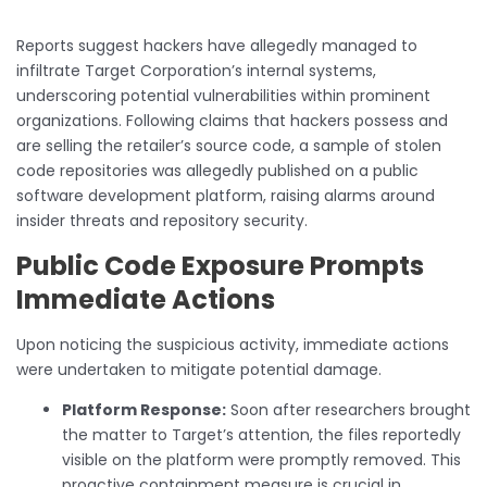
Reports suggest hackers have allegedly managed to
infiltrate Target Corporation’s internal systems,
underscoring potential vulnerabilities within prominent
organizations. Following claims that hackers possess and
are selling the retailer’s source code, a sample of stolen
code repositories was allegedly published on a public
software development platform, raising alarms around
insider threats and repository security.
Public Code Exposure Prompts
Immediate Actions
Upon noticing the suspicious activity, immediate actions
were undertaken to mitigate potential damage.
Platform Response:
Soon after researchers brought
the matter to Target’s attention, the files reportedly
visible on the platform were promptly removed. This
proactive containment measure is crucial in