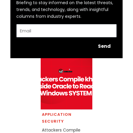
Briefing to stay informed on the latest threats,
trends, and technology, along with insightful
columns from industry experts.
Email
Send
APPLICATION
SECURITY
Attackers Compile