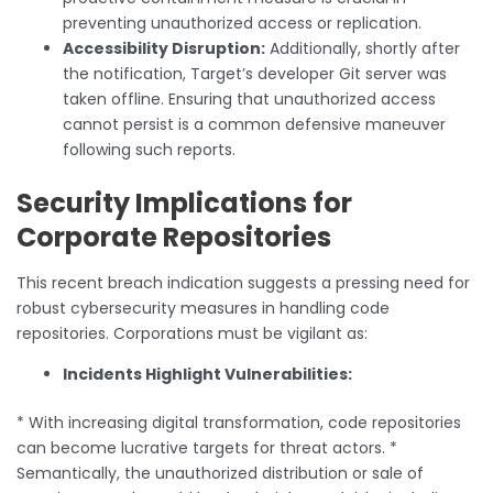
preventing unauthorized access or replication.
Accessibility Disruption:
Additionally, shortly after
the notification, Target’s developer Git server was
taken offline. Ensuring that unauthorized access
cannot persist is a common defensive maneuver
following such reports.
Security Implications for
Corporate Repositories
This recent breach indication suggests a pressing need for
robust cybersecurity measures in handling code
repositories. Corporations must be vigilant as:
Incidents Highlight Vulnerabilities:
* With increasing digital transformation, code repositories
can become lucrative targets for threat actors. *
Semantically, the unauthorized distribution or sale of