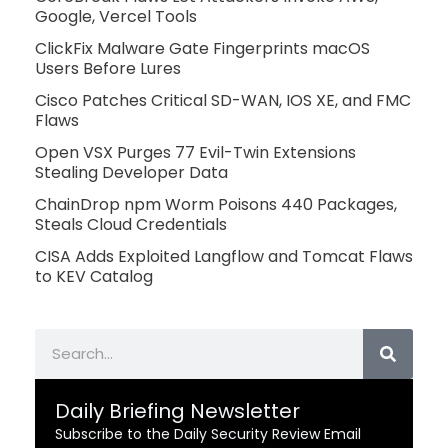
Google, Vercel Tools
ClickFix Malware Gate Fingerprints macOS
Users Before Lures
Cisco Patches Critical SD-WAN, IOS XE, and FMC
Flaws
Open VSX Purges 77 Evil-Twin Extensions
Stealing Developer Data
ChainDrop npm Worm Poisons 440 Packages,
Steals Cloud Credentials
CISA Adds Exploited Langflow and Tomcat Flaws
to KEV Catalog
Search
Daily Briefing Newsletter
Subscribe to the Daily Security Review Email