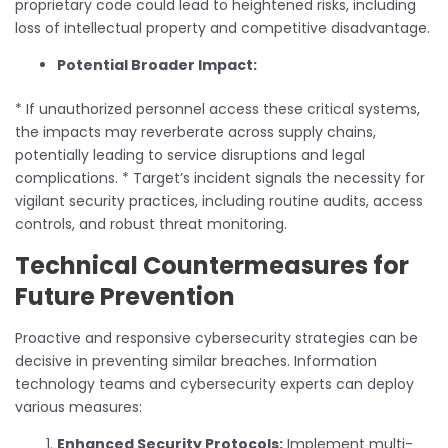
proprietary code could lead to heightened risks, including
loss of intellectual property and competitive disadvantage.
Potential Broader Impact:
* If unauthorized personnel access these critical systems,
the impacts may reverberate across supply chains,
potentially leading to service disruptions and legal
complications. * Target’s incident signals the necessity for
vigilant security practices, including routine audits, access
controls, and robust threat monitoring.
Technical Countermeasures for
Future Prevention
Proactive and responsive cybersecurity strategies can be
decisive in preventing similar breaches. Information
technology teams and cybersecurity experts can deploy
various measures:
Enhanced Security Protocols:
Implement multi-