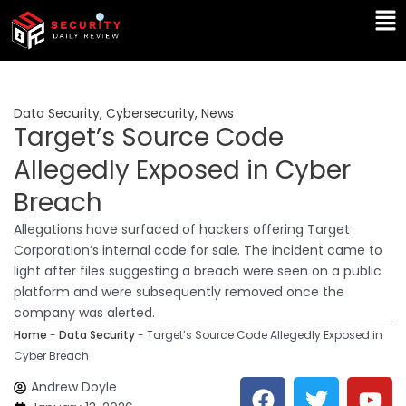
Skip
Ma
to
Me
content
Data Security
,
Cybersecurity
,
News
Target’s Source Code
Allegedly Exposed in Cyber
Breach
Allegations have surfaced of hackers offering Target
Corporation’s internal code for sale. The incident came to
light after files suggesting a breach were seen on a public
platform and were subsequently removed once the
company was alerted.
Home
-
Data Security
-
Target’s Source Code Allegedly Exposed in
Cyber Breach
F
T
Y
L
Andrew Doyle