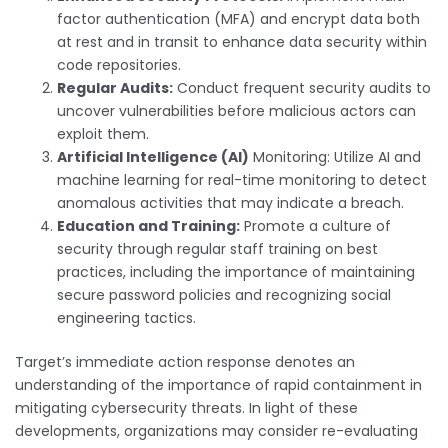
factor authentication (MFA) and encrypt data both
at rest and in transit to enhance data security within
code repositories.
Regular Audits:
Conduct frequent security audits to
uncover vulnerabilities before malicious actors can
exploit them.
Artificial Intelligence (AI)
Monitoring: Utilize AI and
machine learning for real-time monitoring to detect
anomalous activities that may indicate a breach.
Education and Training:
Promote a culture of
security through regular staff training on best
practices, including the importance of maintaining
secure password policies and recognizing social
engineering tactics.
Target’s immediate action response denotes an
understanding of the importance of rapid containment in
mitigating cybersecurity threats. In light of these
developments, organizations may consider re-evaluating