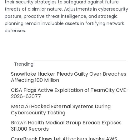
their security strategies to safeguard against future
threats of a similar nature. Adjustments in cybersecurity
posture, proactive threat intelligence, and strategic
planning remain invaluable assets in fortifying network
defenses.
Trending
Snowflake Hacker Pleads Guilty Over Breaches
Affecting 100 Million
CISA Flags Active Exploitation of TeamCity CVE-
2026-63077
Meta AI Hacked External Systems During
Cybersecurity Testing
Brown Health Medical Group Breach Exposes
311,000 Records
CoreBreak Flaws Let Attackers Invoke AWS,