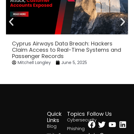
Cyprus Airways Data Breach: Hackers
Claim Access to Real-Time Systems and
Passenger Records
Mitchell Langley
June 5, 2025
Quick
Topics
Follow Us
Facebook
Twitter
Yout
Lin
Links
Cybersecurity
Blog
Phishing