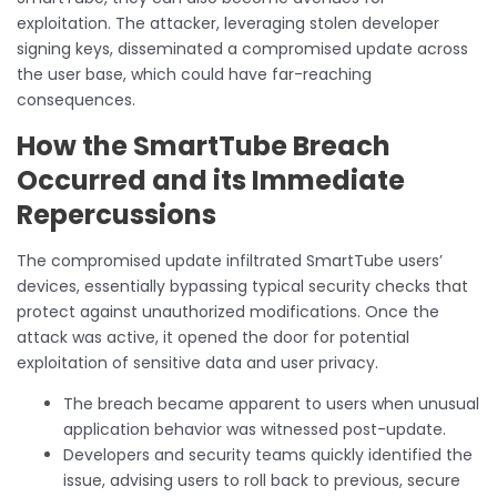
exploitation. The attacker, leveraging stolen developer
signing keys, disseminated a compromised update across
the user base, which could have far-reaching
consequences.
How the SmartTube Breach
Occurred and its Immediate
Repercussions
The compromised update infiltrated SmartTube users’
devices, essentially bypassing typical security checks that
protect against unauthorized modifications. Once the
attack was active, it opened the door for potential
exploitation of sensitive data and user privacy.
The breach became apparent to users when unusual
application behavior was witnessed post-update.
Developers and security teams quickly identified the
issue, advising users to roll back to previous, secure