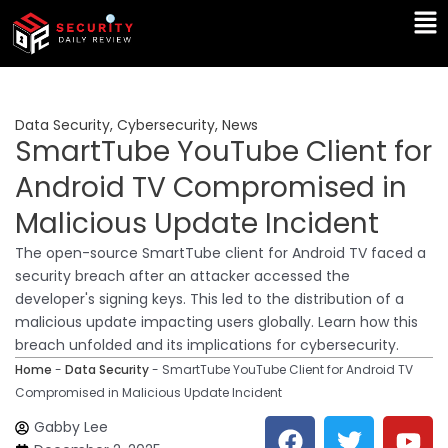
Skip
Ma
to
Me
content
Data Security
,
Cybersecurity
,
News
SmartTube YouTube Client for
Android TV Compromised in
Malicious Update Incident
The open-source SmartTube client for Android TV faced a
security breach after an attacker accessed the
developer's signing keys. This led to the distribution of a
malicious update impacting users globally. Learn how this
breach unfolded and its implications for cybersecurity.
Home
-
Data Security
-
SmartTube YouTube Client for Android TV
Compromised in Malicious Update Incident
F
T
Y
L
Gabby Lee