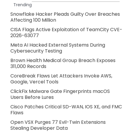
Trending
Snowflake Hacker Pleads Guilty Over Breaches
Affecting 100 Million
CISA Flags Active Exploitation of TeamCity CVE-
2026-63077
Meta AI Hacked External Systems During
Cybersecurity Testing
Brown Health Medical Group Breach Exposes
311,000 Records
CoreBreak Flaws Let Attackers Invoke AWS,
Google, Vercel Tools
ClickFix Malware Gate Fingerprints macOS
Users Before Lures
Cisco Patches Critical SD-WAN, IOS XE, and FMC
Flaws
Open VSX Purges 77 Evil-Twin Extensions
Stealing Developer Data