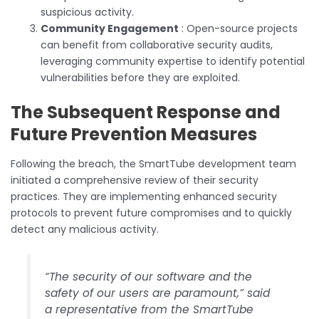
suspicious activity.
Community Engagement
: Open-source projects
can benefit from collaborative security audits,
leveraging community expertise to identify potential
vulnerabilities before they are exploited.
The Subsequent Response and
Future Prevention Measures
Following the breach, the SmartTube development team
initiated a comprehensive review of their security
practices. They are implementing enhanced security
protocols to prevent future compromises and to quickly
detect any malicious activity.
“The security of our software and the
safety of our users are paramount,” said
a representative from the SmartTube