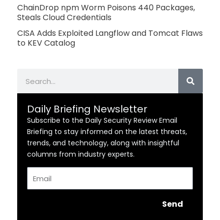
ChainDrop npm Worm Poisons 440 Packages,
Steals Cloud Credentials
CISA Adds Exploited Langflow and Tomcat Flaws
to KEV Catalog
Search
Daily Briefing Newsletter
Subscribe to the Daily Security Review Email
Briefing to stay informed on the latest threats,
trends, and technology, along with insightful
columns from industry experts.
Email
Send