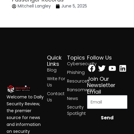
Mitchell Langley
June 5, 2025
Quick
Topics
Follow Us
Facebook
Twitter
Yout
Lin
Links
Cybersecurity
Blog
Phishing
Join Our
Write For
Resources
Newsletter
Us
Ransomware
Email
Contact
Welcome to Daily
News
Us
Security Review,
Security
the premier
Spotlight
Send
source for news
and information
on security