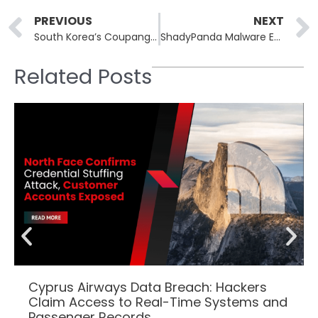
Prev
PREVIOUS
NEXT
South Korea’s Coupang Faces Data Breach Impacting Millions: Implications for The Retail Giant
ShadyPanda Malware Exploits Browser Extensions for Mass Infiltration
Related Posts
Cyprus Airways Data Breach: Hackers
Claim Access to Real-Time Systems and
Passenger Records