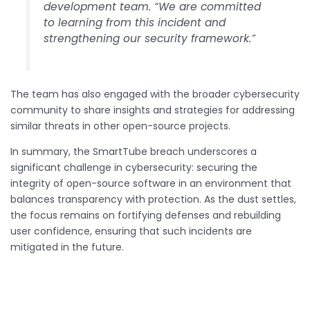
development team. “We are committed
to learning from this incident and
strengthening our security framework.”
The team has also engaged with the broader cybersecurity
community to share insights and strategies for addressing
similar threats in other open-source projects.
In summary, the SmartTube breach underscores a
significant challenge in cybersecurity: securing the
integrity of open-source software in an environment that
balances transparency with protection. As the dust settles,
the focus remains on fortifying defenses and rebuilding
user confidence, ensuring that such incidents are
mitigated in the future.