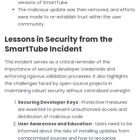
versions of SmartTube.
The malicious update was then removed, and efforts
were made to re-establish trust within the user
community.
Lessons in Security from the
SmartTube Incident
This incident serves as a critical reminder of the
importance of securing developer credentials and
enforcing rigorous validation processes. It also highlights
the challenges faced by open-source projects in
maintaining robust security without centralized oversight.
Securing Developer Keys
: Protective measures
are essential to prevent unauthorized access and
distribution of malicious code.
User Awareness and Education
: Users need to be
informed about the risks of installing updates from
compromised sources and how to recognize