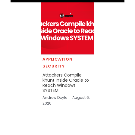
APPLICATION
SECURITY
Attackers Compile
khunt Inside Oracle to
Reach Windows
SYSTEM
Andrew Doyle
August 6,
2026