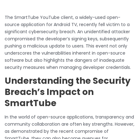
The SmartTube YouTube client, a widely-used open-
source application for Android TV, recently fell victim to a
significant cybersecurity breach. An unidentified attacker
compromised the developer’s signing keys, subsequently
pushing a malicious update to users. This event not only
underscores the vulnerabilities inherent in open-source
software but also highlights the dangers of inadequate
security measures when managing developer credentials.
Understanding the Security
Breach’s Impact on
SmartTube
In the world of open-source applications, transparency and
community collaboration are often key strengths. However,
as demonstrated by the recent compromise of
SmartTube, they can also become avenues for