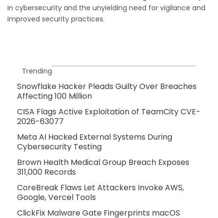
in cybersecurity and the unyielding need for vigilance and
improved security practices.
Trending
Snowflake Hacker Pleads Guilty Over Breaches
Affecting 100 Million
CISA Flags Active Exploitation of TeamCity CVE-
2026-63077
Meta AI Hacked External Systems During
Cybersecurity Testing
Brown Health Medical Group Breach Exposes
311,000 Records
CoreBreak Flaws Let Attackers Invoke AWS,
Google, Vercel Tools
ClickFix Malware Gate Fingerprints macOS