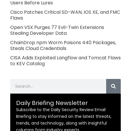
Users Before Lures
Cisco Patches Critical SD-WAN, IOS XE, and FMC
Flaws
Open VSX Purges 77 Evil-Twin Extensions
Stealing Developer Data
ChainDrop npm Worm Poisons 440 Packages,
Steals Cloud Credentials
CISA Adds Exploited Langflow and Tomcat Flaws
to KEV Catalog
Search
Daily Briefing Newsletter
Subscribe to the Daily Security Review Email
Briefing to stay informed on the latest threats,
trends, and technology, along with insightful
columns from industry experts.