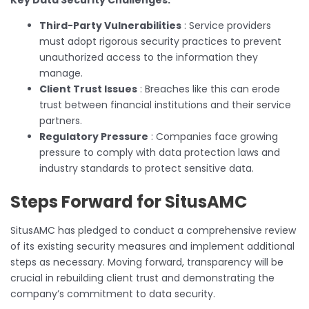
Third-Party Vulnerabilities
: Service providers
must adopt rigorous security practices to prevent
unauthorized access to the information they
manage.
Client Trust Issues
: Breaches like this can erode
trust between financial institutions and their service
partners.
Regulatory Pressure
: Companies face growing
pressure to comply with data protection laws and
industry standards to protect sensitive data.
Steps Forward for SitusAMC
SitusAMC has pledged to conduct a comprehensive review
of its existing security measures and implement additional
steps as necessary. Moving forward, transparency will be
crucial in rebuilding client trust and demonstrating the
company’s commitment to data security.