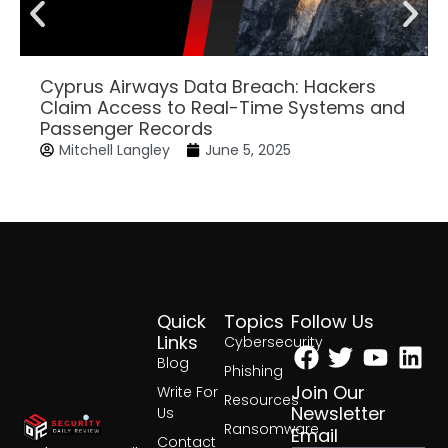
Cyprus Airways Data Breach: Hackers
Claim Access to Real-Time Systems and
Passenger Records
Mitchell Langley
June 5, 2025
Quick
Topics
Follow Us
Facebook
Twitter
Yout
Lin
Links
Cybersecurity
Blog
Phishing
Join Our
Write For
Resources
Newsletter
Us
Ransomware
Email
Contact