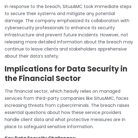
In response to the breach, SitusAMC took immediate steps
to secure their systems and mitigate any potential
damage. The company emphasized its collaboration with
cybersecurity professionals to enhance its security
infrastructure and prevent future incidents. However, not
releasing more detailed information about the breach may
continue to leave clients and stakeholders apprehensive
about their data’s safety.
Implications for Data Security in
the Financial Sector
The financial sector, which heavily relies on managed
services from third-party companies like SitusAMC, faces
increasing threats from cybercriminals. The breach raises
essential questions about how these service providers
handle client data and what protective measures are in
place to safeguard sensitive information.
Key Data Security Challenges: