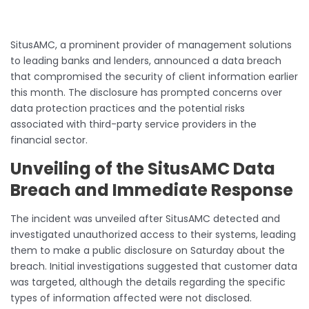
SitusAMC, a prominent provider of management solutions
to leading banks and lenders, announced a data breach
that compromised the security of client information earlier
this month. The disclosure has prompted concerns over
data protection practices and the potential risks
associated with third-party service providers in the
financial sector.
Unveiling of the SitusAMC Data
Breach and Immediate Response
The incident was unveiled after SitusAMC detected and
investigated unauthorized access to their systems, leading
them to make a public disclosure on Saturday about the
breach. Initial investigations suggested that customer data
was targeted, although the details regarding the specific
types of information affected were not disclosed.