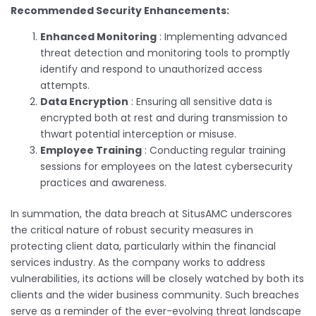
Recommended Security Enhancements:
Enhanced Monitoring
: Implementing advanced
threat detection and monitoring tools to promptly
identify and respond to unauthorized access
attempts.
Data Encryption
: Ensuring all sensitive data is
encrypted both at rest and during transmission to
thwart potential interception or misuse.
Employee Training
: Conducting regular training
sessions for employees on the latest cybersecurity
practices and awareness.
In summation, the data breach at SitusAMC underscores
the critical nature of robust security measures in
protecting client data, particularly within the financial
services industry. As the company works to address
vulnerabilities, its actions will be closely watched by both its
clients and the wider business community. Such breaches
serve as a reminder of the ever-evolving threat landscape