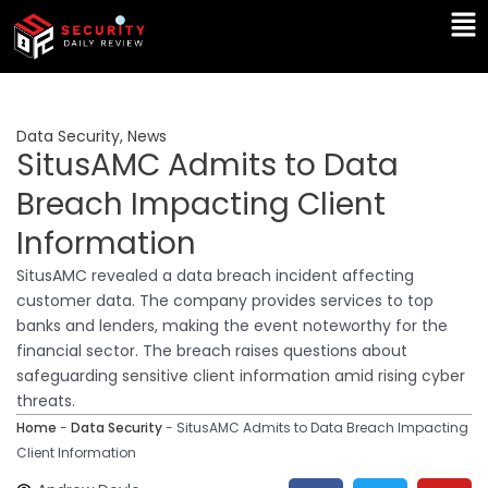
Skip
Ma
to
Me
content
Data Security
,
News
SitusAMC Admits to Data
Breach Impacting Client
Information
SitusAMC revealed a data breach incident affecting
customer data. The company provides services to top
banks and lenders, making the event noteworthy for the
financial sector. The breach raises questions about
safeguarding sensitive client information amid rising cyber
threats.
Home
-
Data Security
-
SitusAMC Admits to Data Breach Impacting
Client Information