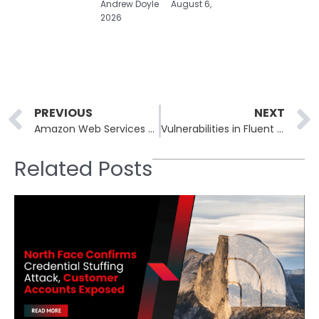
Andrew Doyle
August 6,
2026
Prev
PREVIOUS
NEXT
Amazon Web Services Confronts Service Failures: What Went Wrong and Lessons Learned
Vulnerabilities in Fluent Bit Cloud Logging Tool Pose Significant Security Risks
Related Posts