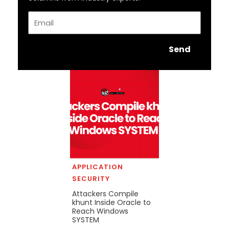
Email
Send
APPLICATION
SECURITY
Attackers Compile
khunt Inside Oracle to
Reach Windows
SYSTEM