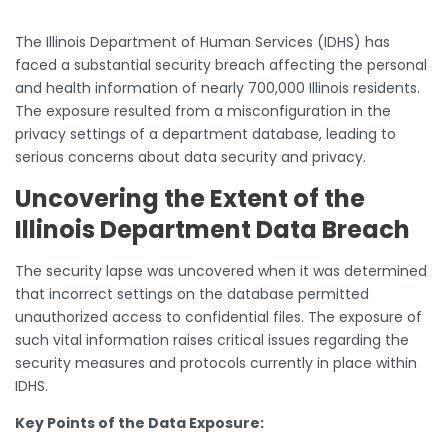
The Illinois Department of Human Services (IDHS) has
faced a substantial security breach affecting the personal
and health information of nearly 700,000 Illinois residents.
The exposure resulted from a misconfiguration in the
privacy settings of a department database, leading to
serious concerns about data security and privacy.
Uncovering the Extent of the
Illinois Department Data Breach
The security lapse was uncovered when it was determined
that incorrect settings on the database permitted
unauthorized access to confidential files. The exposure of
such vital information raises critical issues regarding the
security measures and protocols currently in place within
IDHS.
Key Points of the Data Exposure: