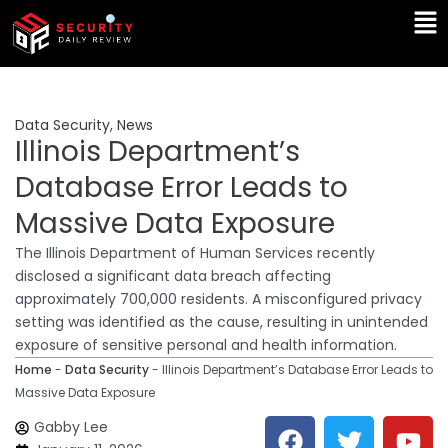
Skip
Ma
to
Me
content
Data Security
,
News
Illinois Department’s
Database Error Leads to
Massive Data Exposure
The Illinois Department of Human Services recently
disclosed a significant data breach affecting
approximately 700,000 residents. A misconfigured privacy
setting was identified as the cause, resulting in unintended
exposure of sensitive personal and health information.
Home
-
Data Security
-
Illinois Department’s Database Error Leads to
Massive Data Exposure
F
T
Y
L
Gabby Lee