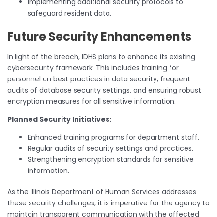
Implementing additional security protocols to
safeguard resident data.
Future Security Enhancements
In light of the breach, IDHS plans to enhance its existing
cybersecurity framework. This includes training for
personnel on best practices in data security, frequent
audits of database security settings, and ensuring robust
encryption measures for all sensitive information.
Planned Security Initiatives:
Enhanced training programs for department staff.
Regular audits of security settings and practices.
Strengthening encryption standards for sensitive
information.
As the Illinois Department of Human Services addresses
these security challenges, it is imperative for the agency to
maintain transparent communication with the affected