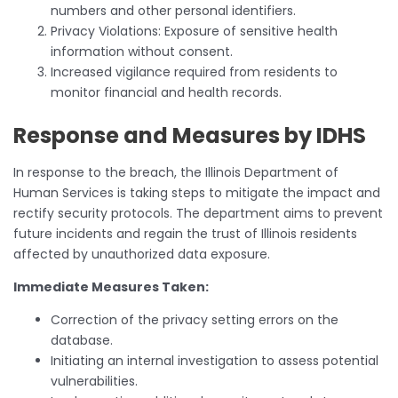
numbers and other personal identifiers.
Privacy Violations: Exposure of sensitive health
information without consent.
Increased vigilance required from residents to
monitor financial and health records.
Response and Measures by IDHS
In response to the breach, the Illinois Department of
Human Services is taking steps to mitigate the impact and
rectify security protocols. The department aims to prevent
future incidents and regain the trust of Illinois residents
affected by unauthorized data exposure.
Immediate Measures Taken:
Correction of the privacy setting errors on the
database.
Initiating an internal investigation to assess potential
vulnerabilities.