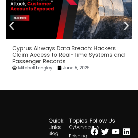
Cyprus Airways Data Breach: Hackers
Claim Access to Real-Time Systems and
Passenger Records
Mitchell Langley
June 5, 2025
Quick
Topics
Follow Us
Facebook
Twitter
Yout
Lin
Links
Cybersecurity
Blog
Phishing