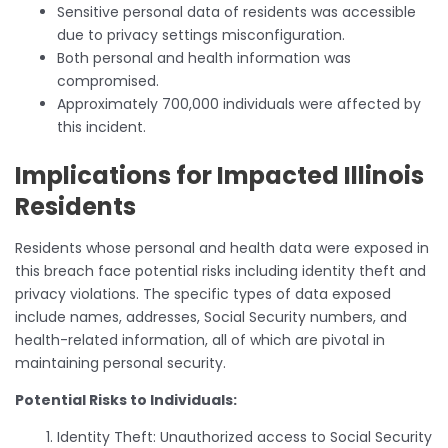
Sensitive personal data of residents was accessible
due to privacy settings misconfiguration.
Both personal and health information was
compromised.
Approximately 700,000 individuals were affected by
this incident.
Implications for Impacted Illinois
Residents
Residents whose personal and health data were exposed in
this breach face potential risks including identity theft and
privacy violations. The specific types of data exposed
include names, addresses, Social Security numbers, and
health-related information, all of which are pivotal in
maintaining personal security.
Potential Risks to Individuals:
Identity Theft: Unauthorized access to Social Security