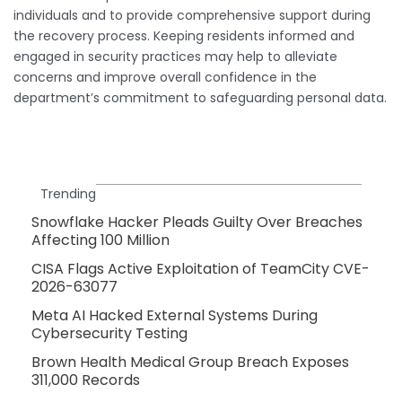
individuals and to provide comprehensive support during
the recovery process. Keeping residents informed and
engaged in security practices may help to alleviate
concerns and improve overall confidence in the
department’s commitment to safeguarding personal data.
Trending
Snowflake Hacker Pleads Guilty Over Breaches
Affecting 100 Million
CISA Flags Active Exploitation of TeamCity CVE-
2026-63077
Meta AI Hacked External Systems During
Cybersecurity Testing
Brown Health Medical Group Breach Exposes
311,000 Records