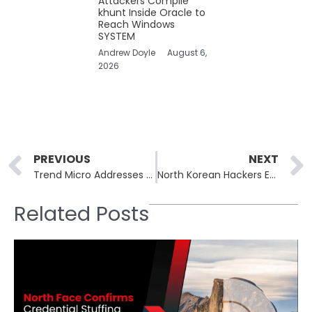
Attackers Compile
khunt Inside Oracle to
Reach Windows
SYSTEM
Andrew Doyle
August 6,
2026
Prev
PREVIOUS
NEXT
Trend Micro Addresses Vulnerabilities in Apex Central, Mitigates Security Risks
North Korean Hackers Exploit QR Codes to Breach Enterprise Cloud Security
Related Posts