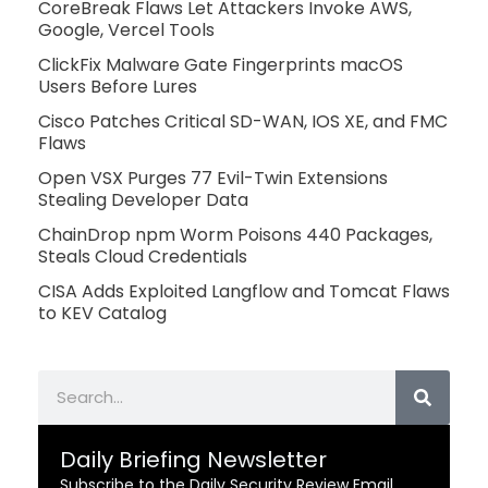
CoreBreak Flaws Let Attackers Invoke AWS,
Google, Vercel Tools
ClickFix Malware Gate Fingerprints macOS
Users Before Lures
Cisco Patches Critical SD-WAN, IOS XE, and FMC
Flaws
Open VSX Purges 77 Evil-Twin Extensions
Stealing Developer Data
ChainDrop npm Worm Poisons 440 Packages,
Steals Cloud Credentials
CISA Adds Exploited Langflow and Tomcat Flaws
to KEV Catalog
Search
Daily Briefing Newsletter
Subscribe to the Daily Security Review Email