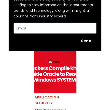
Briefing to stay informed on the latest threats,
trends, and technology, along with insightful
columns from industry experts.
Email
Send
APPLICATION
SECURITY