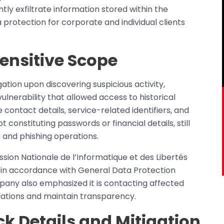
ly exfiltrate information stored within the
 protection for corporate and individual clients
ensitive Scope
tion upon discovering suspicious activity,
ulnerability that allowed access to historical
 contact details, service-related identifiers, and
 constituting passwords or financial details, still
g and phishing operations.
ssion Nationale de l’Informatique et des Libertés
, in accordance with General Data Protection
any also emphasized it is contacting affected
ations and maintain transparency.
k Details and Mitigation