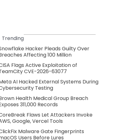
Trending
Snowflake Hacker Pleads Guilty Over
Breaches Affecting 100 Million
CISA Flags Active Exploitation of
TeamCity CVE-2026-63077
Meta AI Hacked External Systems During
Cybersecurity Testing
Brown Health Medical Group Breach
Exposes 311,000 Records
CoreBreak Flaws Let Attackers Invoke
AWS, Google, Vercel Tools
ClickFix Malware Gate Fingerprints
macOS Users Before Lures