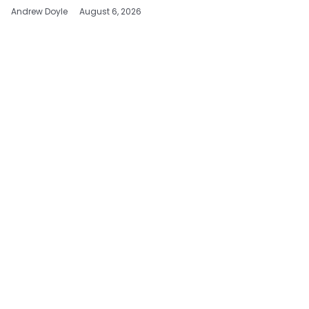
Andrew Doyle
August 6, 2026