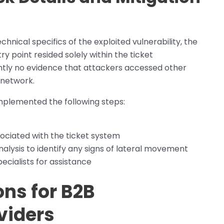
hnical specifics of the exploited vulnerability, the
 point resided solely within the ticket
tly no evidence that attackers accessed other
 network.
mplemented the following steps:
ociated with the ticket system
lysis to identify any signs of lateral movement
cialists for assistance
ons for B2B
viders