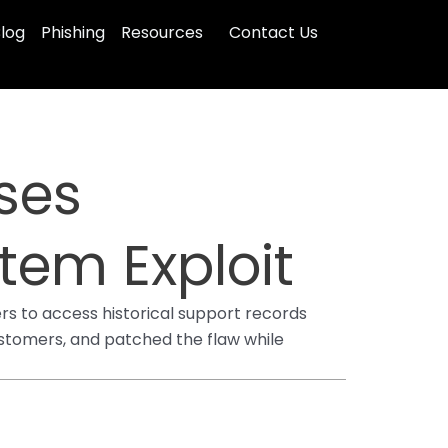
log
Phishing
Resources
Contact Us
ses
tem Exploit
ers to access historical support records
stomers, and patched the flaw while