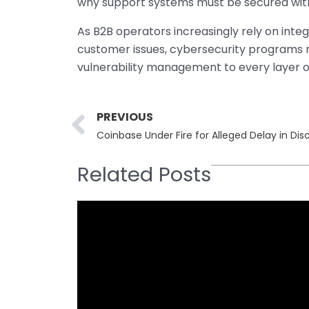
why support systems must be secured with
As B2B operators increasingly rely on inte
customer issues, cybersecurity programs m
vulnerability management to every layer o
Prev
PREVIOUS
Coinbase Under Fire for Alleged Delay in D
Related Posts