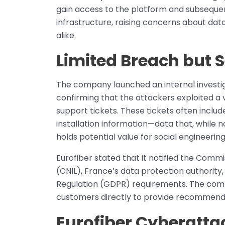
gain access to the platform and subsequent
infrastructure, raising concerns about data
alike.
Limited Breach but S
The company launched an internal investiga
confirming that the attackers exploited a v
support tickets. These tickets often include
installation information—data that, while not
holds potential value for social engineerin
Eurofiber stated that it notified the Commi
(CNIL), France’s data protection authority
Regulation (GDPR) requirements. The comp
customers directly to provide recommend
Eurofiber Cyberattac