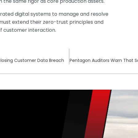
 the same rigor as core production assets.
grated digital systems to manage and resolve
ust extend their zero-trust principles and
f customer interaction.
isclosing Customer Data Breach