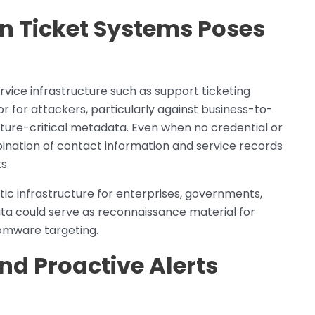
in Ticket Systems Poses
vice infrastructure such as support ticketing
 for attackers, particularly against business-to-
cture-critical metadata. Even when no credential or
ination of contact information and service records
s.
ptic infrastructure for enterprises, governments,
ta could serve as reconnaissance material for
omware targeting.
d Proactive Alerts