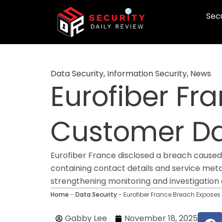
Skip
Secu
to
content
Data Security
,
Information Security
,
News
Eurofiber Fr
Customer Dat
Eurofiber France disclosed a breach caused b
containing contact details and service met
strengthening monitoring and investigation e
Home
-
Data Security
-
Eurofiber France Breach Exposes
F
Gabby Lee
November 18, 2025