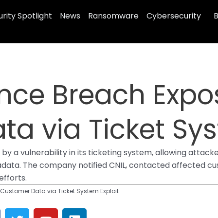
rity Spotlight
News
Ransomware
Cybersecurity
B
ance Breach Expo
a via Ticket Sys
y a vulnerability in its ticketing system, allowing attack
adata. The company notified CNIL, contacted affected cu
fforts.
 Customer Data via Ticket System Exploit
T
Y
L