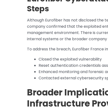
Steps
Although Eurofiber has not disclosed the tec
company confirmed that the exploited entry
management environment. There is curren
internal systems or the broader company
To address the breach, Eurofiber France i
Closed the exploited vulnerability
Reset authentication credentials ass
Enhanced monitoring and forensic ana
Contacted external cybersecurity spe
Broader Implicati
Infrastructure Pro