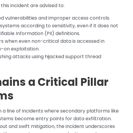
his incident are advised to:
d vulnerabilities and improper access controls.
ystems according to sensitivity, even if it does not
ifiable Information (PII) definitions.
s when even non-critical data is accessed in
w-on exploitation.
ishing attacks using hijacked support thread
ins a Critical Pillar
rms
n a line of incidents where secondary platforms like
tems become entry points for data exfiltration.
lout and swift mitigation, the incident underscores