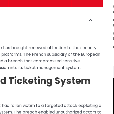
ce has brought renewed attention to the security
 platforms. The French subsidiary of the European
osed a breach that compromised sensitive
rusion into its ticket management system.
ed Ticketing System
 had fallen victim to a targeted attack exploiting a
ng system. The breach enabled unauthorized actors to