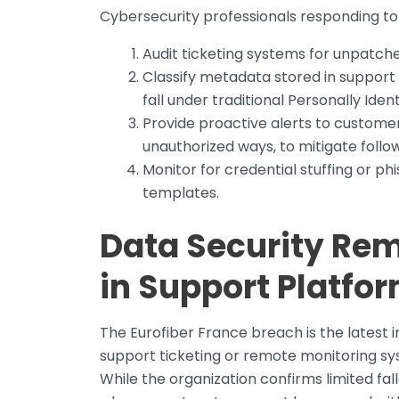
Cybersecurity professionals responding to t
Audit ticketing systems for unpatche
Classify metadata stored in support s
fall under traditional Personally Ident
Provide proactive alerts to customer
unauthorized ways, to mitigate follo
Monitor for credential stuffing or ph
templates.
Data Security Rema
in Support Platfo
The Eurofiber France breach is the latest i
support ticketing or remote monitoring sys
While the organization confirms limited fal