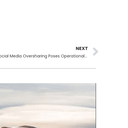
Next
NEXT
Pentagon Auditors Warn That Social Media Oversharing Poses Operational Security Risk