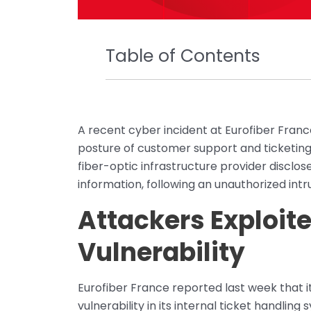
Table of Contents
A recent cyber incident at Eurofiber Fran
posture of customer support and ticketing
fiber-optic infrastructure provider discl
information, following an unauthorized int
Attackers Exploit
Vulnerability
Eurofiber France reported last week that it
vulnerability in its internal ticket handli