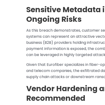
Sensitive Metadata 
Ongoing Risks
As this breach demonstrates, customer ser
systems can represent an attractive vector
business (B2B) providers holding infrastru
payment information is exposed, the comb
can be leveraged in highly targeted attack
Given that Eurofiber specializes in fiber-o
and telecom companies, the exfiltrated da
supply chain attacks or downstream rans
Vendor Hardening an
Recommended