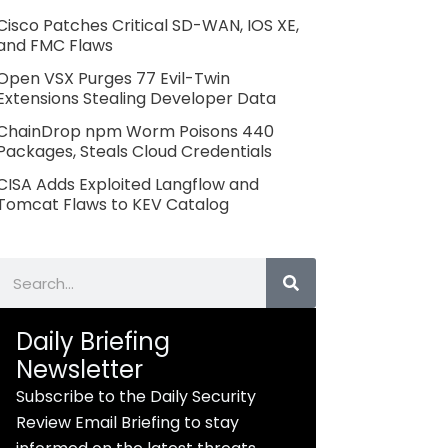
Cisco Patches Critical SD-WAN, IOS XE,
and FMC Flaws
Open VSX Purges 77 Evil-Twin
Extensions Stealing Developer Data
ChainDrop npm Worm Poisons 440
Packages, Steals Cloud Credentials
CISA Adds Exploited Langflow and
Tomcat Flaws to KEV Catalog
Search
Daily Briefing
Newsletter
Subscribe to the Daily Security
Review Email Briefing to stay