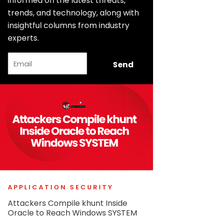
informed on the latest threats,
trends, and technology, along with
insightful columns from industry
experts.
Email
Send
APPLICATION SECURITY
Attackers Compile khunt Inside
Oracle to Reach Windows SYSTEM