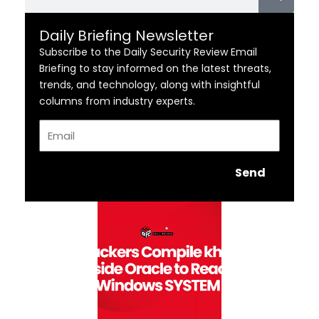
Daily Briefing Newsletter
Subscribe to the Daily Security Review Email
Briefing to stay informed on the latest threats,
trends, and technology, along with insightful
columns from industry experts.
Email
Send