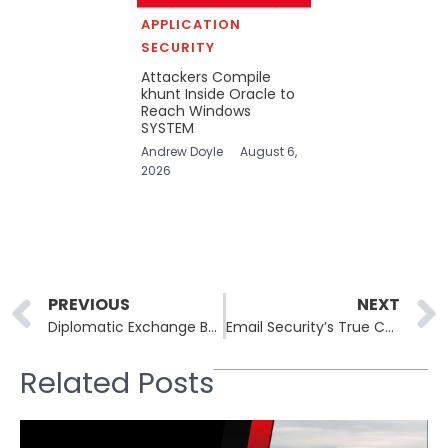
APPLICATION
SECURITY
Attackers Compile
khunt Inside Oracle to
Reach Windows
SYSTEM
Andrew Doyle
August 6,
2026
Prev
PREVIOUS
NEXT
Diplomatic Exchange Between Nations Highlights Tensions in Cybercrime Prosecutions
Email Security’s True Challenge: Evaluating Post-access Threats
Related Posts