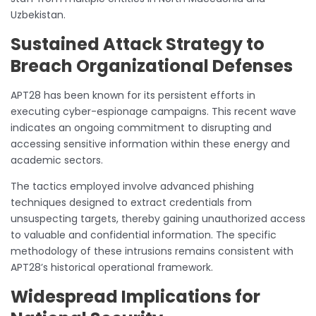
Uzbekistan.
Sustained Attack Strategy to
Breach Organizational Defenses
APT28 has been known for its persistent efforts in
executing cyber-espionage campaigns. This recent wave
indicates an ongoing commitment to disrupting and
accessing sensitive information within these energy and
academic sectors.
The tactics employed involve advanced phishing
techniques designed to extract credentials from
unsuspecting targets, thereby gaining unauthorized access
to valuable and confidential information. The specific
methodology of these intrusions remains consistent with
APT28’s historical operational framework.
Widespread Implications for