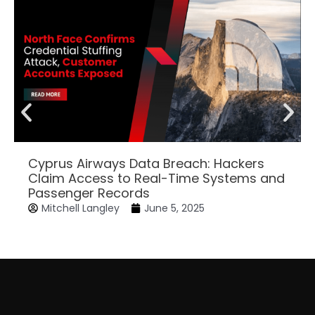
Cyprus Airways Data Breach: Hackers
Claim Access to Real-Time Systems and
Passenger Records
Mitchell Langley
June 5, 2025