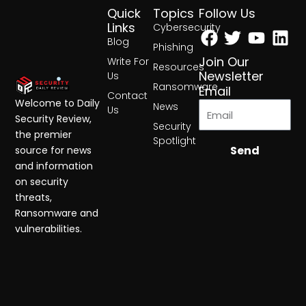
Quick
Topics
Follow Us
Facebook
Twitter
Yout
Lin
Links
Cybersecurity
Blog
Phishing
Join Our
Write For
Resources
Newsletter
Us
Ransomware
Email
Contact
Welcome to Daily
News
Us
Security Review,
Security
the premier
Spotlight
Send
source for news
and information
on security
threats,
Ransomware and
vulnerabilities.