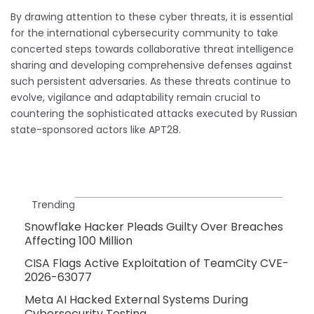
By drawing attention to these cyber threats, it is essential
for the international cybersecurity community to take
concerted steps towards collaborative threat intelligence
sharing and developing comprehensive defenses against
such persistent adversaries. As these threats continue to
evolve, vigilance and adaptability remain crucial to
countering the sophisticated attacks executed by Russian
state-sponsored actors like APT28.
Trending
Snowflake Hacker Pleads Guilty Over Breaches
Affecting 100 Million
CISA Flags Active Exploitation of TeamCity CVE-
2026-63077
Meta AI Hacked External Systems During
Cybersecurity Testing