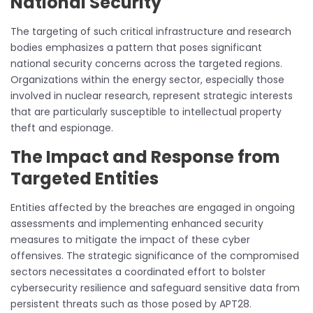
National Security
The targeting of such critical infrastructure and research
bodies emphasizes a pattern that poses significant
national security concerns across the targeted regions.
Organizations within the energy sector, especially those
involved in nuclear research, represent strategic interests
that are particularly susceptible to intellectual property
theft and espionage.
The Impact and Response from
Targeted Entities
Entities affected by the breaches are engaged in ongoing
assessments and implementing enhanced security
measures to mitigate the impact of these cyber
offensives. The strategic significance of the compromised
sectors necessitates a coordinated effort to bolster
cybersecurity resilience and safeguard sensitive data from
persistent threats such as those posed by APT28.