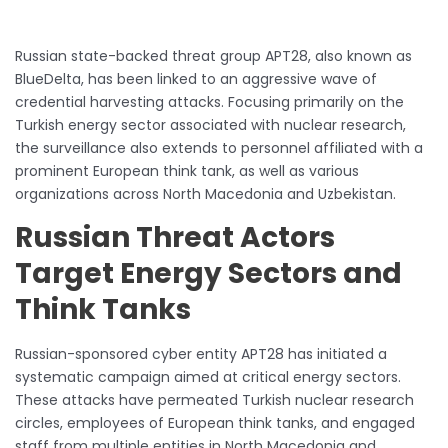
Russian state-backed threat group APT28, also known as
BlueDelta, has been linked to an aggressive wave of
credential harvesting attacks. Focusing primarily on the
Turkish energy sector associated with nuclear research,
the surveillance also extends to personnel affiliated with a
prominent European think tank, as well as various
organizations across North Macedonia and Uzbekistan.
Russian Threat Actors
Target Energy Sectors and
Think Tanks
Russian-sponsored cyber entity APT28 has initiated a
systematic campaign aimed at critical energy sectors.
These attacks have permeated Turkish nuclear research
circles, employees of European think tanks, and engaged
staff from multiple entities in North Macedonia and