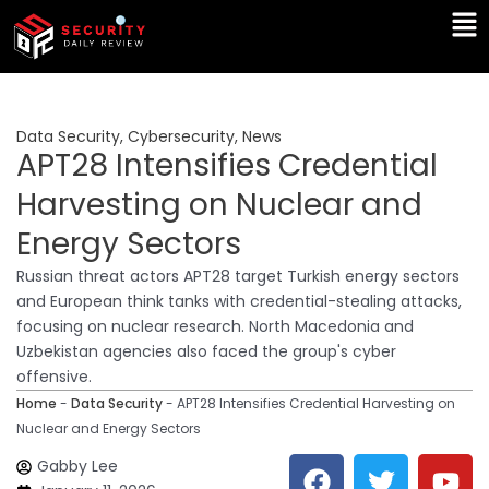
Skip
Ma
to
Me
content
Data Security
,
Cybersecurity
,
News
APT28 Intensifies Credential
Harvesting on Nuclear and
Energy Sectors
Russian threat actors APT28 target Turkish energy sectors
and European think tanks with credential-stealing attacks,
focusing on nuclear research. North Macedonia and
Uzbekistan agencies also faced the group's cyber
offensive.
Home
-
Data Security
-
APT28 Intensifies Credential Harvesting on
Nuclear and Energy Sectors
F
T
Y
L
Gabby Lee