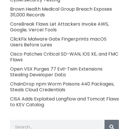
Brown Health Medical Group Breach Exposes
311,000 Records
CoreBreak Flaws Let Attackers Invoke AWS,
Google, Vercel Tools
ClickFix Malware Gate Fingerprints macOS
Users Before Lures
Cisco Patches Critical SD-WAN, IOS XE, and FMC
Flaws
Open VSX Purges 77 Evil-Twin Extensions
Stealing Developer Data
ChainDrop npm Worm Poisons 440 Packages,
Steals Cloud Credentials
CISA Adds Exploited Langflow and Tomcat Flaws
to KEV Catalog
Search