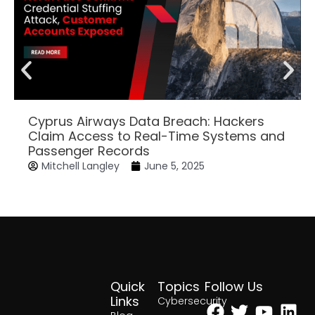
Cyprus Airways Data Breach: Hackers
Claim Access to Real-Time Systems and
Passenger Records
Mitchell Langley
June 5, 2025
Quick
Topics
Follow Us
Facebook
Twitter
Yout
Lin
Links
Cybersecurity