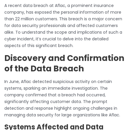
A recent data breach at Aflac, a prominent insurance
company, has exposed the personal information of more
than 22 million customers. This breach is a major concern
for data security professionals and affected customers
alike. To understand the scope and implications of such a
cyber incident, it’s crucial to delve into the detailed
aspects of this significant breach.
Discovery and Confirmation
of the Data Breach
In June, Aflac detected suspicious activity on certain
systems, sparking an immediate investigation. The
company confirmed that a breach had occurred,
significantly affecting customer data. The prompt
detection and response highlight ongoing challenges in
managing data security for large organizations like Aflac.
Systems Affected and Data