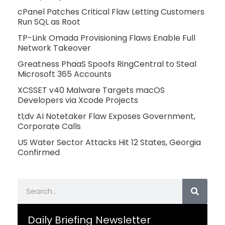
cPanel Patches Critical Flaw Letting Customers
Run SQL as Root
TP-Link Omada Provisioning Flaws Enable Full
Network Takeover
Greatness PhaaS Spoofs RingCentral to Steal
Microsoft 365 Accounts
XCSSET v40 Malware Targets macOS
Developers via Xcode Projects
tl;dv AI Notetaker Flaw Exposes Government,
Corporate Calls
US Water Sector Attacks Hit 12 States, Georgia
Confirmed
Search
Daily Briefing Newsletter