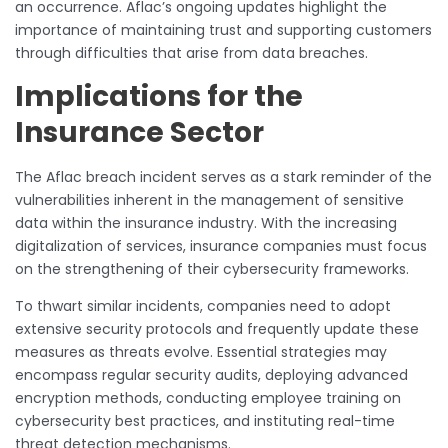
an occurrence. Aflac’s ongoing updates highlight the
importance of maintaining trust and supporting customers
through difficulties that arise from data breaches.
Implications for the
Insurance Sector
The Aflac breach incident serves as a stark reminder of the
vulnerabilities inherent in the management of sensitive
data within the insurance industry. With the increasing
digitalization of services, insurance companies must focus
on the strengthening of their cybersecurity frameworks.
To thwart similar incidents, companies need to adopt
extensive security protocols and frequently update these
measures as threats evolve. Essential strategies may
encompass regular security audits, deploying advanced
encryption methods, conducting employee training on
cybersecurity best practices, and instituting real-time
threat detection mechanisms.