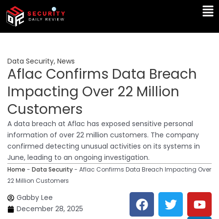
Skip
Ma
to
Me
content
Data Security
,
News
Aflac Confirms Data Breach
Impacting Over 22 Million
Customers
A data breach at Aflac has exposed sensitive personal
information of over 22 million customers. The company
confirmed detecting unusual activities on its systems in
June, leading to an ongoing investigation.
Home
-
Data Security
-
Aflac Confirms Data Breach Impacting Over
22 Million Customers
F
T
Y
L
Gabby Lee
a
w
o
i
December 28, 2025