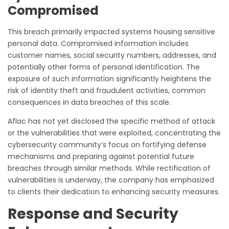
Compromised
This breach primarily impacted systems housing sensitive
personal data. Compromised information includes
customer names, social security numbers, addresses, and
potentially other forms of personal identification. The
exposure of such information significantly heightens the
risk of identity theft and fraudulent activities, common
consequences in data breaches of this scale.
Aflac has not yet disclosed the specific method of attack
or the vulnerabilities that were exploited, concentrating the
cybersecurity community’s focus on fortifying defense
mechanisms and preparing against potential future
breaches through similar methods. While rectification of
vulnerabilities is underway, the company has emphasized
to clients their dedication to enhancing security measures.
Response and Security