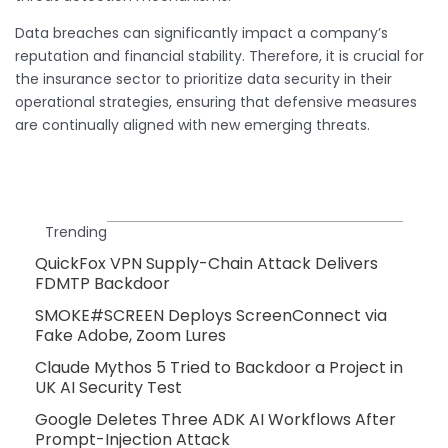
Data breaches can significantly impact a company’s
reputation and financial stability. Therefore, it is crucial for
the insurance sector to prioritize data security in their
operational strategies, ensuring that defensive measures
are continually aligned with new emerging threats.
Trending
QuickFox VPN Supply-Chain Attack Delivers
FDMTP Backdoor
SMOKE#SCREEN Deploys ScreenConnect via
Fake Adobe, Zoom Lures
Claude Mythos 5 Tried to Backdoor a Project in
UK AI Security Test
Google Deletes Three ADK AI Workflows After
Prompt-Injection Attack