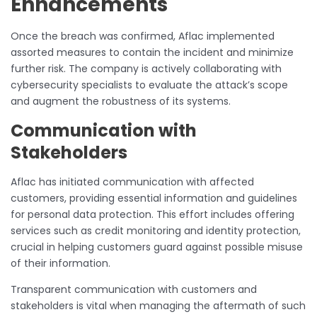
Enhancements
Once the breach was confirmed, Aflac implemented
assorted measures to contain the incident and minimize
further risk. The company is actively collaborating with
cybersecurity specialists to evaluate the attack’s scope
and augment the robustness of its systems.
Communication with
Stakeholders
Aflac has initiated communication with affected
customers, providing essential information and guidelines
for personal data protection. This effort includes offering
services such as credit monitoring and identity protection,
crucial in helping customers guard against possible misuse
of their information.
Transparent communication with customers and
stakeholders is vital when managing the aftermath of such