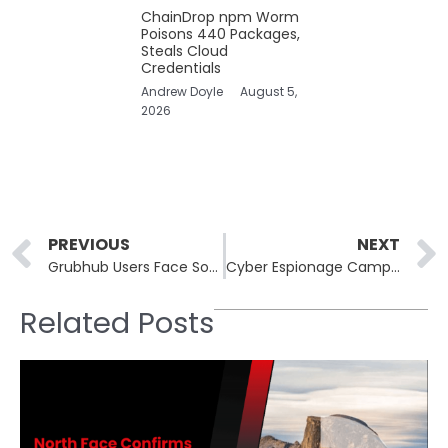
ChainDrop npm Worm
Poisons 440 Packages,
Steals Cloud
Credentials
Andrew Doyle
August 5,
2026
Prev
PREVIOUS
NEXT
Grubhub Users Face Sophisticated Phishing Scam Promising Bitcoin Payouts
Cyber Espionage Campaign Involving a China-Linked APT Utilizing DNS Poisoning
Related Posts