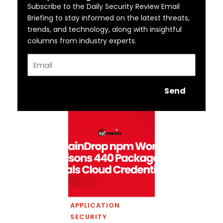
Subscribe to the Daily Security Review Email
Briefing to stay informed on the latest threats,
trends, and technology, along with insightful
columns from industry experts.
Email
Send
APPLICATION
SECURITY