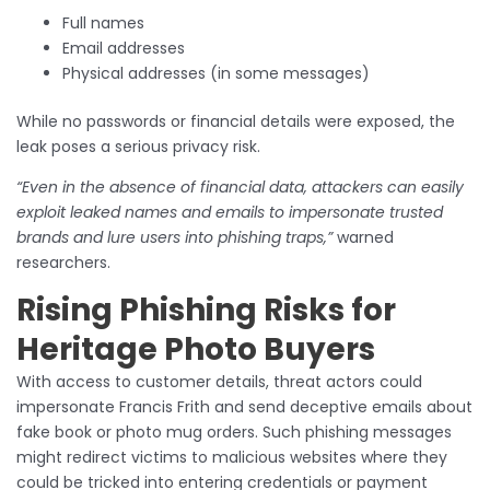
Full names
Email addresses
Physical addresses (in some messages)
While no passwords or financial details were exposed, the
leak poses a serious privacy risk.
“Even in the absence of financial data, attackers can easily
exploit leaked names and emails to impersonate trusted
brands and lure users into phishing traps,”
warned
researchers.
Rising Phishing Risks for
Heritage Photo Buyers
With access to customer details, threat actors could
impersonate Francis Frith and send deceptive emails about
fake book or photo mug orders. Such phishing messages
might redirect victims to malicious websites where they
could be tricked into entering credentials or payment