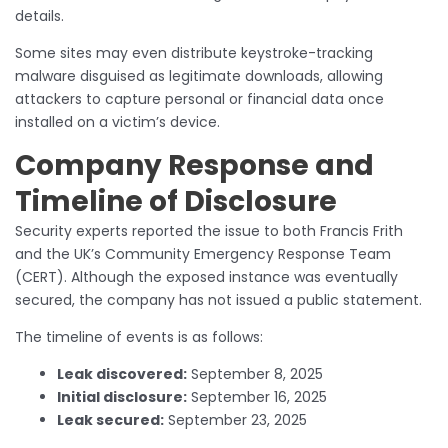
details.
Some sites may even distribute keystroke-tracking
malware disguised as legitimate downloads, allowing
attackers to capture personal or financial data once
installed on a victim’s device.
Company Response and
Timeline of Disclosure
Security experts reported the issue to both Francis Frith
and the UK’s Community Emergency Response Team
(CERT). Although the exposed instance was eventually
secured, the company has not issued a public statement.
The timeline of events is as follows:
Leak discovered:
September 8, 2025
Initial disclosure:
September 16, 2025
Leak secured:
September 23, 2025