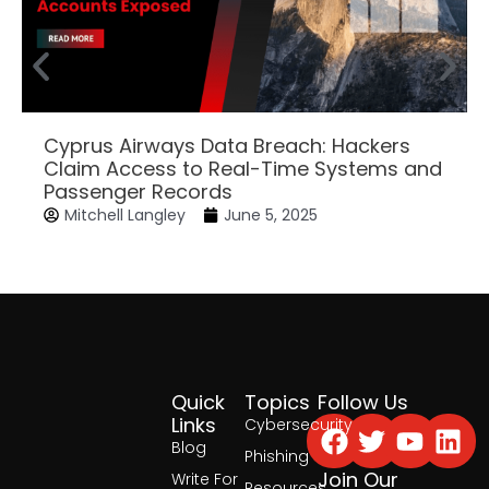
Cyprus Airways Data Breach: Hackers
Claim Access to Real-Time Systems and
Passenger Records
Mitchell Langley
June 5, 2025
Quick
Topics
Follow Us
Facebook
Twitter
Yout
Lin
Links
Cybersecurity
Blog
Phishing
Join Our
Write For
Resources