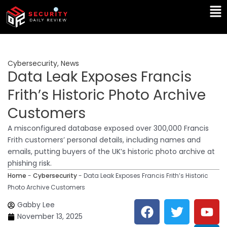
Skip
Ma
to
Me
content
Cybersecurity
,
News
Data Leak Exposes Francis
Frith’s Historic Photo Archive
Customers
A misconfigured database exposed over 300,000 Francis
Frith customers’ personal details, including names and
emails, putting buyers of the UK’s historic photo archive at
phishing risk.
Home
-
Cybersecurity
-
Data Leak Exposes Francis Frith’s Historic
Photo Archive Customers
F
T
Y
L
Gabby Lee
a
w
o
i
November 13, 2025