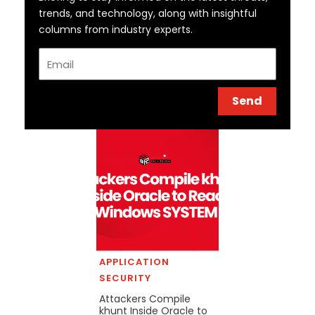
trends, and technology, along with insightful
columns from industry experts.
Email
Send
APPLICATION
SECURITY
Attackers Compile
khunt Inside Oracle to