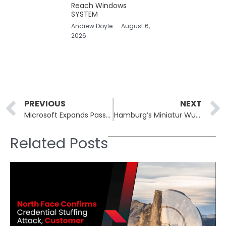
Reach Windows
SYSTEM
Andrew Doyle
August 6,
2026
Prev
PREVIOUS
NEXT
Microsoft Expands Passwordless Security With Third-Party Passkey Manager Support in Windows 11
Hamburg’s Miniatur Wunderland Hit by Cyberattack Exposing Credit Card Data
Related Posts