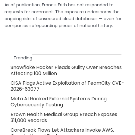
As of publication, Francis Frith has not responded to
requests for comment. The exposure underscores the
ongoing risks of unsecured cloud databases — even for
companies safeguarding pieces of national history.
Trending
Snowflake Hacker Pleads Guilty Over Breaches
Affecting 100 Million
CISA Flags Active Exploitation of TeamCity CVE-
2026-63077
Meta AI Hacked External Systems During
Cybersecurity Testing
Brown Health Medical Group Breach Exposes
311,000 Records
CoreBreak Flaws Let Attackers Invoke AWS,