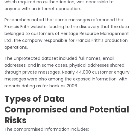
which required no authentication, was accessible to
anyone with an internet connection.
Researchers noted that some messages referenced the
Francis Frith website, leading to the discovery that the data
belonged to customers of Heritage Resource Management
Ltd., the company responsible for Francis Frith’s production
operations.
The unprotected dataset included full names, email
addresses, and in some cases, physical addresses shared
through private messages. Nearly 44,000 customer enquiry
messages were also among the exposed information, with
records dating as far back as 2006.
Types of Data
Compromised and Potential
Risks
The compromised information includes: