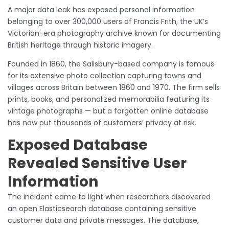
A major data leak has exposed personal information
belonging to over 300,000 users of Francis Frith, the UK’s
Victorian-era photography archive known for documenting
British heritage through historic imagery.
Founded in 1860, the Salisbury-based company is famous
for its extensive photo collection capturing towns and
villages across Britain between 1860 and 1970. The firm sells
prints, books, and personalized memorabilia featuring its
vintage photographs — but a forgotten online database
has now put thousands of customers’ privacy at risk.
Exposed Database
Revealed Sensitive User
Information
The incident came to light when researchers discovered
an open Elasticsearch database containing sensitive
customer data and private messages. The database,