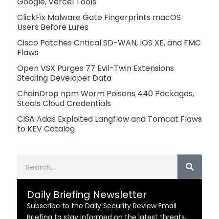
Google, Vercel Tools
ClickFix Malware Gate Fingerprints macOS
Users Before Lures
Cisco Patches Critical SD-WAN, IOS XE, and FMC
Flaws
Open VSX Purges 77 Evil-Twin Extensions
Stealing Developer Data
ChainDrop npm Worm Poisons 440 Packages,
Steals Cloud Credentials
CISA Adds Exploited Langflow and Tomcat Flaws
to KEV Catalog
Search
Daily Briefing Newsletter
Subscribe to the Daily Security Review Email
Briefing to stay informed on the latest threats,