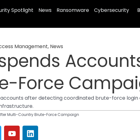
rity Spotlight
News
Ransomware
Cybersecurity
B
 Access Management
,
News
spends Accounts 
te-Force Campa
ccounts after detecting coordinated brute-force login a
infrastructure.
ter Multi-Country Brute-Force Campaign
Y
L
o
i