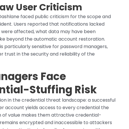
w User Criticism
Dashlane faced public criticism for the scope and
ident. Users reported that notifications lacked
s were affected, what data may have been
ake beyond the automatic account restoration.
s particularly sensitive for password managers,
 trust in the security and reliability of the
nagers Face
tial-Stuffing Risk
n in the credential threat landscape: a successful
r account yields access to every credential the
n of value makes them attractive credential-
lf remains encrypted and inaccessible to attackers