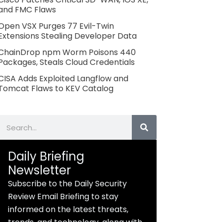
and FMC Flaws
Open VSX Purges 77 Evil-Twin
Extensions Stealing Developer Data
ChainDrop npm Worm Poisons 440
Packages, Steals Cloud Credentials
CISA Adds Exploited Langflow and
Tomcat Flaws to KEV Catalog
Search
Daily Briefing
Newsletter
Subscribe to the Daily Security
Review Email Briefing to stay
informed on the latest threats,