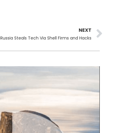
Next
NEXT
Russia Steals Tech Via Shell Firms and Hacks