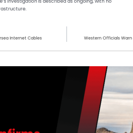
’s investigation is described as ongoing, with no
rastructure.
rsea Internet Cables
Western Officials Warn 