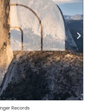
enger Records
Attacke