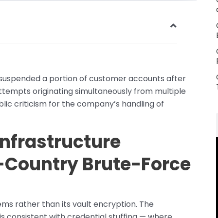
uspended a portion of customer accounts after
ttempts originating simultaneously from multiple
blic criticism for the company’s handling of
Infrastructure
-Country Brute-Force
ms rather than its vault encryption. The
is consistent with credential stuffing — where