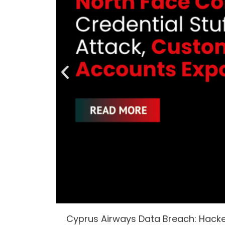
Cyprus Airways Data Breach: Hack