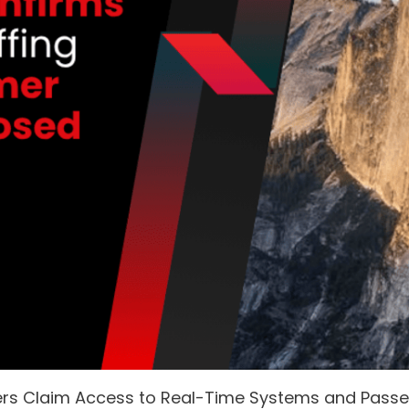
ers Claim Access to Real-Time Systems and Pass