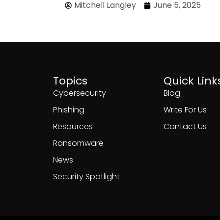
Mitchell Langley
June 5, 2025
Topics
Quick Link
Cybersecurity
Blog
Phishing
Write For Us
Resources
Contact Us
Ransomware
News
Security Spotlight