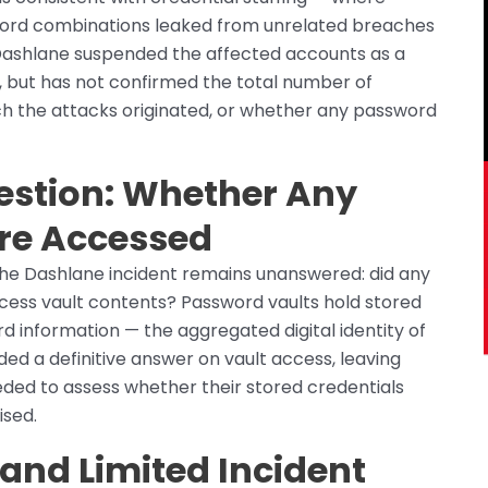
word combinations leaked from unrelated breaches
 Dashlane suspended the affected accounts as a
 but has not confirmed the total number of
ch the attacks originated, or whether any password
stion: Whether Any
re Accessed
the Dashlane incident remains unanswered: did any
cess vault contents? Password vaults hold stored
 information — the aggregated digital identity of
ed a definitive answer on vault access, leaving
eded to assess whether their stored credentials
ised.
and Limited Incident