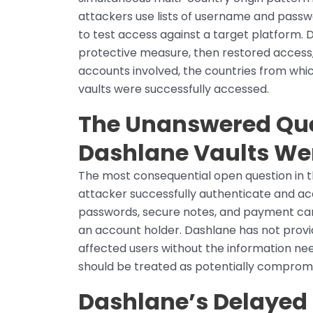
attackers use lists of username and pass
to test access against a target platform.
protective measure, then restored access,
accounts involved, the countries from whi
vaults were successfully accessed.
The Unanswered Que
Dashlane Vaults We
The most consequential open question in 
attacker successfully authenticate and ac
passwords, secure notes, and payment card
an account holder. Dashlane has not provid
affected users without the information ne
should be treated as potentially comprom
Dashlane’s Delayed 