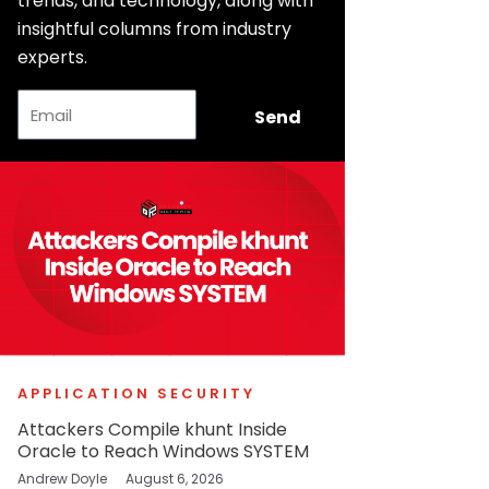
trends, and technology, along with
insightful columns from industry
experts.
Email
Send
APPLICATION SECURITY
Attackers Compile khunt Inside
Oracle to Reach Windows SYSTEM
Andrew Doyle
August 6, 2026