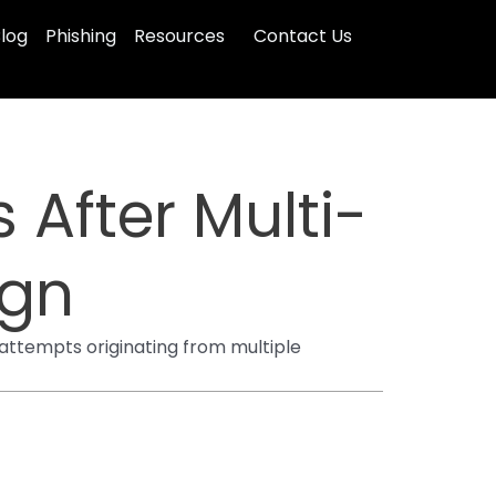
log
Phishing
Resources
Contact Us
After Multi-
ign
ttempts originating from multiple