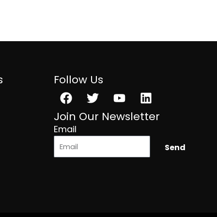
s
Follow Us
Facebook
Twitter
Youtube
Linkedin
Join Our Newsletter
Email
Send