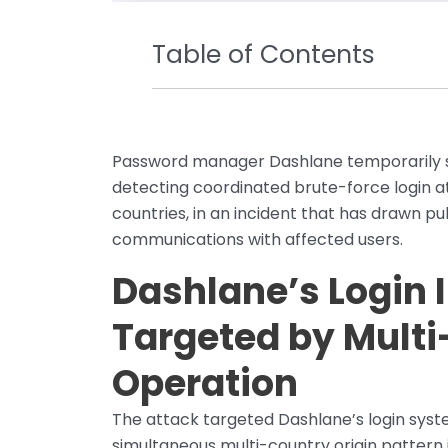
Table of Contents
Password manager Dashlane temporarily s
detecting coordinated brute-force login a
countries, in an incident that has drawn pu
communications with affected users.
Dashlane’s Login 
Targeted by Multi
Operation
The attack targeted Dashlane’s login syste
simultaneous multi-country origin pattern 