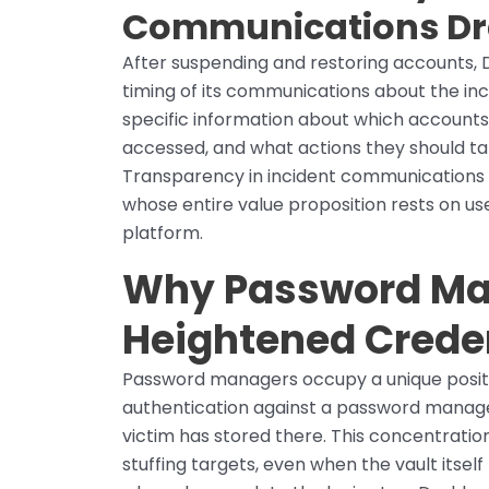
Communications Dra
After suspending and restoring accounts, 
timing of its communications about the inc
specific information about which account
accessed, and what actions they should t
Transparency in incident communications i
whose entire value proposition rests on user
platform.
Why Password Ma
Heightened Creden
Password managers occupy a unique positio
authentication against a password manage
victim has stored there. This concentratio
stuffing targets, even when the vault itse