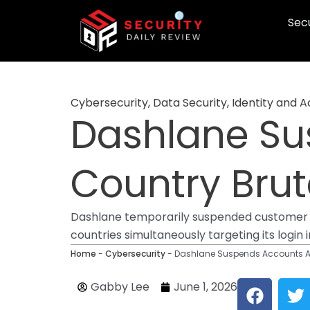
Skip
Secu
to
content
Cybersecurity
,
Data Security
,
Identity and
Dashlane Su
Country Bru
Dashlane temporarily suspended customer a
countries simultaneously targeting its login 
Home
-
Cybersecurity
-
Dashlane Suspends Accounts Af
F
T
Gabby Lee
June 1, 2026
a
w