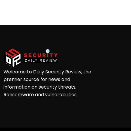
Andre
Welcome to Daily Security Review, the
premier source for news and
information on security threats,
Ransomware and vulnerabilities.