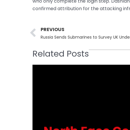
who only complete the login step. Dashlane
confirmed attribution for the attacking inf
Prev
PREVIOUS
Russia Sends Submarines to Survey UK Unde
Related Posts