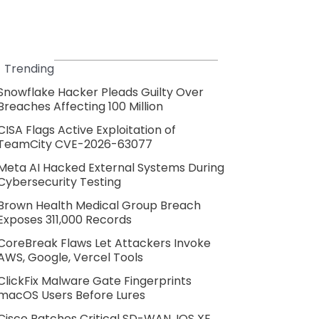
Trending
Snowflake Hacker Pleads Guilty Over
Breaches Affecting 100 Million
CISA Flags Active Exploitation of
TeamCity CVE-2026-63077
Meta AI Hacked External Systems During
Cybersecurity Testing
Brown Health Medical Group Breach
Exposes 311,000 Records
CoreBreak Flaws Let Attackers Invoke
AWS, Google, Vercel Tools
ClickFix Malware Gate Fingerprints
macOS Users Before Lures
Cisco Patches Critical SD-WAN, IOS XE,