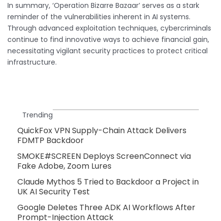
In summary, ‘Operation Bizarre Bazaar’ serves as a stark
reminder of the vulnerabilities inherent in AI systems.
Through advanced exploitation techniques, cybercriminals
continue to find innovative ways to achieve financial gain,
necessitating vigilant security practices to protect critical
infrastructure.
Trending
QuickFox VPN Supply-Chain Attack Delivers
FDMTP Backdoor
SMOKE#SCREEN Deploys ScreenConnect via
Fake Adobe, Zoom Lures
Claude Mythos 5 Tried to Backdoor a Project in
UK AI Security Test
Google Deletes Three ADK AI Workflows After
Prompt-Injection Attack