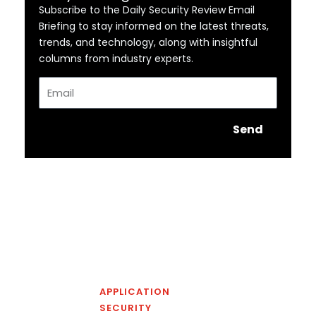
Subscribe to the Daily Security Review Email
Briefing to stay informed on the latest threats,
trends, and technology, along with insightful
columns from industry experts.
Email
Send
APPLICATION
SECURITY