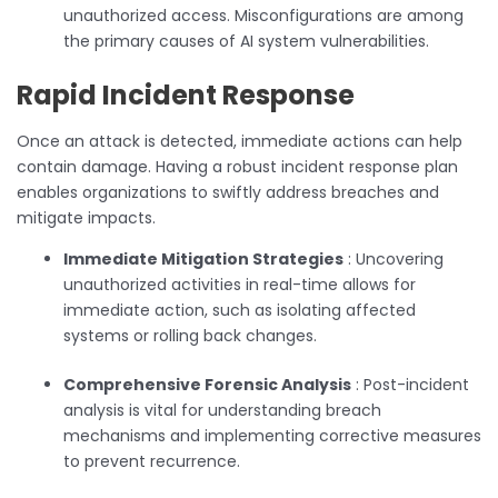
unauthorized access. Misconfigurations are among
the primary causes of AI system vulnerabilities.
Rapid Incident Response
Once an attack is detected, immediate actions can help
contain damage. Having a robust incident response plan
enables organizations to swiftly address breaches and
mitigate impacts.
Immediate Mitigation Strategies
: Uncovering
unauthorized activities in real-time allows for
immediate action, such as isolating affected
systems or rolling back changes.
Comprehensive Forensic Analysis
: Post-incident
analysis is vital for understanding breach
mechanisms and implementing corrective measures
to prevent recurrence.