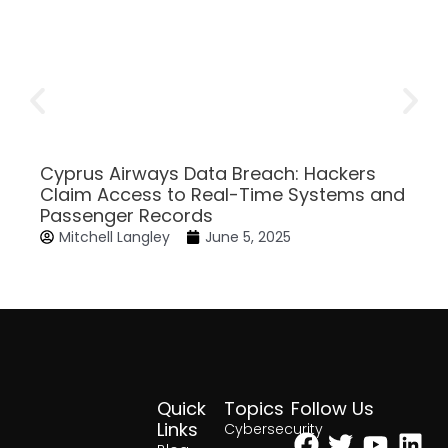
Cyprus Airways Data Breach: Hackers
Claim Access to Real-Time Systems and
Passenger Records
Mitchell Langley
June 5, 2025
Quick
Topics
Follow Us
Facebook
Twitter
Yout
Lin
Links
Cybersecurity