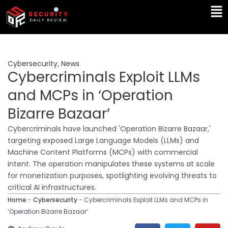
Skip
Ma
to
Me
content
Cybersecurity
,
News
Cybercriminals Exploit LLMs
and MCPs in ‘Operation
Bizarre Bazaar’
Cybercriminals have launched 'Operation Bizarre Bazaar,'
targeting exposed Large Language Models (LLMs) and
Machine Content Platforms (MCPs) with commercial
intent. The operation manipulates these systems at scale
for monetization purposes, spotlighting evolving threats to
critical AI infrastructures.
Home
-
Cybersecurity
-
Cybercriminals Exploit LLMs and MCPs in
‘Operation Bizarre Bazaar’