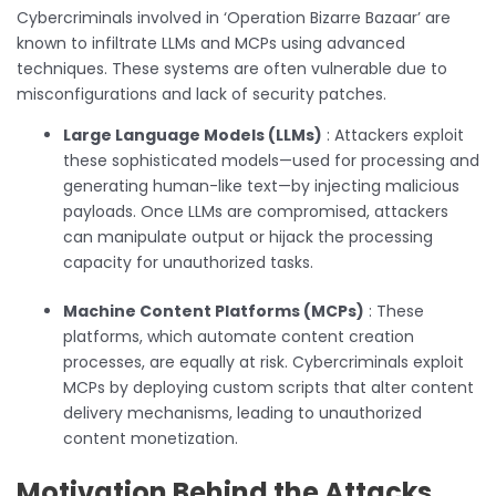
Cybercriminals involved in ‘Operation Bizarre Bazaar’ are
known to infiltrate LLMs and MCPs using advanced
techniques. These systems are often vulnerable due to
misconfigurations and lack of security patches.
Large Language Models (LLMs)
: Attackers exploit
these sophisticated models—used for processing and
generating human-like text—by injecting malicious
payloads. Once LLMs are compromised, attackers
can manipulate output or hijack the processing
capacity for unauthorized tasks.
Machine Content Platforms (MCPs)
: These
platforms, which automate content creation
processes, are equally at risk. Cybercriminals exploit
MCPs by deploying custom scripts that alter content
delivery mechanisms, leading to unauthorized
content monetization.
Motivation Behind the Attacks