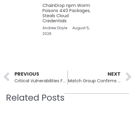
ChainDrop npm Worm
Poisons 440 Packages,
Steals Cloud
Credentials
Andrew Doyle
August 5,
2026
Prev
PREVIOUS
NEXT
Critical Vulnerabilities Found in n8n’s Sandbox Mechanism: Potential for Remote Code Execution
Match Group Confirms Data Breach Impacting Multiple Dating Platforms
Related Posts