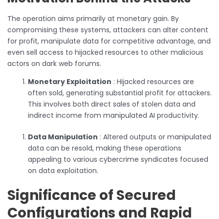
The operation aims primarily at monetary gain. By
compromising these systems, attackers can alter content
for profit, manipulate data for competitive advantage, and
even sell access to hijacked resources to other malicious
actors on dark web forums.
Monetary Exploitation
: Hijacked resources are
often sold, generating substantial profit for attackers.
This involves both direct sales of stolen data and
indirect income from manipulated AI productivity.
Data Manipulation
: Altered outputs or manipulated
data can be resold, making these operations
appealing to various cybercrime syndicates focused
on data exploitation.
Significance of Secured
Configurations and Rapid