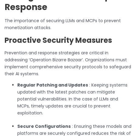
Response
The importance of securing LLMs and MCPs to prevent
monetization attacks.
Proactive Security Measures
Prevention and response strategies are critical in
addressing ‘Operation Bizarre Bazaar’. Organizations must
implement comprehensive security protocols to safeguard
their AI systems.
Regular Patching and Updates
: Keeping systems
updated with the latest patches can mitigate
potential vulnerabilities. In the case of LLMs and
MCPs, timely updates are crucial to prevent
exploitation.
Secure Configurations
: Ensuring these models and
platforms are securely configured reduces the risk of