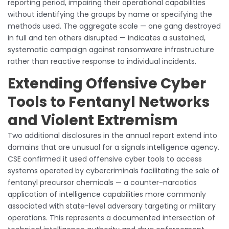
reporting period, impairing their operational capabilities
without identifying the groups by name or specifying the
methods used. The aggregate scale — one gang destroyed
in full and ten others disrupted — indicates a sustained,
systematic campaign against ransomware infrastructure
rather than reactive response to individual incidents.
Extending Offensive Cyber
Tools to Fentanyl Networks
and Violent Extremism
Two additional disclosures in the annual report extend into
domains that are unusual for a signals intelligence agency.
CSE confirmed it used offensive cyber tools to access
systems operated by cybercriminals facilitating the sale of
fentanyl precursor chemicals — a counter-narcotics
application of intelligence capabilities more commonly
associated with state-level adversary targeting or military
operations. This represents a documented intersection of