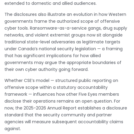
extended to domestic and allied audiences.
The disclosures also illustrate an evolution in how Western
governments frame the authorized scope of offensive
cyber tools. Ransomware-as-a-service gangs, drug supply
networks, and violent extremist groups now sit alongside
traditional state-level adversaries as legitimate targets
under Canada’s national security legislation — a framing
that has significant implications for how allied
governments may argue the appropriate boundaries of
their own cyber authority going forward.
Whether CSE’s model — structured public reporting on
offensive scope within a statutory accountability
framework — influences how other Five Eyes members
disclose their operations remains an open question. For
now, the 2025-2026 Annual Report establishes a disclosure
standard that the security community and partner
agencies will measure subsequent accountability claims
against.