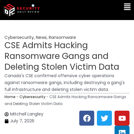
Skip
Ma
to
Me
content
Cybersecurity
,
News
,
Ransomware
CSE Admits Hacking
Ransomware Gangs and
Deleting Stolen Victim Data
Canada's CSE confirmed offensive cyber operations
against ransomware gangs, including destroying a gang's
full infrastructure and deleting stolen victim data.
Home
-
Cybersecurity
-
CSE Admits Hacking Ransomware Gangs
and Deleting Stolen Victim Data
F
T
Y
L
Mitchell Langley
a
w
o
i
July 7, 2026
c
i
u
n