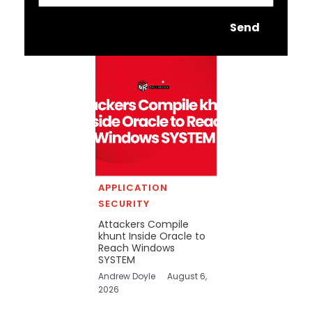
Send
APPLICATION
SECURITY
Attackers Compile
khunt Inside Oracle to
Reach Windows
SYSTEM
Andrew Doyle
August 6,
2026