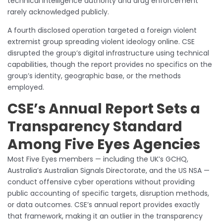
technical intelligence authority and drug enforcement
rarely acknowledged publicly.
A fourth disclosed operation targeted a foreign violent
extremist group spreading violent ideology online. CSE
disrupted the group’s digital infrastructure using technical
capabilities, though the report provides no specifics on the
group’s identity, geographic base, or the methods
employed.
CSE’s Annual Report Sets a
Transparency Standard
Among Five Eyes Agencies
Most Five Eyes members — including the UK’s GCHQ,
Australia’s Australian Signals Directorate, and the US NSA —
conduct offensive cyber operations without providing
public accounting of specific targets, disruption methods,
or data outcomes. CSE’s annual report provides exactly
that framework, making it an outlier in the transparency