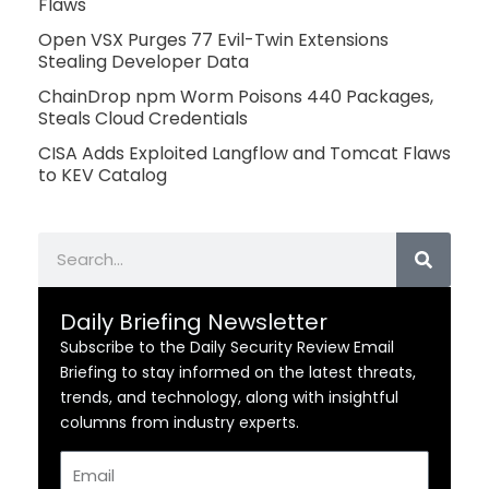
Flaws
Open VSX Purges 77 Evil-Twin Extensions
Stealing Developer Data
ChainDrop npm Worm Poisons 440 Packages,
Steals Cloud Credentials
CISA Adds Exploited Langflow and Tomcat Flaws
to KEV Catalog
Search
Daily Briefing Newsletter
Subscribe to the Daily Security Review Email
Briefing to stay informed on the latest threats,
trends, and technology, along with insightful
columns from industry experts.
Email