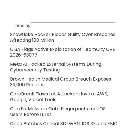
Trending
Snowflake Hacker Pleads Guilty Over Breaches
Affecting 100 Million
CISA Flags Active Exploitation of TeamCity CVE-
2026-63077
Meta AI Hacked External Systems During
Cybersecurity Testing
Brown Health Medical Group Breach Exposes
311,000 Records
CoreBreak Flaws Let Attackers Invoke AWS,
Google, Vercel Tools
ClickFix Malware Gate Fingerprints macOS
Users Before Lures
Cisco Patches Critical SD-WAN, IOS XE, and FMC