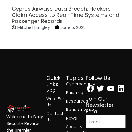
Cyprus Airways Data Breach: Hackers
Claim Access to Real-Time Systems and
Passenger Records
Mitchell Langley
June 5, 2025
Quick
Topics
Follow Us
Facebook
Twitter
Yout
Lin
Links
Cybersecurity
Blog
Phishing
Join Our
Write For
Resources
Newsletter
Us
Ransomware
Email
Contact
Welcome to Daily
News
Us
Security Review,
Security
the premier