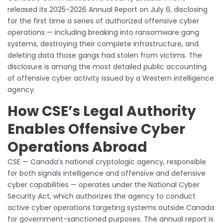
released its 2025-2026 Annual Report on July 6, disclosing
for the first time a series of authorized offensive cyber
operations — including breaking into ransomware gang
systems, destroying their complete infrastructure, and
deleting data those gangs had stolen from victims. The
disclosure is among the most detailed public accounting
of offensive cyber activity issued by a Western intelligence
agency.
How CSE’s Legal Authority
Enables Offensive Cyber
Operations Abroad
CSE — Canada’s national cryptologic agency, responsible
for both signals intelligence and offensive and defensive
cyber capabilities — operates under the National Cyber
Security Act, which authorizes the agency to conduct
active cyber operations targeting systems outside Canada
for government-sanctioned purposes. The annual report is