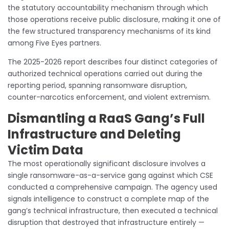
the statutory accountability mechanism through which
those operations receive public disclosure, making it one of
the few structured transparency mechanisms of its kind
among Five Eyes partners.
The 2025-2026 report describes four distinct categories of
authorized technical operations carried out during the
reporting period, spanning ransomware disruption,
counter-narcotics enforcement, and violent extremism.
Dismantling a RaaS Gang’s Full
Infrastructure and Deleting
Victim Data
The most operationally significant disclosure involves a
single ransomware-as-a-service gang against which CSE
conducted a comprehensive campaign. The agency used
signals intelligence to construct a complete map of the
gang’s technical infrastructure, then executed a technical
disruption that destroyed that infrastructure entirely —