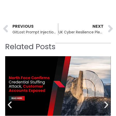
Prev
PREVIOUS
NEXT
GitLost Prompt Injection Leaks Private GitHub Repos via Public Issues
UK Cyber Resilience Pledge Draws 60 Signatories, Including Capita
Related Posts