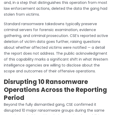
and, in a step that distinguishes this operation from most
law enforcement actions, deleted the data the gang had
stolen from victims.
Standard ransomware takedowns typically preserve
criminal servers for forensic examination, evidence
gathering, and criminal prosecution. CSE’s reported active
deletion of victim data goes further, raising questions
about whether affected victims were notified — a detail
the report does not address. The public acknowledgment
of this capability marks a significant shift in what Western
intelligence agencies are willing to disclose about the
scope and outcomes of their offensive operations.
Disrupting 10 Ransomware
Operations Across the Reporting
Period
Beyond the fully dismantled gang, CSE confirmed it
disrupted 10 major ransomware groups during the same