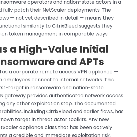
 ransomware operators and nation-state actors in a
d fully patch their NetScaler deployments. The
laws — not yet described in detail — means they
unctional similarity to CitrixBleed suggests they
cation token management in comparable ways.
s a High-Value Initial
Ransomware and APTs
ed as a corporate remote access VPN appliance —
h employees connect to internal networks. This
first-target in ransomware and nation-state
PN gateway provides authenticated network access
ring any other exploitation step. The documented
rabilities, including CitrixBleed and earlier flaws, has
nown target in threat actor toolkits. Any new
etScaler appliance class that has been actively
s a credible and immediate exploitation risk.