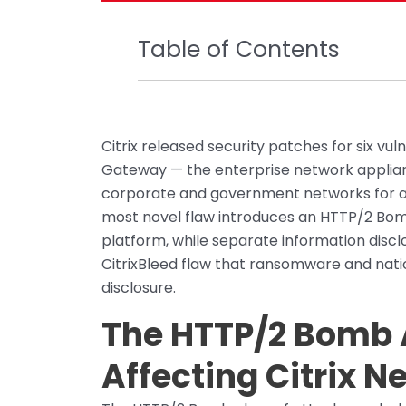
Table of Contents
Citrix released security patches for six vu
Gateway — the enterprise network applian
corporate and government networks for ap
most novel flaw introduces an HTTP/2 Bom
platform, while separate information discl
CitrixBleed flaw that ransomware and nati
disclosure.
The HTTP/2 Bomb 
Affecting Citrix N