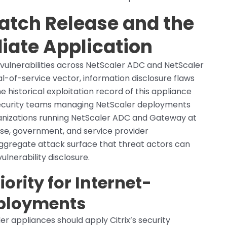
Patch Release and the
iate Application
ct vulnerabilities across NetScaler ADC and NetScaler
-of-service vector, information disclosure flaws
he historical exploitation record of this appliance
security teams managing NetScaler deployments
ganizations running NetScaler ADC and Gateway at
se, government, and service provider
ggregate attack surface that threat actors can
ulnerability disclosure.
ority for Internet-
eployments
r appliances should apply Citrix’s security