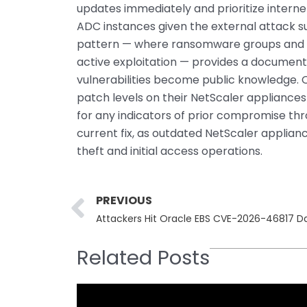
updates immediately and prioritize inter
ADC instances given the external attack su
pattern — where ransomware groups and s
active exploitation — provides a documen
vulnerabilities become public knowledge. 
patch levels on their NetScaler appliances
for any indicators of prior compromise thro
current fix, as outdated NetScaler applian
theft and initial access operations.
Prev
PREVIOUS
Attackers Hit Oracle EBS CVE-2026-46817 D
Related Posts