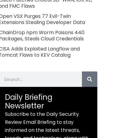
and FMC Flaws
Open VSX Purges 77 Evil-Twin
Extensions Stealing Developer Data
ChainDrop npm Worm Poisons 440
Packages, Steals Cloud Credentials
CISA Adds Exploited Langflow and
Tomcat Flaws to KEV Catalog
Search
Daily Briefing
Newsletter
Subscribe to the Daily Security
Review Email Briefing to stay
informed on the latest threats,