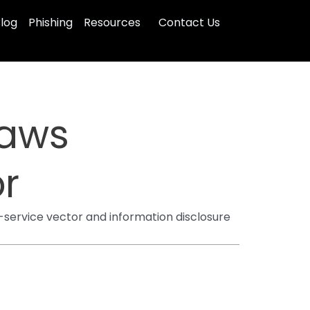
log
Phishing
Resources
Contact Us
laws
r
-service vector and information disclosure