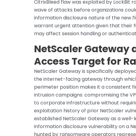
CitrixBleed flaw was exploited by LockBit
wave of attacks before organizations coul
information disclosure nature of the new f
warrant urgent attention given that their f
may affect session handling or authenti
NetScaler Gateway a
Access Target for 
NetScaler Gateway is specifically deploy
the internet-facing gateway through whic
perimeter position makes it a consistent 
intrusion campaigns: compromising the V
to corporate infrastructure without requi
exploitation history of prior NetScaler vulne
established NetScaler Gateway as a well-k
information disclosure vulnerability on a N
hunted by ransomware operators represent