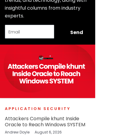
trends, and technology, along with
insightful columns from industry
experts.
Email
Send
APPLICATION SECURITY
Attackers Compile khunt Inside
Oracle to Reach Windows SYSTEM
Andrew Doyle
August 6, 2026