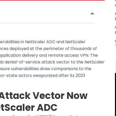
lnerabilities in NetScaler ADC and NetScaler
ces deployed at the perimeter of thousands of
plication delivery and remote access VPN. The
b denial-of-service attack vector to the NetScaler
osure vulnerabilities draw comparisons to the
on-state actors weaponized after its 2023
Attack Vector Now
etScaler ADC