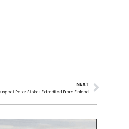
Next
NEXT
Suspect Peter Stokes Extradited From Finland