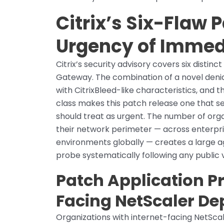
Citrix’s Six-Flaw 
Urgency of Immed
Citrix’s security advisory covers six distin
Gateway. The combination of a novel denial
with CitrixBleed-like characteristics, and t
class makes this patch release one that 
should treat as urgent. The number of or
their network perimeter — across enterpri
environments globally — creates a large a
probe systematically following any public v
Patch Application Pri
Facing NetScaler D
Organizations with internet-facing NetScale