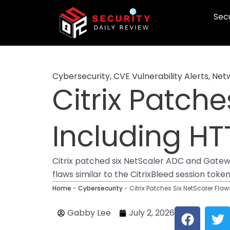
Skip
Secu
to
content
Cybersecurity
,
CVE Vulnerability Alerts
,
Netw
Citrix Patche
Including H
Citrix patched six NetScaler ADC and Gatew
flaws similar to the CitrixBleed session toke
Home
-
Cybersecurity
-
Citrix Patches Six NetScaler Fl
F
T
Gabby Lee
July 2, 2026
a
w