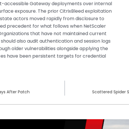
net-accessible Gateway deployments over internal
rface exposure. The prior CitrixBleed exploitation
tate actors moved rapidly from disclosure to
ted precedent for what follows when NetScaler
Organizations that have not maintained current
 should also audit authentication and session logs
ugh older vulnerabilities alongside applying the
ces have been persistent targets for credential
ays After Patch
Scattered Spider 