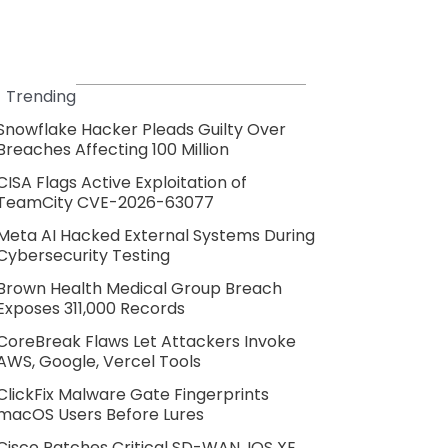
Trending
Snowflake Hacker Pleads Guilty Over
Breaches Affecting 100 Million
CISA Flags Active Exploitation of
TeamCity CVE-2026-63077
Meta AI Hacked External Systems During
Cybersecurity Testing
Brown Health Medical Group Breach
Exposes 311,000 Records
CoreBreak Flaws Let Attackers Invoke
AWS, Google, Vercel Tools
ClickFix Malware Gate Fingerprints
macOS Users Before Lures
Cisco Patches Critical SD-WAN, IOS XE,