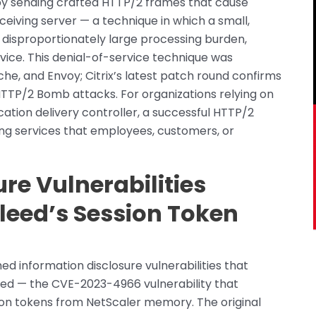
y sending crafted HTTP/2 frames that cause
eiving server — a technique in which a small,
isproportionately large processing burden,
vice. This denial-of-service technique was
e, and Envoy; Citrix’s latest patch round confirms
HTTP/2 Bomb attacks. For organizations relying on
ation delivery controller, a successful HTTP/2
g services that employees, customers, or
re Vulnerabilities
leed’s Session Token
d information disclosure vulnerabilities that
leed — the CVE-2023-4966 vulnerability that
ion tokens from NetScaler memory. The original