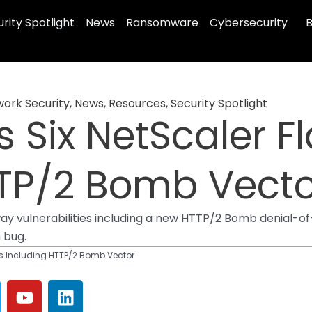
rity Spotlight
News
Ransomware
Cybersecurity
B
ork Security
,
News
,
Resources
,
Security Spotlight
s Six NetScaler F
TTP/2 Bomb Vecto
ay vulnerabilities including a new HTTP/2 Bomb denial-of
n bug.
aws Including HTTP/2 Bomb Vector
Y
L
o
i