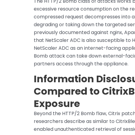
The HTTP/2 Bomb class of attacks works b
excessive resource consumption on the rec
compressed request decompresses into a d
degrading or taking down the targeted ser
previously documented against nginx, Apach
that NetScaler ADC is also susceptible to 
NetScaler ADC as an internet-facing applic
Bomb attack can take down external-facin
partners access through the appliance.
Information Disclosu
Compared to CitrixB
Exposure
Beyond the HTTP/2 Bomb flaw, Citrix patche
researchers describe as similar to CitrixB
enabled unauthenticated retrieval of sess