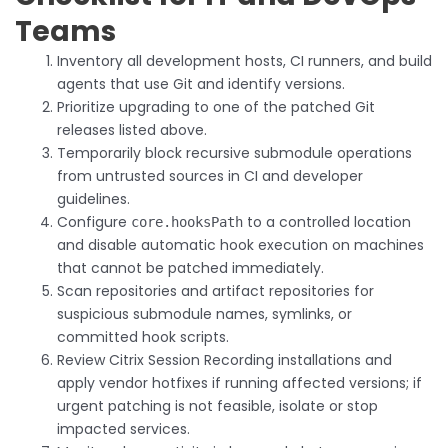
Teams
Inventory all development hosts, CI runners, and build
agents that use Git and identify versions.
Prioritize upgrading to one of the patched Git
releases listed above.
Temporarily block recursive submodule operations
from untrusted sources in CI and developer
guidelines.
Configure
to a controlled location
core.hooksPath
and disable automatic hook execution on machines
that cannot be patched immediately.
Scan repositories and artifact repositories for
suspicious submodule names, symlinks, or
committed hook scripts.
Review Citrix Session Recording installations and
apply vendor hotfixes if running affected versions; if
urgent patching is not feasible, isolate or stop
impacted services.