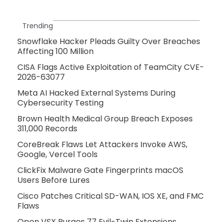
Trending
Snowflake Hacker Pleads Guilty Over Breaches
Affecting 100 Million
CISA Flags Active Exploitation of TeamCity CVE-
2026-63077
Meta AI Hacked External Systems During
Cybersecurity Testing
Brown Health Medical Group Breach Exposes
311,000 Records
CoreBreak Flaws Let Attackers Invoke AWS,
Google, Vercel Tools
ClickFix Malware Gate Fingerprints macOS
Users Before Lures
Cisco Patches Critical SD-WAN, IOS XE, and FMC
Flaws
Open VSX Purges 77 Evil-Twin Extensions