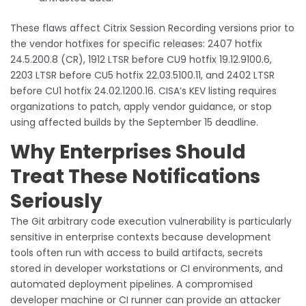
These flaws affect Citrix Session Recording versions prior to
the vendor hotfixes for specific releases: 2407 hotfix
24.5.200.8 (CR), 1912 LTSR before CU9 hotfix 19.12.9100.6,
2203 LTSR before CU5 hotfix 22.03.5100.11, and 2402 LTSR
before CU1 hotfix 24.02.1200.16. CISA’s KEV listing requires
organizations to patch, apply vendor guidance, or stop
using affected builds by the September 15 deadline.
Why Enterprises Should
Treat These Notifications
Seriously
The Git arbitrary code execution vulnerability is particularly
sensitive in enterprise contexts because development
tools often run with access to build artifacts, secrets
stored in developer workstations or CI environments, and
automated deployment pipelines. A compromised
developer machine or CI runner can provide an attacker