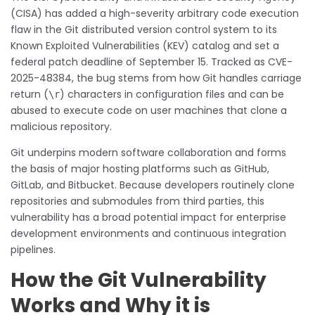
(CISA) has added a high-severity arbitrary code execution
flaw in the Git distributed version control system to its
Known Exploited Vulnerabilities (KEV) catalog and set a
federal patch deadline of September 15. Tracked as CVE-
2025-48384, the bug stems from how Git handles carriage
return (
) characters in configuration files and can be
\r
abused to execute code on user machines that clone a
malicious repository.
Git underpins modern software collaboration and forms
the basis of major hosting platforms such as GitHub,
GitLab, and Bitbucket. Because developers routinely clone
repositories and submodules from third parties, this
vulnerability has a broad potential impact for enterprise
development environments and continuous integration
pipelines.
How the Git Vulnerability
Works and Why it is