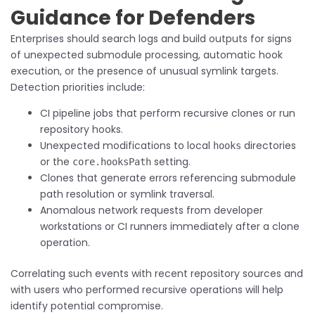
Guidance for Defenders
Enterprises should search logs and build outputs for signs
of unexpected submodule processing, automatic hook
execution, or the presence of unusual symlink targets.
Detection priorities include:
CI pipeline jobs that perform recursive clones or run
repository hooks.
Unexpected modifications to local
directories
hooks
or the
setting.
core.hooksPath
Clones that generate errors referencing submodule
path resolution or symlink traversal.
Anomalous network requests from developer
workstations or CI runners immediately after a clone
operation.
Correlating such events with recent repository sources and
with users who performed recursive operations will help
identify potential compromise.