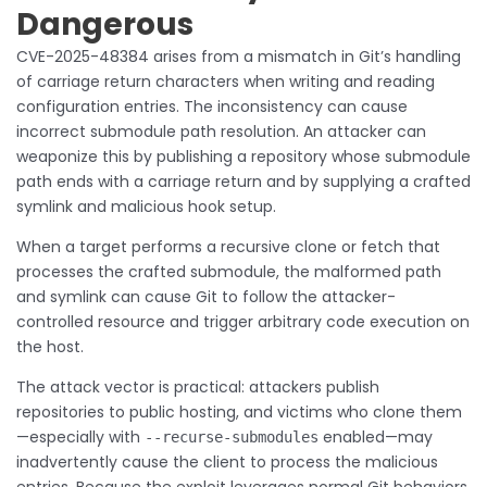
Dangerous
CVE-2025-48384 arises from a mismatch in Git’s handling
of carriage return characters when writing and reading
configuration entries. The inconsistency can cause
incorrect submodule path resolution. An attacker can
weaponize this by publishing a repository whose submodule
path ends with a carriage return and by supplying a crafted
symlink and malicious hook setup.
When a target performs a recursive clone or fetch that
processes the crafted submodule, the malformed path
and symlink can cause Git to follow the attacker-
controlled resource and trigger arbitrary code execution on
the host.
The attack vector is practical: attackers publish
repositories to public hosting, and victims who clone them
—especially with
enabled—may
--recurse-submodules
inadvertently cause the client to process the malicious
entries. Because the exploit leverages normal Git behaviors