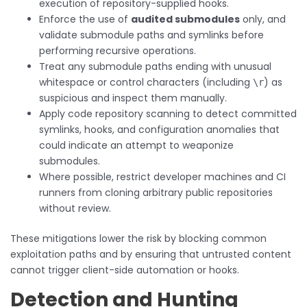
execution of repository-supplied hooks.
Enforce the use of
audited submodules
only, and
validate submodule paths and symlinks before
performing recursive operations.
Treat any submodule paths ending with unusual
whitespace or control characters (including
) as
\r
suspicious and inspect them manually.
Apply code repository scanning to detect committed
symlinks, hooks, and configuration anomalies that
could indicate an attempt to weaponize
submodules.
Where possible, restrict developer machines and CI
runners from cloning arbitrary public repositories
without review.
These mitigations lower the risk by blocking common
exploitation paths and by ensuring that untrusted content
cannot trigger client-side automation or hooks.
Detection and Hunting