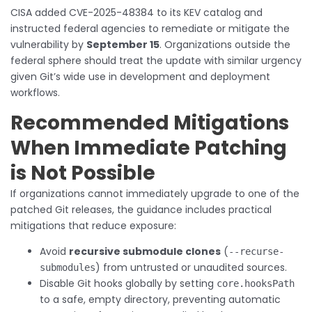
CISA added CVE-2025-48384 to its KEV catalog and
instructed federal agencies to remediate or mitigate the
vulnerability by
September 15
. Organizations outside the
federal sphere should treat the update with similar urgency
given Git’s wide use in development and deployment
workflows.
Recommended Mitigations
When Immediate Patching
is Not Possible
If organizations cannot immediately upgrade to one of the
patched Git releases, the guidance includes practical
mitigations that reduce exposure:
Avoid
recursive submodule clones
(
--recurse-
) from untrusted or unaudited sources.
submodules
Disable Git hooks globally by setting
core.hooksPath
to a safe, empty directory, preventing automatic