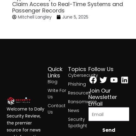
Claim Access to Real-Time Systems and
Passenger Records
Mitchell Langley
June 5, 2025
Quick
Topics
Follow Us
Facebook
Twitter
Yout
Lin
Links
Cybersecurity
Blog
Phishing
Join Our
Write For
Resources
Newsletter
Us
Ransomware
Email
Contact
Welcome to Daily
News
Us
Security Review,
Security
the premier
Spotlight
Send
source for news