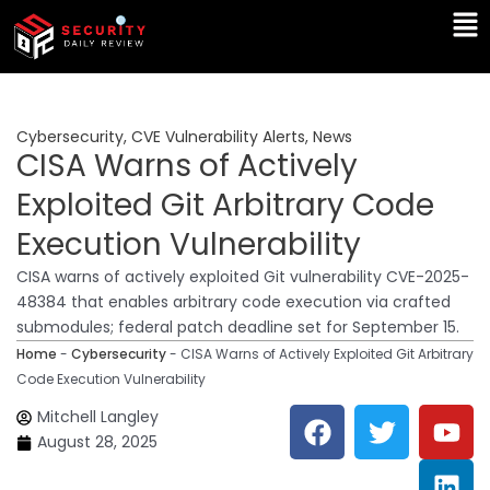
Skip
Ma
to
Me
content
Cybersecurity
,
CVE Vulnerability Alerts
,
News
CISA Warns of Actively
Exploited Git Arbitrary Code
Execution Vulnerability
CISA warns of actively exploited Git vulnerability CVE-2025-
48384 that enables arbitrary code execution via crafted
submodules; federal patch deadline set for September 15.
Home
-
Cybersecurity
-
CISA Warns of Actively Exploited Git Arbitrary
Code Execution Vulnerability
F
T
Y
L
Mitchell Langley
a
w
o
i
August 28, 2025
c
i
u
n