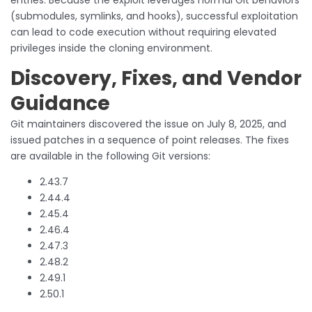
(submodules, symlinks, and hooks), successful exploitation
can lead to code execution without requiring elevated
privileges inside the cloning environment.
Discovery, Fixes, and Vendor
Guidance
Git maintainers discovered the issue on July 8, 2025, and
issued patches in a sequence of point releases. The fixes
are available in the following Git versions:
2.43.7
2.44.4
2.45.4
2.46.4
2.47.3
2.48.2
2.49.1
2.50.1