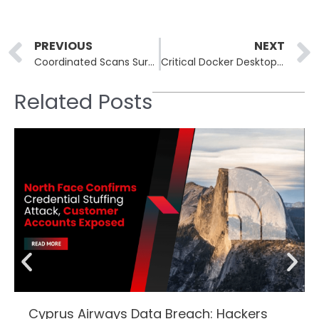
Prev
PREVIOUS
NEXT
Coordinated Scans Surged Targeting Microsoft RDP Auth Servers
Critical Docker Desktop SSRF Vulnerability Compromises Hosts Using Containers
Related Posts
Cyprus Airways Data Breach: Hackers