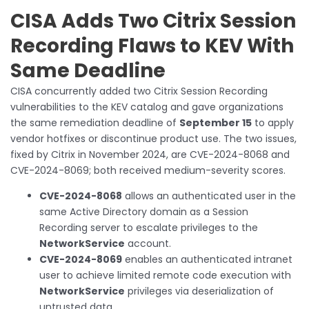
CISA Adds Two Citrix Session
Recording Flaws to KEV With
Same Deadline
CISA concurrently added two Citrix Session Recording
vulnerabilities to the KEV catalog and gave organizations
the same remediation deadline of
September 15
to apply
vendor hotfixes or discontinue product use. The two issues,
fixed by Citrix in November 2024, are CVE-2024-8068 and
CVE-2024-8069; both received medium-severity scores.
CVE-2024-8068
allows an authenticated user in the
same Active Directory domain as a Session
Recording server to escalate privileges to the
NetworkService
account.
CVE-2024-8069
enables an authenticated intranet
user to achieve limited remote code execution with
NetworkService
privileges via deserialization of
untrusted data.