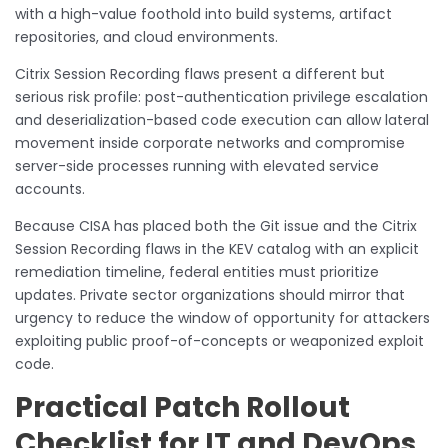
with a high-value foothold into build systems, artifact
repositories, and cloud environments.
Citrix Session Recording flaws present a different but
serious risk profile: post-authentication privilege escalation
and deserialization-based code execution can allow lateral
movement inside corporate networks and compromise
server-side processes running with elevated service
accounts.
Because CISA has placed both the Git issue and the Citrix
Session Recording flaws in the KEV catalog with an explicit
remediation timeline, federal entities must prioritize
updates. Private sector organizations should mirror that
urgency to reduce the window of opportunity for attackers
exploiting public proof-of-concepts or weaponized exploit
code.
Practical Patch Rollout
Checklist for IT and DevOps