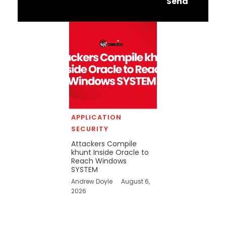
Send
APPLICATION
SECURITY
Attackers Compile
khunt Inside Oracle to
Reach Windows
SYSTEM
Andrew Doyle
August 6,
2026