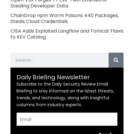
Stealing Developer Data
ChainDrop npm Worm Poisons 440 Packages,
Steals Cloud Credentials
CISA Adds Exploited Langflow and Tomcat Flaws
to KEV Catalog
Search
Daily Briefing Newsletter
Subscribe to the Daily Security Review Email
Briefing to stay informed on the latest threats,
trends, and technology, along with insightful
columns from industry experts.
Email