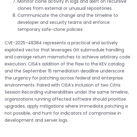
Monitor clone activity in logs and alert on recursive
clones from external or unusual repositories.
Communicate the change and the timeline to
developer and security teams and enforce
temporary safe-clone policies.
CVE-2025-48384 represents a practical and actively
exploited vector that leverages Git submodule handling
and carriage return mismatches to achieve arbitrary code
execution. CISA’s addition of the flaw to the KEV catalog
and the September 15 remediation deadline underscore
the urgency for patching across federal and enterprise
environments. Paired with CISA’s inclusion of two Citrix
Session Recording vulnerabilities under the same timeline,
organizations running affected software should prioritize
upgrades, apply mitigations where immediate patching is
not possible, and hunt for indicators of compromise in
development and server logs.