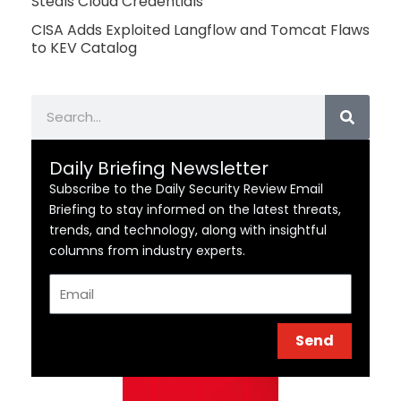
Steals Cloud Credentials
CISA Adds Exploited Langflow and Tomcat Flaws
to KEV Catalog
Search
Daily Briefing Newsletter
Subscribe to the Daily Security Review Email
Briefing to stay informed on the latest threats,
trends, and technology, along with insightful
columns from industry experts.
Email
Send