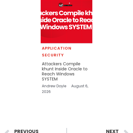
APPLICATION
SECURITY
Attackers Compile
khunt Inside Oracle to
Reach Windows
SYSTEM
Andrew Doyle
August 6,
2026
Prev
PREVIOUS
NEXT