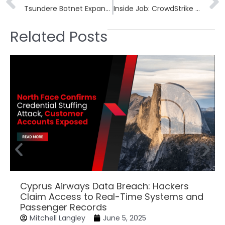
Tsundere Botnet Expands Stealthily to Target Windows Users With JavaScript Malware
Inside Job: CrowdStrike Hacked by Insider Leaking Screenshots
Related Posts
Cyprus Airways Data Breach: Hackers
Claim Access to Real-Time Systems and
Passenger Records
Mitchell Langley
June 5, 2025