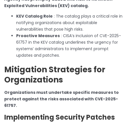
Exploited Vulnerabilities (KEV) catalog.
KEV Catalog Role
: The catalog plays a critical role in
notifying organizations about exploitable
vulnerabilities that pose high risks.
Proactive Measures
: CISA’s inclusion of CVE-2025-
61757 in the KEV catalog underlines the urgency for
systems’ administrators to implement prompt
updates and patches.
Mitigation Strategies for
Organizations
Organizations must undertake specific measures to
protect against the risks associated with CVE-2025-
61757.
Implementing Security Patches