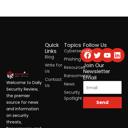
Quick
Topics
Follow Us
Facebook
Twitter
Yout
Lin
Links
Cybersecurity
Blog
Phishing
Join Our
Write For
Resources
Newsletter
Us
Ransomware
Email
Contact
Welcome to Daily
News
Us
Security Review,
Security
the premier
Spotlight
Send
source for news
and information
on security
threats,