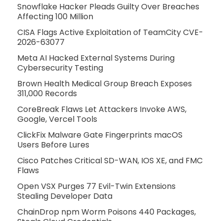
Snowflake Hacker Pleads Guilty Over Breaches
Affecting 100 Million
CISA Flags Active Exploitation of TeamCity CVE-
2026-63077
Meta AI Hacked External Systems During
Cybersecurity Testing
Brown Health Medical Group Breach Exposes
311,000 Records
CoreBreak Flaws Let Attackers Invoke AWS,
Google, Vercel Tools
ClickFix Malware Gate Fingerprints macOS
Users Before Lures
Cisco Patches Critical SD-WAN, IOS XE, and FMC
Flaws
Open VSX Purges 77 Evil-Twin Extensions
Stealing Developer Data
ChainDrop npm Worm Poisons 440 Packages,