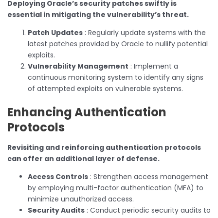
Deploying Oracle’s security patches swiftly is
essential in mitigating the vulnerability’s threat.
Patch Updates
: Regularly update systems with the
latest patches provided by Oracle to nullify potential
exploits.
Vulnerability Management
: Implement a
continuous monitoring system to identify any signs
of attempted exploits on vulnerable systems.
Enhancing Authentication
Protocols
Revisiting and reinforcing authentication protocols
can offer an additional layer of defense.
Access Controls
: Strengthen access management
by employing multi-factor authentication (MFA) to
minimize unauthorized access.
Security Audits
: Conduct periodic security audits to