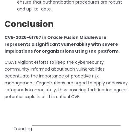
ensure that authentication procedures are robust
and up-to-date.
Conclusion
CVE-2025-61757 in Oracle Fusion Middleware
represents a significant vulnerability with severe
implications for organizations using the platform.
CISA’s vigilant efforts to keep the cybersecurity
community informed about such vulnerabilities
accentuate the importance of proactive risk
management. Organizations are urged to apply necessary
safeguards immediately, thus ensuring fortification against
potential exploits of this critical CVE.
Trending