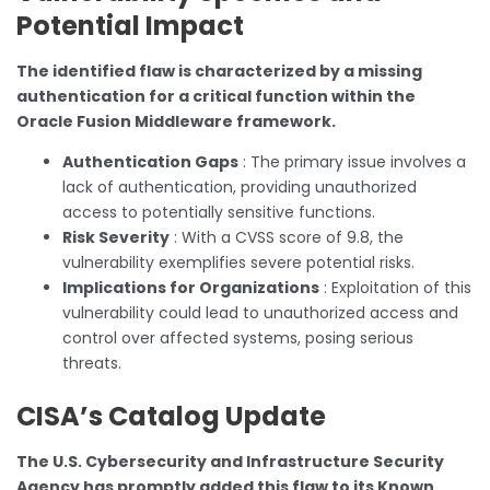
Potential Impact
The identified flaw is characterized by a missing
authentication for a critical function within the
Oracle Fusion Middleware framework.
Authentication Gaps
: The primary issue involves a
lack of authentication, providing unauthorized
access to potentially sensitive functions.
Risk Severity
: With a CVSS score of 9.8, the
vulnerability exemplifies severe potential risks.
Implications for Organizations
: Exploitation of this
vulnerability could lead to unauthorized access and
control over affected systems, posing serious
threats.
CISA’s Catalog Update
The U.S. Cybersecurity and Infrastructure Security
Agency has promptly added this flaw to its Known