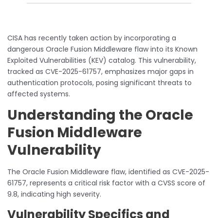
CISA has recently taken action by incorporating a
dangerous Oracle Fusion Middleware flaw into its Known
Exploited Vulnerabilities (KEV) catalog. This vulnerability,
tracked as CVE-2025-61757, emphasizes major gaps in
authentication protocols, posing significant threats to
affected systems.
Understanding the Oracle
Fusion Middleware
Vulnerability
The Oracle Fusion Middleware flaw, identified as CVE-2025-
61757, represents a critical risk factor with a CVSS score of
9.8, indicating high severity.
Vulnerability Specifics and