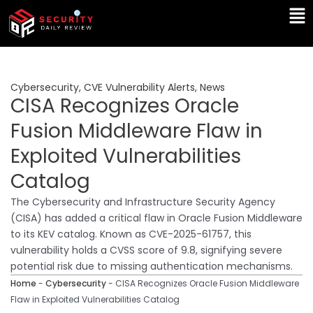
Skip
Ma
to
Me
content
Cybersecurity
,
CVE Vulnerability Alerts
,
News
CISA Recognizes Oracle
Fusion Middleware Flaw in
Exploited Vulnerabilities
Catalog
The Cybersecurity and Infrastructure Security Agency
(CISA) has added a critical flaw in Oracle Fusion Middleware
to its KEV catalog. Known as CVE-2025-61757, this
vulnerability holds a CVSS score of 9.8, signifying severe
potential risk due to missing authentication mechanisms.
Home
-
Cybersecurity
-
CISA Recognizes Oracle Fusion Middleware
Flaw in Exploited Vulnerabilities Catalog