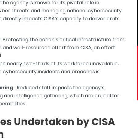
The agency is known for its pivotal role in
 cyber threats and managing national cybersecurity
 directly impacts CISA’s capacity to deliver on its
: Protecting the nation’s critical infrastructure from
 and well-resourced effort from CISA, an effort
.
ith nearly two-thirds of its workforce unavailable,
 to cybersecurity incidents and breaches is
ering
: Reduced staff impacts the agency’s
g and intelligence gathering, which are crucial for
erabilities.
ies Undertaken by CISA
n