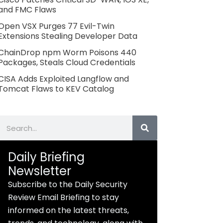
and FMC Flaws
Open VSX Purges 77 Evil-Twin
Extensions Stealing Developer Data
ChainDrop npm Worm Poisons 440
Packages, Steals Cloud Credentials
CISA Adds Exploited Langflow and
Tomcat Flaws to KEV Catalog
Search
Daily Briefing
Newsletter
Subscribe to the Daily Security
Review Email Briefing to stay
informed on the latest threats,