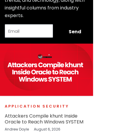
trends, and technology, along with
insightful columns from industry
experts.
Email
Send
APPLICATION SECURITY
Attackers Compile khunt Inside
Oracle to Reach Windows SYSTEM
Andrew Doyle
August 6, 2026