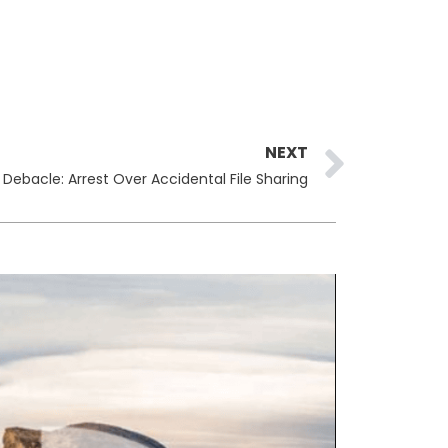
Next
NEXT
 Debacle: Arrest Over Accidental File Sharing