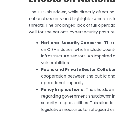
The DHS shutdown, while directly affecting
national security and highlights concerns f
threats. The prolonged lack of full operat
well for the nation’s cybersecurity posture
National Security Concerns
: The 
on CISA’s duties, which include count
infrastructure sectors. An impaired 
vulnerabilities.
Public and Private Sector Collabo
cooperation between the public and p
operational capacity.
Policy Implications
: The shutdown b
regarding government shutdowns’ im
security responsibilities. This situati
legislative measures to safeguard es