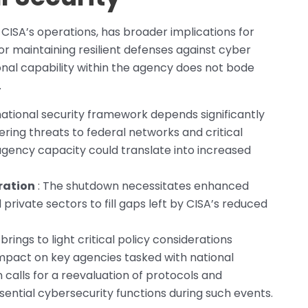
 CISA’s operations, has broader implications for
or maintaining resilient defenses against cyber
ional capability within the agency does not bode
.
national security framework depends significantly
ering threats to federal networks and critical
agency capacity could translate into increased
ration
: The shutdown necessitates enhanced
rivate sectors to fill gaps left by CISA’s reduced
rings to light critical policy considerations
pact on key agencies tasked with national
on calls for a reevaluation of protocols and
sential cybersecurity functions during such events.