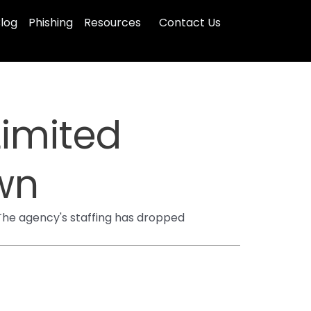
log
Phishing
Resources
Contact Us
Limited
wn
 The agency's staffing has dropped