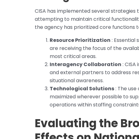
CISA has implemented several strategies 
attempting to maintain critical functionali
the agency has prioritized core functions 
Resource Prioritization
: Essential
are receiving the focus of the availa
most critical areas.
Interagency Collaboration
: CISA 
and external partners to address re
situational awareness.
Technological Solutions
: The use
maximized wherever possible to sup
operations within staffing constraint
Evaluating the B
Effects on Nationa