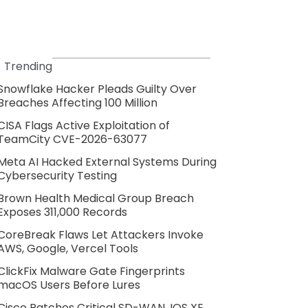
Trending
Snowflake Hacker Pleads Guilty Over
Breaches Affecting 100 Million
CISA Flags Active Exploitation of
TeamCity CVE-2026-63077
Meta AI Hacked External Systems During
Cybersecurity Testing
Brown Health Medical Group Breach
Exposes 311,000 Records
CoreBreak Flaws Let Attackers Invoke
AWS, Google, Vercel Tools
ClickFix Malware Gate Fingerprints
macOS Users Before Lures
Cisco Patches Critical SD-WAN, IOS XE,