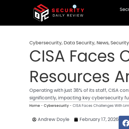
Skip
Secu
to
content
Cybersecurity
,
Data Security
,
News
,
Security
CISA Faces C
Resources 
Operating with just 38% of its staff, CISA 
significantly, impacting key cybersecurity fu
Home
-
Cybersecurity
-
CISA Faces Challenges With Li
Andrew Doyle
February 17, 2026