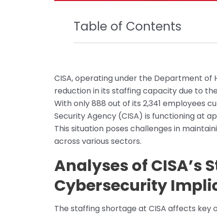
Table of Contents
CISA, operating under the Department of Ho
reduction in its staffing capacity due to 
With only 888 out of its 2,341 employees cu
Security Agency (CISA) is functioning at a
This situation poses challenges in maintain
across various sectors.
Analyses of CISA’s S
Cybersecurity Impli
The staffing shortage at CISA affects key op