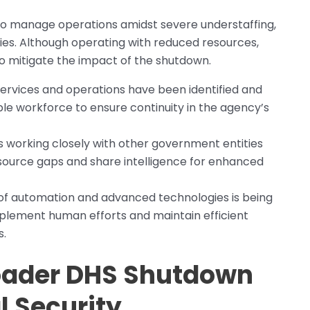
to manage operations amidst severe understaffing,
ties. Although operating with reduced resources,
to mitigate the impact of the shutdown.
 services and operations have been identified and
ble workforce to ensure continuity in the agency’s
is working closely with other government entities
source gaps and share intelligence for enhanced
 of automation and advanced technologies is being
plement human efforts and maintain efficient
s.
roader DHS Shutdown
l Security