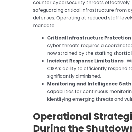
counter cybersecurity threats effectively. 
safeguarding critical infrastructure from
defenses. Operating at reduced staff levels
mandate.
Critical Infrastructure Protection
cyber threats requires a coordinated
now strained by the staffing shortfall
Incident Response Limitations
: W
CISA’s ability to efficiently respond
significantly diminished.
Monitoring and Intelligence Gath
capabilities for continuous monitorin
identifying emerging threats and vuln
Operational Strateg
During the Shutdow