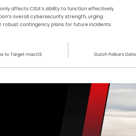
ly affects CISA’s ability to function effectively
tion’s overall cybersecurity strength, urging
robust contingency plans for future incidents.
orms to Target macOS
Dutch Police’s Data