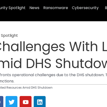
rity Spotlight
News
Ransomware
Cybersecurity
B
 Spotlight
hallenges With 
Amid DHS Shutdo
confronts operational challenges due to the DHS shutdown.
nctions.
mited Resources Amid DHS Shutdown
F
T
Y
L
a
w
o
i