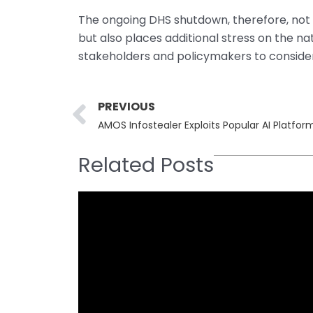
The ongoing DHS shutdown, therefore, not on
but also places additional stress on the na
stakeholders and policymakers to consider 
Prev
PREVIOUS
AMOS Infostealer Exploits Popular AI Platf
Related Posts