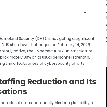
meland Security (DHS), is navigating a significant
the DHS shutdown that began on February 14, 2026.
rrently active, the Cybersecurity & Infrastructure
pproximately 38% of its usual personnel strength.
ing the effectiveness of cybersecurity efforts
taffing Reduction and Its
cations
erational areas, potentially hindering its ability to